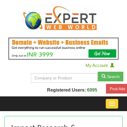
My Account
Search
Post Ads
Registered Users:
6995
Toggle
navigat