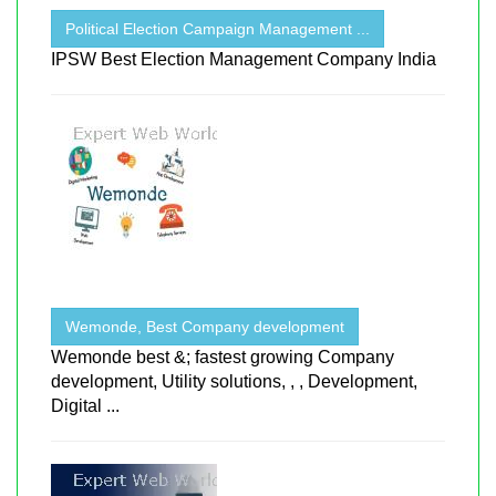
Political Election Campaign Management ...
IPSW Best Election Management Company India
Wemonde, Best Company development
Wemonde best &; fastest growing Company
development, Utility solutions, , , Development,
Digital ...