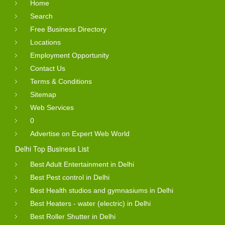
Home
Search
Free Business Directory
Locations
Employment Opportunity
Contact Us
Terms & Conditions
Sitemap
Web Services
0
Advertise on Expert Web World
Delhi Top Business List
Best Adult Entertainment in Delhi
Best Pest control in Delhi
Best Health studios and gymnasiums in Delhi
Best Heaters - water (electric) in Delhi
Best Roller Shutter in Delhi