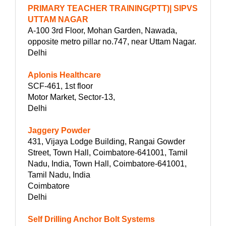
PRIMARY TEACHER TRAINING(PTT)| SIPVS
UTTAM NAGAR
A-100 3rd Floor, Mohan Garden, Nawada,
opposite metro pillar no.747, near Uttam Nagar.
Delhi
Aplonis Healthcare
SCF-461, 1st floor
Motor Market, Sector-13,
Delhi
Jaggery Powder
431, Vijaya Lodge Building, Rangai Gowder
Street, Town Hall, Coimbatore-641001, Tamil
Nadu, India, Town Hall, Coimbatore-641001,
Tamil Nadu, India
Coimbatore
Delhi
Self Drilling Anchor Bolt Systems