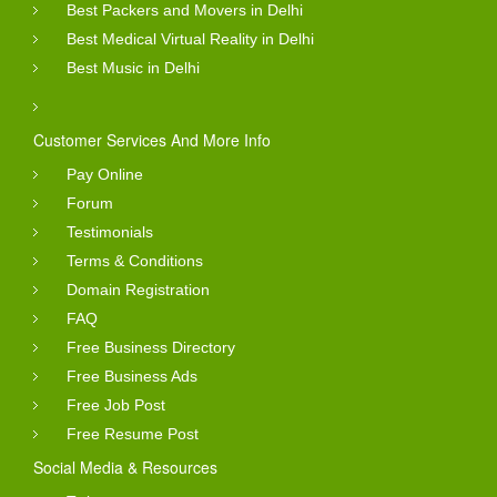
Best Packers and Movers in Delhi
Best Medical Virtual Reality in Delhi
Best Music in Delhi
Customer Services And More Info
Pay Online
Forum
Testimonials
Terms & Conditions
Domain Registration
FAQ
Free Business Directory
Free Business Ads
Free Job Post
Free Resume Post
Social Media & Resources