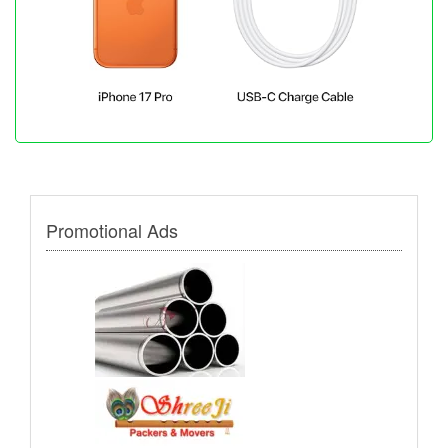
Promotional Ads