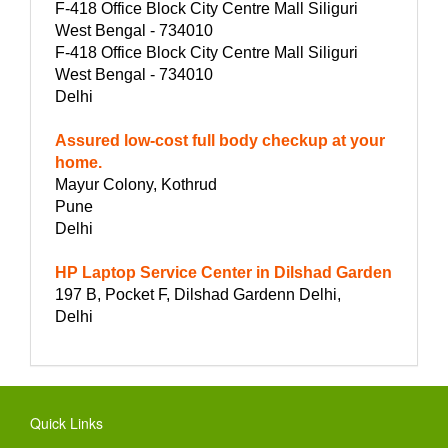
F-418 Office Block City Centre Mall Siliguri
West Bengal - 734010
F-418 Office Block City Centre Mall Siliguri
West Bengal - 734010
Delhi
Assured low-cost full body checkup at your
home.
Mayur Colony, Kothrud
Pune
Delhi
HP Laptop Service Center in Dilshad Garden
197 B, Pocket F, Dilshad Gardenn Delhi,
Delhi
Quick Links