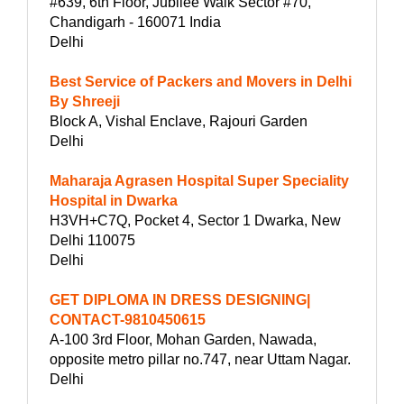
#639, 6th Floor, Jubilee Walk Sector #70,
Chandigarh - 160071 India
Delhi
Best Service of Packers and Movers in Delhi
By Shreeji
Block A, Vishal Enclave, Rajouri Garden
Delhi
Maharaja Agrasen Hospital Super Speciality
Hospital in Dwarka
H3VH+C7Q, Pocket 4, Sector 1 Dwarka, New
Delhi 110075
Delhi
GET DIPLOMA IN DRESS DESIGNING|
CONTACT-9810450615
A-100 3rd Floor, Mohan Garden, Nawada,
opposite metro pillar no.747, near Uttam Nagar.
Delhi