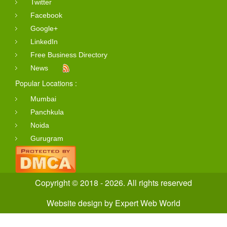
Twitter
Facebook
Google+
LinkedIn
Free Business Directory
News
Popular Locations :
Mumbai
Panchkula
Noida
Gurugram
Copyright © 2018 - 2026. All rights reserved
Website design
by
Expert Web World