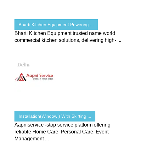
Bharti Kitchen Equipment Powering ...
Bharti Kitchen Equipment trusted name world
commercial kitchen solutions, delivering high- ...
Installation(Window ) With Skirting ...
Aapniservice -stop service platform offering
reliable Home Care, Personal Care, Event
Management ...