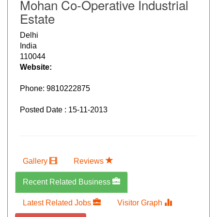
Mohan Co-Operative Industrial
Estate
Delhi
India
110044
Website:
Phone:
9810222875
Posted Date : 15-11-2013
Gallery
Reviews
Recent Related Business
Latest Related Jobs
Visitor Graph