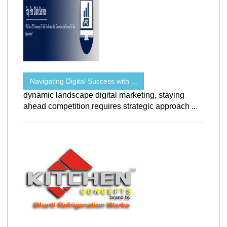
Navigating Digital Success with ...
dynamic landscape digital marketing, staying
ahead competition requires strategic approach ...