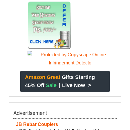
Amazon Great
Gifts Starting
>
45% Off
Sale
|
Live Now
Advertisement
JB Rebar Couplers