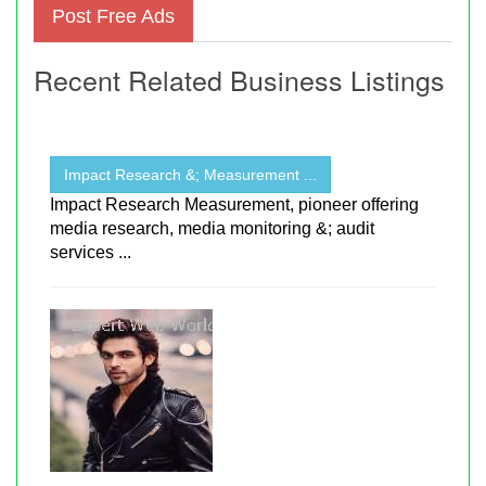
Post Free Ads
Recent Related Business Listings
Impact Research &; Measurement ...
Impact Research Measurement, pioneer offering
media research, media monitoring &; audit
services ...