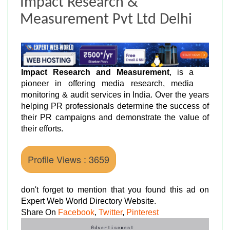
Impact Research &
Measurement Pvt Ltd Delhi
Impact Research and Measurement
, is a
pioneer in offering media research, media
monitoring & audit services in India. Over the years
helping PR professionals determine the success of
their PR campaigns and demonstrate the value of
their efforts.
Profile Views : 3659
don't forget to mention that you found this ad on
Expert Web World Directory Website.
Share On
Facebook
,
Twitter
,
Pinterest