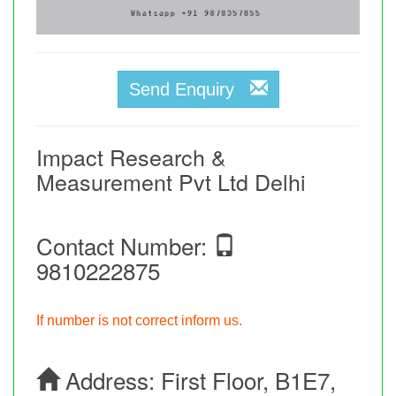
Send Enquiry
Impact Research &
Measurement Pvt Ltd Delhi
Contact Number:
9810222875
If number is not correct inform us.
Address:
First Floor, B1E7,