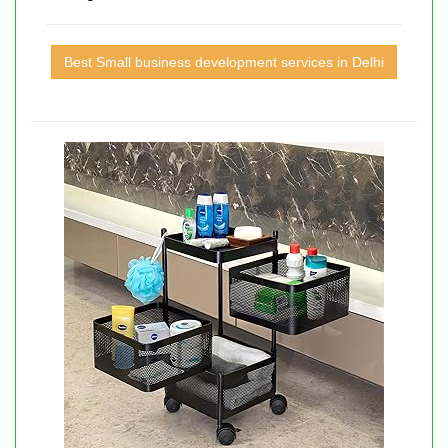
Best Small business development services in Delhi