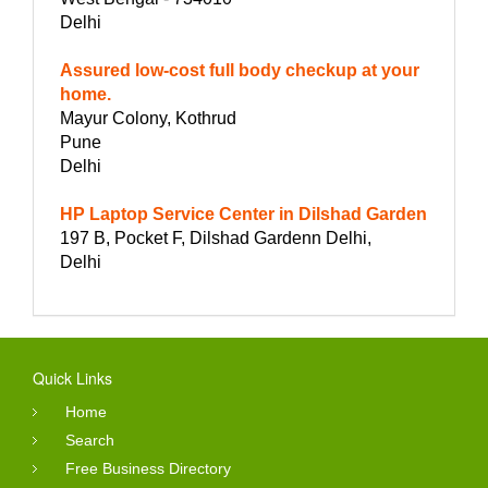
Delhi
Assured low-cost full body checkup at your
home.
Mayur Colony, Kothrud
Pune
Delhi
HP Laptop Service Center in Dilshad Garden
197 B, Pocket F, Dilshad Gardenn Delhi,
Delhi
Quick Links
Home
Search
Free Business Directory