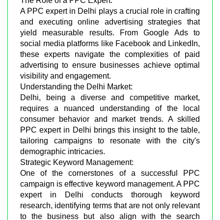
The Role of a PPC Expert:
A PPC expert in Delhi plays a crucial role in crafting
and executing online advertising strategies that
yield measurable results. From Google Ads to
social media platforms like Facebook and LinkedIn,
these experts navigate the complexities of paid
advertising to ensure businesses achieve optimal
visibility and engagement.
Understanding the Delhi Market:
Delhi, being a diverse and competitive market,
requires a nuanced understanding of the local
consumer behavior and market trends. A skilled
PPC expert in Delhi brings this insight to the table,
tailoring campaigns to resonate with the city's
demographic intricacies.
Strategic Keyword Management:
One of the cornerstones of a successful PPC
campaign is effective keyword management. A PPC
expert in Delhi conducts thorough keyword
research, identifying terms that are not only relevant
to the business but also align with the search