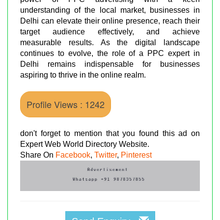
understanding of the local market, businesses in
Delhi can elevate their online presence, reach their
target audience effectively, and achieve
measurable results. As the digital landscape
continues to evolve, the role of a PPC expert in
Delhi remains indispensable for businesses
aspiring to thrive in the online realm.
Profile Views : 1242
don't forget to mention that you found this ad on
Expert Web World Directory Website.
Share On
Facebook
,
Twitter
,
Pinterest