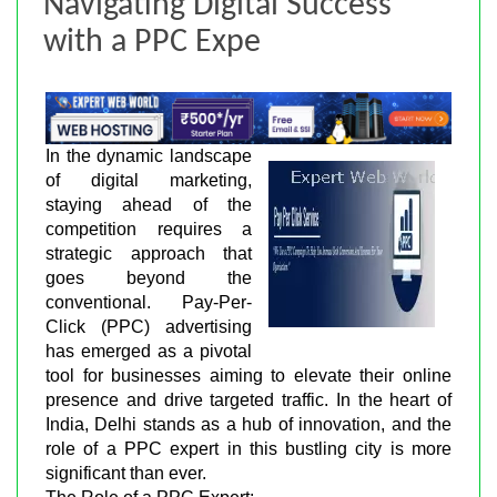
Navigating Digital Success
with a PPC Expe
In the dynamic landscape
of digital marketing,
staying ahead of the
competition requires a
strategic approach that
goes beyond the
conventional. Pay-Per-
Click (PPC) advertising
has emerged as a pivotal
tool for businesses aiming to elevate their online
presence and drive targeted traffic. In the heart of
India, Delhi stands as a hub of innovation, and the
role of a PPC expert in this bustling city is more
significant than ever.