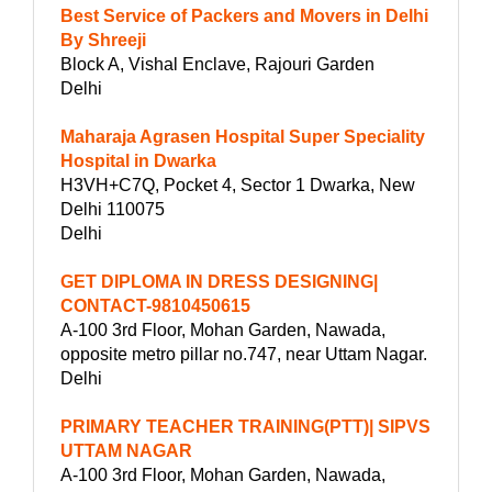
Best Service of Packers and Movers in Delhi
By Shreeji
Block A, Vishal Enclave, Rajouri Garden
Delhi
Maharaja Agrasen Hospital Super Speciality
Hospital in Dwarka
H3VH+C7Q, Pocket 4, Sector 1 Dwarka, New
Delhi 110075
Delhi
GET DIPLOMA IN DRESS DESIGNING|
CONTACT-9810450615
A-100 3rd Floor, Mohan Garden, Nawada,
opposite metro pillar no.747, near Uttam Nagar.
Delhi
PRIMARY TEACHER TRAINING(PTT)| SIPVS
UTTAM NAGAR
A-100 3rd Floor, Mohan Garden, Nawada,