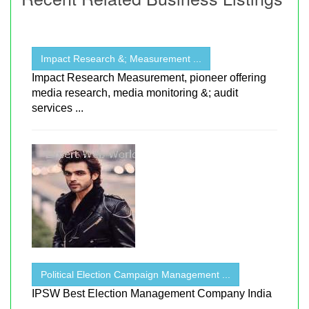
Impact Research &; Measurement ...
Impact Research Measurement, pioneer offering
media research, media monitoring &; audit
services ...
Political Election Campaign Management ...
IPSW Best Election Management Company India