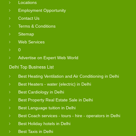
Locations
Employment Opportunity
Contact Us
Terms & Conditions
Sitemap
Web Services
0
Advertise on Expert Web World
Delhi Top Business List
Best Heating Ventilation and Air Conditioning in Delhi
Best Heaters - water (electric) in Delhi
Best Cardiology in Delhi
Best Property Real Estate Sale in Delhi
Best Language tuition in Delhi
Best Coach services - tours - hire - operators in Delhi
Best Holiday hotels in Delhi
Best Taxis in Delhi