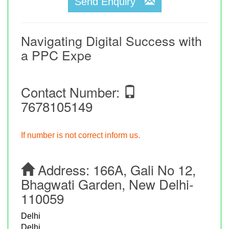
Send Enquiry
Navigating Digital Success with
a PPC Expe
Contact Number:
7678105149
If number is not correct inform us.
Address:
166A, Gali No 12,
Bhagwati Garden, New Delhi-
110059
Delhi
Delhi