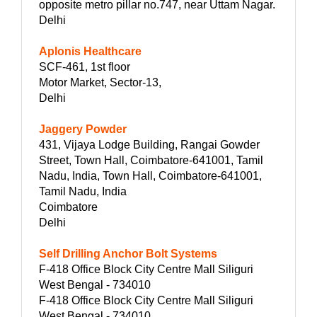
opposite metro pillar no.747, near Uttam Nagar.
Delhi
Aplonis Healthcare
SCF-461, 1st floor
Motor Market, Sector-13,
Delhi
Jaggery Powder
431, Vijaya Lodge Building, Rangai Gowder
Street, Town Hall, Coimbatore-641001, Tamil
Nadu, India, Town Hall, Coimbatore-641001,
Tamil Nadu, India
Coimbatore
Delhi
Self Drilling Anchor Bolt Systems
F-418 Office Block City Centre Mall Siliguri
West Bengal - 734010
F-418 Office Block City Centre Mall Siliguri
West Bengal - 734010