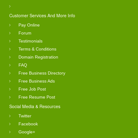
Customer Services And More Info
Pay Online
Forum
Testimonials
Terms & Conditions
Domain Registration
FAQ
Free Business Directory
Free Business Ads
Free Job Post
Free Resume Post
Social Media & Resources
Twitter
Facebook
Google+