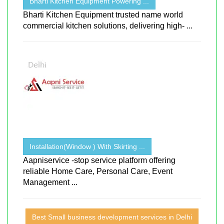
Bharti Kitchen Equipment Powering ...
Bharti Kitchen Equipment trusted name world
commercial kitchen solutions, delivering high- ...
Installation(Window ) With Skirting ...
Aapniservice -stop service platform offering
reliable Home Care, Personal Care, Event
Management ...
Best Small business development services in Delhi