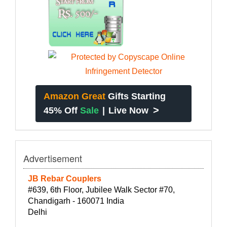
Amazon Great
Gifts Starting
>
45% Off
Sale
|
Live Now
Advertisement
JB Rebar Couplers
#639, 6th Floor, Jubilee Walk Sector #70,
Chandigarh - 160071 India
Delhi