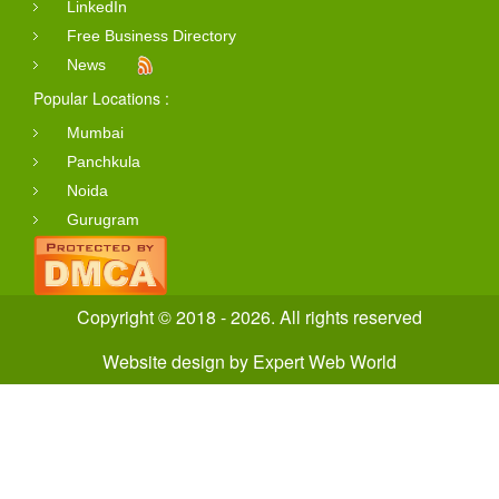
LinkedIn
Free Business Directory
News
Popular Locations :
Mumbai
Panchkula
Noida
Gurugram
Copyright © 2018 - 2026. All rights reserved
Website design
by
Expert Web World