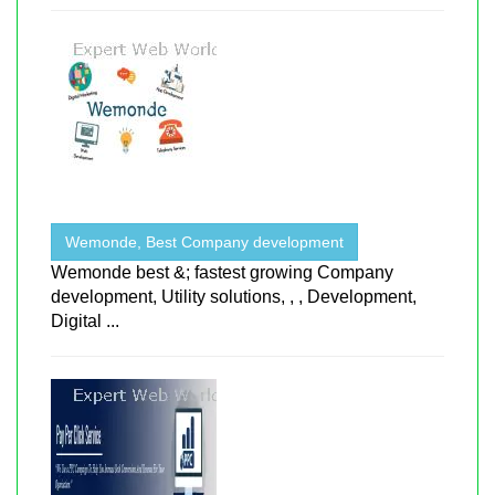
Wemonde, Best Company development
Wemonde best &; fastest growing Company
development, Utility solutions, , , Development,
Digital ...