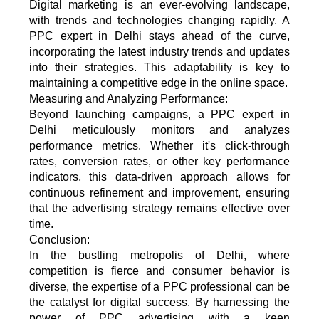
Digital marketing is an ever-evolving landscape,
with trends and technologies changing rapidly. A
PPC expert in Delhi stays ahead of the curve,
incorporating the latest industry trends and updates
into their strategies. This adaptability is key to
maintaining a competitive edge in the online space.
Measuring and Analyzing Performance:
Beyond launching campaigns, a PPC expert in
Delhi meticulously monitors and analyzes
performance metrics. Whether it's click-through
rates, conversion rates, or other key performance
indicators, this data-driven approach allows for
continuous refinement and improvement, ensuring
that the advertising strategy remains effective over
time.
Conclusion:
In the bustling metropolis of Delhi, where
competition is fierce and consumer behavior is
diverse, the expertise of a PPC professional can be
the catalyst for digital success. By harnessing the
power of PPC advertising with a keen