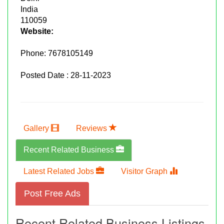
India
110059
Website:
Phone:
7678105149
Posted Date : 28-11-2023
Gallery
Reviews
Recent Related Business
Latest Related Jobs
Visitor Graph
Post Free Ads
Recent Related Business Listings