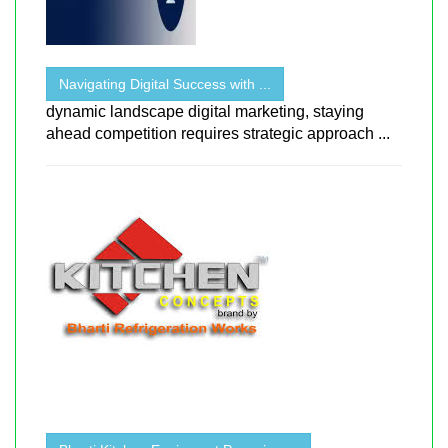
Navigating Digital Success with ...
dynamic landscape digital marketing, staying
ahead competition requires strategic approach ...