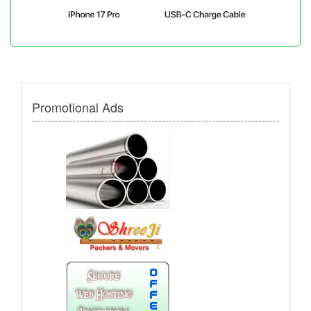
Promotional Ads