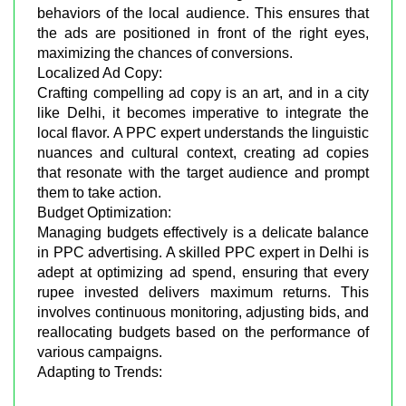
behaviors of the local audience. This ensures that
the ads are positioned in front of the right eyes,
maximizing the chances of conversions.
Localized Ad Copy:
Crafting compelling ad copy is an art, and in a city
like Delhi, it becomes imperative to integrate the
local flavor. A PPC expert understands the linguistic
nuances and cultural context, creating ad copies
that resonate with the target audience and prompt
them to take action.
Budget Optimization:
Managing budgets effectively is a delicate balance
in PPC advertising. A skilled PPC expert in Delhi is
adept at optimizing ad spend, ensuring that every
rupee invested delivers maximum returns. This
involves continuous monitoring, adjusting bids, and
reallocating budgets based on the performance of
various campaigns.
Adapting to Trends: