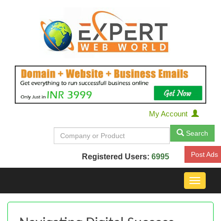
My Account
Search
Post Ads
Registered Users:
6995
Toggle
navigat