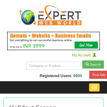
My Account
Search
Post Ads
Registered Users:
6995
Toggle
navigat