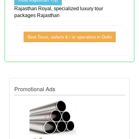
Rajasthan Royal, specialized luxury tour
packages Rajasthan
Best Tours, safaris & / or operators in Delhi
Promotional Ads