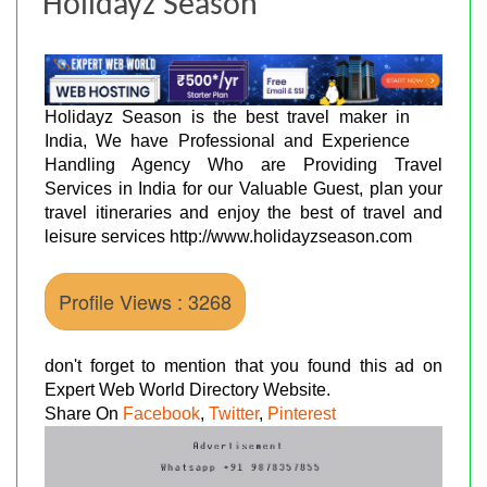
Holidayz Season
Holidayz Season is the best travel maker in
India, We have Professional and Experience
Handling Agency Who are Providing Travel
Services in India for our Valuable Guest, plan your
travel itineraries and enjoy the best of travel and
leisure services http://www.holidayzseason.com
Profile Views : 3268
don't forget to mention that you found this ad on
Expert Web World Directory Website.
Share On
Facebook
,
Twitter
,
Pinterest