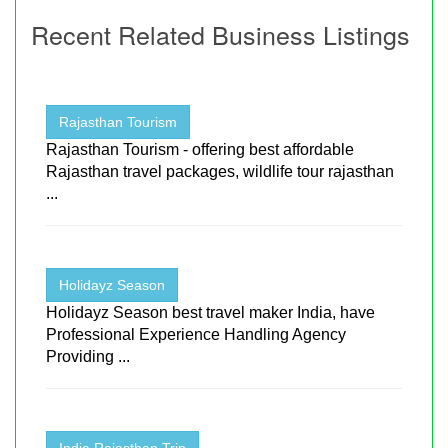
Recent Related Business Listings
Rajasthan Tourism
Rajasthan Tourism - offering best affordable
Rajasthan travel packages, wildlife tour rajasthan
...
Holidayz Season
Holidayz Season best travel maker India, have
Professional Experience Handling Agency
Providing ...
India Rajasthan Trip