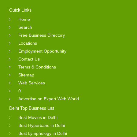
Quick Links
Home
Search
Free Business Directory
Locations
Employment Opportunity
Contact Us
Terms & Conditions
Sitemap
Web Services
0
Advertise on Expert Web World
Delhi Top Business List
Best Movies in Delhi
Best Hyperbaric in Delhi
Best Lymphology in Delhi