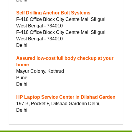
Self Drilling Anchor Bolt Systems
F-418 Office Block City Centre Mall Siliguri
West Bengal - 734010
F-418 Office Block City Centre Mall Siliguri
West Bengal - 734010
Delhi
Assured low-cost full body checkup at your
home.
Mayur Colony, Kothrud
Pune
Delhi
HP Laptop Service Center in Dilshad Garden
197 B, Pocket F, Dilshad Gardenn Delhi,
Delhi