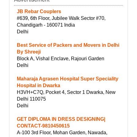
JB Rebar Couplers
#639, 6th Floor, Jubilee Walk Sector #70,
Chandigarh - 160071 India
Delhi
Best Service of Packers and Movers in Delhi
By Shreeji
Block A, Vishal Enclave, Rajouri Garden
Delhi
Maharaja Agrasen Hospital Super Speciality
Hospital in Dwarka
H3VH+C7Q, Pocket 4, Sector 1 Dwarka, New
Delhi 110075
Delhi
GET DIPLOMA IN DRESS DESIGNING|
CONTACT-9810450615
A-100 3rd Floor, Mohan Garden, Nawada,