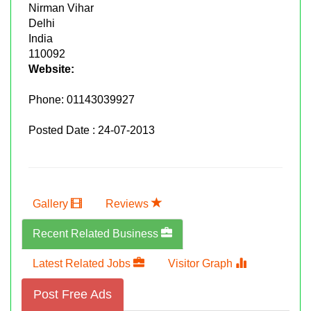
Nirman Vihar
Delhi
India
110092
Website:
Phone:
01143039927
Posted Date : 24-07-2013
Gallery
Reviews
Recent Related Business
Latest Related Jobs
Visitor Graph
Post Free Ads