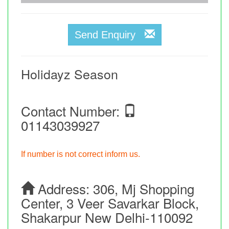
Send Enquiry
Holidayz Season
Contact Number:
01143039927
If number is not correct inform us.
Address:
306, Mj Shopping
Center, 3 Veer Savarkar Block,
Shakarpur New Delhi-110092