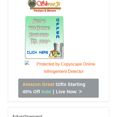
Amazon Great
Gifts Starting
>
45% Off
Sale
|
Live Now
Advertisement