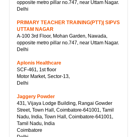
opposite metro pillar no.747, near Uttam Nagar.
Delhi
PRIMARY TEACHER TRAINING(PTT)| SIPVS
UTTAM NAGAR
A-100 3rd Floor, Mohan Garden, Nawada,
opposite metro pillar no.747, near Uttam Nagar.
Delhi
Aplonis Healthcare
SCF-461, 1st floor
Motor Market, Sector-13,
Delhi
Jaggery Powder
431, Vijaya Lodge Building, Rangai Gowder
Street, Town Hall, Coimbatore-641001, Tamil
Nadu, India, Town Hall, Coimbatore-641001,
Tamil Nadu, India
Coimbatore
Delhi