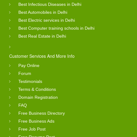
Best Infectious Diseases in Delhi
Best Automobiles in Delhi
Best Electric services in Delhi
Best Computer training schools in Delhi
Best Real Estate in Delhi
Customer Services And More Info
Pay Online
Forum
Testimonials
Terms & Conditions
Domain Registration
FAQ
Free Business Directory
Free Business Ads
Free Job Post
Free Resume Post