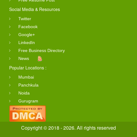
Social Media & Resources
Twitter
Facebook
Google+
LinkedIn
Free Business Directory
News
Popular Locations :
Mumbai
Panchkula
Noida
Gurugram
Copyright © 2018 - 2026. All rights reserved