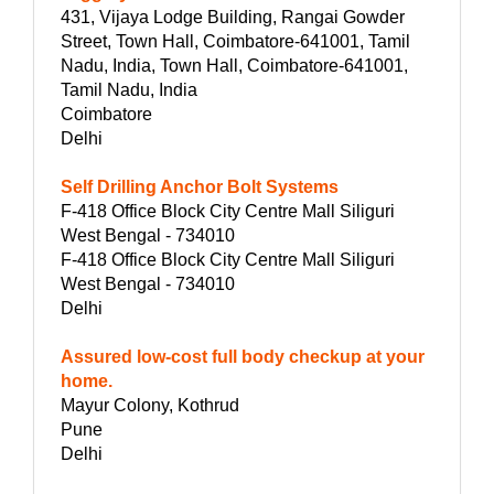
431, Vijaya Lodge Building, Rangai Gowder
Street, Town Hall, Coimbatore-641001, Tamil
Nadu, India, Town Hall, Coimbatore-641001,
Tamil Nadu, India
Coimbatore
Delhi
Self Drilling Anchor Bolt Systems
F-418 Office Block City Centre Mall Siliguri
West Bengal - 734010
F-418 Office Block City Centre Mall Siliguri
West Bengal - 734010
Delhi
Assured low-cost full body checkup at your
home.
Mayur Colony, Kothrud
Pune
Delhi