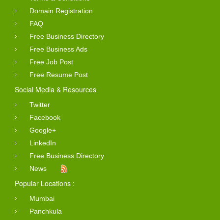
Domain Registration
FAQ
Free Business Directory
Free Business Ads
Free Job Post
Free Resume Post
Social Media & Resources
Twitter
Facebook
Google+
LinkedIn
Free Business Directory
News
Popular Locations :
Mumbai
Panchkula