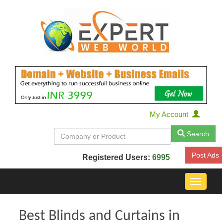
My Account
Search
Post Ads
Registered Users:
6995
Toggle
navigat
Best Blinds and Curtains in