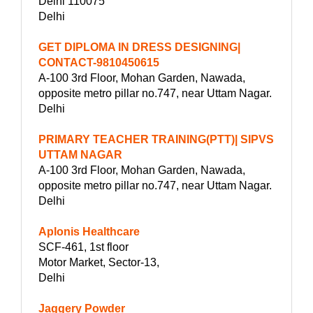
Delhi 110075
Delhi
GET DIPLOMA IN DRESS DESIGNING|
CONTACT-9810450615
A-100 3rd Floor, Mohan Garden, Nawada,
opposite metro pillar no.747, near Uttam Nagar.
Delhi
PRIMARY TEACHER TRAINING(PTT)| SIPVS
UTTAM NAGAR
A-100 3rd Floor, Mohan Garden, Nawada,
opposite metro pillar no.747, near Uttam Nagar.
Delhi
Aplonis Healthcare
SCF-461, 1st floor
Motor Market, Sector-13,
Delhi
Jaggery Powder