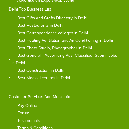
Advertise on Expert Web World
Delhi Top Business List
Best Gifts and Crafts Directory in Delhi
Best Restaurants in Delhi
Best Correspondence colleges in Delhi
Best Heating Ventilation and Air Conditioning in Delhi
Best Photo Studio, Photographer in Delhi
Best General - Advertising Ads, Classified, Submit Jobs
in Delhi
Best Construction in Delhi
Best Medical centres in Delhi
Customer Services And More Info
Pay Online
Forum
Testimonials
Terms & Conditions