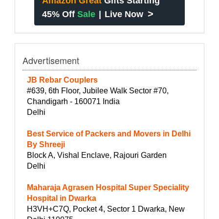
Amazon Great
Gifts Starting
>
45% Off
Sale
|
Live Now
Advertisement
JB Rebar Couplers
#639, 6th Floor, Jubilee Walk Sector #70,
Chandigarh - 160071 India
Delhi
Best Service of Packers and Movers in Delhi
By Shreeji
Block A, Vishal Enclave, Rajouri Garden
Delhi
Maharaja Agrasen Hospital Super Speciality
Hospital in Dwarka
H3VH+C7Q, Pocket 4, Sector 1 Dwarka, New