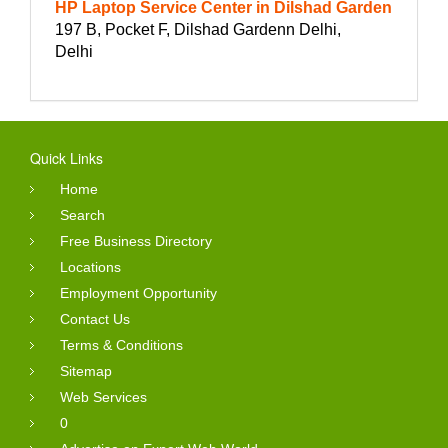
HP Laptop Service Center in Dilshad Garden
197 B, Pocket F, Dilshad Gardenn Delhi,
Delhi
Quick Links
Home
Search
Free Business Directory
Locations
Employment Opportunity
Contact Us
Terms & Conditions
Sitemap
Web Services
0