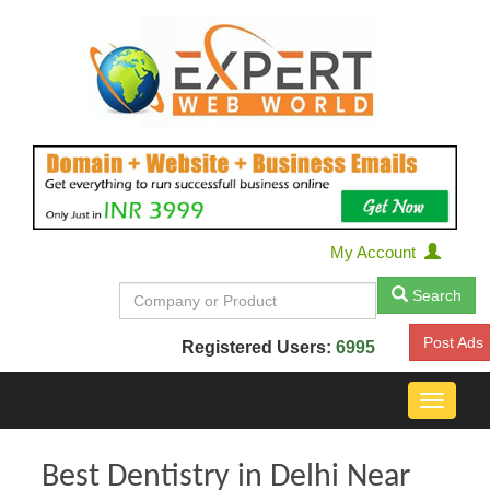
My Account
Search
Post Ads
Registered Users:
6995
Toggle
navigat
Best Dentistry in Delhi Near