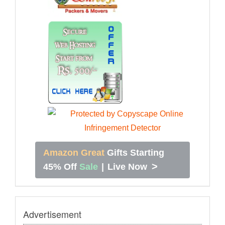
Amazon Great
Gifts Starting
>
45% Off
Sale
|
Live Now
Advertisement