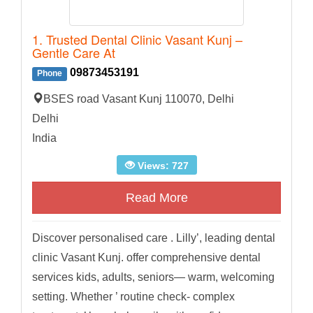
1. Trusted Dental Clinic Vasant Kunj –
Gentle Care At
09873453191
Phone
BSES road Vasant Kunj 110070, Delhi
Delhi
India
Views: 727
Read More
Discover personalised care . Lilly’, leading dental
clinic Vasant Kunj. offer comprehensive dental
services kids, adults, seniors— warm, welcoming
setting. Whether ’ routine check- complex