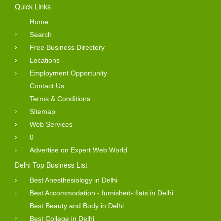
Quick Links
Home
Search
Free Business Directory
Locations
Employment Opportunity
Contact Us
Terms & Conditions
Sitemap
Web Services
0
Advertise on Expert Web World
Delhi Top Business List
Best Anesthesiology in Delhi
Best Accommodation - furnished- flats in Delhi
Best Beauty and Body in Delhi
Best College in Delhi