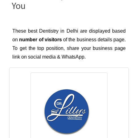
You
These best Dentistry in Delhi are displayed based
on
number of visitors
of the business details page.
To get the top position, share your business page
link on social media & WhatsApp.