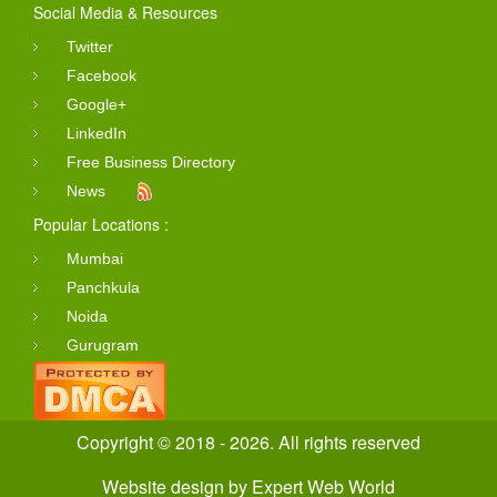
Social Media & Resources
Twitter
Facebook
Google+
LinkedIn
Free Business Directory
News
Popular Locations :
Mumbai
Panchkula
Noida
Gurugram
Copyright © 2018 - 2026. All rights reserved
Website design
by
Expert Web World