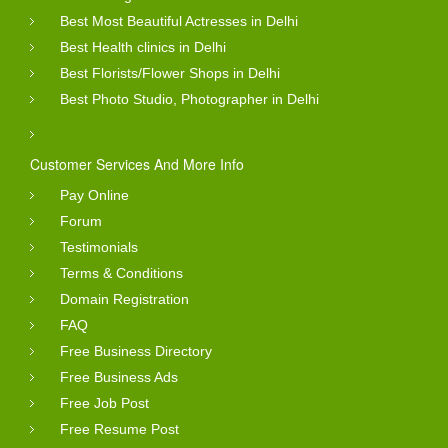
Best Most Beautiful Actresses in Delhi
Best Health clinics in Delhi
Best Florists/Flower Shops in Delhi
Best Photo Studio, Photographer in Delhi
Customer Services And More Info
Pay Online
Forum
Testimonials
Terms & Conditions
Domain Registration
FAQ
Free Business Directory
Free Business Ads
Free Job Post
Free Resume Post