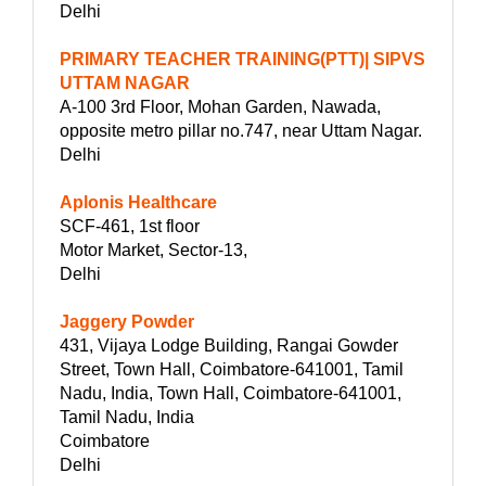
Delhi
PRIMARY TEACHER TRAINING(PTT)| SIPVS
UTTAM NAGAR
A-100 3rd Floor, Mohan Garden, Nawada,
opposite metro pillar no.747, near Uttam Nagar.
Delhi
Aplonis Healthcare
SCF-461, 1st floor
Motor Market, Sector-13,
Delhi
Jaggery Powder
431, Vijaya Lodge Building, Rangai Gowder
Street, Town Hall, Coimbatore-641001, Tamil
Nadu, India, Town Hall, Coimbatore-641001,
Tamil Nadu, India
Coimbatore
Delhi