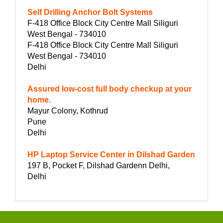
Self Drilling Anchor Bolt Systems
F-418 Office Block City Centre Mall Siliguri
West Bengal - 734010
F-418 Office Block City Centre Mall Siliguri
West Bengal - 734010
Delhi
Assured low-cost full body checkup at your
home.
Mayur Colony, Kothrud
Pune
Delhi
HP Laptop Service Center in Dilshad Garden
197 B, Pocket F, Dilshad Gardenn Delhi,
Delhi