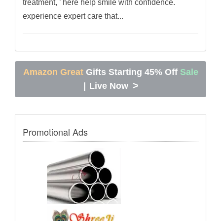
treatment, ’ here help smile with confidence.
experience expert care that...
Amazon Great
Gifts Starting 45% Off
Sale
>
|
Live Now
Promotional Ads