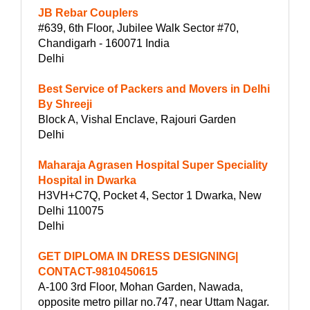
JB Rebar Couplers
#639, 6th Floor, Jubilee Walk Sector #70,
Chandigarh - 160071 India
Delhi
Best Service of Packers and Movers in Delhi
By Shreeji
Block A, Vishal Enclave, Rajouri Garden
Delhi
Maharaja Agrasen Hospital Super Speciality
Hospital in Dwarka
H3VH+C7Q, Pocket 4, Sector 1 Dwarka, New
Delhi 110075
Delhi
GET DIPLOMA IN DRESS DESIGNING|
CONTACT-9810450615
A-100 3rd Floor, Mohan Garden, Nawada,
opposite metro pillar no.747, near Uttam Nagar.