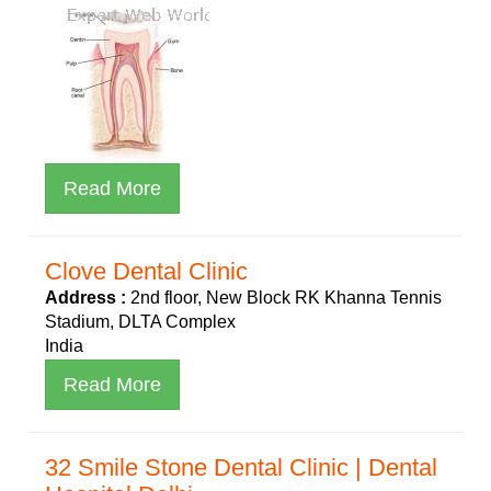
Read More
Clove Dental Clinic
Address :
2nd floor, New Block RK Khanna Tennis
Stadium, DLTA Complex
India
Read More
32 Smile Stone Dental Clinic | Dental