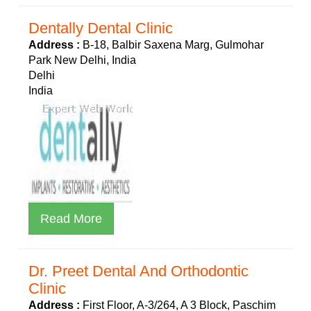
Dentally Dental Clinic
Address :
B-18, Balbir Saxena Marg, Gulmohar
Park New Delhi, India
Delhi
India
Read More
Dr. Preet Dental And Orthodontic
Clinic
Address :
First Floor, A-3/264, A 3 Block, Paschim