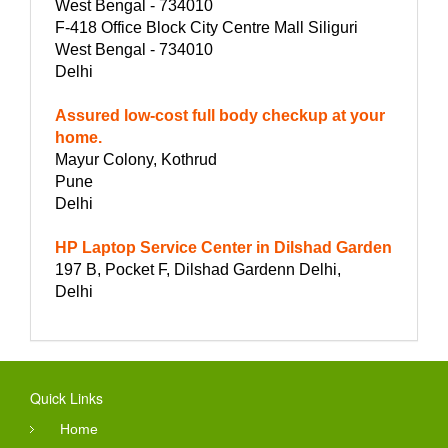
West Bengal - 734010
F-418 Office Block City Centre Mall Siliguri
West Bengal - 734010
Delhi
Assured low-cost full body checkup at your
home.
Mayur Colony, Kothrud
Pune
Delhi
HP Laptop Service Center in Dilshad Garden
197 B, Pocket F, Dilshad Gardenn Delhi,
Delhi
Quick Links
Home