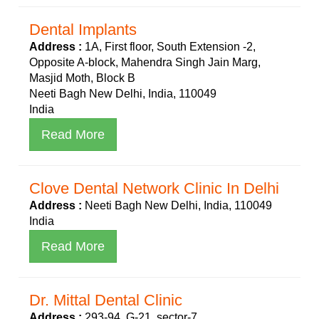
Dental Implants
Address :
1A, First floor, South Extension -2,
Opposite A-block, Mahendra Singh Jain Marg,
Masjid Moth, Block B
Neeti Bagh New Delhi, India, 110049
India
Read More
Clove Dental Network Clinic In Delhi
Address :
Neeti Bagh New Delhi, India, 110049
India
Read More
Dr. Mittal Dental Clinic
Address :
293-94, G-21, sector-7