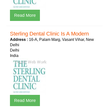
Read More
Sterling Dental Clinic Is A Modern
Address :
16-A, Palam Marg, Vasant Vihar, New
Delhi
Delhi
India
Read More