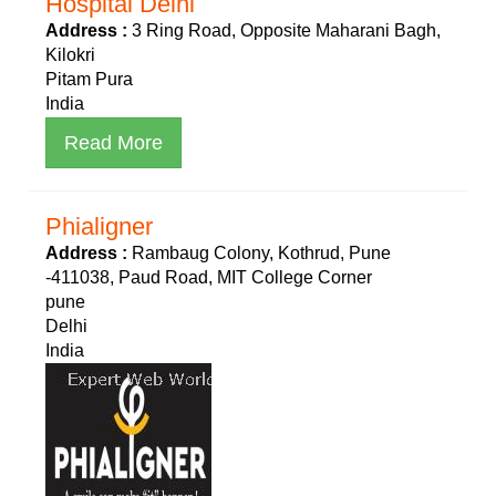
Hospital Delhi
Address :
3 Ring Road, Opposite Maharani Bagh,
Kilokri
Pitam Pura
India
Read More
Phialigner
Address :
Rambaug Colony, Kothrud, Pune
-411038, Paud Road, MIT College Corner
pune
Delhi
India