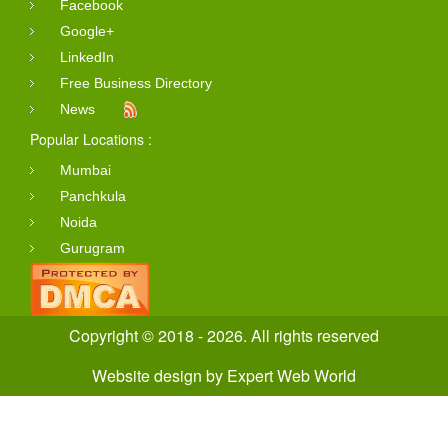
Facebook
Google+
LinkedIn
Free Business Directory
News
Popular Locations :
Mumbai
Panchkula
Noida
Gurugram
Copyright © 2018 - 2026. All rights reserved
Website design
by
Expert Web World