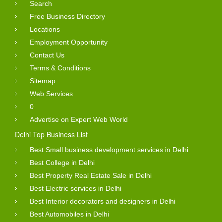
Search
Free Business Directory
Locations
Employment Opportunity
Contact Us
Terms & Conditions
Sitemap
Web Services
0
Advertise on Expert Web World
Delhi Top Business List
Best Small business development services in Delhi
Best College in Delhi
Best Property Real Estate Sale in Delhi
Best Electric services in Delhi
Best Interior decorators and designers in Delhi
Best Automobiles in Delhi