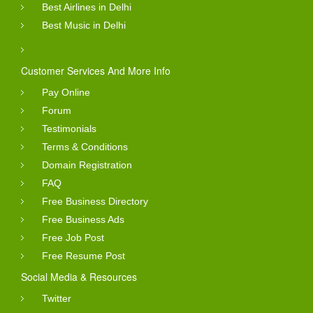
Best Airlines in Delhi
Best Music in Delhi
Customer Services And More Info
Pay Online
Forum
Testimonials
Terms & Conditions
Domain Registration
FAQ
Free Business Directory
Free Business Ads
Free Job Post
Free Resume Post
Social Media & Resources
Twitter