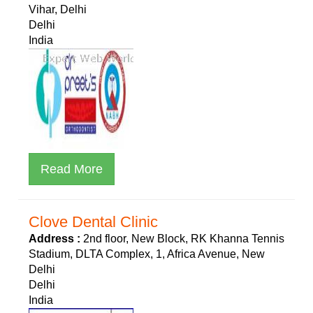
Vihar, Delhi
Delhi
India
Read More
Clove Dental Clinic
Address :
2nd floor, New Block, RK Khanna Tennis
Stadium, DLTA Complex, 1, Africa Avenue, New
Delhi
Delhi
India