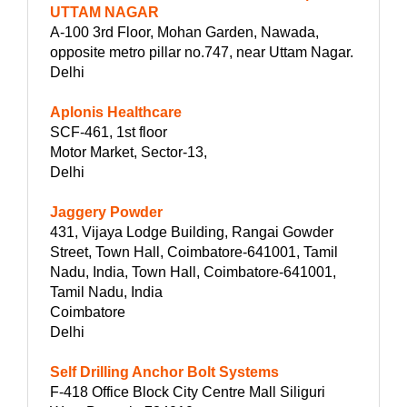
UTTAM NAGAR
A-100 3rd Floor, Mohan Garden, Nawada,
opposite metro pillar no.747, near Uttam Nagar.
Delhi
Aplonis Healthcare
SCF-461, 1st floor
Motor Market, Sector-13,
Delhi
Jaggery Powder
431, Vijaya Lodge Building, Rangai Gowder
Street, Town Hall, Coimbatore-641001, Tamil
Nadu, India, Town Hall, Coimbatore-641001,
Tamil Nadu, India
Coimbatore
Delhi
Self Drilling Anchor Bolt Systems
F-418 Office Block City Centre Mall Siliguri