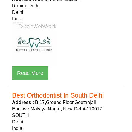
Rohini, Delhi
Delhi
India
Read More
Best Orthodontist In South Delhi
Address :
B 17,Ground Floor,Geetanjali
Enclave,Malviya Nagar; New Delhi-110017
SOUTH
Delhi
India