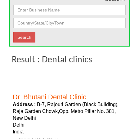
Result : Dental clinics
Dr. Bhutani Dental Clinic
Address :
B-7, Rajouri Garden (Black Building),
Raja Garden Chowk,Opp. Metro Pillar No. 381,
New Delhi
Delhi
India