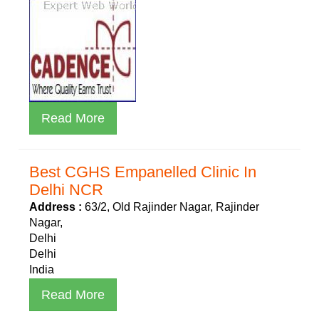
Read More
Best CGHS Empanelled Clinic In
Delhi NCR
Address :
63/2, Old Rajinder Nagar, Rajinder
Nagar,
Delhi
Delhi
India
Read More