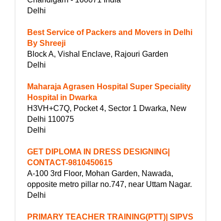
Delhi
Best Service of Packers and Movers in Delhi
By Shreeji
Block A, Vishal Enclave, Rajouri Garden
Delhi
Maharaja Agrasen Hospital Super Speciality
Hospital in Dwarka
H3VH+C7Q, Pocket 4, Sector 1 Dwarka, New
Delhi 110075
Delhi
GET DIPLOMA IN DRESS DESIGNING|
CONTACT-9810450615
A-100 3rd Floor, Mohan Garden, Nawada,
opposite metro pillar no.747, near Uttam Nagar.
Delhi
PRIMARY TEACHER TRAINING(PTT)| SIPVS