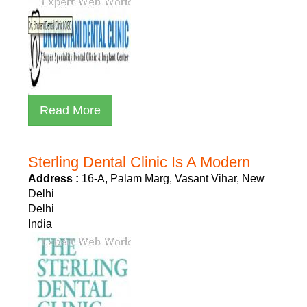
Read More
Sterling Dental Clinic Is A Modern
Address :
16-A, Palam Marg, Vasant Vihar, New
Delhi
Delhi
India