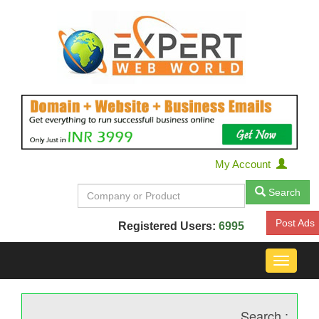
My Account
Search
Post Ads
Registered Users:
6995
Toggle
navigat
Search :