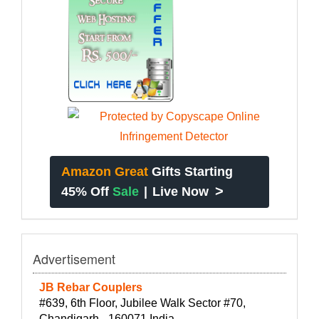
Amazon Great
Gifts Starting
>
45% Off
Sale
|
Live Now
Advertisement
JB Rebar Couplers
#639, 6th Floor, Jubilee Walk Sector #70,
Chandigarh - 160071 India