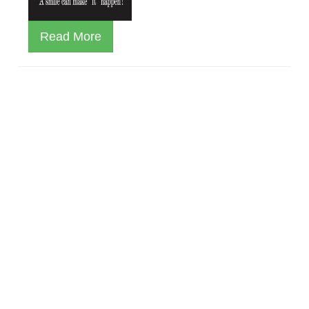
Read More