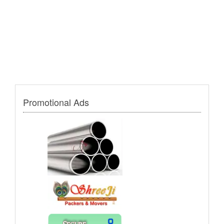
Promotional Ads