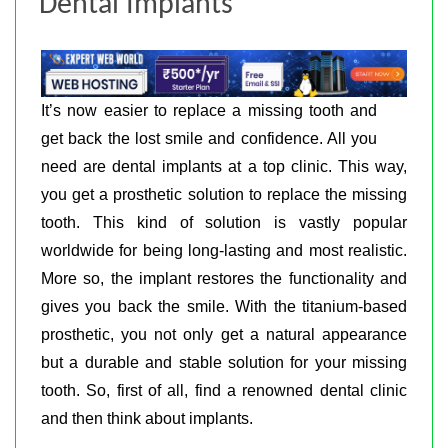
Dental Implants
It’s now easier to replace a missing tooth and
get back the lost smile and confidence. All you
need are dental implants at a top clinic. This way,
you get a prosthetic solution to replace the missing
tooth. This kind of solution is vastly popular
worldwide for being long-lasting and most realistic.
More so, the implant restores the functionality and
gives you back the smile. With the titanium-based
prosthetic, you not only get a natural appearance
but a durable and stable solution for your missing
tooth. So, first of all, find a renowned dental clinic
and then think about implants.