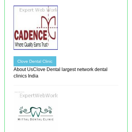
Clove Dental Clinic
About UsClove Dental largest network dental
clinics India