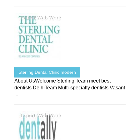
Sterling Dental Clinic modern
About UsWelcome Sterling Team meet best
dentists DelhiTeam Multi-specialty dentists Vasant
...