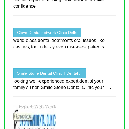
confidence
Clove Dental network Clinic Delhi
world-class dental treatments oral issues like
cavities, tooth decay even diseases, patients ...
Smile Stone Dental Clinic | Dental ...
looking well-experienced expert dentist your
family? Then Smile Stone Dental Clinic your - ...