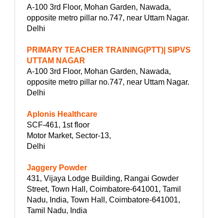
A-100 3rd Floor, Mohan Garden, Nawada,
opposite metro pillar no.747, near Uttam Nagar.
Delhi
PRIMARY TEACHER TRAINING(PTT)| SIPVS
UTTAM NAGAR
A-100 3rd Floor, Mohan Garden, Nawada,
opposite metro pillar no.747, near Uttam Nagar.
Delhi
Aplonis Healthcare
SCF-461, 1st floor
Motor Market, Sector-13,
Delhi
Jaggery Powder
431, Vijaya Lodge Building, Rangai Gowder
Street, Town Hall, Coimbatore-641001, Tamil
Nadu, India, Town Hall, Coimbatore-641001,
Tamil Nadu, India