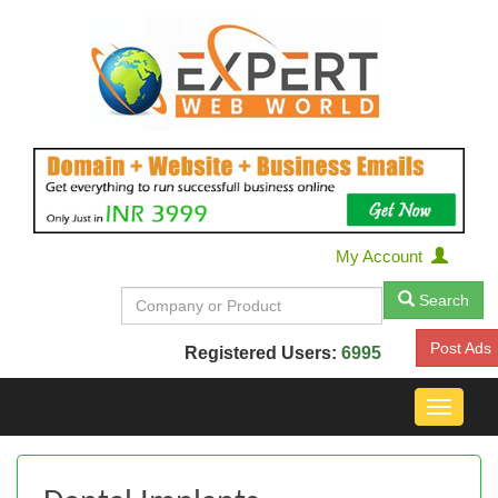
My Account
Search
Post Ads
Registered Users:
6995
Toggle
navigat