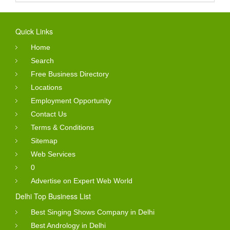
Quick Links
Home
Search
Free Business Directory
Locations
Employment Opportunity
Contact Us
Terms & Conditions
Sitemap
Web Services
0
Advertise on Expert Web World
Delhi Top Business List
Best Singing Shows Company in Delhi
Best Andrology in Delhi