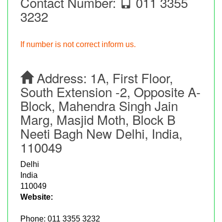
Contact Number:
011 3355
3232
If number is not correct inform us.
Address:
1A, First Floor,
South Extension -2, Opposite A-
Block, Mahendra Singh Jain
Marg, Masjid Moth, Block B
Neeti Bagh New Delhi, India,
110049
Delhi
India
110049
Website:
Phone:
011 3355 3232