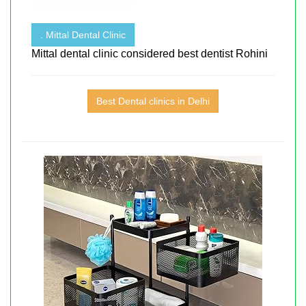
. Mittal Dental Clinic
Mittal dental clinic considered best dentist Rohini
Best Dental clinics in Delhi