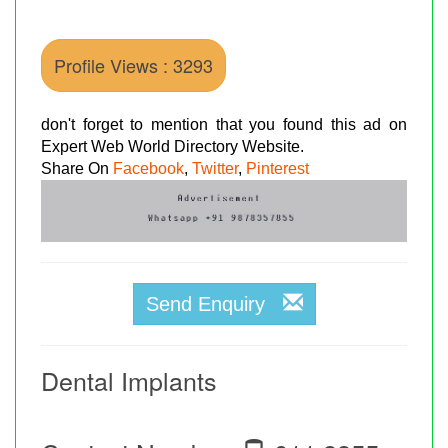
Profile Views : 3293
don't forget to mention that you found this ad on
Expert Web World Directory Website.
Share On
Facebook
,
Twitter
,
Pinterest
Send Enquiry
Dental Implants