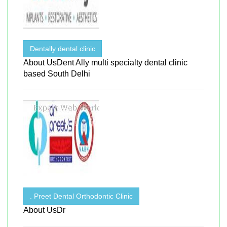
Dentally dental clinic
About UsDent Ally multi specialty dental clinic
based South Delhi
. Preet Dental Orthodontic Clinic
About UsDr