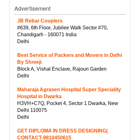
Advertisement
JB Rebar Couplers
#639, 6th Floor, Jubilee Walk Sector #70,
Chandigarh - 160071 India
Delhi
Best Service of Packers and Movers in Delhi
By Shreeji
Block A, Vishal Enclave, Rajouri Garden
Delhi
Maharaja Agrasen Hospital Super Speciality
Hospital in Dwarka
H3VH+C7Q, Pocket 4, Sector 1 Dwarka, New
Delhi 110075
Delhi
GET DIPLOMA IN DRESS DESIGNING|
CONTACT-9810450615