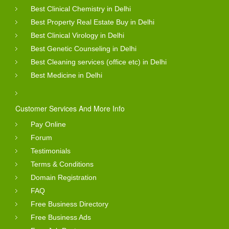
Best Clinical Chemistry in Delhi
Best Property Real Estate Buy in Delhi
Best Clinical Virology in Delhi
Best Genetic Counseling in Delhi
Best Cleaning services (office etc) in Delhi
Best Medicine in Delhi
Customer Services And More Info
Pay Online
Forum
Testimonials
Terms & Conditions
Domain Registration
FAQ
Free Business Directory
Free Business Ads