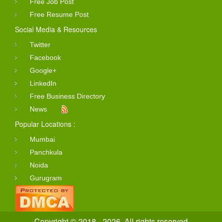
Free Job Post
Free Resume Post
Social Media & Resources
Twitter
Facebook
Google+
LinkedIn
Free Business Directory
News
Popular Locations :
Mumbai
Panchkula
Noida
Gurugram
Copyright © 2018 - 2026. All rights reserved