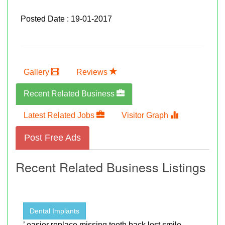
Posted Date : 19-01-2017
Gallery
Reviews
Recent Related Business
Latest Related Jobs
Visitor Graph
Post Free Ads
Recent Related Business Listings
Dental Implants
’ easier replace missing tooth back lost smile