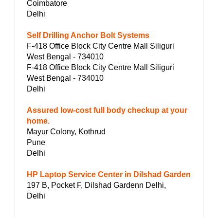
Coimbatore
Delhi
Self Drilling Anchor Bolt Systems
F-418 Office Block City Centre Mall Siliguri
West Bengal - 734010
F-418 Office Block City Centre Mall Siliguri
West Bengal - 734010
Delhi
Assured low-cost full body checkup at your
home.
Mayur Colony, Kothrud
Pune
Delhi
HP Laptop Service Center in Dilshad Garden
197 B, Pocket F, Dilshad Gardenn Delhi,
Delhi