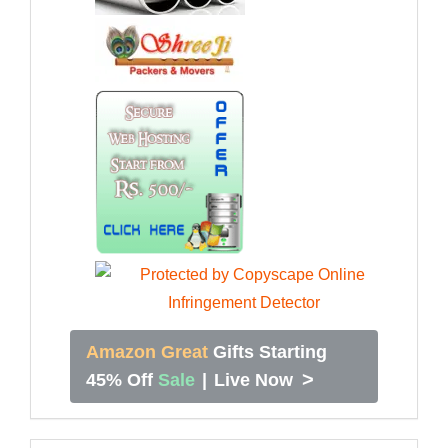
Amazon Great
Gifts Starting
>
45% Off
Sale
|
Live Now