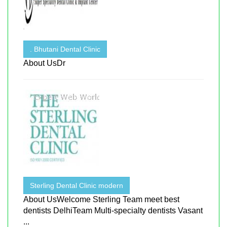
. Bhutani Dental Clinic
About UsDr
Sterling Dental Clinic modern
About UsWelcome Sterling Team meet best
dentists DelhiTeam Multi-specialty dentists Vasant
...