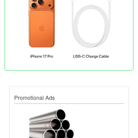
Promotional Ads