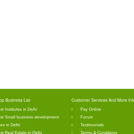
op Business List
Customer Services And More Inf
st Institutes in Delhi
Pay Online
st Small business development
Forum
ces in Delhi
Testimonials
st Real Estate in Delhi
Terms & Conditions