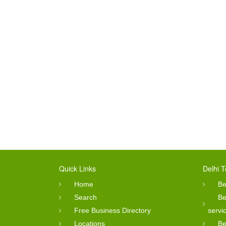
Quick Links
Delhi T
Home
Be
Search
Be
Free Business Directory
servi
Locations
Be