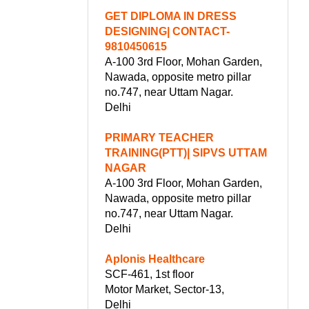
GET DIPLOMA IN DRESS
DESIGNING| CONTACT-
9810450615
A-100 3rd Floor, Mohan Garden,
Nawada, opposite metro pillar
no.747, near Uttam Nagar.
Delhi
PRIMARY TEACHER
TRAINING(PTT)| SIPVS UTTAM
NAGAR
A-100 3rd Floor, Mohan Garden,
Nawada, opposite metro pillar
no.747, near Uttam Nagar.
Delhi
Aplonis Healthcare
SCF-461, 1st floor
Motor Market, Sector-13,
Delhi