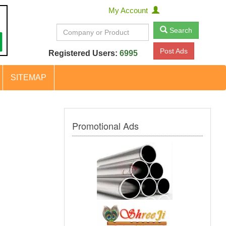
My Account
Search
Post Ads
Registered Users:
6995
SITEMAP
Promotional Ads