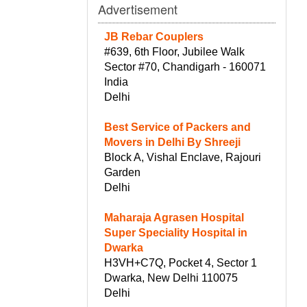
Advertisement
JB Rebar Couplers
#639, 6th Floor, Jubilee Walk
Sector #70, Chandigarh - 160071
India
Delhi
Best Service of Packers and
Movers in Delhi By Shreeji
Block A, Vishal Enclave, Rajouri
Garden
Delhi
Maharaja Agrasen Hospital
Super Speciality Hospital in
Dwarka
H3VH+C7Q, Pocket 4, Sector 1
Dwarka, New Delhi 110075
Delhi