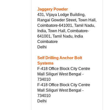
Jaggery Powder
431, Vijaya Lodge Building,
Rangai Gowder Street, Town Hall,
Coimbatore-641001, Tamil Nadu,
India, Town Hall, Coimbatore-
641001, Tamil Nadu, India
Coimbatore
Delhi
Self Drilling Anchor Bolt
Systems
F-418 Office Block City Centre
Mall Siliguri West Bengal -
734010
F-418 Office Block City Centre
Mall Siliguri West Bengal -
734010
Delhi