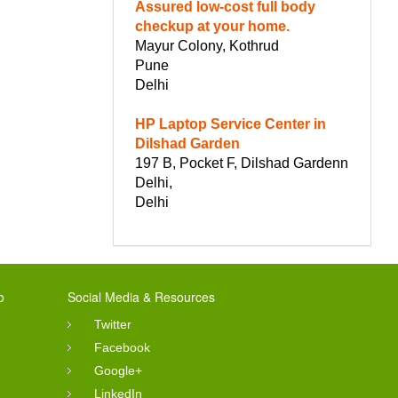
Assured low-cost full body
checkup at your home.
Mayur Colony, Kothrud
Pune
Delhi
HP Laptop Service Center in
Dilshad Garden
197 B, Pocket F, Dilshad Gardenn
Delhi,
Delhi
o
Social Media & Resources
Twitter
Facebook
Google+
LinkedIn