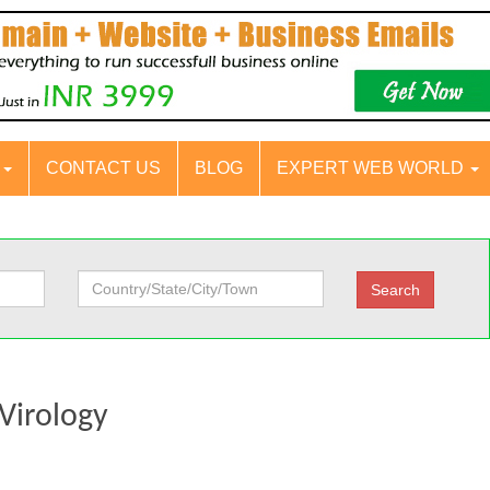
S
CONTACT US
BLOG
EXPERT WEB WORLD
 Virology