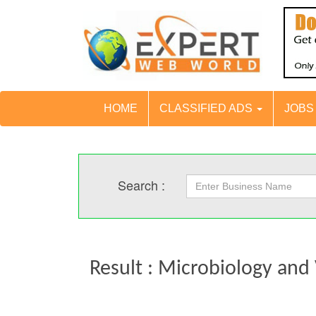
HOME
CLASSIFIED ADS
JOB
Search :
Result : Microbiology and