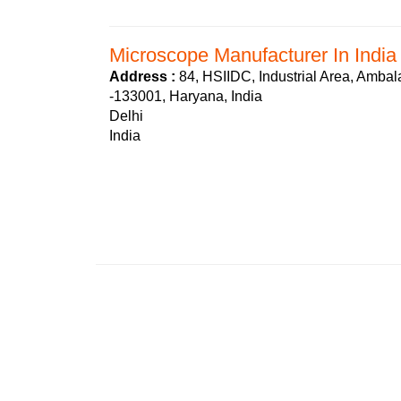
Microscope Manufacturer In India
Address :
84, HSIIDC, Industrial Area, Ambal
-133001, Haryana, India
Delhi
India