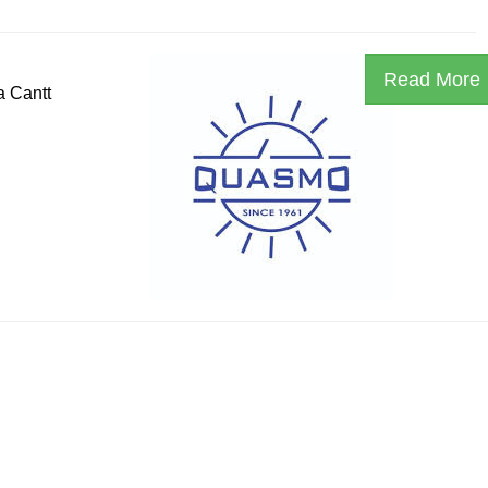
Read More
a Cantt