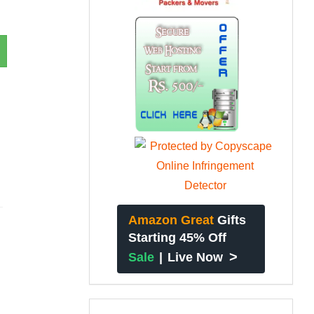
Amazon Great
Gifts
Starting 45% Off
>
Sale
|
Live Now