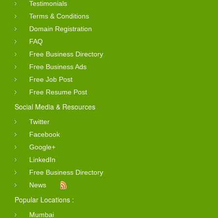
Testimonials
Terms & Conditions
Domain Registration
FAQ
Free Business Directory
Free Business Ads
Free Job Post
Free Resume Post
Social Media & Resources
Twitter
Facebook
Google+
LinkedIn
Free Business Directory
News
Popular Locations :
Mumbai