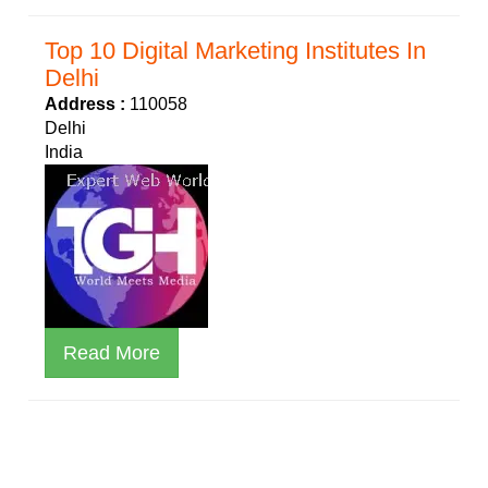
Top 10 Digital Marketing Institutes In
Delhi
Address :
110058
Delhi
India
Read More