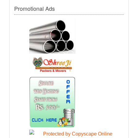
Promotional Ads