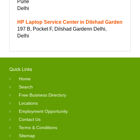
Pune
Delhi
HP Laptop Service Center in Dilshad Garden
197 B, Pocket F, Dilshad Gardenn Delhi,
Delhi
Quick Links
Home
Search
Free Business Directory
Locations
Employment Opportunity
Contact Us
Terms & Conditions
Sitemap