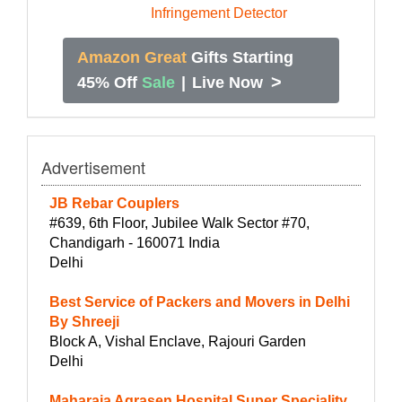
Amazon Great
Gifts Starting
>
45% Off
Sale
|
Live Now
Advertisement
JB Rebar Couplers
#639, 6th Floor, Jubilee Walk Sector #70,
Chandigarh - 160071 India
Delhi
Best Service of Packers and Movers in Delhi
By Shreeji
Block A, Vishal Enclave, Rajouri Garden
Delhi
Maharaja Agrasen Hospital Super Speciality