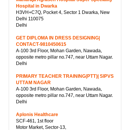
Hospital in Dwarka
H3VH+C7Q, Pocket 4, Sector 1 Dwarka, New
Delhi 110075
Delhi
GET DIPLOMA IN DRESS DESIGNING|
CONTACT-9810450615
A-100 3rd Floor, Mohan Garden, Nawada,
opposite metro pillar no.747, near Uttam Nagar.
Delhi
PRIMARY TEACHER TRAINING(PTT)| SIPVS
UTTAM NAGAR
A-100 3rd Floor, Mohan Garden, Nawada,
opposite metro pillar no.747, near Uttam Nagar.
Delhi
Aplonis Healthcare
SCF-461, 1st floor
Motor Market, Sector-13,