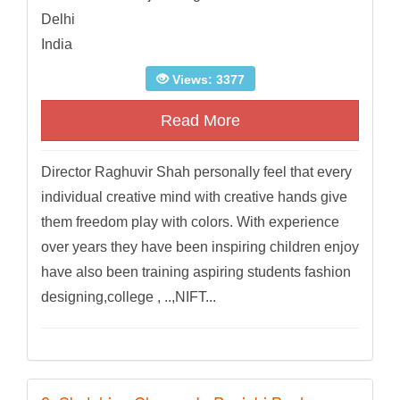
Delhi
India
Views: 3377
Read More
Director Raghuvir Shah personally feel that every
individual creative mind with creative hands give
them freedom play with colors. With experience
over years they have been inspiring children enjoy
have also been training aspiring students fashion
designing,college , ..,NIFT...