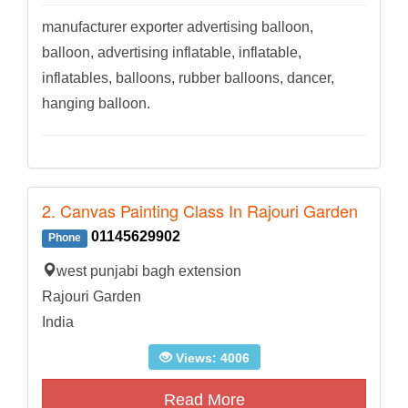
manufacturer exporter advertising balloon,
balloon, advertising inflatable, inflatable,
inflatables, balloons, rubber balloons, dancer,
hanging balloon.
2. Canvas Painting Class In Rajouri Garden
01145629902
Phone
west punjabi bagh extension
Rajouri Garden
India
Views: 4006
Read More