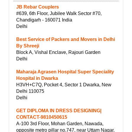
JB Rebar Couplers
#639, 6th Floor, Jubilee Walk Sector #70,
Chandigarh - 160071 India
Delhi
Best Service of Packers and Movers in Delhi
By Shreeji
Block A, Vishal Enclave, Rajouri Garden
Delhi
Maharaja Agrasen Hospital Super Speciality
Hospital in Dwarka
H3VH+C7Q, Pocket 4, Sector 1 Dwarka, New
Delhi 110075
Delhi
GET DIPLOMA IN DRESS DESIGNING|
CONTACT-9810450615
A-100 3rd Floor, Mohan Garden, Nawada,
opposite metro pillar no.747, near Uttam Nagar.