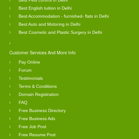
Best English tuition in Delhi
Best Accommodation - furnished- flats in Delhi
Best Auto and Motoring in Delhi
Best Cosmetic and Plastic Surgery in Delhi
Customer Services And More Info
Pay Online
Forum
Testimonials
Terms & Conditions
Domain Registration
FAQ
Free Business Directory
Free Business Ads
Free Job Post
Free Resume Post