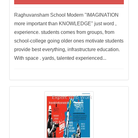
Raghuvansham School Modern "IMAGINATION
more important than KNOWLEDGE" just word ,
experience. students comes from groups, from
school-college going older ones motivate students
provide best everything, infrastructure education.
With space . yards, talented experienced...