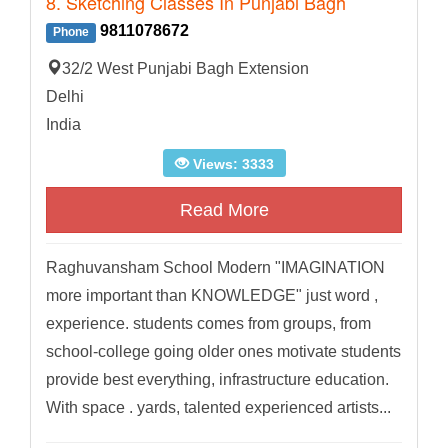
8. Sketching Classes In Punjabi Bagh
9811078672
Phone
32/2 West Punjabi Bagh Extension
Delhi
India
Views: 3333
Read More
Raghuvansham School Modern "IMAGINATION
more important than KNOWLEDGE" just word ,
experience. students comes from groups, from
school-college going older ones motivate students
provide best everything, infrastructure education.
With space . yards, talented experienced artists...