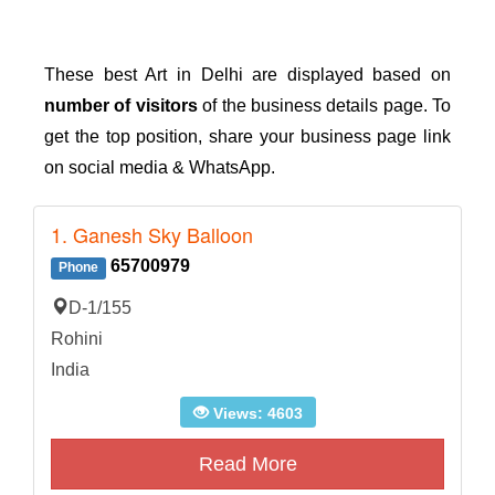
These best Art in Delhi are displayed based on
number of visitors
of the business details page. To
get the top position, share your business page link
on social media & WhatsApp.
1. Ganesh Sky Balloon
65700979
Phone
D-1/155
Rohini
India
Views: 4603
Read More