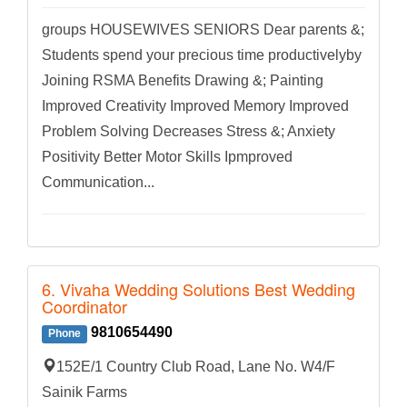
groups HOUSEWIVES SENIORS Dear parents &;
Students spend your precious time productivelyby
Joining RSMA Benefits Drawing &; Painting
Improved Creativity Improved Memory Improved
Problem Solving Decreases Stress &; Anxiety
Positivity Better Motor Skills Ipmproved
Communication...
6. Vivaha Wedding Solutions Best Wedding
Coordinator
9810654490
Phone
152E/1 Country Club Road, Lane No. W4/F
Sainik Farms