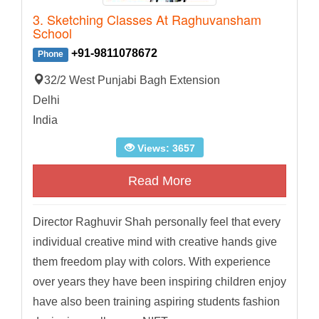
3. Sketching Classes At Raghuvansham
School
+91-9811078672
Phone
32/2 West Punjabi Bagh Extension
Delhi
India
Views: 3657
Read More
Director Raghuvir Shah personally feel that every
individual creative mind with creative hands give
them freedom play with colors. With experience
over years they have been inspiring children enjoy
have also been training aspiring students fashion