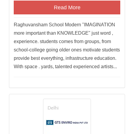
Read More
Raghuvansham School Modern "IMAGINATION
more important than KNOWLEDGE" just word ,
experience. students comes from groups, from
school-college going older ones motivate students
provide best everything, infrastructure education.
With space . yards, talented experienced artists...