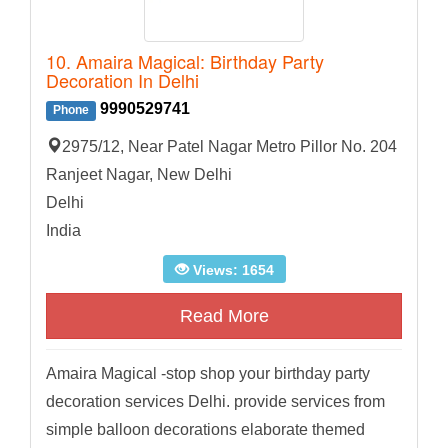
10. Amaira Magical: Birthday Party
Decoration In Delhi
9990529741
Phone
2975/12, Near Patel Nagar Metro Pillor No. 204
Ranjeet Nagar, New Delhi
Delhi
India
Views: 1654
Read More
Amaira Magical -stop shop your birthday party
decoration services Delhi. provide services from
simple balloon decorations elaborate themed