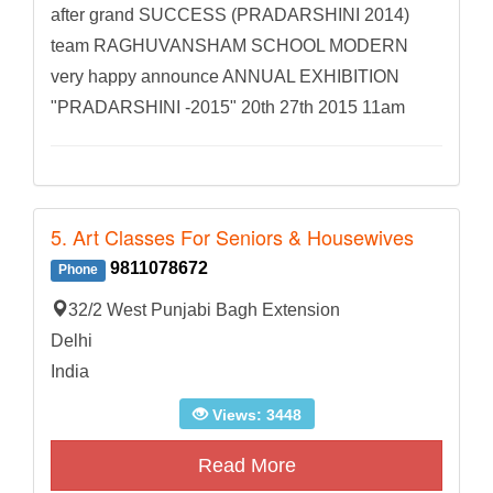
after grand SUCCESS (PRADARSHINI 2014)
team RAGHUVANSHAM SCHOOL MODERN
very happy announce ANNUAL EXHIBITION
"PRADARSHINI -2015" 20th 27th 2015 11am
5. Art Classes For Seniors & Housewives
9811078672
Phone
32/2 West Punjabi Bagh Extension
Delhi
India
Views: 3448
Read More