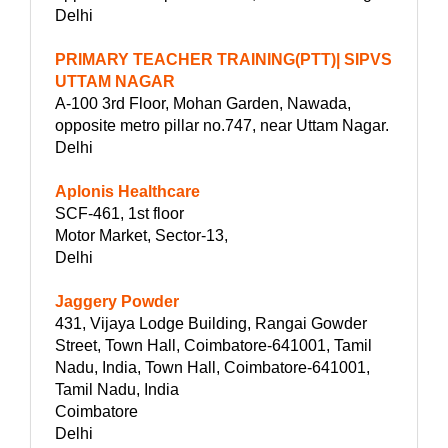
Delhi
PRIMARY TEACHER TRAINING(PTT)| SIPVS
UTTAM NAGAR
A-100 3rd Floor, Mohan Garden, Nawada,
opposite metro pillar no.747, near Uttam Nagar.
Delhi
Aplonis Healthcare
SCF-461, 1st floor
Motor Market, Sector-13,
Delhi
Jaggery Powder
431, Vijaya Lodge Building, Rangai Gowder
Street, Town Hall, Coimbatore-641001, Tamil
Nadu, India, Town Hall, Coimbatore-641001,
Tamil Nadu, India
Coimbatore
Delhi