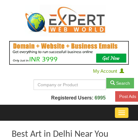
My Account
Search
Post Ads
Registered Users:
6995
Toggle
navigat
Best Art in Delhi Near You