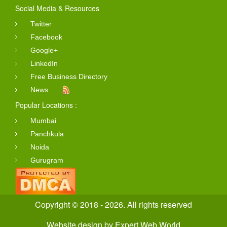
Social Media & Resources
Twitter
Facebook
Google+
LinkedIn
Free Business Directory
News
Popular Locations :
Mumbai
Panchkula
Noida
Gurugram
Copyright © 2018 - 2026. All rights reserved
Website design
by
Expert Web World