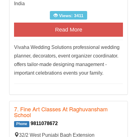
India
Views: 3411
Read More
Vivaha Wedding Solutions professional wedding
planner, decorators, event organizer coordinator.
offers tailor-made designing management -
important celebrations events your family.
7. Fine Art Classes At Raghuvansham
School
9811078672
Phone
32/2 West Punjabi Bagh Extension