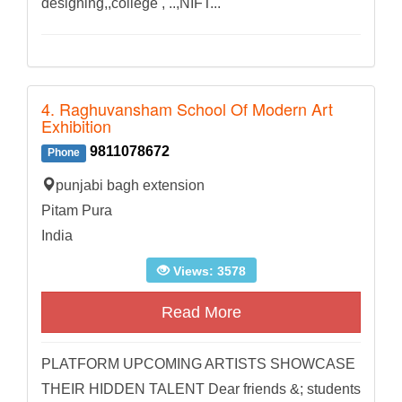
designing,,college , ..,NIFT...
4. Raghuvansham School Of Modern Art
Exhibition
9811078672
Phone
punjabi bagh extension
Pitam Pura
India
Views: 3578
Read More
PLATFORM UPCOMING ARTISTS SHOWCASE
THEIR HIDDEN TALENT Dear friends &; students