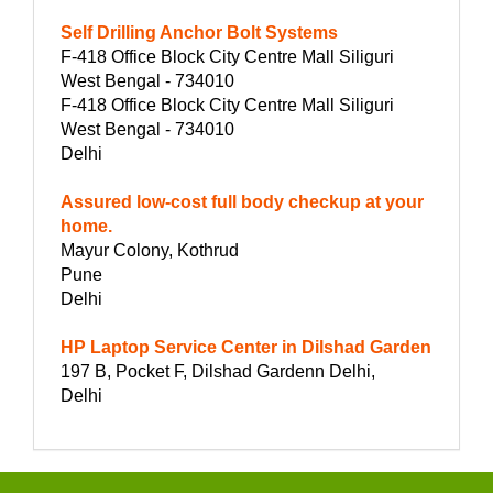
Self Drilling Anchor Bolt Systems
F-418 Office Block City Centre Mall Siliguri
West Bengal - 734010
F-418 Office Block City Centre Mall Siliguri
West Bengal - 734010
Delhi
Assured low-cost full body checkup at your
home.
Mayur Colony, Kothrud
Pune
Delhi
HP Laptop Service Center in Dilshad Garden
197 B, Pocket F, Dilshad Gardenn Delhi,
Delhi