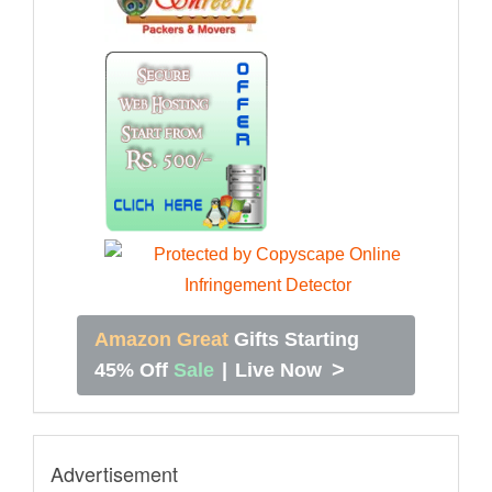
Amazon Great
Gifts Starting
>
45% Off
Sale
|
Live Now
Advertisement