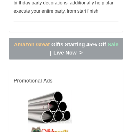
birthday party decorations. additionally help plan
execute your entire party, from start finish.
Amazon Great
Gifts Starting 45% Off
Sale
>
|
Live Now
Promotional Ads