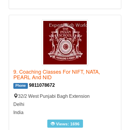
9. Coaching Classes For NIFT, NATA,
PEARL And NID
9811078672
Phone
32/2 West Punjabi Bagh Extension
Delhi
India
Views: 1696