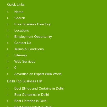
Quick Links
Home
Search
Free Business Directory
Locations
Employment Opportunity
Contact Us
Terms & Conditions
Sitemap
Web Services
0
Advertise on Expert Web World
Delhi Top Business List
Best Blinds and Curtains in Delhi
Best Geriatrics in Delhi
Best Libraries in Delhi
Best Pest control in Delhi