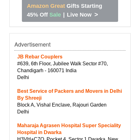
Amazon Great
Gifts Starting
>
45% Off
Sale
|
Live Now
Advertisement
JB Rebar Couplers
#639, 6th Floor, Jubilee Walk Sector #70,
Chandigarh - 160071 India
Delhi
Best Service of Packers and Movers in Delhi
By Shreeji
Block A, Vishal Enclave, Rajouri Garden
Delhi
Maharaja Agrasen Hospital Super Speciality
Hospital in Dwarka
H3VH+C7Q, Pocket 4, Sector 1 Dwarka, New