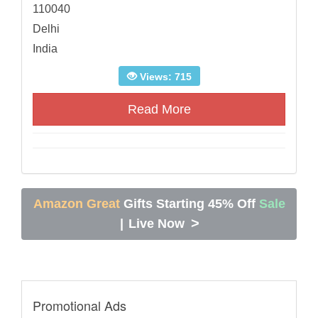
110040
Delhi
India
Views: 715
Read More
Amazon Great
Gifts Starting 45% Off
Sale
>
|
Live Now
Promotional Ads