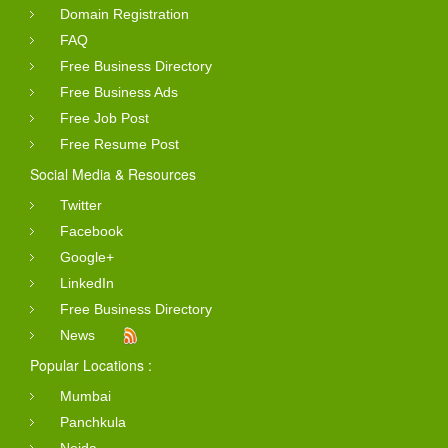
Domain Registration
FAQ
Free Business Directory
Free Business Ads
Free Job Post
Free Resume Post
Social Media & Resources
Twitter
Facebook
Google+
LinkedIn
Free Business Directory
News
Popular Locations :
Mumbai
Panchkula
Noida