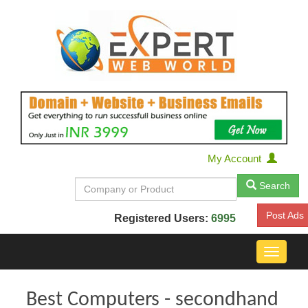
My Account
Search
Post Ads
Registered Users:
6995
Toggle
navigat
Best Computers - secondhand