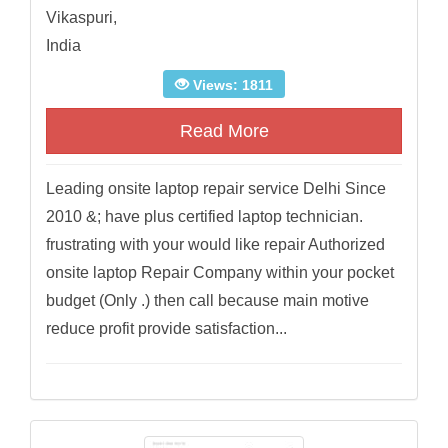
Vikaspuri,
India
Views: 1811
Read More
Leading onsite laptop repair service Delhi Since
2010 &; have plus certified laptop technician.
frustrating with your would like repair Authorized
onsite laptop Repair Company within your pocket
budget (Only .) then call because main motive
reduce profit provide satisfaction...