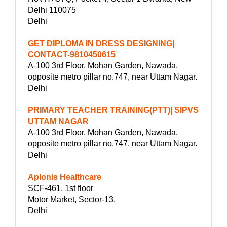
Delhi 110075
Delhi
GET DIPLOMA IN DRESS DESIGNING|
CONTACT-9810450615
A-100 3rd Floor, Mohan Garden, Nawada,
opposite metro pillar no.747, near Uttam Nagar.
Delhi
PRIMARY TEACHER TRAINING(PTT)| SIPVS
UTTAM NAGAR
A-100 3rd Floor, Mohan Garden, Nawada,
opposite metro pillar no.747, near Uttam Nagar.
Delhi
Aplonis Healthcare
SCF-461, 1st floor
Motor Market, Sector-13,
Delhi