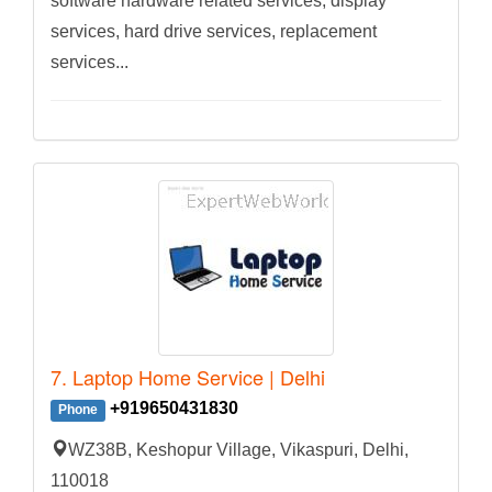
software hardware related services, display
services, hard drive services, replacement
services...
7. Laptop Home Service | Delhi
+919650431830
Phone
WZ38B, Keshopur Village, Vikaspuri, Delhi,
110018