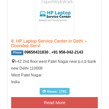
8. HP Laptop Service Center In Delhi –
Doorstep Servi
09650431830 , +91 956-042-2143
Phone
I-42 2nd floor west Patel Nagar near p.n.b bank
new Delhi 110008
West Patel Nagar
India
Views: 1791
Read More