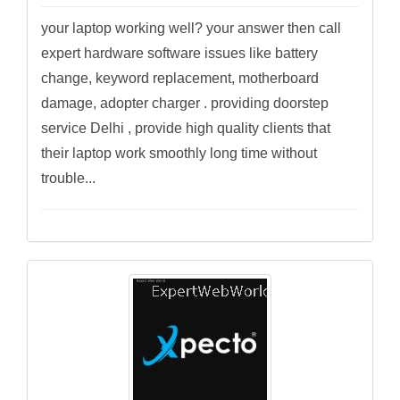
your laptop working well? your answer then call
expert hardware software issues like battery
change, keyword replacement, motherboard
damage, adopter charger . providing doorstep
service Delhi , provide high quality clients that
their laptop work smoothly long time without
trouble...