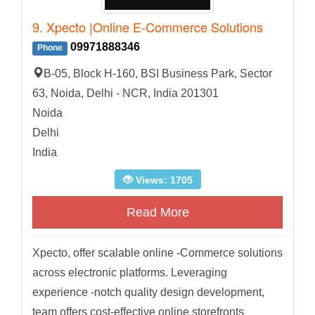
9. Xpecto |Online E-Commerce Solutions
09971888346
Phone
B-05, Block H-160, BSI Business Park, Sector
63, Noida, Delhi - NCR, India 201301
Noida
Delhi
India
Views: 1705
Read More
Xpecto, offer scalable online -Commerce solutions
across electronic platforms. Leveraging
experience -notch quality design development,
team offers cost-effective online storefronts