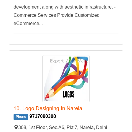
development along with aesthetic infrastructure. -
Commerce Services Provide Customized
eCommerce...
10. Logo Designing In Narela
9717090308
Phone
308, 1st Floor, Sec.A6, Pkt 7, Narela, Delhi