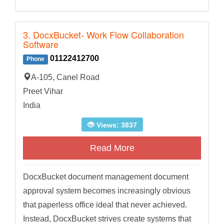
3. DocxBucket- Work Flow Collaboration
Software
01122412700
Phone
A-105, Canel Road
Preet Vihar
India
Views: 3837
Read More
DocxBucket document management document
approval system becomes increasingly obvious
that paperless office ideal that never achieved.
Instead, DocxBucket strives create systems that