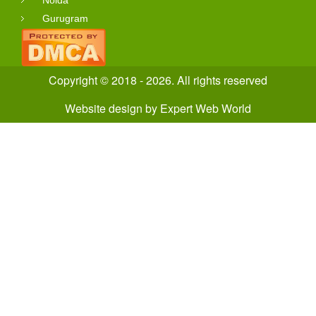
Gurugram
Copyright © 2018 - 2026. All rights reserved
Website design
by
Expert Web World