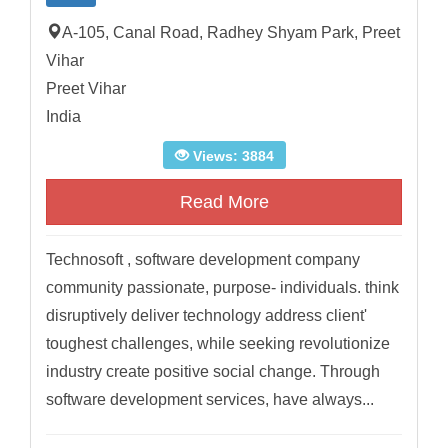
A-105, Canal Road, Radhey Shyam Park, Preet
Vihar
Preet Vihar
India
Views: 3884
Read More
Technosoft , software development company
community passionate, purpose- individuals. think
disruptively deliver technology address client'
toughest challenges, while seeking revolutionize
industry create positive social change. Through
software development services, have always...