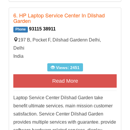
6. HP Laptop Service Center In Dilshad
Garden
93115 38911
Phone
197 B, Pocket F, Dilshad Gardenn Delhi,
Delhi
India
Views: 2451
Read More
Laptop Service Center Dilshad Garden take
benefit ultimate services. main mission customer
satisfaction. Service Center Dilshad Garden
provides multiple services with guarantee. provide