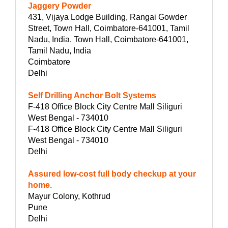
Jaggery Powder
431, Vijaya Lodge Building, Rangai Gowder
Street, Town Hall, Coimbatore-641001, Tamil
Nadu, India, Town Hall, Coimbatore-641001,
Tamil Nadu, India
Coimbatore
Delhi
Self Drilling Anchor Bolt Systems
F-418 Office Block City Centre Mall Siliguri
West Bengal - 734010
F-418 Office Block City Centre Mall Siliguri
West Bengal - 734010
Delhi
Assured low-cost full body checkup at your
home.
Mayur Colony, Kothrud
Pune
Delhi