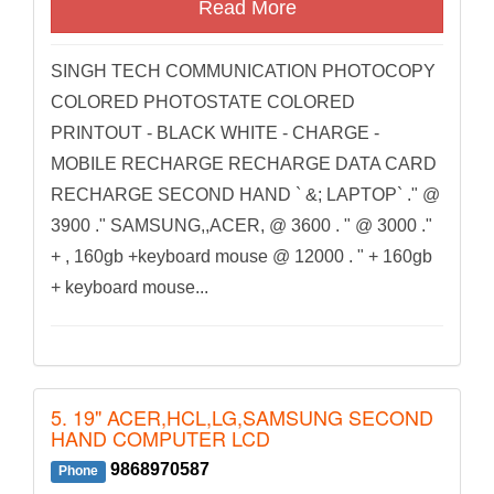
Read More
SINGH TECH COMMUNICATION PHOTOCOPY
COLORED PHOTOSTATE COLORED
PRINTOUT - BLACK WHITE - CHARGE -
MOBILE RECHARGE RECHARGE DATA CARD
RECHARGE SECOND HAND ` &; LAPTOP` ." @
3900 ." SAMSUNG,,ACER, @ 3600 . " @ 3000 ."
+ , 160gb +keyboard mouse @ 12000 . " + 160gb
+ keyboard mouse...
5. 19" ACER,HCL,LG,SAMSUNG SECOND
HAND COMPUTER LCD
9868970587
Phone