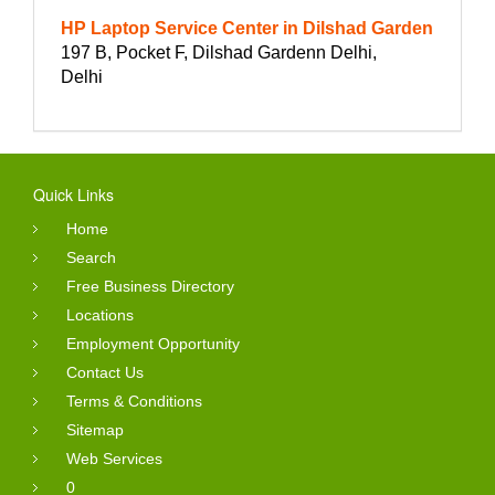
HP Laptop Service Center in Dilshad Garden
197 B, Pocket F, Dilshad Gardenn Delhi,
Delhi
Quick Links
Home
Search
Free Business Directory
Locations
Employment Opportunity
Contact Us
Terms & Conditions
Sitemap
Web Services
0