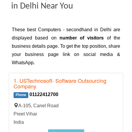
in Delhi Near You
These best Computers - secondhand in Delhi are
displayed based on
number of visitors
of the
business details page. To get the top position, share
your business page link on social media &
WhatsApp.
1. USTechnosoft- Software Outsourcing
Company
01122412700
Phone
A-105, Canel Road
Preet Vihar
India