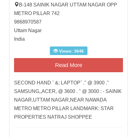
B-148 SAINIK NAGAR UTTAM NAGAR OPP
METRO PILLAR 742
9868970587
Uttam Nagar
India
Views: 3646
Read More
SECOND HAND ` &; LAPTOP` ." @ 3900 ."
SAMSUNG,,ACER, @ 3600 . " @ 3000 : - SAINIK
NAGAR,UTTAM NAGAR,NEAR NAWADA
METRO METRO PILLAR LANDMARK: STAR
PROPERTIES NATRAJ SHOPPEE