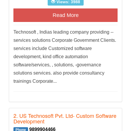
Views: 3988
Read More
Technosoft , Indias leading company providing --
services solutions Corporate Government Clients.
services include Customized software
development, kind office automation
software/services, , solutions, -governance
solutions services. also provide consultancy
trainings Corporate...
2. US Technosoft Pvt. Ltd- Custom Software
Development
9899904466
Phone