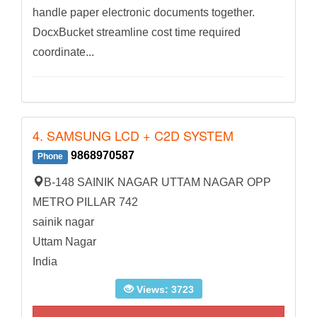
handle paper electronic documents together.
DocxBucket streamline cost time required
coordinate...
4. SAMSUNG LCD + C2D SYSTEM
9868970587
Phone
B-148 SAINIK NAGAR UTTAM NAGAR OPP
METRO PILLAR 742
sainik nagar
Uttam Nagar
India
Views: 3723