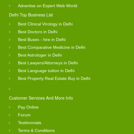
Advertise on Expert Web World
Delhi Top Business List
Best Clinical Virology in Delhi
Best Doctors in Delhi
Best Buses - hire in Delhi
Best Comparative Medicine in Delhi
Best Astrologer in Delhi
Best Lawyers/Attorneys in Delhi
Best Language tuition in Delhi
Best Property Real Estate Buy in Delhi
Customer Services And More Info
Pay Online
Forum
Testimonials
Terms & Conditions