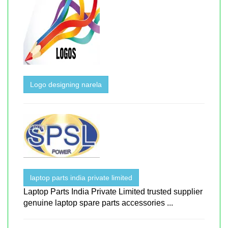
Logo designing narela
laptop parts india private limited
Laptop Parts India Private Limited trusted supplier
genuine laptop spare parts accessories ...