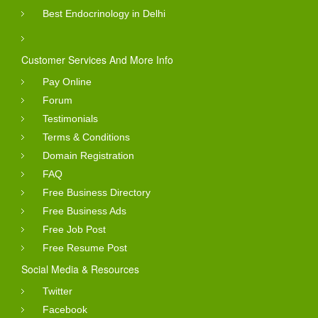
Best Endocrinology in Delhi
Customer Services And More Info
Pay Online
Forum
Testimonials
Terms & Conditions
Domain Registration
FAQ
Free Business Directory
Free Business Ads
Free Job Post
Free Resume Post
Social Media & Resources
Twitter
Facebook