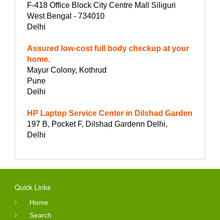
F-418 Office Block City Centre Mall Siliguri
West Bengal - 734010
Delhi
Assured low-cost full body checkup at your
home.
Mayur Colony, Kothrud
Pune
Delhi
HP Laptop Service Center in Dilshad Garden
197 B, Pocket F, Dilshad Gardenn Delhi,
Delhi
Quick Links
Home
Search