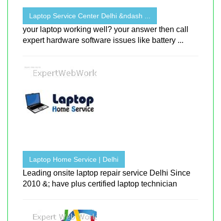
Laptop Service Center Delhi &ndash ...
your laptop working well? your answer then call
expert hardware software issues like battery ...
Laptop Home Service | Delhi
Leading onsite laptop repair service Delhi Since
2010 &; have plus certified laptop technician