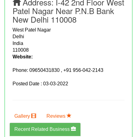
Address:
I-42 2nd Floor West
Patel Nagar Near P.n.b Bank
New Delhi 110008
West Patel Nagar
Delhi
India
110008
Website:
Phone:
09650431830 , +91 956-042-2143
Posted Date : 03-03-2022
Gallery
Reviews
Recent Related Business