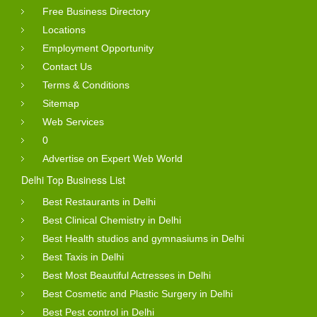
Free Business Directory
Locations
Employment Opportunity
Contact Us
Terms & Conditions
Sitemap
Web Services
0
Advertise on Expert Web World
Delhi Top Business List
Best Restaurants in Delhi
Best Clinical Chemistry in Delhi
Best Health studios and gymnasiums in Delhi
Best Taxis in Delhi
Best Most Beautiful Actresses in Delhi
Best Cosmetic and Plastic Surgery in Delhi
Best Pest control in Delhi