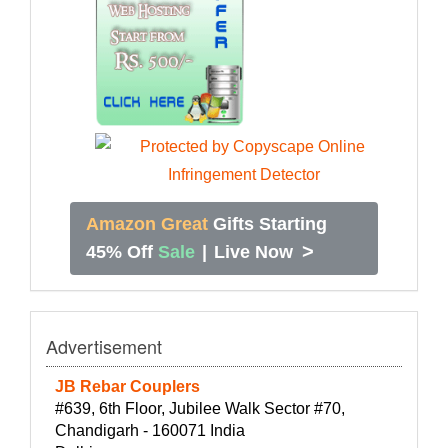
Amazon Great
Gifts Starting
>
45% Off
Sale
|
Live Now
Advertisement
JB Rebar Couplers
#639, 6th Floor, Jubilee Walk Sector #70,
Chandigarh - 160071 India