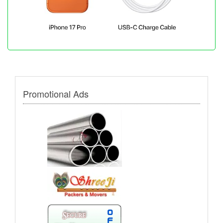
Promotional Ads