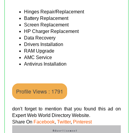
Hinges Repair/Replacement
Battery Replacement
Screen Replacement
HP Charger Replacement
Data Recovery
Drivers Installation
RAM Upgrade
AMC Service
Antivirus Installation
Profile Views : 1791
don't forget to mention that you found this ad on
Expert Web World Directory Website.
Share On
Facebook
,
Twitter
,
Pinterest