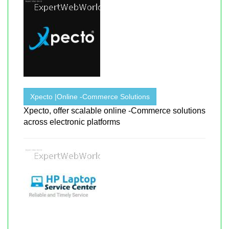
Xpecto |Online -Commerce Solutions
Xpecto, offer scalable online -Commerce solutions
across electronic platforms