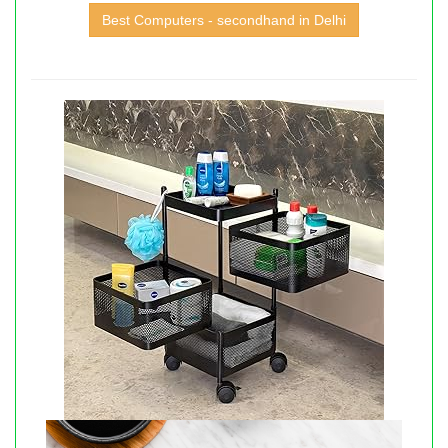
Best Computers - secondhand in Delhi