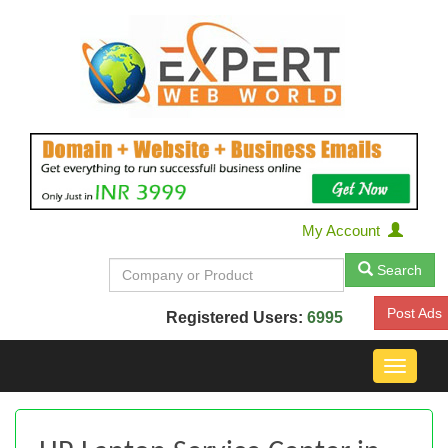
My Account
Search
Post Ads
Registered Users:
6995
Toggle
navigat