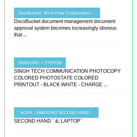
DocxBucket- Work Flow Collaboration ...
DocxBucket document management document
approval system becomes increasingly obvious
that ...
SAMSUNG + SYSTEM
SINGH TECH COMMUNICATION PHOTOCOPY
COLORED PHOTOSTATE COLORED
PRINTOUT - BLACK WHITE - CHARGE ...
" ACER,,,SAMSUNG SECOND HAND ...
SECOND HAND ` &; LAPTOP`