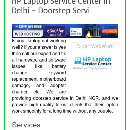
HP Laptop Service Center in
Delhi – Doorstep Servi
Is your laptop not working
well? If your answer is yes
then call our expert and fix
all hardware and software
issues like battery
change, keyword
replacement, motherboard
damage, and adopter
charger etc. We are
providing doorstep service in Delhi NCR, and we
provide high quality to our clients that their laptop
work smoothly for a long time without any trouble.
Services