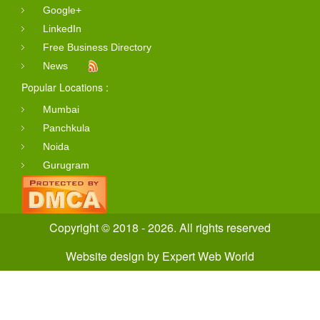
Google+
LinkedIn
Free Business Directory
News
Popular Locations :
Mumbai
Panchkula
Noida
Gurugram
Copyright © 2018 - 2026. All rights reserved
Website design
by
Expert Web World