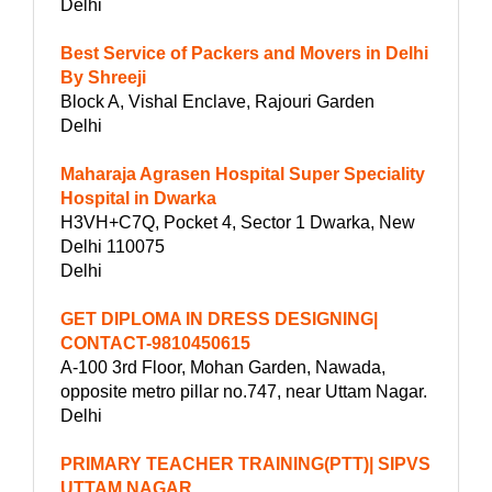
Delhi
Best Service of Packers and Movers in Delhi
By Shreeji
Block A, Vishal Enclave, Rajouri Garden
Delhi
Maharaja Agrasen Hospital Super Speciality
Hospital in Dwarka
H3VH+C7Q, Pocket 4, Sector 1 Dwarka, New
Delhi 110075
Delhi
GET DIPLOMA IN DRESS DESIGNING|
CONTACT-9810450615
A-100 3rd Floor, Mohan Garden, Nawada,
opposite metro pillar no.747, near Uttam Nagar.
Delhi
PRIMARY TEACHER TRAINING(PTT)| SIPVS
UTTAM NAGAR