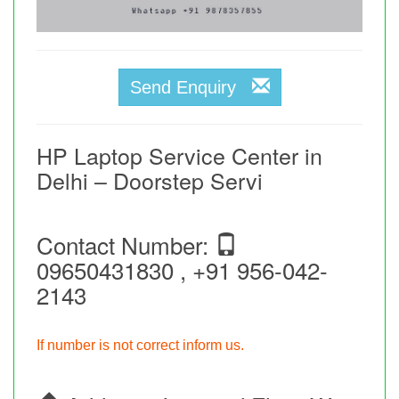
Send Enquiry
HP Laptop Service Center in
Delhi – Doorstep Servi
Contact Number:
09650431830 , +91 956-042-
2143
If number is not correct inform us.