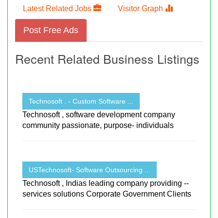
Latest Related Jobs
Visitor Graph
Post Free Ads
Recent Related Business Listings
Technosoft . - Custom Software ...
Technosoft , software development company
community passionate, purpose- individuals
USTechnosoft- Software Outsourcing ...
Technosoft , Indias leading company providing --
services solutions Corporate Government Clients