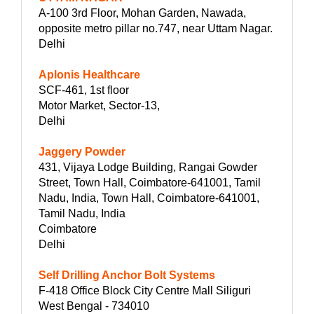
A-100 3rd Floor, Mohan Garden, Nawada,
opposite metro pillar no.747, near Uttam Nagar.
Delhi
Aplonis Healthcare
SCF-461, 1st floor
Motor Market, Sector-13,
Delhi
Jaggery Powder
431, Vijaya Lodge Building, Rangai Gowder
Street, Town Hall, Coimbatore-641001, Tamil
Nadu, India, Town Hall, Coimbatore-641001,
Tamil Nadu, India
Coimbatore
Delhi
Self Drilling Anchor Bolt Systems
F-418 Office Block City Centre Mall Siliguri
West Bengal - 734010