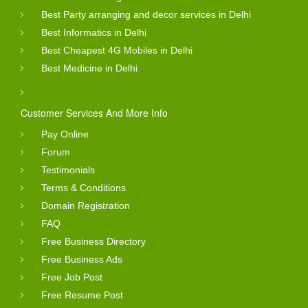
Best Party arranging and decor services in Delhi
Best Informatics in Delhi
Best Cheapest 4G Mobiles in Delhi
Best Medicine in Delhi
Customer Services And More Info
Pay Online
Forum
Testimonials
Terms & Conditions
Domain Registration
FAQ
Free Business Directory
Free Business Ads
Free Job Post
Free Resume Post