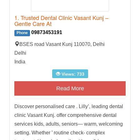
1. Trusted Dental Clinic Vasant Kunj –
Gentle Care At
09873453191
Phone
BSES road Vasant Kunj 110070, Delhi
Delhi
India
Views: 733
Read More
Discover personalised care . Lilly’, leading dental
clinic Vasant Kunj. offer comprehensive dental
services kids, adults, seniors— warm, welcoming
setting. Whether ’ routine check- complex