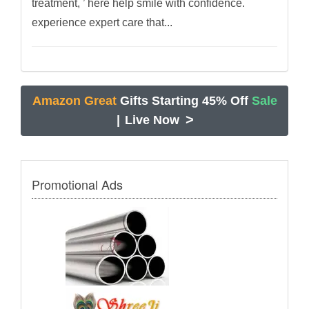
treatment, ’ here help smile with confidence.
experience expert care that...
Amazon Great
Gifts Starting 45% Off
Sale
>
|
Live Now
Promotional Ads