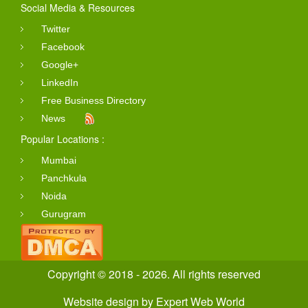
Social Media & Resources
Twitter
Facebook
Google+
LinkedIn
Free Business Directory
News
Popular Locations :
Mumbai
Panchkula
Noida
Gurugram
Copyright © 2018 - 2026. All rights reserved
Website design
by
Expert Web World