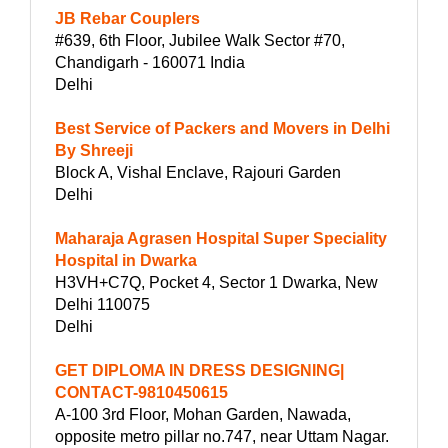
JB Rebar Couplers
#639, 6th Floor, Jubilee Walk Sector #70,
Chandigarh - 160071 India
Delhi
Best Service of Packers and Movers in Delhi
By Shreeji
Block A, Vishal Enclave, Rajouri Garden
Delhi
Maharaja Agrasen Hospital Super Speciality
Hospital in Dwarka
H3VH+C7Q, Pocket 4, Sector 1 Dwarka, New
Delhi 110075
Delhi
GET DIPLOMA IN DRESS DESIGNING|
CONTACT-9810450615
A-100 3rd Floor, Mohan Garden, Nawada,
opposite metro pillar no.747, near Uttam Nagar.