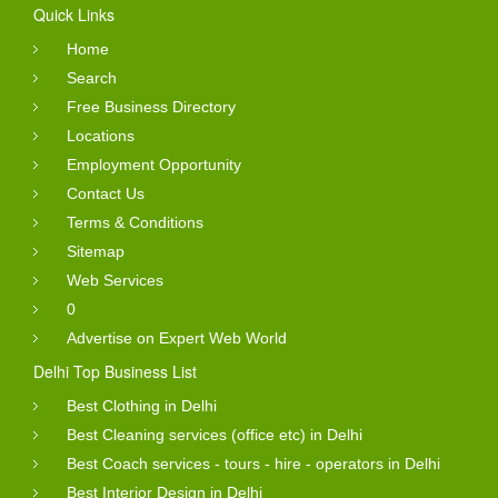
Quick Links
Home
Search
Free Business Directory
Locations
Employment Opportunity
Contact Us
Terms & Conditions
Sitemap
Web Services
0
Advertise on Expert Web World
Delhi Top Business List
Best Clothing in Delhi
Best Cleaning services (office etc) in Delhi
Best Coach services - tours - hire - operators in Delhi
Best Interior Design in Delhi