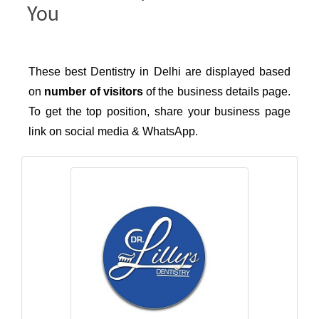
You
These best Dentistry in Delhi are displayed based
on
number of visitors
of the business details page.
To get the top position, share your business page
link on social media & WhatsApp.