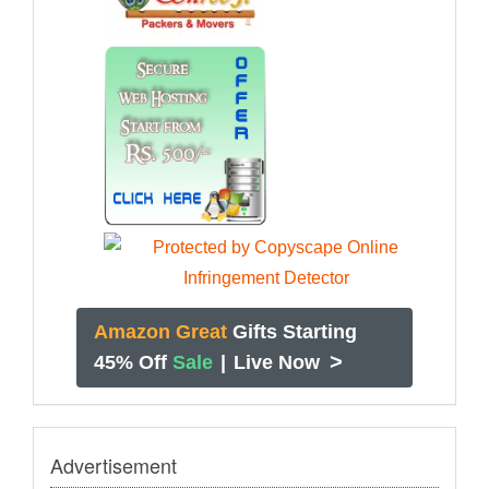
Amazon Great
Gifts Starting
>
45% Off
Sale
|
Live Now
Advertisement