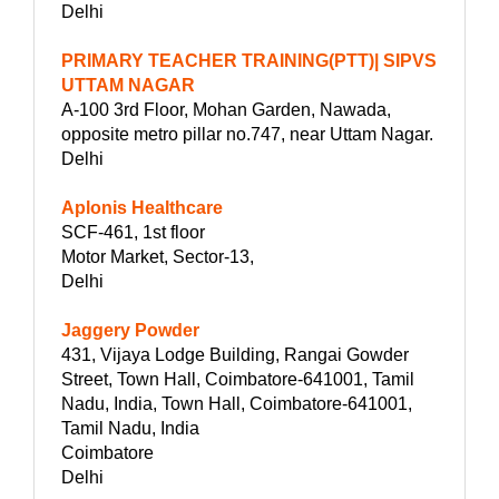
Delhi
PRIMARY TEACHER TRAINING(PTT)| SIPVS
UTTAM NAGAR
A-100 3rd Floor, Mohan Garden, Nawada,
opposite metro pillar no.747, near Uttam Nagar.
Delhi
Aplonis Healthcare
SCF-461, 1st floor
Motor Market, Sector-13,
Delhi
Jaggery Powder
431, Vijaya Lodge Building, Rangai Gowder
Street, Town Hall, Coimbatore-641001, Tamil
Nadu, India, Town Hall, Coimbatore-641001,
Tamil Nadu, India
Coimbatore
Delhi