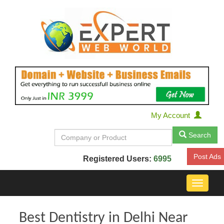
My Account
Search
Post Ads
Registered Users:
6995
Toggle
navigat
Best Dentistry in Delhi Near