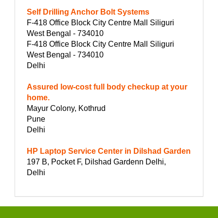
Self Drilling Anchor Bolt Systems
F-418 Office Block City Centre Mall Siliguri
West Bengal - 734010
F-418 Office Block City Centre Mall Siliguri
West Bengal - 734010
Delhi
Assured low-cost full body checkup at your
home.
Mayur Colony, Kothrud
Pune
Delhi
HP Laptop Service Center in Dilshad Garden
197 B, Pocket F, Dilshad Gardenn Delhi,
Delhi