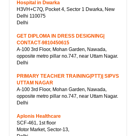
Hospital in Dwarka
H3VH+C7Q, Pocket 4, Sector 1 Dwarka, New
Delhi 110075
Delhi
GET DIPLOMA IN DRESS DESIGNING|
CONTACT-9810450615
A-100 3rd Floor, Mohan Garden, Nawada,
opposite metro pillar no.747, near Uttam Nagar.
Delhi
PRIMARY TEACHER TRAINING(PTT)| SIPVS
UTTAM NAGAR
A-100 3rd Floor, Mohan Garden, Nawada,
opposite metro pillar no.747, near Uttam Nagar.
Delhi
Aplonis Healthcare
SCF-461, 1st floor
Motor Market, Sector-13,