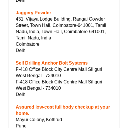
Delhi
Jaggery Powder
431, Vijaya Lodge Building, Rangai Gowder
Street, Town Hall, Coimbatore-641001, Tamil
Nadu, India, Town Hall, Coimbatore-641001,
Tamil Nadu, India
Coimbatore
Delhi
Self Drilling Anchor Bolt Systems
F-418 Office Block City Centre Mall Siliguri
West Bengal - 734010
F-418 Office Block City Centre Mall Siliguri
West Bengal - 734010
Delhi
Assured low-cost full body checkup at your
home.
Mayur Colony, Kothrud
Pune