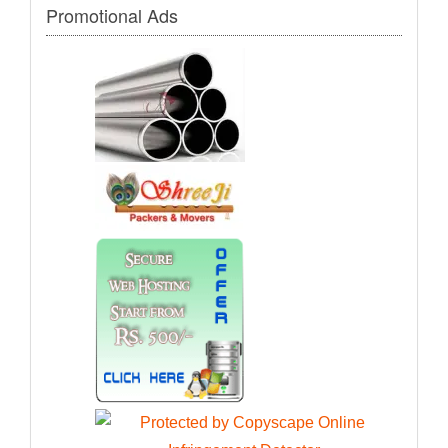
Promotional Ads