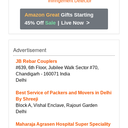
Amazon Great
Gifts Starting
>
45% Off
Sale
|
Live Now
Advertisement
JB Rebar Couplers
#639, 6th Floor, Jubilee Walk Sector #70,
Chandigarh - 160071 India
Delhi
Best Service of Packers and Movers in Delhi
By Shreeji
Block A, Vishal Enclave, Rajouri Garden
Delhi
Maharaja Agrasen Hospital Super Speciality