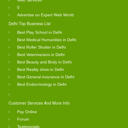
0
Advertise on Expert Web World
Delhi Top Business List
Best Play School in Delhi
Best Medical Humanities in Delhi
Best Roller Shutter in Delhi
Best Veterinarians in Delhi
Best Beauty and Body in Delhi
Best Reality show in Delhi
Best General insurance in Delhi
Best Endocrinology in Delhi
Customer Services And More Info
Pay Online
Forum
Testimonials