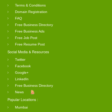
Terms & Conditions
Domain Registration
FAQ
Free Business Directory
Free Business Ads
Free Job Post
Free Resume Post
Social Media & Resources
Twitter
Facebook
Google+
LinkedIn
Free Business Directory
News
Popular Locations :
Mumbai