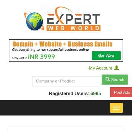
My Account
Search
Post Ads
Registered Users:
6995
Toggle
navigat