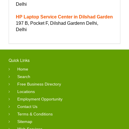
Delhi
HP Laptop Service Center in Dilshad Garden
197 B, Pocket F, Dilshad Gardenn Delhi,
Delhi
Quick Links
Home
Search
Free Business Directory
Locations
Employment Opportunity
Contact Us
Terms & Conditions
Sitemap
Web Services