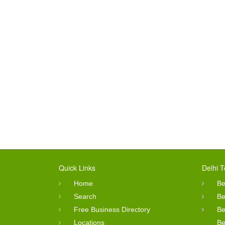
Quick Links
Delhi T
Home
Be
Search
Be
Free Business Directory
Be
Locations
Be