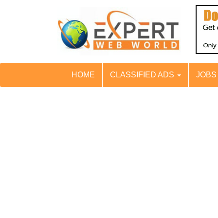
HOME
CLASSIFIED ADS
JOB