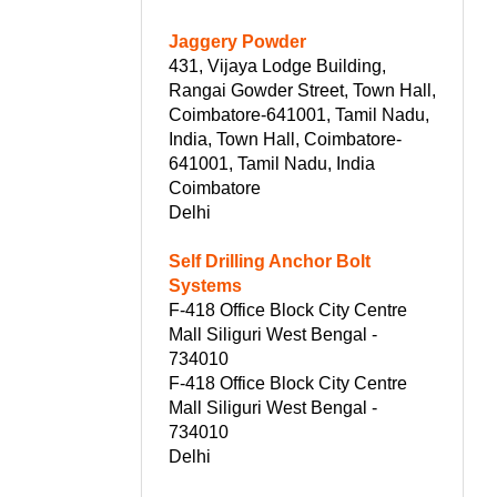
Jaggery Powder
431, Vijaya Lodge Building,
Rangai Gowder Street, Town Hall,
Coimbatore-641001, Tamil Nadu,
India, Town Hall, Coimbatore-
641001, Tamil Nadu, India
Coimbatore
Delhi
Self Drilling Anchor Bolt
Systems
F-418 Office Block City Centre
Mall Siliguri West Bengal -
734010
F-418 Office Block City Centre
Mall Siliguri West Bengal -
734010
Delhi