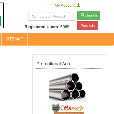
My Account
Search
Post Ads
Registered Users:
6995
SITEMAP
Promotional Ads