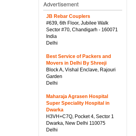
Advertisement
JB Rebar Couplers
#639, 6th Floor, Jubilee Walk
Sector #70, Chandigarh - 160071
India
Delhi
Best Service of Packers and
Movers in Delhi By Shreeji
Block A, Vishal Enclave, Rajouri
Garden
Delhi
Maharaja Agrasen Hospital
Super Speciality Hospital in
Dwarka
H3VH+C7Q, Pocket 4, Sector 1
Dwarka, New Delhi 110075
Delhi