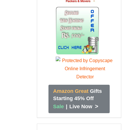
Amazon Great
Gifts
Starting 45% Off
>
Sale
|
Live Now