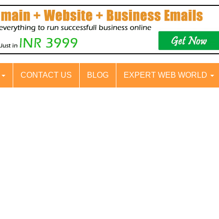
S
CONTACT US
BLOG
EXPERT WEB WORLD