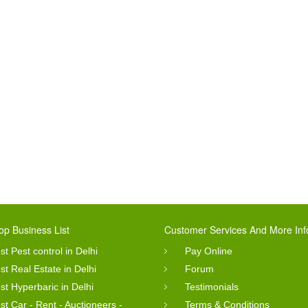
op Business List
Customer Services And More Inf
st Pest control in Delhi
Pay Online
st Real Estate in Delhi
Forum
st Hyperbaric in Delhi
Testimonials
st Car - Rent - Auctioneers -
Terms & Conditions