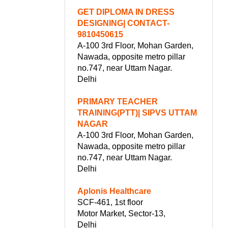
GET DIPLOMA IN DRESS
DESIGNING| CONTACT-
9810450615
A-100 3rd Floor, Mohan Garden,
Nawada, opposite metro pillar
no.747, near Uttam Nagar.
Delhi
PRIMARY TEACHER
TRAINING(PTT)| SIPVS UTTAM
NAGAR
A-100 3rd Floor, Mohan Garden,
Nawada, opposite metro pillar
no.747, near Uttam Nagar.
Delhi
Aplonis Healthcare
SCF-461, 1st floor
Motor Market, Sector-13,
Delhi