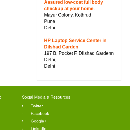
Assured low-cost full body
checkup at your home.
Mayur Colony, Kothrud
Pune
Delhi
HP Laptop Service Center in
Dilshad Garden
197 B, Pocket F, Dilshad Gardenn
Delhi,
Delhi
o
Social Media & Resources
Twitter
Facebook
Google+
LinkedIn