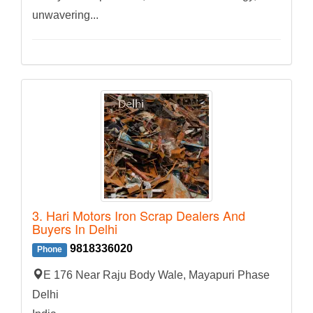
unwavering...
3. Hari Motors Iron Scrap Dealers And
Buyers In Delhi
9818336020
Phone
E 176 Near Raju Body Wale, Mayapuri Phase
Delhi