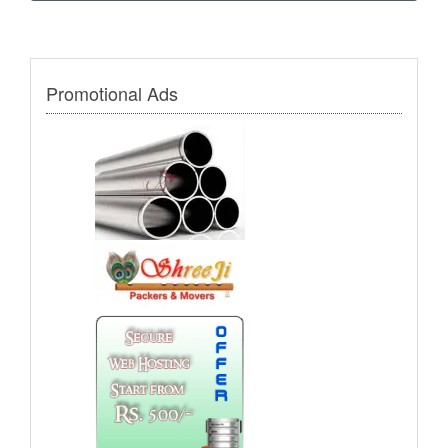
Promotional Ads