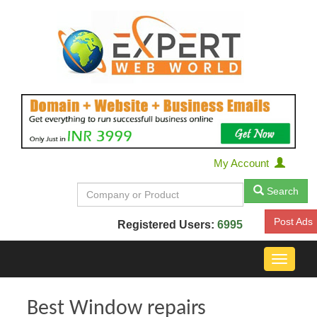
My Account
Search
Post Ads
Registered Users:
6995
Toggle
navigat
Best Window repairs