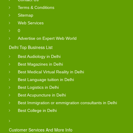
Terms & Conditions
Sitemap
Web Services
0
Advertise on Expert Web World
Delhi Top Business List
Best Audiology in Delhi
Best Magazines in Delhi
Best Medical Virtual Reality in Delhi
Best Language tuition in Delhi
Best Logistics in Delhi
Best Acupuncture in Delhi
Best Immigration or emmigration consultants in Delhi
Best College in Delhi
Customer Services And More Info