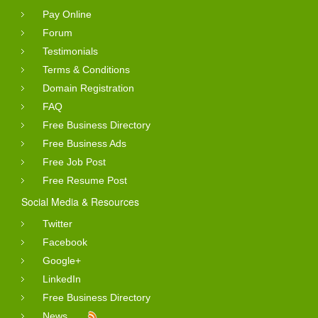
Pay Online
Forum
Testimonials
Terms & Conditions
Domain Registration
FAQ
Free Business Directory
Free Business Ads
Free Job Post
Free Resume Post
Social Media & Resources
Twitter
Facebook
Google+
LinkedIn
Free Business Directory
News