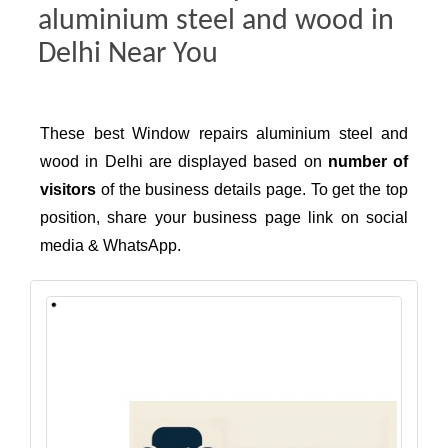
aluminium steel and wood in
Delhi Near You
These best Window repairs aluminium steel and
wood in Delhi are displayed based on
number of
visitors
of the business details page. To get the top
position, share your business page link on social
media & WhatsApp.