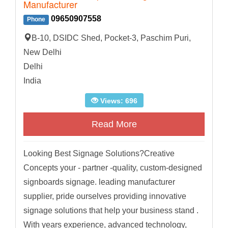
Manufacturer
09650907558
Phone
B-10, DSIDC Shed, Pocket-3, Paschim Puri,
New Delhi
Delhi
India
Views: 696
Read More
Looking Best Signage Solutions?Creative
Concepts your - partner -quality, custom-designed
signboards signage. leading manufacturer
supplier, pride ourselves providing innovative
signage solutions that help your business stand .
With years experience, advanced technology,