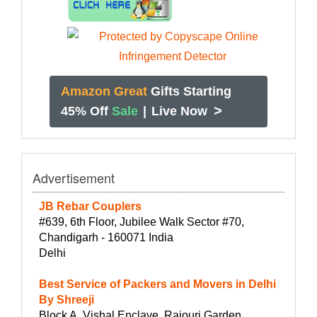
Amazon Great
Gifts Starting
>
45% Off
Sale
|
Live Now
Advertisement
JB Rebar Couplers
#639, 6th Floor, Jubilee Walk Sector #70,
Chandigarh - 160071 India
Delhi
Best Service of Packers and Movers in Delhi
By Shreeji
Block A, Vishal Enclave, Rajouri Garden