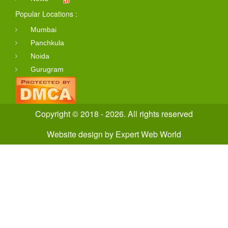
Popular Locations :
Mumbai
Panchkula
Noida
Gurugram
Copyright © 2018 - 2026. All rights reserved
Website design
by
Expert Web World