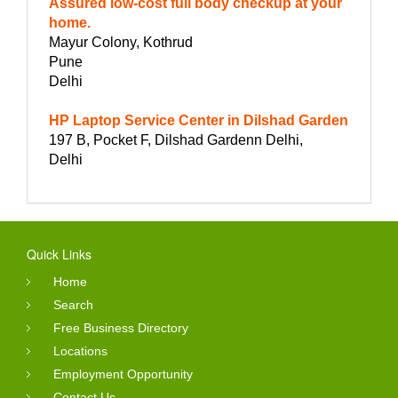
Assured low-cost full body checkup at your
home.
Mayur Colony, Kothrud
Pune
Delhi
HP Laptop Service Center in Dilshad Garden
197 B, Pocket F, Dilshad Gardenn Delhi,
Delhi
Quick Links
Home
Search
Free Business Directory
Locations
Employment Opportunity
Contact Us