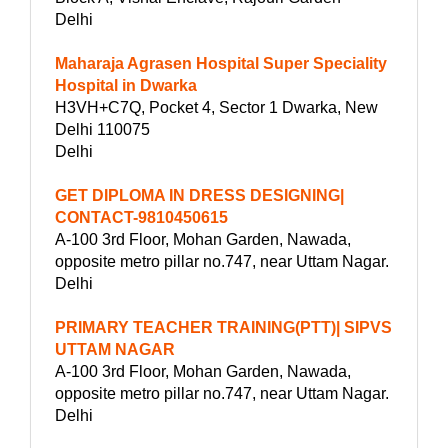
Delhi
Maharaja Agrasen Hospital Super Speciality
Hospital in Dwarka
H3VH+C7Q, Pocket 4, Sector 1 Dwarka, New
Delhi 110075
Delhi
GET DIPLOMA IN DRESS DESIGNING|
CONTACT-9810450615
A-100 3rd Floor, Mohan Garden, Nawada,
opposite metro pillar no.747, near Uttam Nagar.
Delhi
PRIMARY TEACHER TRAINING(PTT)| SIPVS
UTTAM NAGAR
A-100 3rd Floor, Mohan Garden, Nawada,
opposite metro pillar no.747, near Uttam Nagar.
Delhi