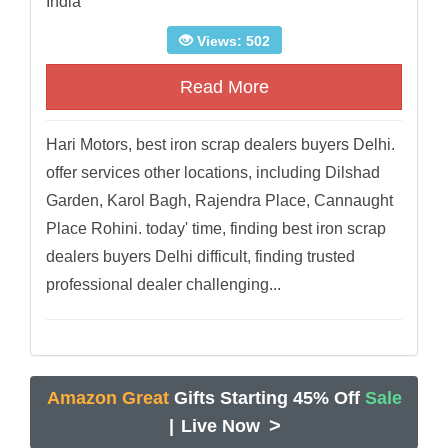
India
Views: 502
Read More
Hari Motors, best iron scrap dealers buyers Delhi.
offer services other locations, including Dilshad
Garden, Karol Bagh, Rajendra Place, Cannaught
Place Rohini. today' time, finding best iron scrap
dealers buyers Delhi difficult, finding trusted
professional dealer challenging...
Amazon Great
Gifts Starting 45% Off
Sale
>
|
Live Now