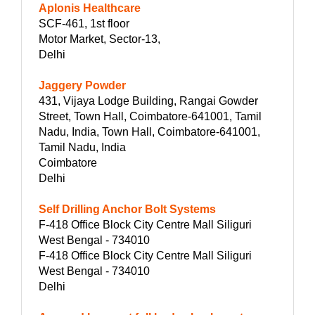
Aplonis Healthcare
SCF-461, 1st floor
Motor Market, Sector-13,
Delhi
Jaggery Powder
431, Vijaya Lodge Building, Rangai Gowder
Street, Town Hall, Coimbatore-641001, Tamil
Nadu, India, Town Hall, Coimbatore-641001,
Tamil Nadu, India
Coimbatore
Delhi
Self Drilling Anchor Bolt Systems
F-418 Office Block City Centre Mall Siliguri
West Bengal - 734010
F-418 Office Block City Centre Mall Siliguri
West Bengal - 734010
Delhi