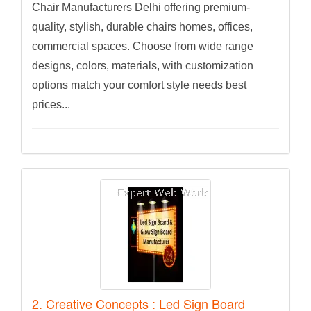
Chair Manufacturers Delhi offering premium-
quality, stylish, durable chairs homes, offices,
commercial spaces. Choose from wide range
designs, colors, materials, with customization
options match your comfort style needs best
prices...
2. Creative Concepts : Led Sign Board