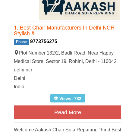
1. Best Chair Manufacturers In Delhi NCR –
Stylish &
9773756275
Phone
Plot Number 132/2, Badli Road, Near Happy
Medical Store, Sector 19, Rohini, Delhi - 110042
delhi ncr
Delhi
India
Views: 782
Read More
Welcome Aakash Chair Sofa Repairing "Find Best