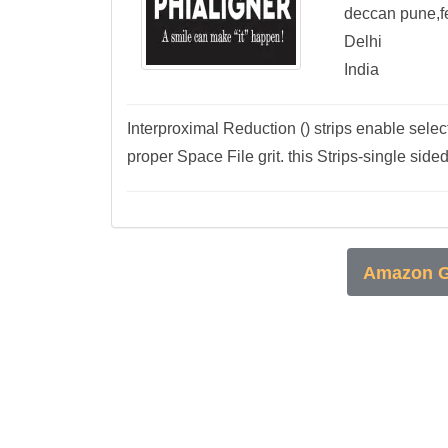
deccan pune,f
Delhi
India
Interproximal Reduction () strips enable sel
proper Space File grit. this Strips-single side
Amazon G