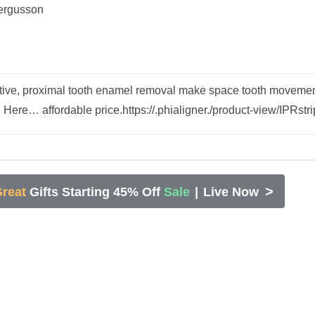
ergusson
ective, proximal tooth enamel removal make space tooth movemen
d Here… affordable price.https://.phialigner./product-view/IPRstr
>
reat
Gifts Starting 45% Off
Sale
|
Live Now