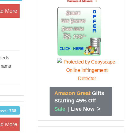
d More
needs
ograms
Amazon Great
Gifts
Starting 45% Off
>
Sale
|
Live Now
ews: 738
d More