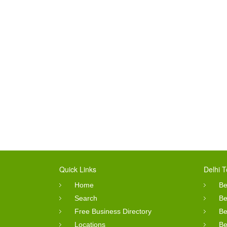
Quick Links
Delhi T
Home
Be
Search
Be
Free Business Directory
Be
Locations
Be