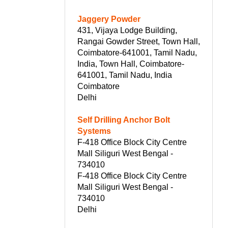
Jaggery Powder
431, Vijaya Lodge Building,
Rangai Gowder Street, Town Hall,
Coimbatore-641001, Tamil Nadu,
India, Town Hall, Coimbatore-
641001, Tamil Nadu, India
Coimbatore
Delhi
Self Drilling Anchor Bolt
Systems
F-418 Office Block City Centre
Mall Siliguri West Bengal -
734010
F-418 Office Block City Centre
Mall Siliguri West Bengal -
734010
Delhi