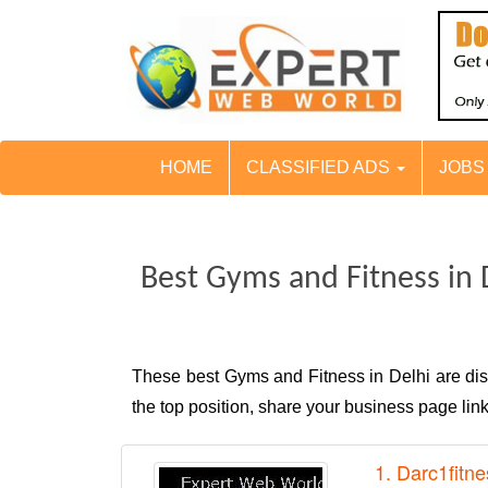
HOME
CLASSIFIED ADS
JOB
Best Gyms and Fitness in 
These best Gyms and Fitness in Delhi are d
the top position, share your business page li
1. Darc1fitne