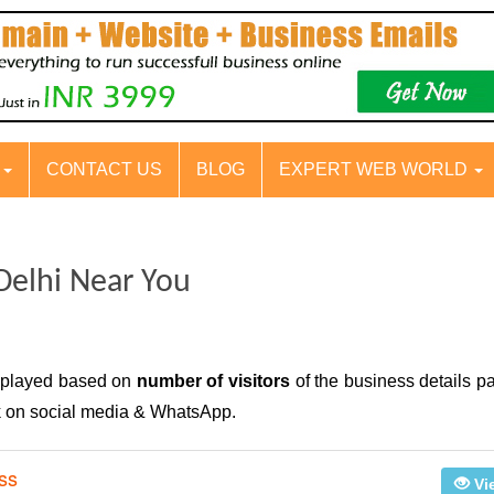
S
CONTACT US
BLOG
EXPERT WEB WORLD
Delhi Near You
isplayed based on
number of visitors
of the business details p
nk on social media & WhatsApp.
ss
Vi