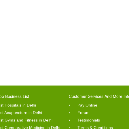
op Business List
Customer Services And More Inf
st Hospitals in Delhi
Pay Online
st Acupuncture in Delhi
Forum
st Gyms and Fitness in Delhi
Testimonials
st Comparative Medicine in Delhi
Terms & Conditions