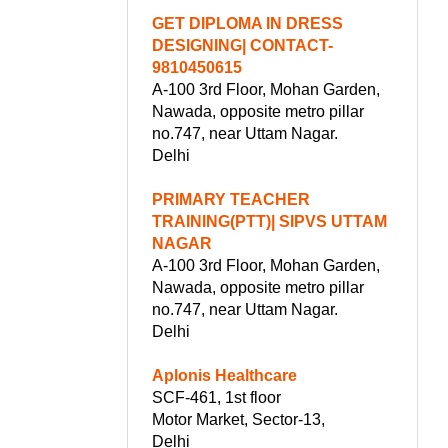
GET DIPLOMA IN DRESS
DESIGNING| CONTACT-
9810450615
A-100 3rd Floor, Mohan Garden,
Nawada, opposite metro pillar
no.747, near Uttam Nagar.
Delhi
PRIMARY TEACHER
TRAINING(PTT)| SIPVS UTTAM
NAGAR
A-100 3rd Floor, Mohan Garden,
Nawada, opposite metro pillar
no.747, near Uttam Nagar.
Delhi
Aplonis Healthcare
SCF-461, 1st floor
Motor Market, Sector-13,
Delhi