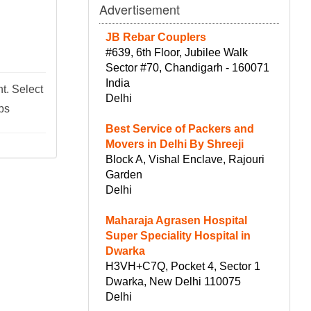
Advertisement
JB Rebar Couplers
#639, 6th Floor, Jubilee Walk
Sector #70, Chandigarh - 160071
India
t. Select
Delhi
ips
Best Service of Packers and
Movers in Delhi By Shreeji
Block A, Vishal Enclave, Rajouri
Garden
Delhi
Maharaja Agrasen Hospital
Super Speciality Hospital in
Dwarka
H3VH+C7Q, Pocket 4, Sector 1
Dwarka, New Delhi 110075
Delhi