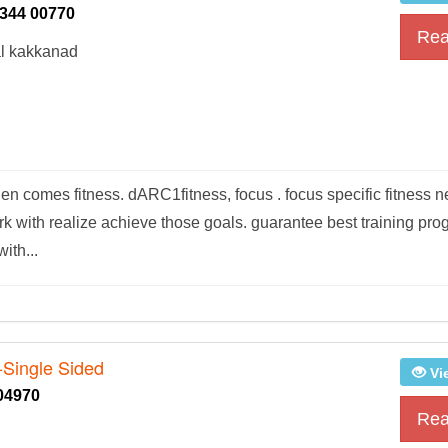
344 00770
Rea
al kakkanad
n comes fitness. dARC1fitness, focus . focus specific fitness 
ork with realize achieve those goals. guarantee best training pr
ith...
-Single Sided
Vi
04970
Rea