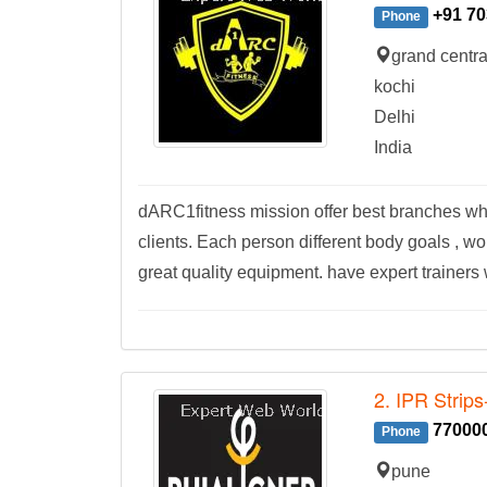
+91 70
Phone
grand centr
kochi
Delhi
India
dARC1fitness mission offer best branches whe
clients. Each person different body goals , w
great quality equipment. have expert trainers w
2. IPR Strips
77000
Phone
pune