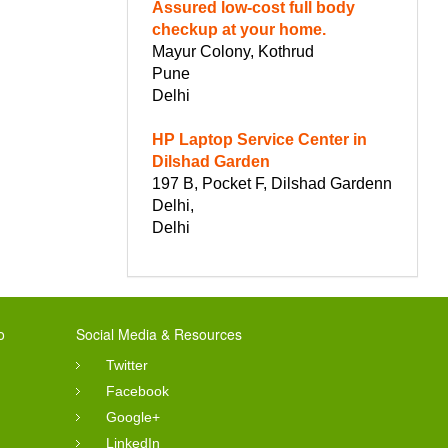
Assured low-cost full body
checkup at your home.
Mayur Colony, Kothrud
Pune
Delhi
HP Laptop Service Center in
Dilshad Garden
197 B, Pocket F, Dilshad Gardenn
Delhi,
Delhi
o
Social Media & Resources
Twitter
Facebook
Google+
LinkedIn