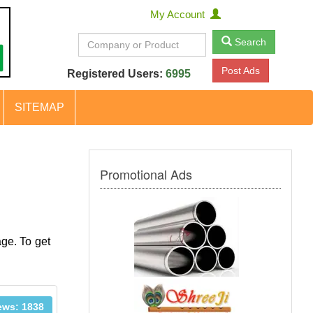
My Account
Search
Post Ads
Registered Users:
6995
SITEMAP
Promotional Ads
age. To get
ews: 1838