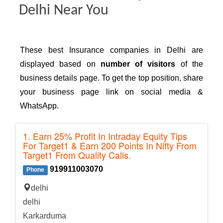
Delhi Near You
These best Insurance companies in Delhi are
displayed based on
number of visitors
of the
business details page. To get the top position, share
your business page link on social media &
WhatsApp.
1. Earn 25% Profit In Intraday Equity Tips
For Target1 & Earn 200 Points In Nifty From
Target1 From Quality Calls.
919911003070
Phone
delhi
delhi
Karkarduma