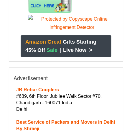
Amazon Great
Gifts Starting
>
45% Off
Sale
|
Live Now
Advertisement
JB Rebar Couplers
#639, 6th Floor, Jubilee Walk Sector #70,
Chandigarh - 160071 India
Delhi
Best Service of Packers and Movers in Delhi
By Shreeji