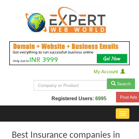
My Account
Search
Post Ads
Registered Users:
6995
Toggle
navigat
Best Insurance companies in