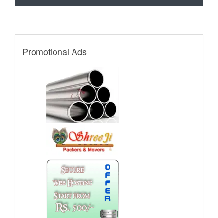
Promotional Ads