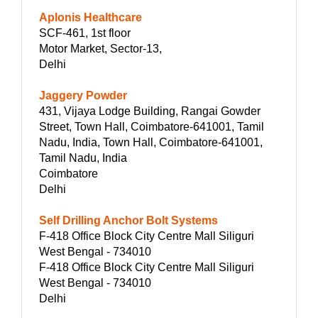
Aplonis Healthcare
SCF-461, 1st floor
Motor Market, Sector-13,
Delhi
Jaggery Powder
431, Vijaya Lodge Building, Rangai Gowder
Street, Town Hall, Coimbatore-641001, Tamil
Nadu, India, Town Hall, Coimbatore-641001,
Tamil Nadu, India
Coimbatore
Delhi
Self Drilling Anchor Bolt Systems
F-418 Office Block City Centre Mall Siliguri
West Bengal - 734010
F-418 Office Block City Centre Mall Siliguri
West Bengal - 734010
Delhi