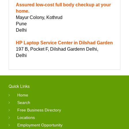
Assured low-cost full body checkup at your
home.
Mayur Colony, Kothrud
Pune
Delhi
HP Laptop Service Center in Dilshad Garden
197 B, Pocket F, Dilshad Gardenn Delhi,
Delhi
Quick Links
Home
Search
Free Business Directory
Locations
Employment Opportunity