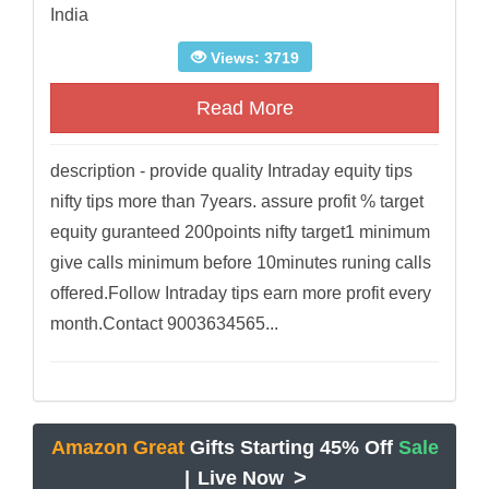
India
Views: 3719
Read More
description - provide quality Intraday equity tips
nifty tips more than 7years. assure profit % target
equity guranteed 200points nifty target1 minimum
give calls minimum before 10minutes runing calls
offered.Follow Intraday tips earn more profit every
month.Contact 9003634565...
Amazon Great
Gifts Starting 45% Off
Sale
>
|
Live Now