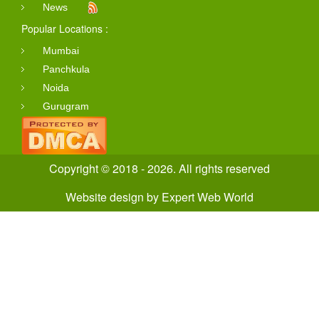
News
Popular Locations :
Mumbai
Panchkula
Noida
Gurugram
Copyright © 2018 - 2026. All rights reserved
Website design
by
Expert Web World