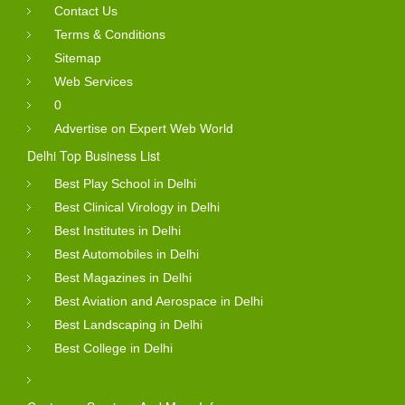
Contact Us
Terms & Conditions
Sitemap
Web Services
0
Advertise on Expert Web World
Delhi Top Business List
Best Play School in Delhi
Best Clinical Virology in Delhi
Best Institutes in Delhi
Best Automobiles in Delhi
Best Magazines in Delhi
Best Aviation and Aerospace in Delhi
Best Landscaping in Delhi
Best College in Delhi