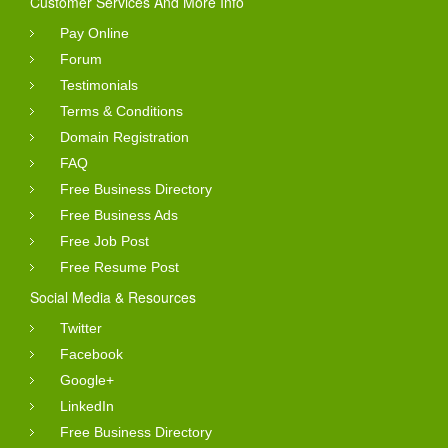
Customer Services And More Info
Pay Online
Forum
Testimonials
Terms & Conditions
Domain Registration
FAQ
Free Business Directory
Free Business Ads
Free Job Post
Free Resume Post
Social Media & Resources
Twitter
Facebook
Google+
LinkedIn
Free Business Directory