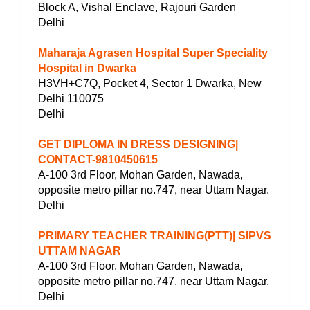
Block A, Vishal Enclave, Rajouri Garden
Delhi
Maharaja Agrasen Hospital Super Speciality
Hospital in Dwarka
H3VH+C7Q, Pocket 4, Sector 1 Dwarka, New
Delhi 110075
Delhi
GET DIPLOMA IN DRESS DESIGNING|
CONTACT-9810450615
A-100 3rd Floor, Mohan Garden, Nawada,
opposite metro pillar no.747, near Uttam Nagar.
Delhi
PRIMARY TEACHER TRAINING(PTT)| SIPVS
UTTAM NAGAR
A-100 3rd Floor, Mohan Garden, Nawada,
opposite metro pillar no.747, near Uttam Nagar.
Delhi