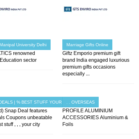
Manipal University Delhi
Marriage Gifts Online
TICS renowned
Giftz Emporio premium gift
e Education sector
brand India engaged luxurious
premium gifts occasions
especially ...
DEALS | % BEST STUFF YOUR ...
. . OVERSEAS
d) Snap Deal features
PROFILE ALUMINIUM
als Coupons unbeatable
ACCESSORIES Aluminium &
 stuff , , , your city
Foils