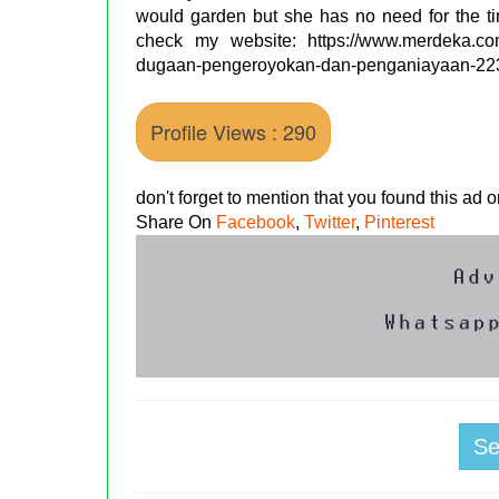
would garden but she has no need for the ti
check my website: https://www.merdeka.com/a
dugaan-pengeroyokan-dan-penganiayaan-22
Profile Views : 290
don't forget to mention that you found this ad
Share On
Facebook
,
Twitter
,
Pinterest
S