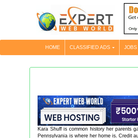
HOME
CLASSIFIED ADS
JOB
Kara Shuff is common history her parents gav
Pennsylvania is where her home is. Credit au