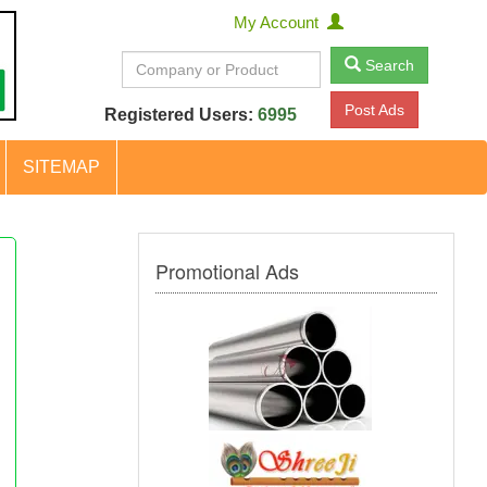
My Account
Search
Post Ads
Registered Users:
6995
SITEMAP
Promotional Ads