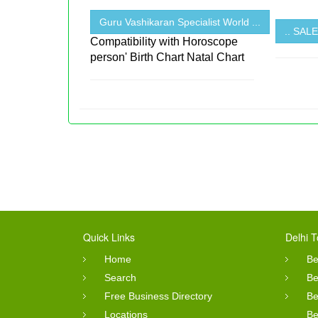
Guru Vashikaran Specialist World ...
.. SA
Compatibility with Horoscope
person' Birth Chart Natal Chart
Quick Links
Delhi T
Home
Be
Search
Be
Free Business Directory
Be
Locations
Be