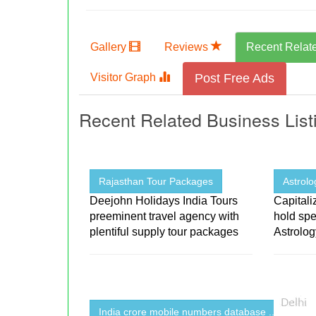
Gallery
Reviews
Recent Relat
Visitor Graph
Post Free Ads
Recent Related Business List
Rajasthan Tour Packages
Astrolo
Deejohn Holidays India Tours
Capitali
preeminent travel agency with
hold spe
plentiful supply tour packages
Astrolo
India crore mobile numbers database ...