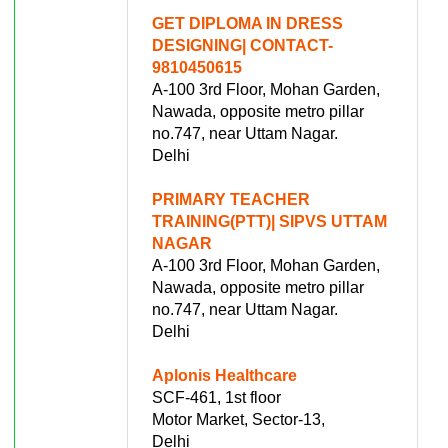
GET DIPLOMA IN DRESS
DESIGNING| CONTACT-
9810450615
A-100 3rd Floor, Mohan Garden,
Nawada, opposite metro pillar
no.747, near Uttam Nagar.
Delhi
PRIMARY TEACHER
TRAINING(PTT)| SIPVS UTTAM
NAGAR
A-100 3rd Floor, Mohan Garden,
Nawada, opposite metro pillar
no.747, near Uttam Nagar.
Delhi
Aplonis Healthcare
SCF-461, 1st floor
Motor Market, Sector-13,
Delhi