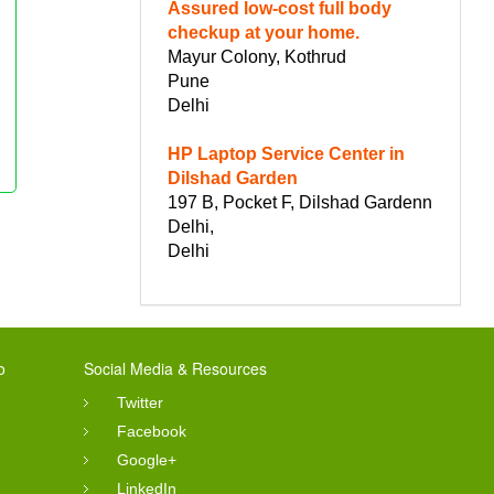
Assured low-cost full body
checkup at your home.
Mayur Colony, Kothrud
Pune
Delhi
HP Laptop Service Center in
Dilshad Garden
197 B, Pocket F, Dilshad Gardenn
Delhi,
Delhi
o
Social Media & Resources
Twitter
Facebook
Google+
LinkedIn