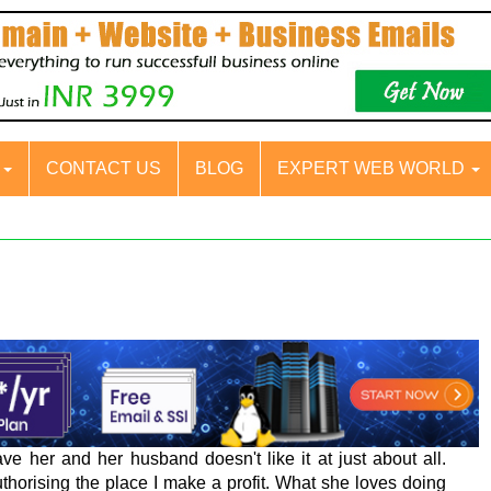
S
CONTACT US
BLOG
EXPERT WEB WORLD
e her and her husband doesn't like it at just about all.
thorising the place I make a profit. What she loves doing