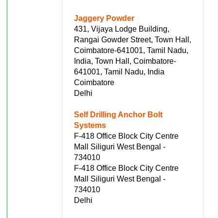
Jaggery Powder
431, Vijaya Lodge Building,
Rangai Gowder Street, Town Hall,
Coimbatore-641001, Tamil Nadu,
India, Town Hall, Coimbatore-
641001, Tamil Nadu, India
Coimbatore
Delhi
Self Drilling Anchor Bolt
Systems
F-418 Office Block City Centre
Mall Siliguri West Bengal -
734010
F-418 Office Block City Centre
Mall Siliguri West Bengal -
734010
Delhi