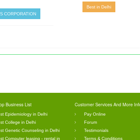
Best in Delhi
LES CORPORATION
op Business List
Customer Services And More Inf
st Epidemiology in Delhi
Pay Online
st College in Delhi
Forum
st Genetic Counseling in Delhi
Testimonials
st Computer leasing - rental in
Terms & Conditions