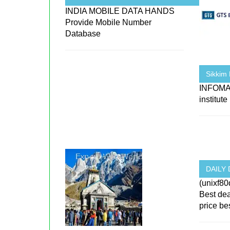
INDIA MOBILE DATA HANDS
Provide Mobile Number
Database
Sikkim 
INFOMA
institut
DAILY 
(unixf80
Best de
price best