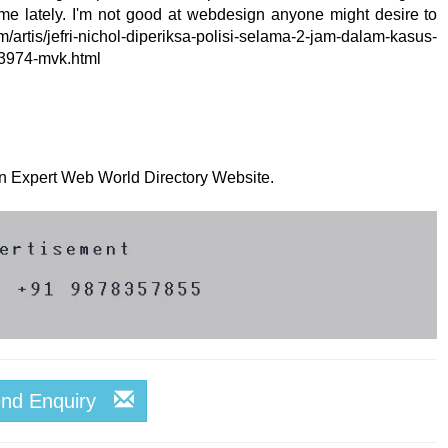
me lately. I'm not good at webdesign anyone might desire to
rtis/jefri-nichol-diperiksa-polisi-selama-2-jam-dalam-kasus-
3974-mvk.html
 on Expert Web World Directory Website.
end Enquiry