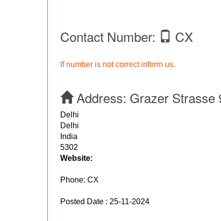
Contact Number:
CX
If number is not correct inform us.
Address:
Grazer Strasse 
Delhi
Delhi
India
5302
Website:
Phone:
CX
Posted Date : 25-11-2024