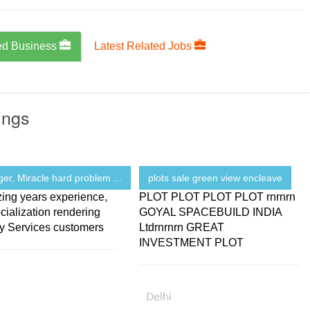
ed Business
Latest Related Jobs
ings
ger, Miracle hard problem ...
plots sale green view encleave
zing years experience,
PLOT PLOT PLOT PLOT rnrnrn
cialization rendering
GOYAL SPACEBUILD INDIA
gy Services customers
Ltdrnrnrn GREAT
INVESTMENT PLOT