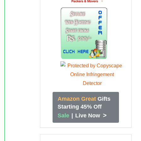
Amazon Great
Gifts
Starting 45% Off
>
Sale
|
Live Now