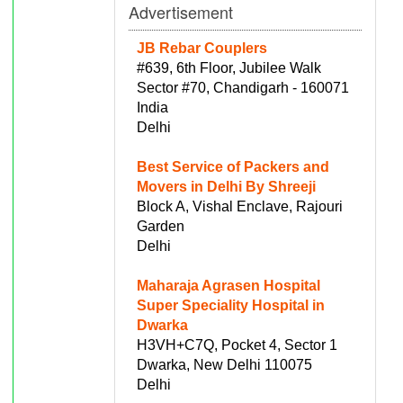
Advertisement
JB Rebar Couplers
#639, 6th Floor, Jubilee Walk
Sector #70, Chandigarh - 160071
India
Delhi
Best Service of Packers and
Movers in Delhi By Shreeji
Block A, Vishal Enclave, Rajouri
Garden
Delhi
Maharaja Agrasen Hospital
Super Speciality Hospital in
Dwarka
H3VH+C7Q, Pocket 4, Sector 1
Dwarka, New Delhi 110075
Delhi