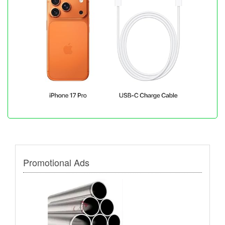
Promotional Ads