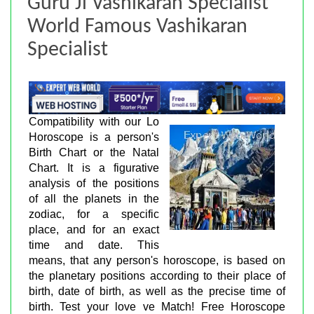
Guru Ji Vashikaran Specialist
World Famous Vashikaran
Specialist
Compatibility with our Lo
Horoscope is a person's
Birth Chart or the Natal
Chart. It is a figurative
analysis of the positions
of all the planets in the
zodiac, for a specific
place, and for an exact
time and date. This
means, that any person's horoscope, is based on
the planetary positions according to their place of
birth, date of birth, as well as the precise time of
birth. Test your love ve Match! Free Horoscope