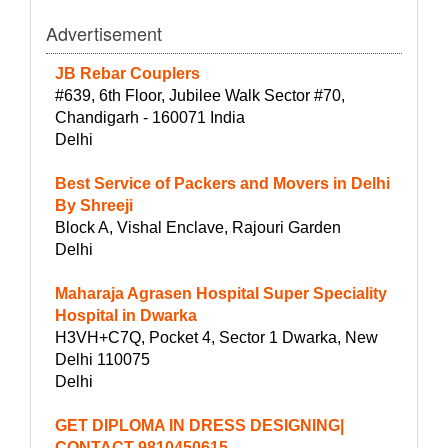
Advertisement
JB Rebar Couplers
#639, 6th Floor, Jubilee Walk Sector #70,
Chandigarh - 160071 India
Delhi
Best Service of Packers and Movers in Delhi
By Shreeji
Block A, Vishal Enclave, Rajouri Garden
Delhi
Maharaja Agrasen Hospital Super Speciality
Hospital in Dwarka
H3VH+C7Q, Pocket 4, Sector 1 Dwarka, New
Delhi 110075
Delhi
GET DIPLOMA IN DRESS DESIGNING|
CONTACT-9810450615