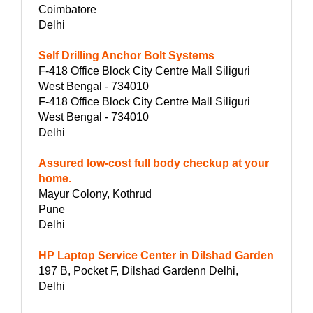
Coimbatore
Delhi
Self Drilling Anchor Bolt Systems
F-418 Office Block City Centre Mall Siliguri
West Bengal - 734010
F-418 Office Block City Centre Mall Siliguri
West Bengal - 734010
Delhi
Assured low-cost full body checkup at your
home.
Mayur Colony, Kothrud
Pune
Delhi
HP Laptop Service Center in Dilshad Garden
197 B, Pocket F, Dilshad Gardenn Delhi,
Delhi