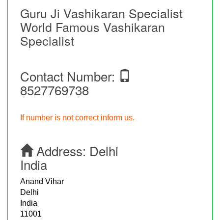
Guru Ji Vashikaran Specialist
World Famous Vashikaran
Specialist
Contact Number:
8527769738
If number is not correct inform us.
Address:
Delhi
India
Anand Vihar
Delhi
India
11001