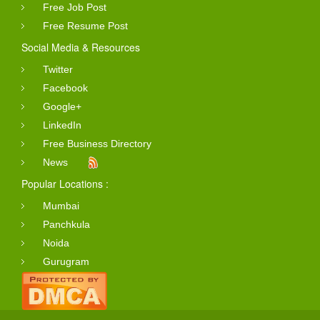
Free Job Post
Free Resume Post
Social Media & Resources
Twitter
Facebook
Google+
LinkedIn
Free Business Directory
News
Popular Locations :
Mumbai
Panchkula
Noida
Gurugram