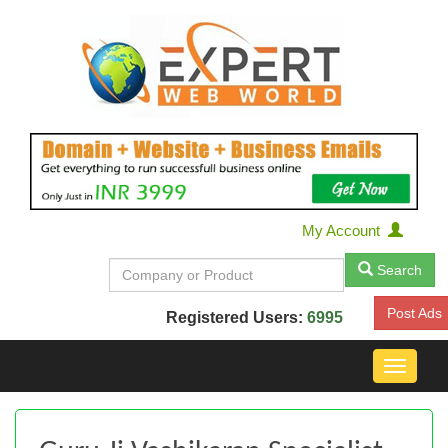
My Account
Search
Post Ads
Registered Users:
6995
Toggle
navigat