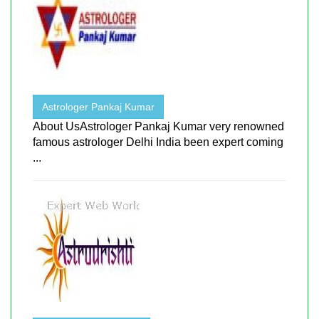
Astrologer Pankaj Kumar
About UsAstrologer Pankaj Kumar very renowned
famous astrologer Delhi India been expert coming
...