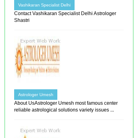
Vashikaran Specialist Delhi
Contact Vashikaran Specialist Delhi Astrologer
Shastri
Astrologer Umesh
About UsAstrologer Umesh most famous center
reliable astrological solutions variety issues ...