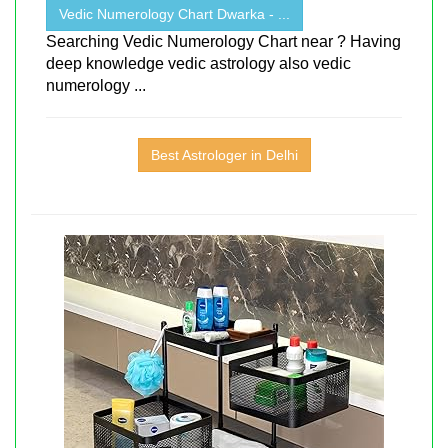
Vedic Numerology Chart Dwarka - ...
Searching Vedic Numerology Chart near ? Having
deep knowledge vedic astrology also vedic
numerology ...
Best Astrologer in Delhi