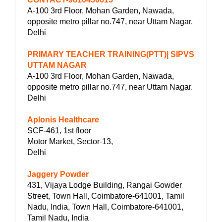
A-100 3rd Floor, Mohan Garden, Nawada,
opposite metro pillar no.747, near Uttam Nagar.
Delhi
PRIMARY TEACHER TRAINING(PTT)| SIPVS
UTTAM NAGAR
A-100 3rd Floor, Mohan Garden, Nawada,
opposite metro pillar no.747, near Uttam Nagar.
Delhi
Aplonis Healthcare
SCF-461, 1st floor
Motor Market, Sector-13,
Delhi
Jaggery Powder
431, Vijaya Lodge Building, Rangai Gowder
Street, Town Hall, Coimbatore-641001, Tamil
Nadu, India, Town Hall, Coimbatore-641001,
Tamil Nadu, India