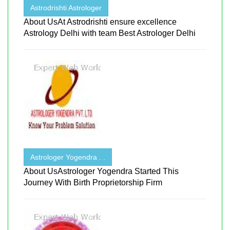
Astrodrishti Astrologer
About UsAt Astrodrishti ensure excellence
Astrology Delhi with team Best Astrologer Delhi
Astrologer Yogendra . .
About UsAstrologer Yogendra Started This
Journey With Birth Proprietorship Firm