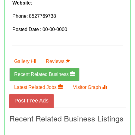
Website:
Phone:
8527769738
Posted Date : 00-00-0000
Gallery
Reviews
Recent Related Business
Latest Related Jobs
Visitor Graph
Post Free Ads
Recent Related Business Listings