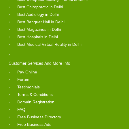
Best Chiropractic in Delhi
Best Audiology in Delhi
Best Banquet Hall in Delhi
Best Magazines in Delhi
Best Hospitals in Delhi
Best Medical Virtual Reality in Delhi
Customer Services And More Info
Pay Online
Forum
Testimonials
Terms & Conditions
Domain Registration
FAQ
Free Business Directory
Free Business Ads