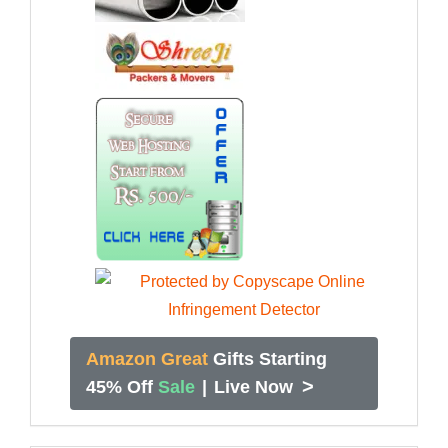
Amazon Great
Gifts Starting
>
45% Off
Sale
|
Live Now