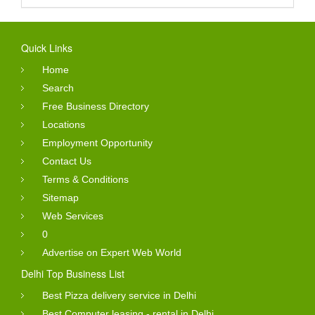
Quick Links
Home
Search
Free Business Directory
Locations
Employment Opportunity
Contact Us
Terms & Conditions
Sitemap
Web Services
0
Advertise on Expert Web World
Delhi Top Business List
Best Pizza delivery service in Delhi
Best Computer leasing - rental in Delhi