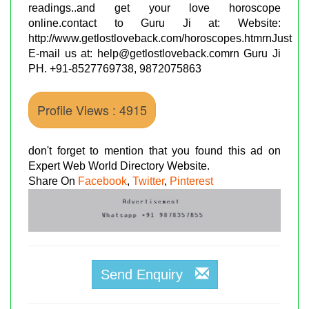
readings..and get your love horoscope
online.contact to Guru Ji at: Website:
http://www.getlostloveback.com/horoscopes.htmrnJust
E-mail us at: help@getlostloveback.comrn Guru Ji
PH. +91-8527769738, 9872075863
Profile Views : 4915
don't forget to mention that you found this ad on
Expert Web World Directory Website.
Share On
Facebook
,
Twitter
,
Pinterest
Send Enquiry