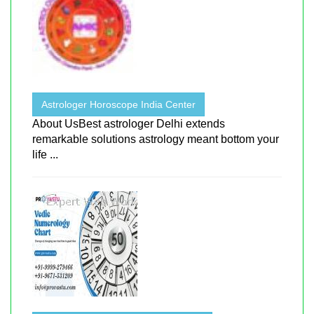
Astrologer Horoscope India Center
About UsBest astrologer Delhi extends
remarkable solutions astrology meant bottom your
life ...