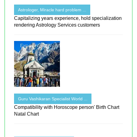
Astrologer, Miracle hard problem ...
Capitalizing years experience, hold specialization
rendering Astrology Services customers
Guru Vashikaran Specialist World ...
Compatibility with Horoscope person' Birth Chart
Natal Chart