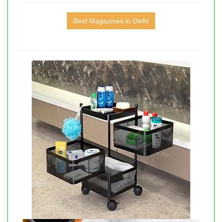
Best Magazines in Delhi