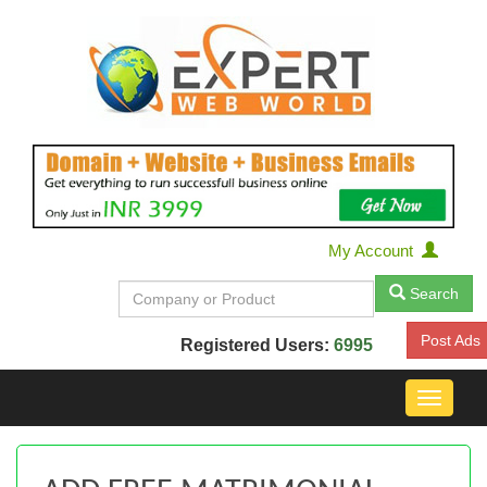
My Account
Search
Post Ads
Registered Users:
6995
Toggle
navigat