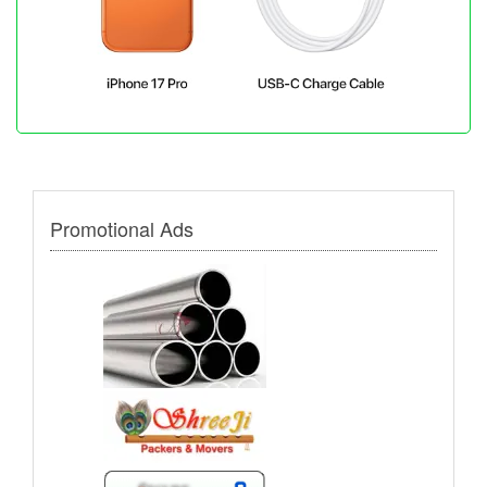
Promotional Ads