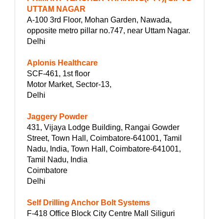
UTTAM NAGAR
A-100 3rd Floor, Mohan Garden, Nawada,
opposite metro pillar no.747, near Uttam Nagar.
Delhi
Aplonis Healthcare
SCF-461, 1st floor
Motor Market, Sector-13,
Delhi
Jaggery Powder
431, Vijaya Lodge Building, Rangai Gowder
Street, Town Hall, Coimbatore-641001, Tamil
Nadu, India, Town Hall, Coimbatore-641001,
Tamil Nadu, India
Coimbatore
Delhi
Self Drilling Anchor Bolt Systems
F-418 Office Block City Centre Mall Siliguri