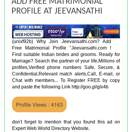
ADD FREE MATRIMONIAL
PROFILE AT JEEVANSATHI
(unixf92b) Why Join Jeevansathi.com? Add
Free Matrimonial Profile "Jeevansathi.com !
Find suitable Indian brides and grooms. Ready for
Marriage? Search the partner of your life,Millions of
profiles,Verified phone numbers Safe, Secure, &
Confidential,Relevant match alerts,Call, E-mail, or
Chat with members... To Register FREE by copy
and paste the following Link http://goo.gl/gIx4b
Profile Views : 4163
don't forget to mention that you found this ad on
Expert Web World Directory Website.