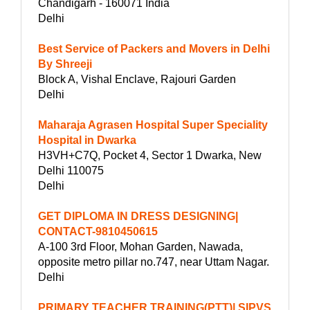
Chandigarh - 160071 India
Delhi
Best Service of Packers and Movers in Delhi
By Shreeji
Block A, Vishal Enclave, Rajouri Garden
Delhi
Maharaja Agrasen Hospital Super Speciality
Hospital in Dwarka
H3VH+C7Q, Pocket 4, Sector 1 Dwarka, New
Delhi 110075
Delhi
GET DIPLOMA IN DRESS DESIGNING|
CONTACT-9810450615
A-100 3rd Floor, Mohan Garden, Nawada,
opposite metro pillar no.747, near Uttam Nagar.
Delhi
PRIMARY TEACHER TRAINING(PTT)| SIPVS