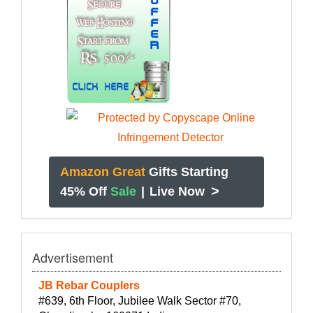
Amazon Great
Gifts Starting
>
45% Off
Sale
|
Live Now
Advertisement
JB Rebar Couplers
#639, 6th Floor, Jubilee Walk Sector #70,