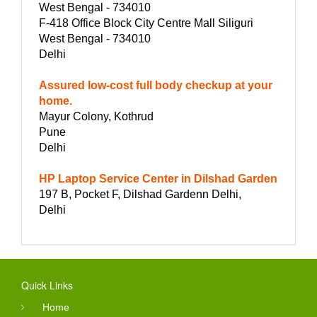
West Bengal - 734010
F-418 Office Block City Centre Mall Siliguri
West Bengal - 734010
Delhi
Assured low-cost full body checkup at your
home.
Mayur Colony, Kothrud
Pune
Delhi
HP Laptop Service Center in Dilshad Garden
197 B, Pocket F, Dilshad Gardenn Delhi,
Delhi
Quick Links
Home