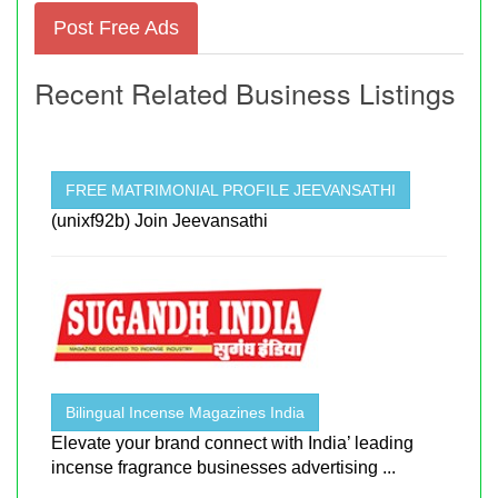
Post Free Ads
Recent Related Business Listings
FREE MATRIMONIAL PROFILE JEEVANSATHI
(unixf92b) Join Jeevansathi
Bilingual Incense Magazines India
Elevate your brand connect with India’ leading
incense fragrance businesses advertising ...