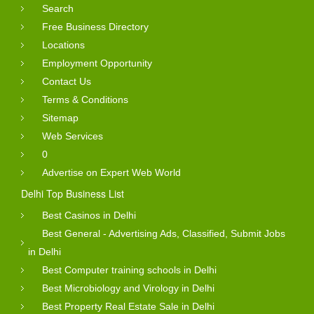
Search
Free Business Directory
Locations
Employment Opportunity
Contact Us
Terms & Conditions
Sitemap
Web Services
0
Advertise on Expert Web World
Delhi Top Business List
Best Casinos in Delhi
Best General - Advertising Ads, Classified, Submit Jobs
in Delhi
Best Computer training schools in Delhi
Best Microbiology and Virology in Delhi
Best Property Real Estate Sale in Delhi