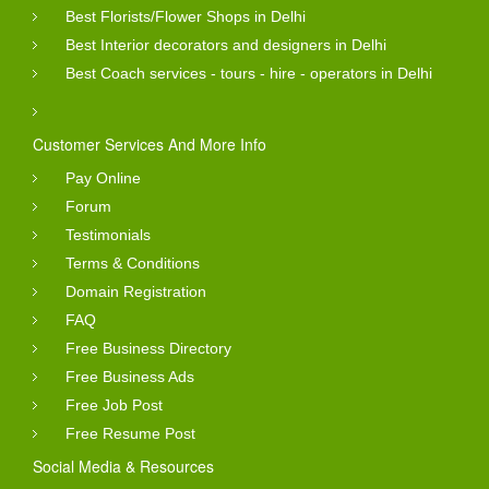
Best Florists/Flower Shops in Delhi
Best Interior decorators and designers in Delhi
Best Coach services - tours - hire - operators in Delhi
Customer Services And More Info
Pay Online
Forum
Testimonials
Terms & Conditions
Domain Registration
FAQ
Free Business Directory
Free Business Ads
Free Job Post
Free Resume Post
Social Media & Resources