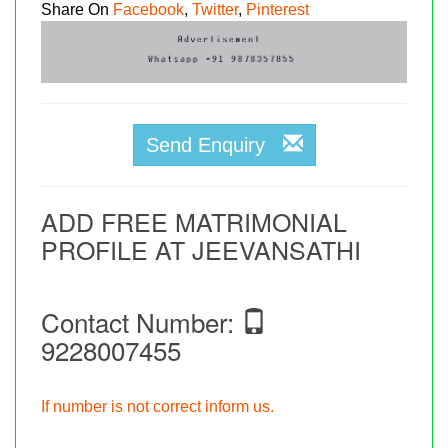
Share On
Facebook
,
Twitter
,
Pinterest
Send Enquiry
ADD FREE MATRIMONIAL
PROFILE AT JEEVANSATHI
Contact Number:
9228007455
If number is not correct inform us.