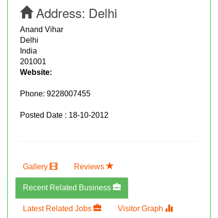
Address:
Delhi
Anand Vihar
Delhi
India
201001
Website:
Phone:
9228007455
Posted Date : 18-10-2012
Gallery
Reviews
Recent Related Business
Latest Related Jobs
Visitor Graph