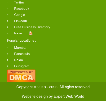
Twitter
Facebook
Google+
LinkedIn
Free Business Directory
News
Popular Locations :
Mumbai
Panchkula
Noida
Gurugram
Copyright © 2018 - 2026. All rights reserved
Website design
by
Expert Web World