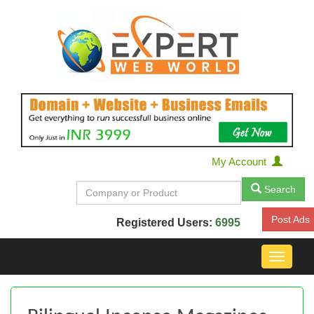
My Account
Search
Post Ads
Registered Users:
6995
Toggle
navigat