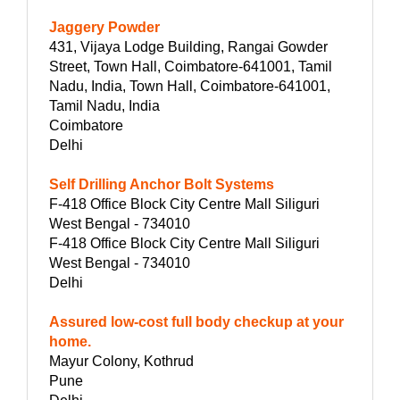
Jaggery Powder
431, Vijaya Lodge Building, Rangai Gowder
Street, Town Hall, Coimbatore-641001, Tamil
Nadu, India, Town Hall, Coimbatore-641001,
Tamil Nadu, India
Coimbatore
Delhi
Self Drilling Anchor Bolt Systems
F-418 Office Block City Centre Mall Siliguri
West Bengal - 734010
F-418 Office Block City Centre Mall Siliguri
West Bengal - 734010
Delhi
Assured low-cost full body checkup at your
home.
Mayur Colony, Kothrud
Pune