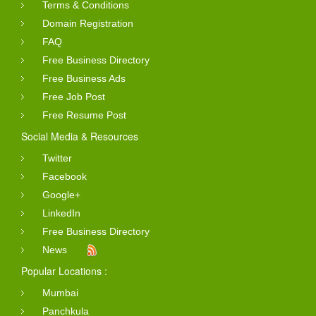
Terms & Conditions
Domain Registration
FAQ
Free Business Directory
Free Business Ads
Free Job Post
Free Resume Post
Social Media & Resources
Twitter
Facebook
Google+
LinkedIn
Free Business Directory
News
Popular Locations :
Mumbai
Panchkula