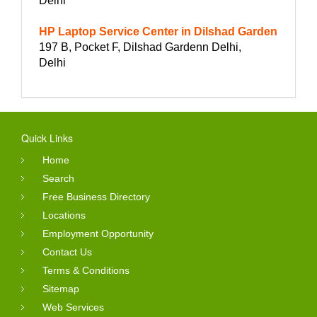
Delhi
HP Laptop Service Center in Dilshad Garden
197 B, Pocket F, Dilshad Gardenn Delhi,
Delhi
Quick Links
Home
Search
Free Business Directory
Locations
Employment Opportunity
Contact Us
Terms & Conditions
Sitemap
Web Services