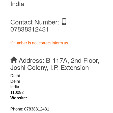
India
Contact Number:
07838312431
If number is not correct inform us.
Address:
B-117A, 2nd Floor,
Joshi Colony, I.P. Extension
Delhi
Delhi
India
110092
Website:
Phone:
07838312431