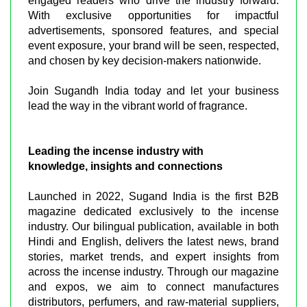
engaged readers who drive the industry forward.
With exclusive opportunities for impactful
advertisements, sponsored features, and special
event exposure, your brand will be seen, respected,
and chosen by key decision-makers nationwide.
Join Sugandh India today and let your business
lead the way in the vibrant world of fragrance.
Leading the incense industry with
knowledge, insights and connections
Launched in 2022, Sugand India is the first B2B
magazine dedicated exclusively to the incense
industry. Our bilingual publication, available in both
Hindi and English, delivers the latest news, brand
stories, market trends, and expert insights from
across the incense industry. Through our magazine
and expos, we aim to connect manufactures
distributors, perfumers, and raw-material suppliers,