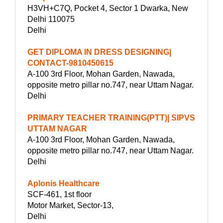
H3VH+C7Q, Pocket 4, Sector 1 Dwarka, New
Delhi 110075
Delhi
GET DIPLOMA IN DRESS DESIGNING|
CONTACT-9810450615
A-100 3rd Floor, Mohan Garden, Nawada,
opposite metro pillar no.747, near Uttam Nagar.
Delhi
PRIMARY TEACHER TRAINING(PTT)| SIPVS
UTTAM NAGAR
A-100 3rd Floor, Mohan Garden, Nawada,
opposite metro pillar no.747, near Uttam Nagar.
Delhi
Aplonis Healthcare
SCF-461, 1st floor
Motor Market, Sector-13,
Delhi