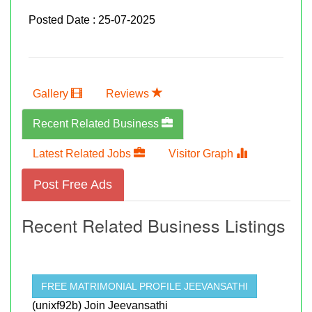
Posted Date : 25-07-2025
Gallery
Reviews
Recent Related Business
Latest Related Jobs
Visitor Graph
Post Free Ads
Recent Related Business Listings
FREE MATRIMONIAL PROFILE JEEVANSATHI
(unixf92b) Join Jeevansathi