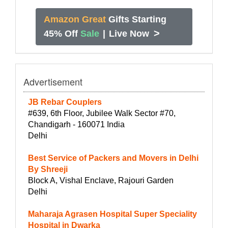
Amazon Great
Gifts Starting
>
45% Off
Sale
|
Live Now
Advertisement
JB Rebar Couplers
#639, 6th Floor, Jubilee Walk Sector #70,
Chandigarh - 160071 India
Delhi
Best Service of Packers and Movers in Delhi
By Shreeji
Block A, Vishal Enclave, Rajouri Garden
Delhi
Maharaja Agrasen Hospital Super Speciality
Hospital in Dwarka