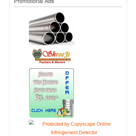
Promotional Ads