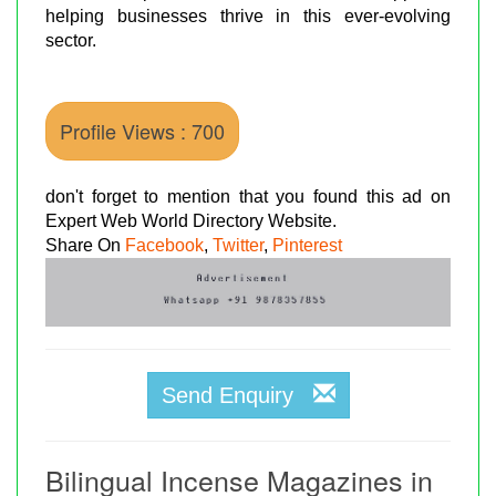
helping businesses thrive in this ever-evolving
sector.
Profile Views : 700
don't forget to mention that you found this ad on
Expert Web World Directory Website.
Share On
Facebook
,
Twitter
,
Pinterest
Send Enquiry
Bilingual Incense Magazines in