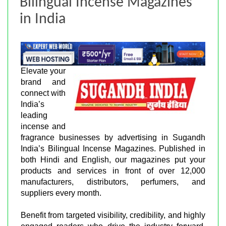
Bilingual Incense Magazines
in India
Elevate your
brand and
connect with
India’s
leading
incense and
fragrance businesses by advertising in Sugandh
India’s Bilingual Incense Magazines. Published in
both Hindi and English, our magazines put your
products and services in front of over 12,000
manufacturers, distributors, perfumers, and
suppliers every month.
Benefit from targeted visibility, credibility, and highly