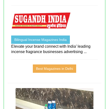
Bilingual Incense Magazines India
Elevate your brand connect with India’ leading
incense fragrance businesses advertising ...
Best Magazines in Delhi