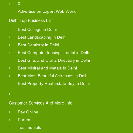
0
Advertise on Expert Web World
Delhi Top Business List
Best College in Delhi
Best Landscaping in Delhi
Best Dentistry in Delhi
Best Computer leasing - rental in Delhi
Best Gifts and Crafts Directory in Delhi
Best Miniral and Metals in Delhi
Best Most Beautiful Actresses in Delhi
Best Property Real Estate Buy in Delhi
Customer Services And More Info
Pay Online
Forum
Testimonials