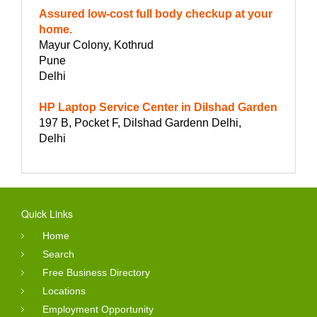
Assured low-cost full body checkup at your
home.
Mayur Colony, Kothrud
Pune
Delhi
HP Laptop Service Center in Dilshad Garden
197 B, Pocket F, Dilshad Gardenn Delhi,
Delhi
Quick Links
Home
Search
Free Business Directory
Locations
Employment Opportunity