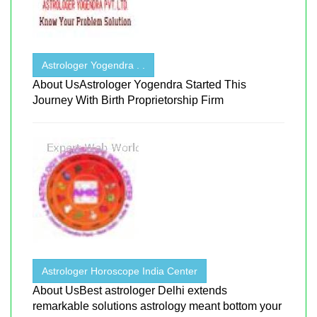
Astrologer Yogendra . .
About UsAstrologer Yogendra Started This
Journey With Birth Proprietorship Firm
Astrologer Horoscope India Center
About UsBest astrologer Delhi extends
remarkable solutions astrology meant bottom your