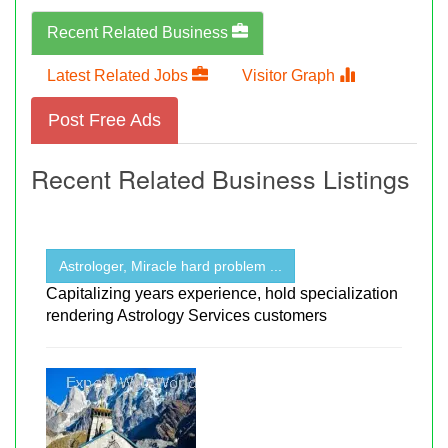
Recent Related Business
Latest Related Jobs
Visitor Graph
Post Free Ads
Recent Related Business Listings
Astrologer, Miracle hard problem ...
Capitalizing years experience, hold specialization
rendering Astrology Services customers