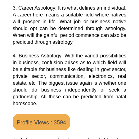
3. Career Astrology: It is what defines an individual.
A career here means a suitable field where natives
will prosper in life. What job or business native
should opt can be determined through astrology.
When will the gainful period commence can also be
predicted through astrology.
4. Business Astrology: With the varied possibilities
in business, confusion arises as to which field will
be suitable for business like dealing in govt sector,
private sector, communication, electronics, real
estate, etc. The biggest issue again is whether one
should do business independently or seek a
partnership. All these can be predicted from natal
horoscope.
Profile Views : 3594