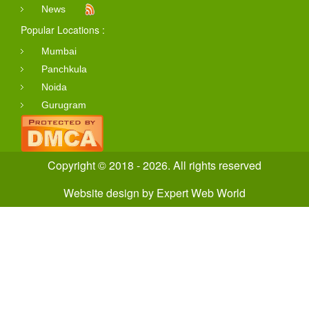
News
Popular Locations :
Mumbai
Panchkula
Noida
Gurugram
Copyright © 2018 - 2026. All rights reserved
Website design
by
Expert Web World