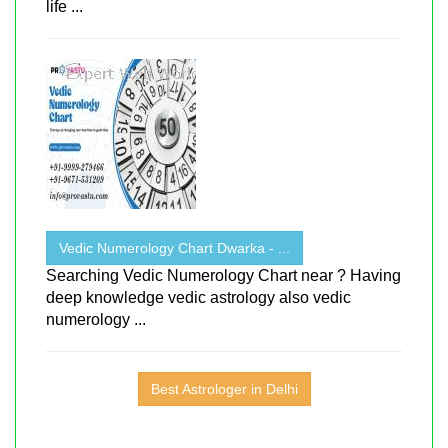
life ...
Vedic Numerology Chart Dwarka - ...
Searching Vedic Numerology Chart near ? Having
deep knowledge vedic astrology also vedic
numerology ...
Best Astrologer in Delhi