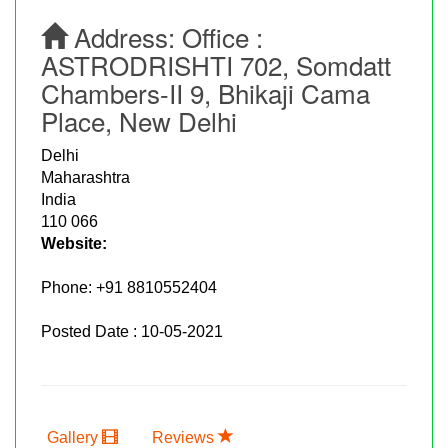
Address:
Office :
ASTRODRISHTI 702, Somdatt
Chambers-II 9, Bhikaji Cama
Place, New Delhi
Delhi
Maharashtra
India
110 066
Website:
Phone:
+91 8810552404
Posted Date : 10-05-2021
Gallery
Reviews