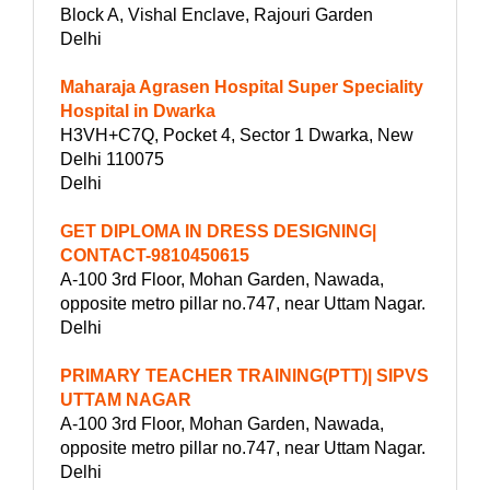
Block A, Vishal Enclave, Rajouri Garden
Delhi
Maharaja Agrasen Hospital Super Speciality
Hospital in Dwarka
H3VH+C7Q, Pocket 4, Sector 1 Dwarka, New
Delhi 110075
Delhi
GET DIPLOMA IN DRESS DESIGNING|
CONTACT-9810450615
A-100 3rd Floor, Mohan Garden, Nawada,
opposite metro pillar no.747, near Uttam Nagar.
Delhi
PRIMARY TEACHER TRAINING(PTT)| SIPVS
UTTAM NAGAR
A-100 3rd Floor, Mohan Garden, Nawada,
opposite metro pillar no.747, near Uttam Nagar.
Delhi