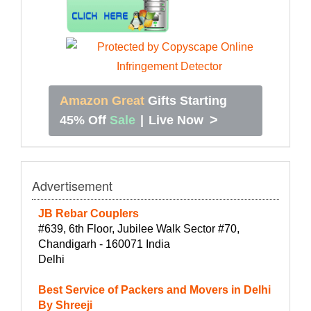
Amazon Great
Gifts Starting
>
45% Off
Sale
|
Live Now
Advertisement
JB Rebar Couplers
#639, 6th Floor, Jubilee Walk Sector #70,
Chandigarh - 160071 India
Delhi
Best Service of Packers and Movers in Delhi
By Shreeji