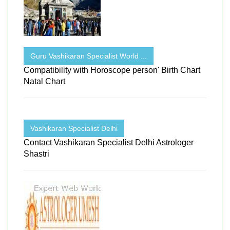
Guru Vashikaran Specialist World ...
Compatibility with Horoscope person' Birth Chart
Natal Chart
Vashikaran Specialist Delhi
Contact Vashikaran Specialist Delhi Astrologer
Shastri