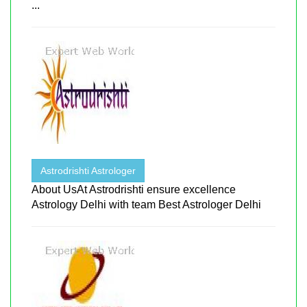
...
Astrodrishti Astrologer
About UsAt Astrodrishti ensure excellence
Astrology Delhi with team Best Astrologer Delhi