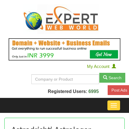
My Account
Search
Post Ads
Registered Users:
6995
Toggle
navigat