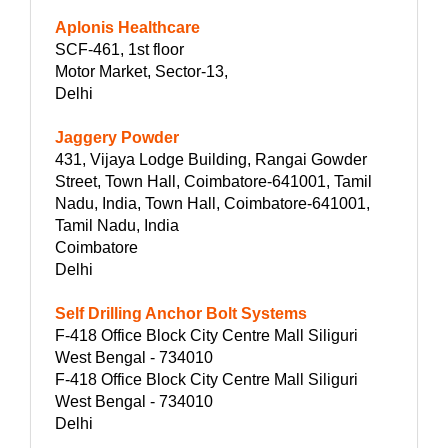
Aplonis Healthcare
SCF-461, 1st floor
Motor Market, Sector-13,
Delhi
Jaggery Powder
431, Vijaya Lodge Building, Rangai Gowder
Street, Town Hall, Coimbatore-641001, Tamil
Nadu, India, Town Hall, Coimbatore-641001,
Tamil Nadu, India
Coimbatore
Delhi
Self Drilling Anchor Bolt Systems
F-418 Office Block City Centre Mall Siliguri
West Bengal - 734010
F-418 Office Block City Centre Mall Siliguri
West Bengal - 734010
Delhi