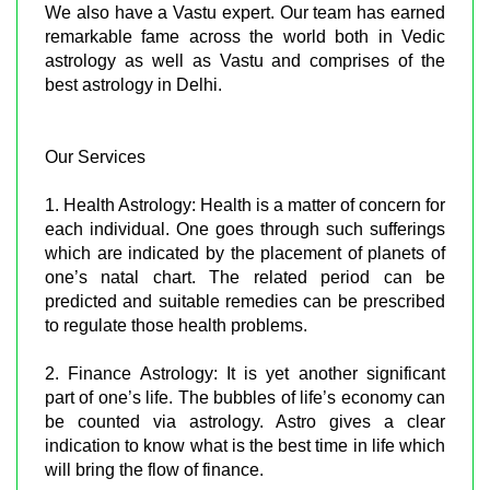
We also have a Vastu expert. Our team has earned
remarkable fame across the world both in Vedic
astrology as well as Vastu and comprises of the
best astrology in Delhi.
Our Services
1. Health Astrology: Health is a matter of concern for
each individual. One goes through such sufferings
which are indicated by the placement of planets of
one’s natal chart. The related period can be
predicted and suitable remedies can be prescribed
to regulate those health problems.
2. Finance Astrology: It is yet another significant
part of one’s life. The bubbles of life’s economy can
be counted via astrology. Astro gives a clear
indication to know what is the best time in life which
will bring the flow of finance.