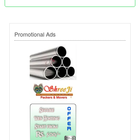
Promotional Ads