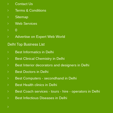
Contact Us
Terms & Conditions
Sitemap
Web Services
0
Advertise on Expert Web World
Delhi Top Business List
Best Informatics in Delhi
Best Clinical Chemistry in Delhi
Best Interior decorators and designers in Delhi
Best Doctors in Delhi
Best Computers - secondhand in Delhi
Best Health clinics in Delhi
Best Coach services - tours - hire - operators in Delhi
Best Infectious Diseases in Delhi