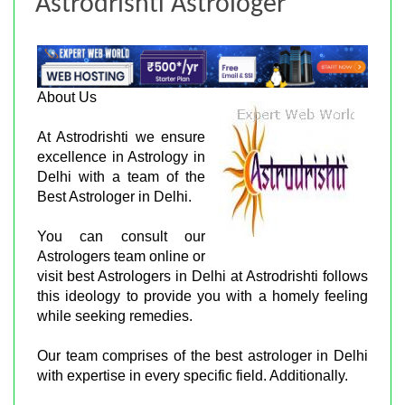
Astrodrishti Astrologer
About Us
At Astrodrishti we ensure
excellence in Astrology in
Delhi with a team of the
Best Astrologer in Delhi.
You can consult our
Astrologers team online or
visit best Astrologers in Delhi at Astrodrishti follows
this ideology to provide you with a homely feeling
while seeking remedies.
Our team comprises of the best astrologer in Delhi
with expertise in every specific field. Additionally.