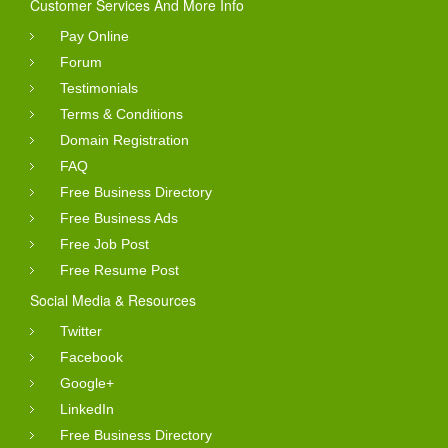
Customer Services And More Info
Pay Online
Forum
Testimonials
Terms & Conditions
Domain Registration
FAQ
Free Business Directory
Free Business Ads
Free Job Post
Free Resume Post
Social Media & Resources
Twitter
Facebook
Google+
LinkedIn
Free Business Directory