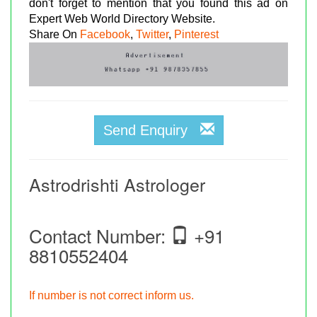
don't forget to mention that you found this ad on
Expert Web World Directory Website.
Share On
Facebook
,
Twitter
,
Pinterest
Send Enquiry
Astrodrishti Astrologer
Contact Number:
+91
8810552404
If number is not correct inform us.