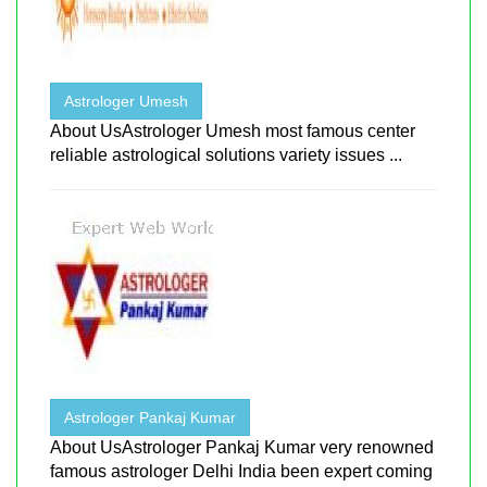
Astrologer Umesh
About UsAstrologer Umesh most famous center
reliable astrological solutions variety issues ...
Astrologer Pankaj Kumar
About UsAstrologer Pankaj Kumar very renowned
famous astrologer Delhi India been expert coming