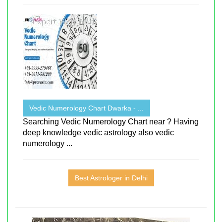
Vedic Numerology Chart Dwarka - ...
Searching Vedic Numerology Chart near ? Having
deep knowledge vedic astrology also vedic
numerology ...
Best Astrologer in Delhi