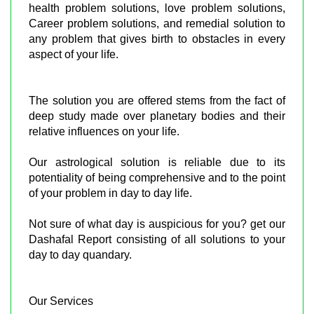
health problem solutions, love problem solutions,
Career problem solutions, and remedial solution to
any problem that gives birth to obstacles in every
aspect of your life.
The solution you are offered stems from the fact of
deep study made over planetary bodies and their
relative influences on your life.
Our astrological solution is reliable due to its
potentiality of being comprehensive and to the point
of your problem in day to day life.
Not sure of what day is auspicious for you? get our
Dashafal Report consisting of all solutions to your
day to day quandary.
Our Services