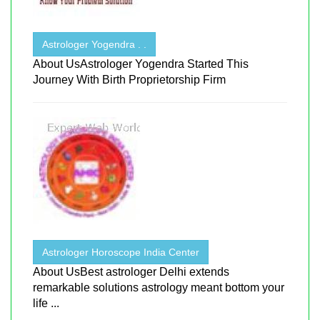
Astrologer Yogendra . .
About UsAstrologer Yogendra Started This
Journey With Birth Proprietorship Firm
Astrologer Horoscope India Center
About UsBest astrologer Delhi extends
remarkable solutions astrology meant bottom your
life ...