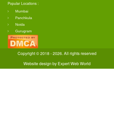
Popular Locations :
Mumbai
Panchkula
Noida
Gurugram
Copyright © 2018 - 2026. All rights reserved
Website design
by
Expert Web World