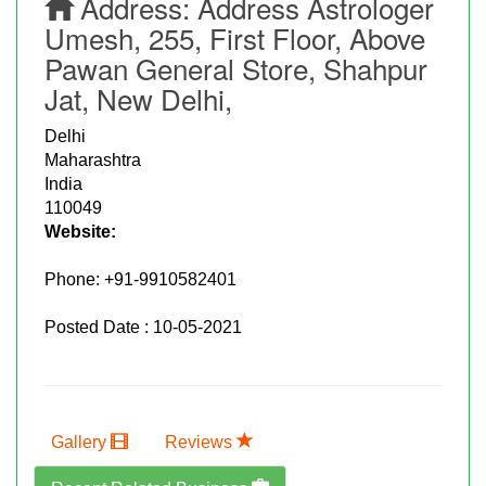
Address:
Address Astrologer
Umesh, 255, First Floor, Above
Pawan General Store, Shahpur
Jat, New Delhi,
Delhi
Maharashtra
India
110049
Website:
Phone:
+91-9910582401
Posted Date : 10-05-2021
Gallery
Reviews