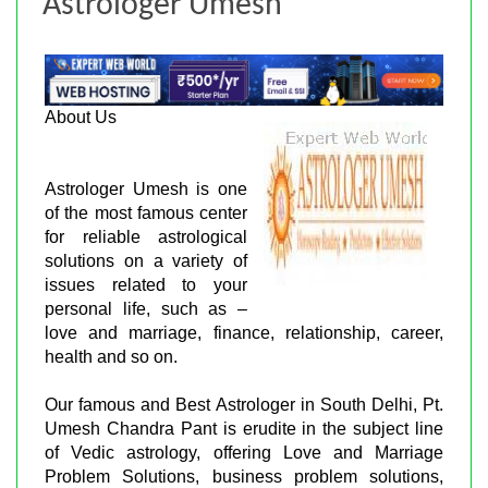
Astrologer Umesh
About Us
Astrologer Umesh is one
of the most famous center
for reliable astrological
solutions on a variety of
issues related to your
personal life, such as –
love and marriage, finance, relationship, career,
health and so on.
Our famous and Best Astrologer in South Delhi, Pt.
Umesh Chandra Pant is erudite in the subject line
of Vedic astrology, offering Love and Marriage
Problem Solutions, business problem solutions,