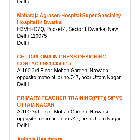
Delhi
Maharaja Agrasen Hospital Super Speciality
Hospital in Dwarka
H3VH+C7Q, Pocket 4, Sector 1 Dwarka, New
Delhi 110075
Delhi
GET DIPLOMA IN DRESS DESIGNING|
CONTACT-9810450615
A-100 3rd Floor, Mohan Garden, Nawada,
opposite metro pillar no.747, near Uttam Nagar.
Delhi
PRIMARY TEACHER TRAINING(PTT)| SIPVS
UTTAM NAGAR
A-100 3rd Floor, Mohan Garden, Nawada,
opposite metro pillar no.747, near Uttam Nagar.
Delhi
Aplonis Healthcare