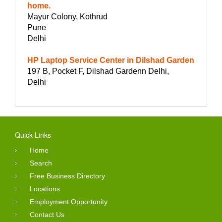
home.
Mayur Colony, Kothrud
Pune
Delhi
HP Laptop Service Center in Dilshad Garden
197 B, Pocket F, Dilshad Gardenn Delhi,
Delhi
Quick Links
Home
Search
Free Business Directory
Locations
Employment Opportunity
Contact Us