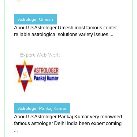
Astrologer Umesh
About UsAstrologer Umesh most famous center
reliable astrological solutions variety issues ...
Astrologer Pankaj Kumar
About UsAstrologer Pankaj Kumar very renowned
famous astrologer Delhi India been expert coming
...