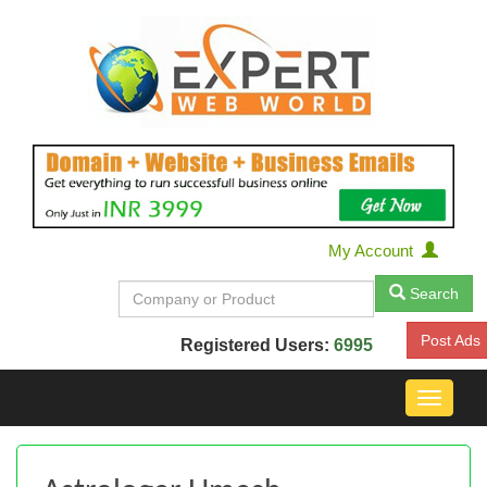
My Account
Search
Post Ads
Registered Users:
6995
Toggle
navigat