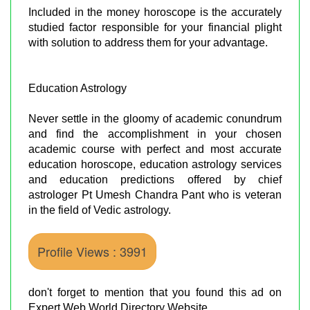
Included in the money horoscope is the accurately
studied factor responsible for your financial plight
with solution to address them for your advantage.
Education Astrology
Never settle in the gloomy of academic conundrum
and find the accomplishment in your chosen
academic course with perfect and most accurate
education horoscope, education astrology services
and education predictions offered by chief
astrologer Pt Umesh Chandra Pant who is veteran
in the field of Vedic astrology.
Profile Views : 3991
don't forget to mention that you found this ad on
Expert Web World Directory Website.