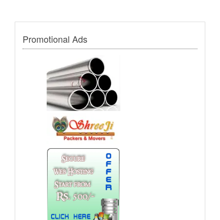
Promotional Ads