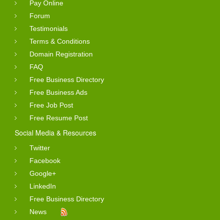
Pay Online
Forum
Testimonials
Terms & Conditions
Domain Registration
FAQ
Free Business Directory
Free Business Ads
Free Job Post
Free Resume Post
Social Media & Resources
Twitter
Facebook
Google+
LinkedIn
Free Business Directory
News