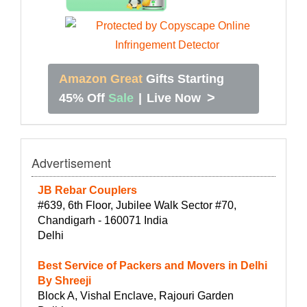
Amazon Great
Gifts Starting
>
45% Off
Sale
|
Live Now
Advertisement
JB Rebar Couplers
#639, 6th Floor, Jubilee Walk Sector #70,
Chandigarh - 160071 India
Delhi
Best Service of Packers and Movers in Delhi
By Shreeji
Block A, Vishal Enclave, Rajouri Garden