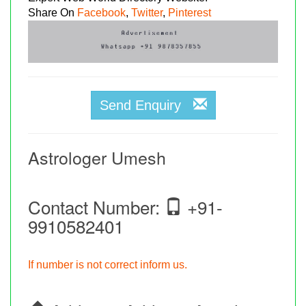
Share On
Facebook
,
Twitter
,
Pinterest
Send Enquiry
Astrologer Umesh
Contact Number:
+91-
9910582401
If number is not correct inform us.