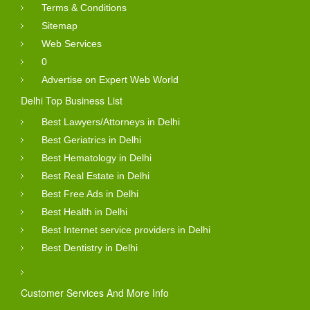
Terms & Conditions
Sitemap
Web Services
0
Advertise on Expert Web World
Delhi Top Business List
Best Lawyers/Attorneys in Delhi
Best Geriatrics in Delhi
Best Hematology in Delhi
Best Real Estate in Delhi
Best Free Ads in Delhi
Best Health in Delhi
Best Internet service providers in Delhi
Best Dentistry in Delhi
Customer Services And More Info