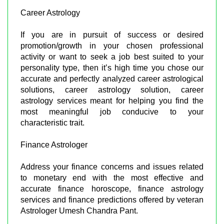
Career Astrology
If you are in pursuit of success or desired
promotion/growth in your chosen professional
activity or want to seek a job best suited to your
personality type, then it’s high time you chose our
accurate and perfectly analyzed career astrological
solutions, career astrology solution, career
astrology services meant for helping you find the
most meaningful job conducive to your
characteristic trait.
Finance Astrologer
Address your finance concerns and issues related
to monetary end with the most effective and
accurate finance horoscope, finance astrology
services and finance predictions offered by veteran
Astrologer Umesh Chandra Pant.