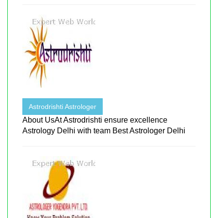
Astrodrishti Astrologer
About UsAt Astrodrishti ensure excellence
Astrology Delhi with team Best Astrologer Delhi