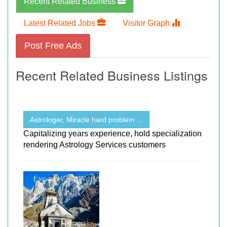
Recent Related Business
Latest Related Jobs
Visitor Graph
Post Free Ads
Recent Related Business Listings
Astrologer, Miracle hard problem ...
Capitalizing years experience, hold specialization
rendering Astrology Services customers