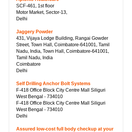
SCF-461, 1st floor
Motor Market, Sector-13,
Delhi
Jaggery Powder
431, Vijaya Lodge Building, Rangai Gowder
Street, Town Hall, Coimbatore-641001, Tamil
Nadu, India, Town Hall, Coimbatore-641001,
Tamil Nadu, India
Coimbatore
Delhi
Self Drilling Anchor Bolt Systems
F-418 Office Block City Centre Mall Siliguri
West Bengal - 734010
F-418 Office Block City Centre Mall Siliguri
West Bengal - 734010
Delhi
Assured low-cost full body checkup at your