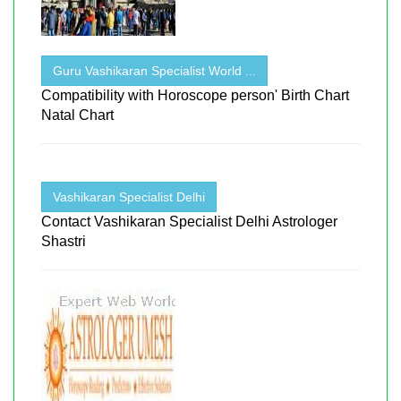
Guru Vashikaran Specialist World ...
Compatibility with Horoscope person' Birth Chart
Natal Chart
Vashikaran Specialist Delhi
Contact Vashikaran Specialist Delhi Astrologer
Shastri