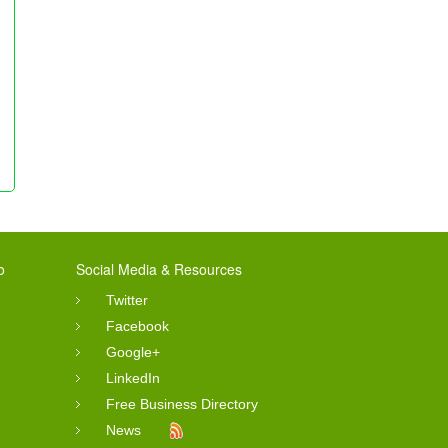
o
Social Media & Resources
Twitter
Facebook
Google+
LinkedIn
Free Business Directory
News