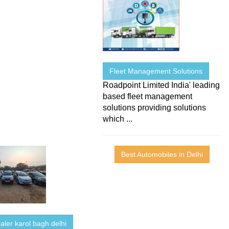
Fleet Management Solutions
Roadpoint Limited India' leading
based fleet management
solutions providing solutions
which ...
Best Automobiles in Delhi
aler karol bagh delhi