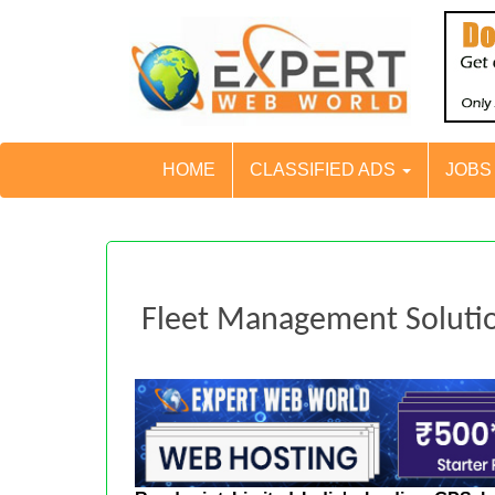
HOME
CLASSIFIED ADS
JOB
Fleet Management Soluti