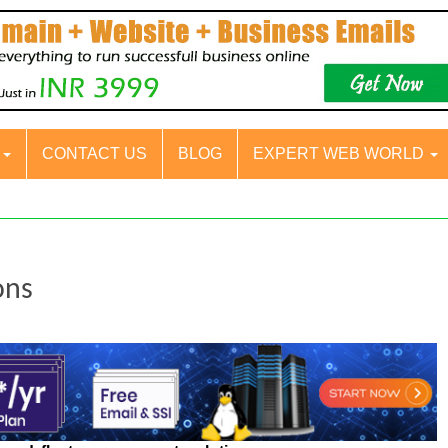
S
CONTACT US
BLOG
EXPERT WEB WORLD
ons