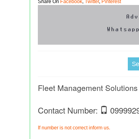
Share On
Facebook
,
Twitter
,
Pinterest
S
Fleet Management Solutions
Contact Number:
099992
If number is not correct inform us.