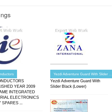
ings
nductors
Yezdi Adventure Guard With Slider ..
ONDUCTORS
Yezdi Adventure Guard With
ISHED YEAR 2009
Slider Black (Lower)
NAME INTEGRATED
RIAL ELECTRONICS
 SPARES ...