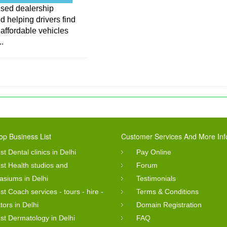
used dealership
d helping drivers find
, affordable vehicles
..
op Business List
Customer Services And More Inf
st Dental clinics in Delhi
Pay Online
st Health studios and
Forum
siums in Delhi
Testimonials
st Coach services - tours - hire -
Terms & Conditions
tors in Delhi
Domain Registration
st Dermatology in Delhi
FAQ