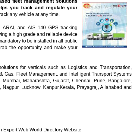
ased fleet management solutions
lps you track and regulate your
rack any vehicle at any time.
, ARAI, and AIS 140 GPS tracking
ving a high grade and reliable device
andatory to be installed in all public
grab the opportunity and make your
solutions for verticals such as Logistics and Transportation,
& Gas, Fleet Management, and Intelligent Transport Systems
, Mumbai, Maharashtra, Gujarat, Chennai, Pune, Bangalore,
am, Nagpur, Lucknow, Kanpur,Kerala, Prayagraj, Allahabad and
 on Expert Web World Directory Website.