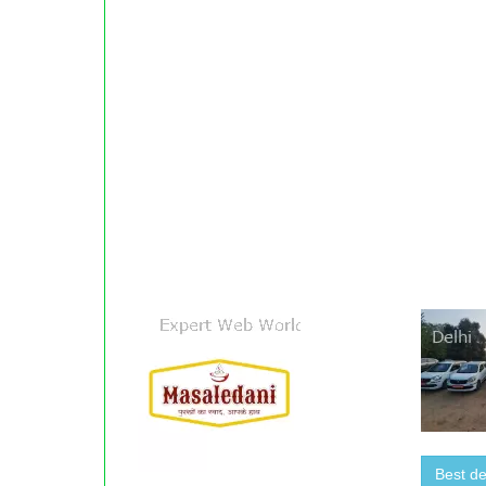
Best de