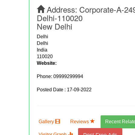
Address:
Corporate-A-249
Delhi-110020
New Delhi
Delhi
Delhi
India
110020
Website:
Phone:
09999299994
Posted Date : 17-09-2022
Gallery
Reviews
Recent Relat
Visitor Graph