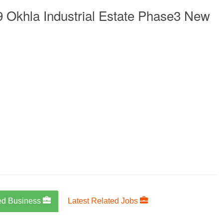
 Okhla Industrial Estate Phase3 New
ed Business
Latest Related Jobs