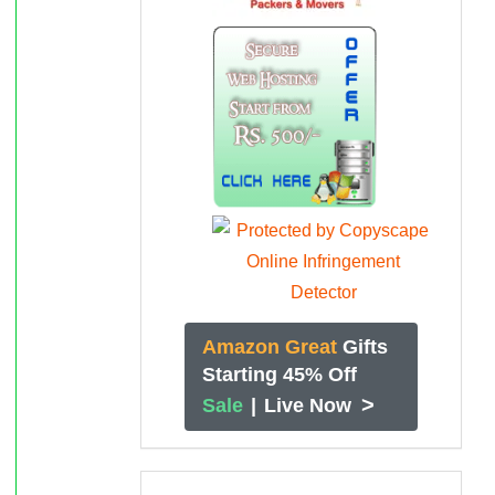
Amazon Great
Gifts
Starting 45% Off
>
Sale
|
Live Now