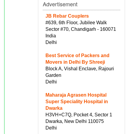
Advertisement
JB Rebar Couplers
#639, 6th Floor, Jubilee Walk
Sector #70, Chandigarh - 160071
India
Delhi
Best Service of Packers and
Movers in Delhi By Shreeji
Block A, Vishal Enclave, Rajouri
Garden
Delhi
Maharaja Agrasen Hospital
Super Speciality Hospital in
Dwarka
H3VH+C7Q, Pocket 4, Sector 1
Dwarka, New Delhi 110075
Delhi