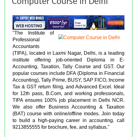
Computer Course in Delhi
"The Institute of
Professional
Accountants
(TIPA), located in Laxmi Nagar, Delhi, is a leading
institute offering job-oriented Diploma in E-
Accounting, Taxation, Tally Course and GST. Our
popular courses include DFA (Diploma in Financial
Accounting), Tally Prime, BUSY, SAP FICO, Income
Tax & GST return filing, and Advanced Excel. Ideal
for 12th pass, B.Com, and working professionals,
TIPA ensures 100% job placement in Delhi NCR.
We also offer Business Accounting & Taxation
(BAT) course with online/offline modes. Join today
to build a high-paying career in accounting. call
9213855555 for brochure, fee, and syllabus."