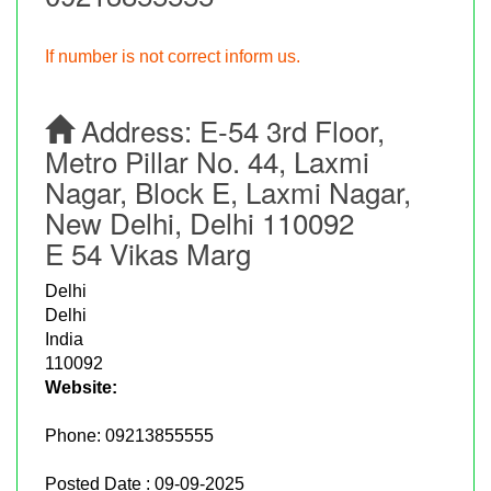
If number is not correct inform us.
Address:
E-54 3rd Floor,
Metro Pillar No. 44, Laxmi
Nagar, Block E, Laxmi Nagar,
New Delhi, Delhi 110092
E 54 Vikas Marg
Delhi
Delhi
India
110092
Website:
Phone:
09213855555
Posted Date : 09-09-2025