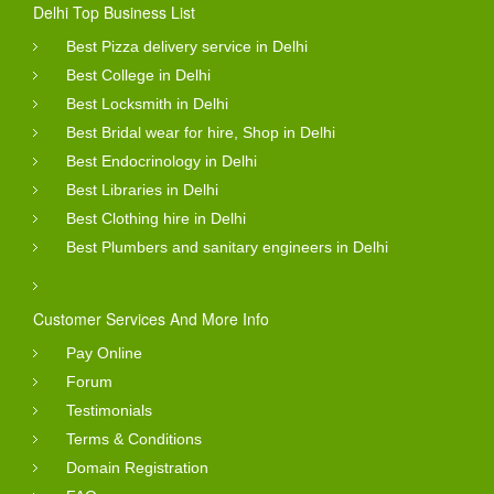
Delhi Top Business List
Best Pizza delivery service in Delhi
Best College in Delhi
Best Locksmith in Delhi
Best Bridal wear for hire, Shop in Delhi
Best Endocrinology in Delhi
Best Libraries in Delhi
Best Clothing hire in Delhi
Best Plumbers and sanitary engineers in Delhi
Customer Services And More Info
Pay Online
Forum
Testimonials
Terms & Conditions
Domain Registration