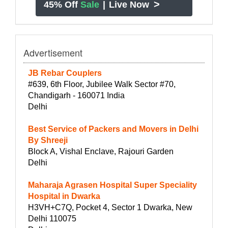
>
45% Off
Sale
|
Live Now
Advertisement
JB Rebar Couplers
#639, 6th Floor, Jubilee Walk Sector #70,
Chandigarh - 160071 India
Delhi
Best Service of Packers and Movers in Delhi
By Shreeji
Block A, Vishal Enclave, Rajouri Garden
Delhi
Maharaja Agrasen Hospital Super Speciality
Hospital in Dwarka
H3VH+C7Q, Pocket 4, Sector 1 Dwarka, New
Delhi 110075