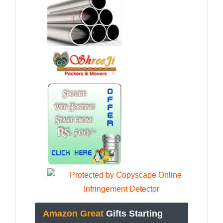
Amazon Great
Gifts Starting