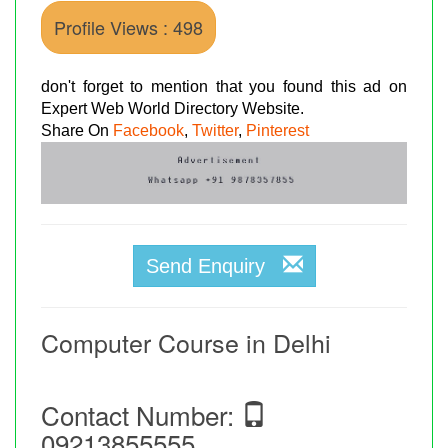
Profile Views : 498
don't forget to mention that you found this ad on
Expert Web World Directory Website.
Share On
Facebook
,
Twitter
,
Pinterest
Send Enquiry
Computer Course in Delhi
Contact Number:
09213855555