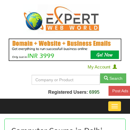
My Account
Search
Post Ads
Registered Users:
6995
Toggle
navigat