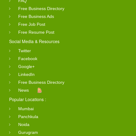
FAQ
Free Business Directory
Free Business Ads
Free Job Post
Free Resume Post
Social Media & Resources
Twitter
Facebook
Google+
LinkedIn
Free Business Directory
News
Popular Locations :
Mumbai
Panchkula
Noida
Gurugram