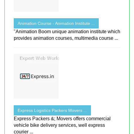
Animation Course - Animation Institute ...
"Animation Boom unique animation institute which
provides animation courses, multimedia course ...
Express Logistics Packers Movers ...
Express Packers &; Movers offers commercial
vehicle bike delivery services, well express
courier ...