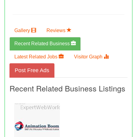
Gallery
Reviews
Recent Related Business
Latest Related Jobs
Visitor Graph
Post Free Ads
Recent Related Business Listings