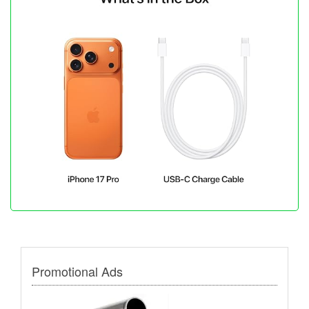
Promotional Ads