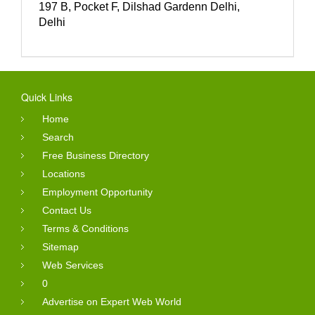
197 B, Pocket F, Dilshad Gardenn Delhi,
Delhi
Quick Links
Home
Search
Free Business Directory
Locations
Employment Opportunity
Contact Us
Terms & Conditions
Sitemap
Web Services
0
Advertise on Expert Web World