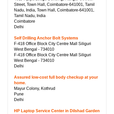
Street, Town Hall, Coimbatore-641001, Tamil
Nadu, India, Town Hall, Coimbatore-641001,
Tamil Nadu, India
Coimbatore
Delhi
Self Drilling Anchor Bolt Systems
F-418 Office Block City Centre Mall Siliguri
West Bengal - 734010
F-418 Office Block City Centre Mall Siliguri
West Bengal - 734010
Delhi
Assured low-cost full body checkup at your
home.
Mayur Colony, Kothrud
Pune
Delhi
HP Laptop Service Center in Dilshad Garden