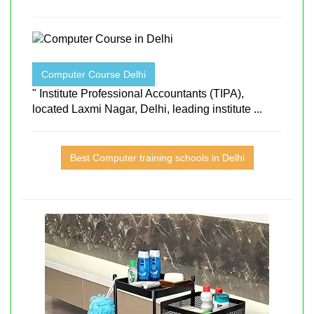
Computer Course Delhi
" Institute Professional Accountants (TIPA),
located Laxmi Nagar, Delhi, leading institute ...
Best Computer training schools in Delhi