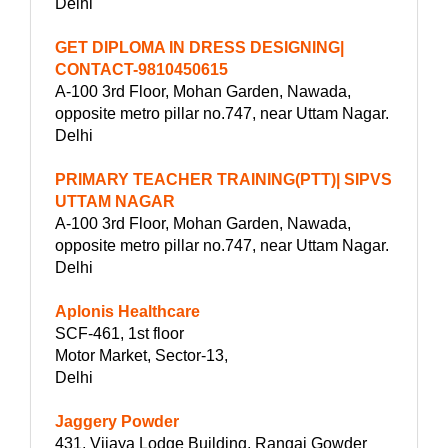
Delhi
GET DIPLOMA IN DRESS DESIGNING|
CONTACT-9810450615
A-100 3rd Floor, Mohan Garden, Nawada,
opposite metro pillar no.747, near Uttam Nagar.
Delhi
PRIMARY TEACHER TRAINING(PTT)| SIPVS
UTTAM NAGAR
A-100 3rd Floor, Mohan Garden, Nawada,
opposite metro pillar no.747, near Uttam Nagar.
Delhi
Aplonis Healthcare
SCF-461, 1st floor
Motor Market, Sector-13,
Delhi
Jaggery Powder
431, Vijaya Lodge Building, Rangai Gowder