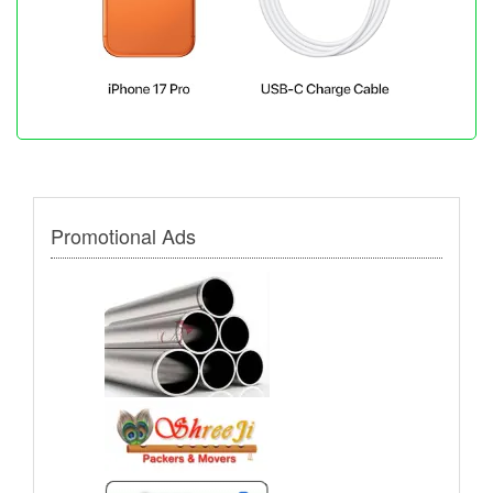
Promotional Ads