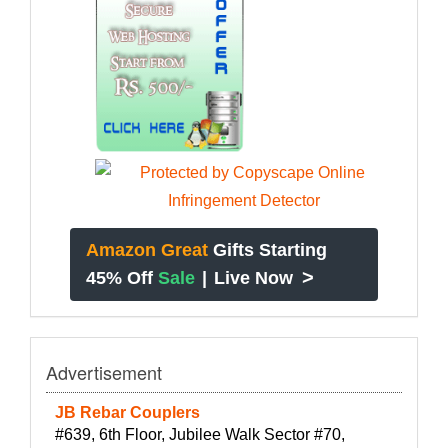
Amazon Great
Gifts Starting
>
45% Off
Sale
|
Live Now
Advertisement
JB Rebar Couplers
#639, 6th Floor, Jubilee Walk Sector #70,