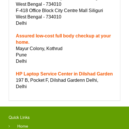
West Bengal - 734010
F-418 Office Block City Centre Mall Siliguri
West Bengal - 734010
Delhi
Assured low-cost full body checkup at your
home.
Mayur Colony, Kothrud
Pune
Delhi
HP Laptop Service Center in Dilshad Garden
197 B, Pocket F, Dilshad Gardenn Delhi,
Delhi
Quick Links
Home