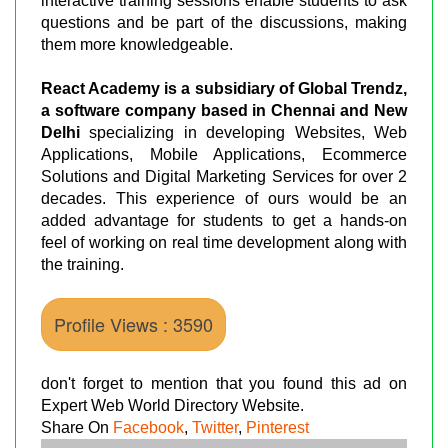
interactive training sessions enable students to ask
questions and be part of the discussions, making
them more knowledgeable.
React Academy is a subsidiary of Global Trendz,
a software company based in Chennai and New
Delhi
specializing in developing Websites, Web
Applications, Mobile Applications, Ecommerce
Solutions and Digital Marketing Services for over 2
decades. This experience of ours would be an
added advantage for students to get a hands-on
feel of working on real time development along with
the training.
Profile Views : 3590
don't forget to mention that you found this ad on
Expert Web World Directory Website.
Share On
Facebook
,
Twitter
,
Pinterest