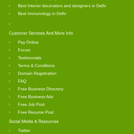
Best Interior decorators and designers in Delhi
Best Immunology in Delhi
Customer Services And More Info
Pay Online
Forum
Testimonials
Terms & Conditions
Domain Registration
FAQ
Free Business Directory
Free Business Ads
Free Job Post
Free Resume Post
Social Media & Resources
Twitter