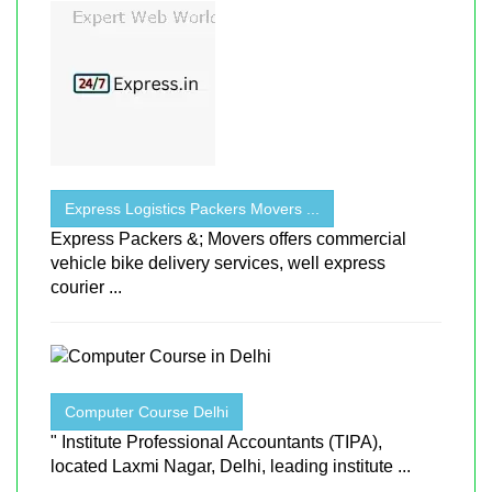
Express Logistics Packers Movers ...
Express Packers &; Movers offers commercial
vehicle bike delivery services, well express
courier ...
Computer Course Delhi
" Institute Professional Accountants (TIPA),
located Laxmi Nagar, Delhi, leading institute ...