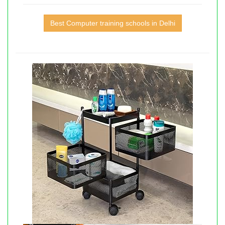
Best Computer training schools in Delhi