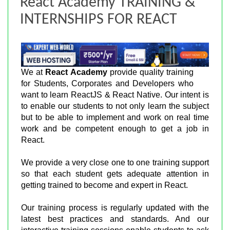
React Academy TRAINING &
INTERNSHIPS FOR REACT
We at
React Academy
provide quality training
for Students, Corporates and Developers who
want to learn ReactJS & React Native. Our intent is
to enable our students to not only learn the subject
but to be able to implement and work on real time
work and be competent enough to get a job in
React.
We provide a very close one to one training support
so that each student gets adequate attention in
getting trained to become and expert in React.
Our training process is regularly updated with the
latest best practices and standards. And our