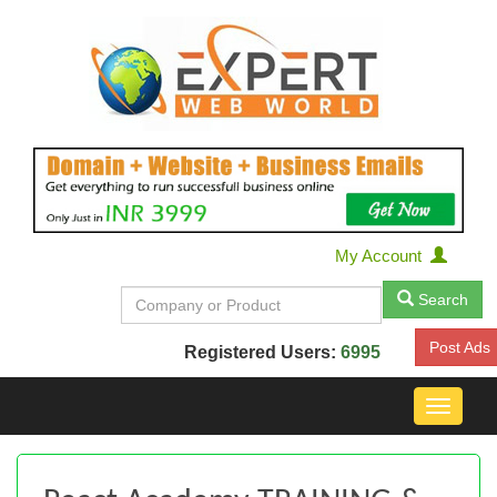
My Account
Search
Post Ads
Registered Users:
6995
Toggle
navigat