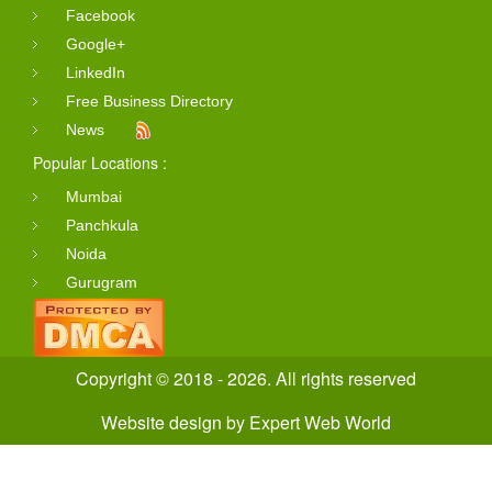
Facebook
Google+
LinkedIn
Free Business Directory
News
Popular Locations :
Mumbai
Panchkula
Noida
Gurugram
Copyright © 2018 - 2026. All rights reserved
Website design
by
Expert Web World