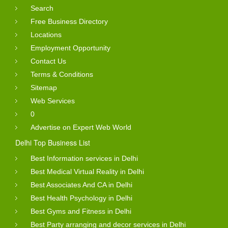
Search
Free Business Directory
Locations
Employment Opportunity
Contact Us
Terms & Conditions
Sitemap
Web Services
0
Advertise on Expert Web World
Delhi Top Business List
Best Information services in Delhi
Best Medical Virtual Reality in Delhi
Best Associates And CA in Delhi
Best Health Psychology in Delhi
Best Gyms and Fitness in Delhi
Best Party arranging and decor services in Delhi