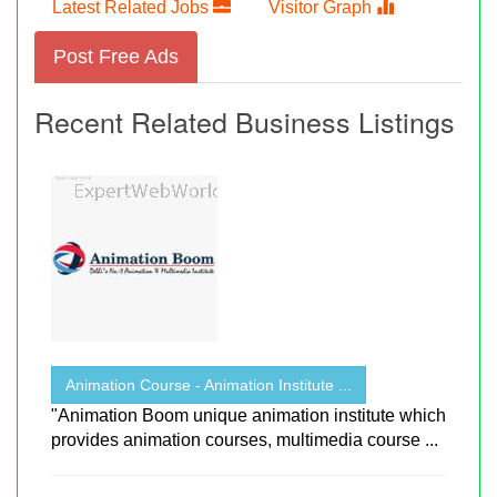
Latest Related Jobs
Visitor Graph
Post Free Ads
Recent Related Business Listings
Animation Course - Animation Institute ...
"Animation Boom unique animation institute which
provides animation courses, multimedia course ...