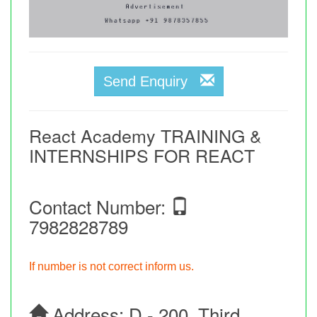
Send Enquiry
React Academy TRAINING &
INTERNSHIPS FOR REACT
Contact Number:
7982828789
If number is not correct inform us.
Address:
D - 200, Third