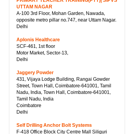
PRIMARY TEACHER TRAINING(PTT)| SIPVS
UTTAM NAGAR
A-100 3rd Floor, Mohan Garden, Nawada,
opposite metro pillar no.747, near Uttam Nagar.
Delhi
Aplonis Healthcare
SCF-461, 1st floor
Motor Market, Sector-13,
Delhi
Jaggery Powder
431, Vijaya Lodge Building, Rangai Gowder
Street, Town Hall, Coimbatore-641001, Tamil
Nadu, India, Town Hall, Coimbatore-641001,
Tamil Nadu, India
Coimbatore
Delhi
Self Drilling Anchor Bolt Systems
F-418 Office Block City Centre Mall Siliguri