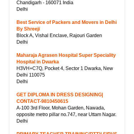
Chandigarh - 160071 India
Delhi
Best Service of Packers and Movers in Delhi
By Shreeji
Block A, Vishal Enclave, Rajouri Garden
Delhi
Maharaja Agrasen Hospital Super Speciality
Hospital in Dwarka
H3VH+C7Q, Pocket 4, Sector 1 Dwarka, New
Delhi 110075
Delhi
GET DIPLOMA IN DRESS DESIGNING|
CONTACT-9810450615
A-100 3rd Floor, Mohan Garden, Nawada,
opposite metro pillar no.747, near Uttam Nagar.
Delhi