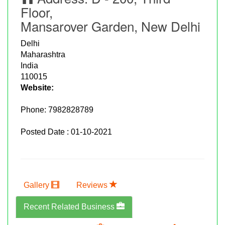
Floor,
Mansarover Garden, New Delhi
Delhi
Maharashtra
India
110015
Website:
Phone:
7982828789
Posted Date : 01-10-2021
Gallery
Reviews
Recent Related Business