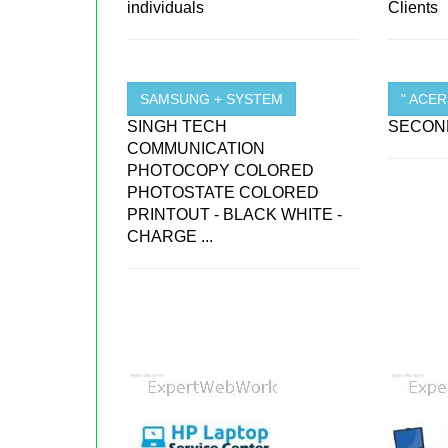
individuals
Clients
SAMSUNG + SYSTEM
" ACE
SINGH TECH
SECOND
COMMUNICATION
PHOTOCOPY COLORED
PHOTOSTATE COLORED
PRINTOUT - BLACK WHITE -
CHARGE ...