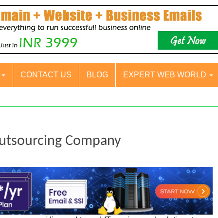
S
CONTACT US
BLOG
EXPERT WEB WORLD
Outsourcing Company