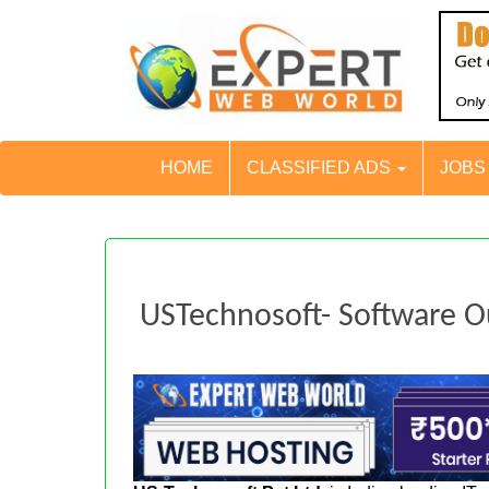
HOME
CLASSIFIED ADS
JOB
USTechnosoft- Software 