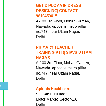
GET DIPLOMA IN DRESS
DESIGNING| CONTACT-
9810450615
A-100 3rd Floor, Mohan Garden,
Nawada, opposite metro pillar
no.747, near Uttam Nagar.
Delhi
PRIMARY TEACHER
TRAINING(PTT)| SIPVS UTTAM
NAGAR
A-100 3rd Floor, Mohan Garden,
Nawada, opposite metro pillar
no.747, near Uttam Nagar.
Delhi
 ...
Aplonis Healthcare
SCF-461, 1st floor
Motor Market, Sector-13,
Delhi