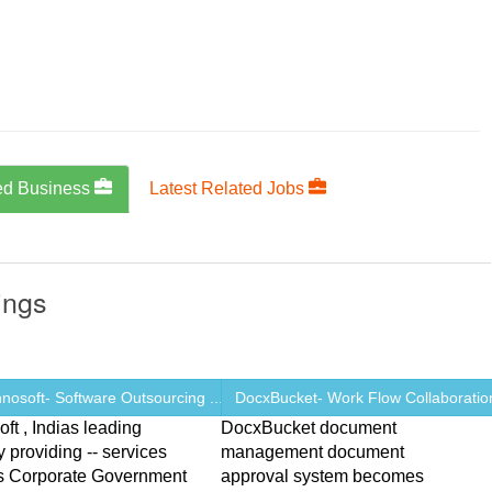
ed Business
Latest Related Jobs
ings
osoft- Software Outsourcing ...
DocxBucket- Work Flow Collaboration
ft , Indias leading
DocxBucket document
providing -- services
management document
ns Corporate Government
approval system becomes