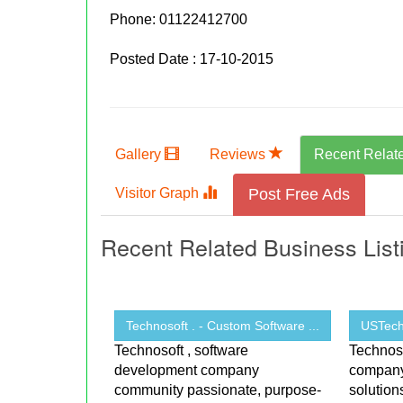
Phone:
01122412700
Posted Date : 17-10-2015
Gallery
Reviews
Recent Relat
Visitor Graph
Post Free Ads
Recent Related Business List
Technosoft . - Custom Software ...
USTechn
Technosoft , software
Technoso
development company
company 
community passionate, purpose-
solutio