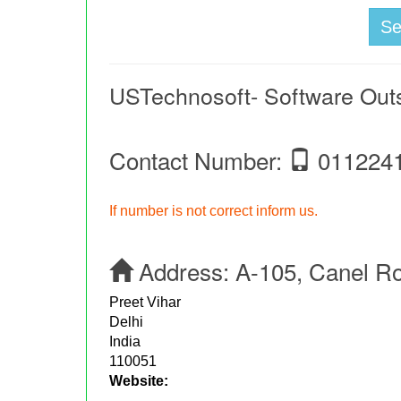
S
USTechnosoft- Software Ou
Contact Number:
011224
If number is not correct inform us.
Address:
A-105, Canel R
Preet Vihar
Delhi
India
110051
Website: