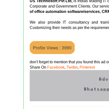
US Technosoft Pvt Ltd,
is Indias leading IT
Corporate and Government Clients. Our servi
of office automation software/services, C
We also provide IT consultancy and train
Customizing their needs as per the requiremen
Profile Views : 3990
don't forget to mention that you found this ad
Share On
Facebook
,
Twitter
,
Pinterest