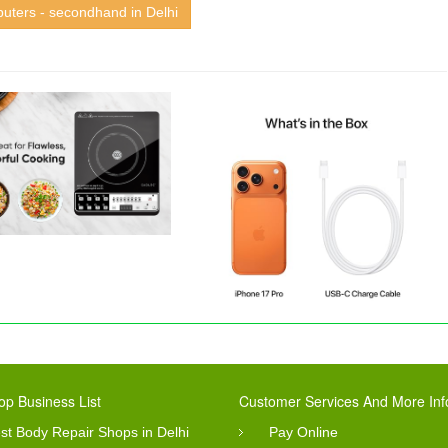
uters - secondhand in Delhi
op Business List
Customer Services And More Inf
st Body Repair Shops in Delhi
Pay Online