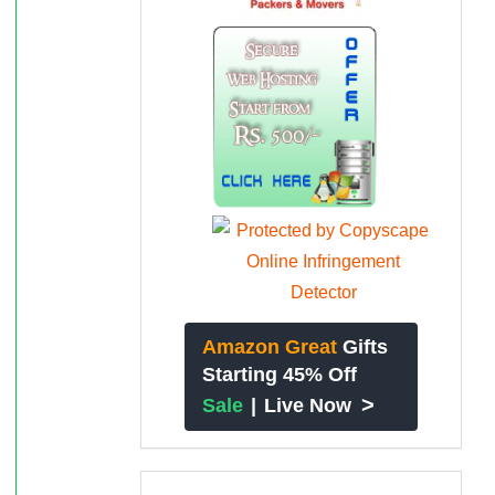
Amazon Great
Gifts
Starting 45% Off
>
Sale
|
Live Now