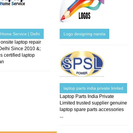
 Home Service | Delhi
Logo designing narela
onsite laptop repair
Delhi Since 2010 &;
s certified laptop
an
laptop parts india private limited
Laptop Parts India Private
Limited trusted supplier genuine
laptop spare parts accessories
...