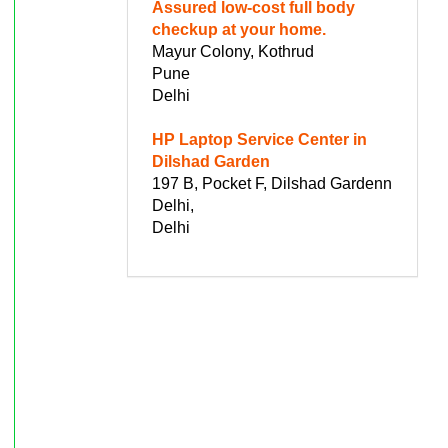
Assured low-cost full body
checkup at your home.
Mayur Colony, Kothrud
Pune
Delhi
HP Laptop Service Center in
Dilshad Garden
197 B, Pocket F, Dilshad Gardenn
Delhi,
Delhi