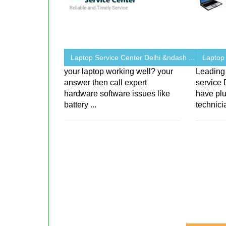
Laptop Service Center Delhi &ndash ...
Laptop
your laptop working well? your
Leading 
answer then call expert
service 
hardware software issues like
have plu
battery ...
technici