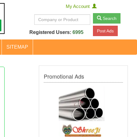
My Account
Search
Post Ads
Registered Users:
6995
SITEMAP
Promotional Ads