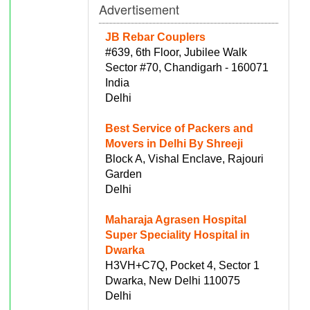
Advertisement
JB Rebar Couplers
#639, 6th Floor, Jubilee Walk
Sector #70, Chandigarh - 160071
India
Delhi
Best Service of Packers and
Movers in Delhi By Shreeji
Block A, Vishal Enclave, Rajouri
Garden
Delhi
Maharaja Agrasen Hospital
Super Speciality Hospital in
Dwarka
H3VH+C7Q, Pocket 4, Sector 1
Dwarka, New Delhi 110075
Delhi