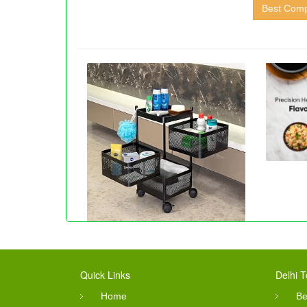
Best Comp
Quick Links
Delhi T
Home
Be