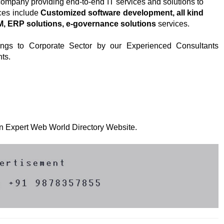
 company providing end-to-end IT services and solutions to
ces include
Customized software development, all kind
RM, ERP solutions, e-governance solutions
services.
ings to Corporate Sector by our Experienced Consultants
ts.
 on Expert Web World Directory Website.