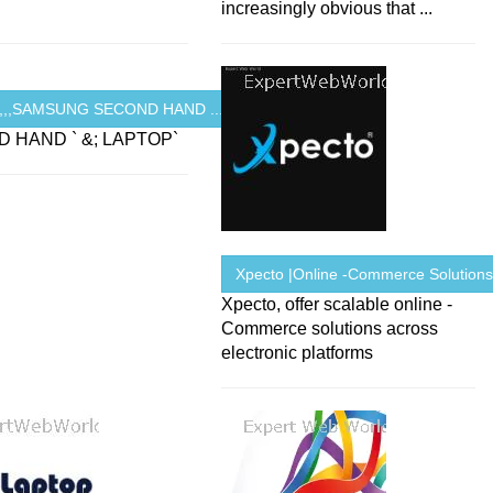
increasingly obvious that ...
R,,,SAMSUNG SECOND HAND ...
 HAND ` &; LAPTOP`
Xpecto |Online -Commerce Solution
Xpecto, offer scalable online -
Commerce solutions across
electronic platforms