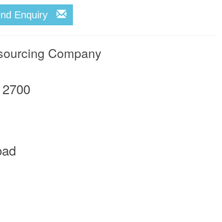
end Enquiry
tsourcing Company
12700
oad