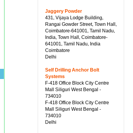
Jaggery Powder
431, Vijaya Lodge Building,
Rangai Gowder Street, Town Hall,
Coimbatore-641001, Tamil Nadu,
India, Town Hall, Coimbatore-
641001, Tamil Nadu, India
Coimbatore
Delhi
Self Drilling Anchor Bolt
s
Systems
F-418 Office Block City Centre
Mall Siliguri West Bengal -
734010
F-418 Office Block City Centre
Mall Siliguri West Bengal -
734010
Delhi