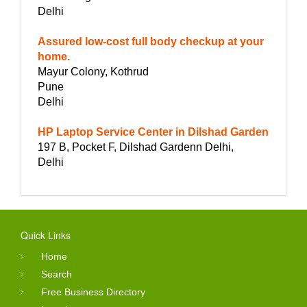
Delhi
Assured low-cost full body checkup at your
home.
Mayur Colony, Kothrud
Pune
Delhi
HP Laptop Service Center in Dilshad Garden
197 B, Pocket F, Dilshad Gardenn Delhi,
Delhi
Quick Links
Home
Search
Free Business Directory