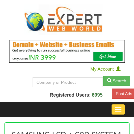
My Account
Search
Post Ads
Registered Users:
6995
Toggle
navigat