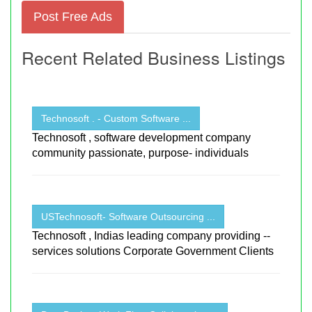
Post Free Ads
Recent Related Business Listings
Technosoft . - Custom Software ...
Technosoft , software development company
community passionate, purpose- individuals
USTechnosoft- Software Outsourcing ...
Technosoft , Indias leading company providing --
services solutions Corporate Government Clients