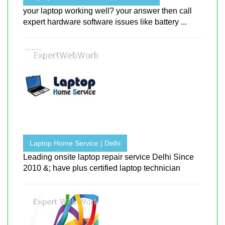
your laptop working well? your answer then call
expert hardware software issues like battery ...
Laptop Home Service | Delhi
Leading onsite laptop repair service Delhi Since
2010 &; have plus certified laptop technician