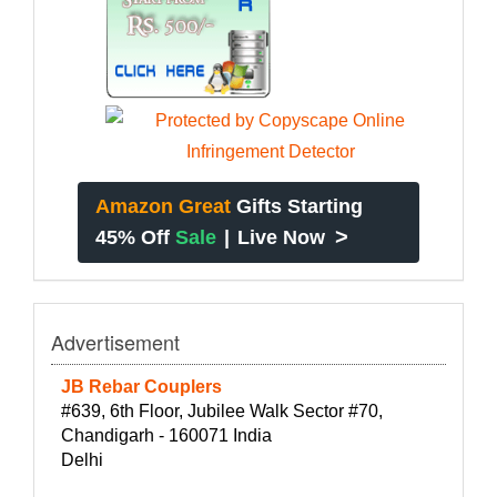
Amazon Great
Gifts Starting
>
45% Off
Sale
|
Live Now
Advertisement
JB Rebar Couplers
#639, 6th Floor, Jubilee Walk Sector #70,
Chandigarh - 160071 India
Delhi