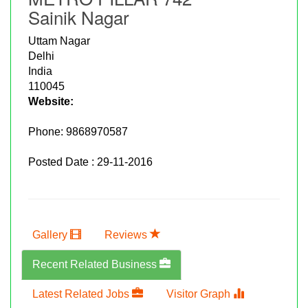
Sainik Nagar
Uttam Nagar
Delhi
India
110045
Website:
Phone:
9868970587
Posted Date : 29-11-2016
Gallery
Reviews
Recent Related Business
Latest Related Jobs
Visitor Graph