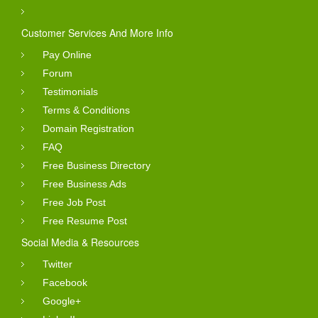
Customer Services And More Info
Pay Online
Forum
Testimonials
Terms & Conditions
Domain Registration
FAQ
Free Business Directory
Free Business Ads
Free Job Post
Free Resume Post
Social Media & Resources
Twitter
Facebook
Google+