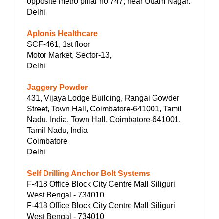
opposite metro pillar no.747, near Uttam Nagar.
Delhi
Aplonis Healthcare
SCF-461, 1st floor
Motor Market, Sector-13,
Delhi
Jaggery Powder
431, Vijaya Lodge Building, Rangai Gowder
Street, Town Hall, Coimbatore-641001, Tamil
Nadu, India, Town Hall, Coimbatore-641001,
Tamil Nadu, India
Coimbatore
Delhi
Self Drilling Anchor Bolt Systems
F-418 Office Block City Centre Mall Siliguri
West Bengal - 734010
F-418 Office Block City Centre Mall Siliguri
West Bengal - 734010