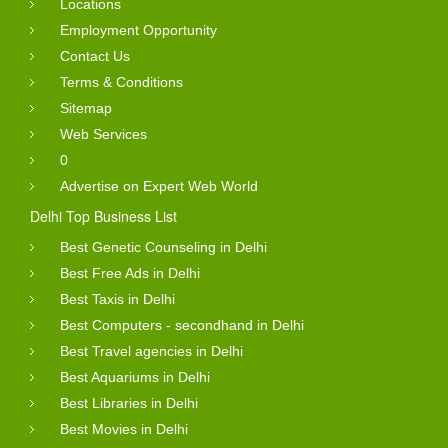
Locations
Employment Opportunity
Contact Us
Terms & Conditions
Sitemap
Web Services
0
Advertise on Expert Web World
Delhi Top Business List
Best Genetic Counseling in Delhi
Best Free Ads in Delhi
Best Taxis in Delhi
Best Computers - secondhand in Delhi
Best Travel agencies in Delhi
Best Aquariums in Delhi
Best Libraries in Delhi
Best Movies in Delhi