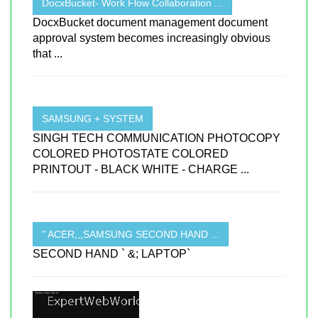
DocxBucket- Work Flow Collaboration ...
DocxBucket document management document
approval system becomes increasingly obvious
that ...
SAMSUNG + SYSTEM
SINGH TECH COMMUNICATION PHOTOCOPY
COLORED PHOTOSTATE COLORED
PRINTOUT - BLACK WHITE - CHARGE ...
" ACER,,,SAMSUNG SECOND HAND ...
SECOND HAND ` &; LAPTOP`