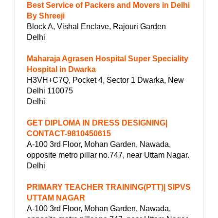
Best Service of Packers and Movers in Delhi
By Shreeji
Block A, Vishal Enclave, Rajouri Garden
Delhi
Maharaja Agrasen Hospital Super Speciality
Hospital in Dwarka
H3VH+C7Q, Pocket 4, Sector 1 Dwarka, New
Delhi 110075
Delhi
GET DIPLOMA IN DRESS DESIGNING|
CONTACT-9810450615
A-100 3rd Floor, Mohan Garden, Nawada,
opposite metro pillar no.747, near Uttam Nagar.
Delhi
PRIMARY TEACHER TRAINING(PTT)| SIPVS
UTTAM NAGAR
A-100 3rd Floor, Mohan Garden, Nawada,