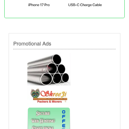
Promotional Ads