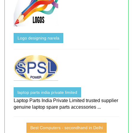
Logo designing narela
laptop parts india private limited
Laptop Parts India Private Limited trusted supplier
genuine laptop spare parts accessories ...
Best Computers - secondhand in Delhi