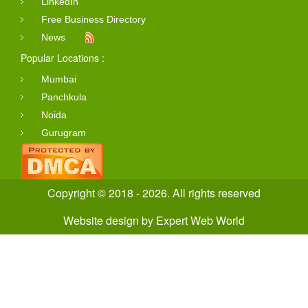
LinkedIn
Free Business Directory
News
Popular Locations :
Mumbai
Panchkula
Noida
Gurugram
Copyright © 2018 - 2026. All rights reserved
Website design
by
Expert Web World