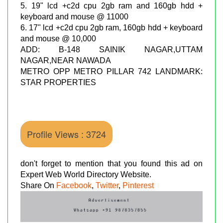
5. 19" lcd +c2d cpu 2gb ram and 160gb hdd +
keyboard and mouse @ 11000
6. 17" lcd +c2d cpu 2gb ram, 160gb hdd + keyboard
and mouse @ 10,000
ADD: B-148 SAINIK NAGAR,UTTAM
NAGAR,NEAR NAWADA
METRO OPP METRO PILLAR 742 LANDMARK:
STAR PROPERTIES
Profile Views : 3724
don't forget to mention that you found this ad on
Expert Web World Directory Website.
Share On
Facebook
,
Twitter
,
Pinterest