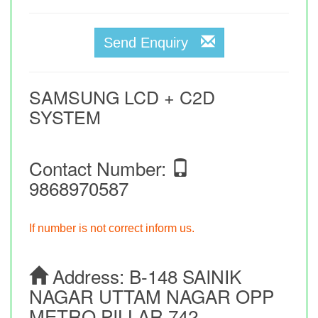
Send Enquiry
SAMSUNG LCD + C2D
SYSTEM
Contact Number:
9868970587
If number is not correct inform us.
Address:
B-148 SAINIK
NAGAR UTTAM NAGAR OPP
METRO PILLAR 742