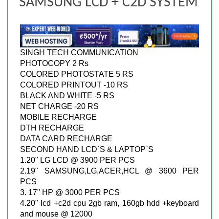
SAMSUNG LCD + C2D SYSTEM
SINGH TECH COMMUNICATION
PHOTOCOPY 2 Rs
COLORED PHOTOSTATE 5 RS
COLORED PRINTOUT -10 RS
BLACK AND WHITE -5 RS
NET CHARGE -20 RS
MOBILE RECHARGE
DTH RECHARGE
DATA CARD RECHARGE
SECOND HAND LCD`S & LAPTOP`S
1.20" LG LCD @ 3900 PER PCS
2.19" SAMSUNG,LG,ACER,HCL @ 3600 PER
PCS
3. 17" HP @ 3000 PER PCS
4.20" lcd +c2d cpu 2gb ram, 160gb hdd +keyboard
and mouse @ 12000