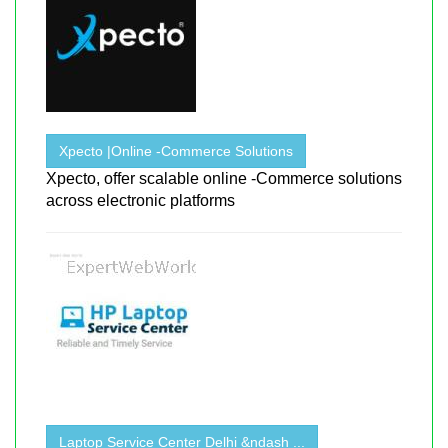
Xpecto |Online -Commerce Solutions
Xpecto, offer scalable online -Commerce solutions
across electronic platforms
Laptop Service Center Delhi &ndash ...