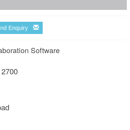
end Enquiry
aboration Software
12700
oad