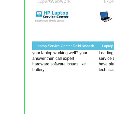
Laptop Service Center Delhi &ndash ...
Laptop
your laptop working well? your
Leading 
answer then call expert
service 
hardware software issues like
have plu
battery ...
technici