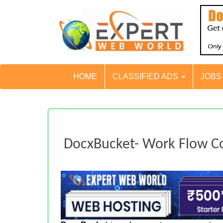
HOME
CLASSIFIED ADS
JOB
DocxBucket- Work Flow Co