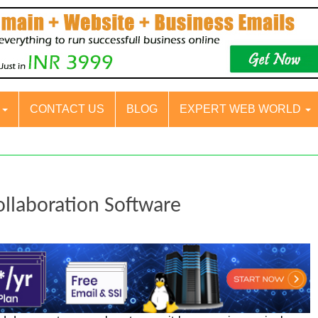
S
CONTACT US
BLOG
EXPERT WEB WORLD
llaboration Software