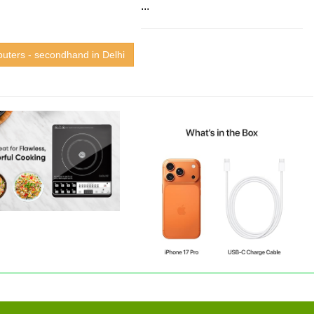
...
uters - secondhand in Delhi