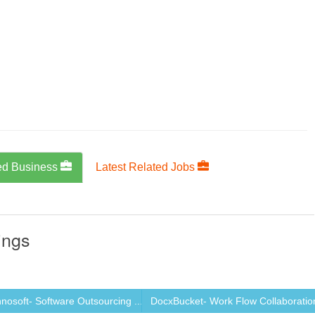
ed Business
Latest Related Jobs
ings
osoft- Software Outsourcing ...
DocxBucket- Work Flow Collaboration