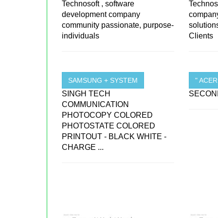
Technosoft , software
Technoso
development company
company 
community passionate, purpose-
solutio
individuals
Clients
SAMSUNG + SYSTEM
" ACE
SINGH TECH
SECOND
COMMUNICATION
PHOTOCOPY COLORED
PHOTOSTATE COLORED
PRINTOUT - BLACK WHITE -
CHARGE ...