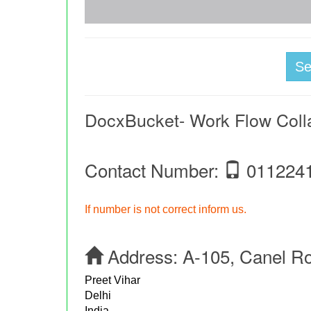
S
DocxBucket- Work Flow Coll
Contact Number:
011224
If number is not correct inform us.
Address:
A-105, Canel R
Preet Vihar
Delhi
India