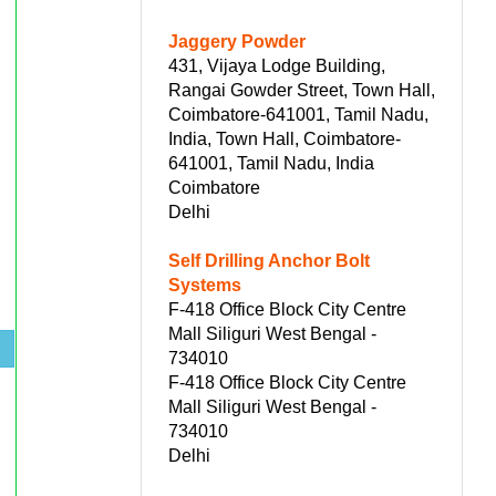
Jaggery Powder
431, Vijaya Lodge Building,
Rangai Gowder Street, Town Hall,
Coimbatore-641001, Tamil Nadu,
India, Town Hall, Coimbatore-
641001, Tamil Nadu, India
Coimbatore
Delhi
Self Drilling Anchor Bolt
Systems
F-418 Office Block City Centre
Mall Siliguri West Bengal -
s
734010
F-418 Office Block City Centre
Mall Siliguri West Bengal -
734010
Delhi