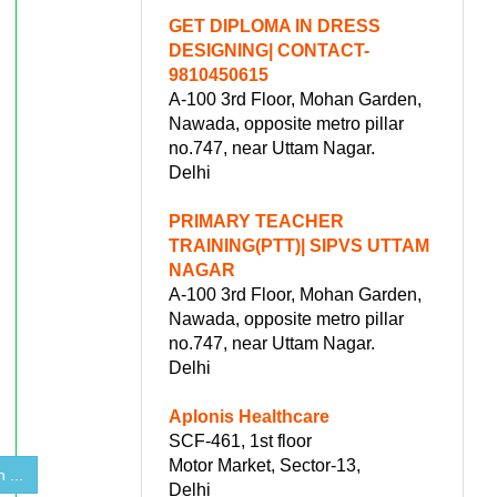
GET DIPLOMA IN DRESS
DESIGNING| CONTACT-
9810450615
A-100 3rd Floor, Mohan Garden,
Nawada, opposite metro pillar
no.747, near Uttam Nagar.
Delhi
PRIMARY TEACHER
TRAINING(PTT)| SIPVS UTTAM
NAGAR
A-100 3rd Floor, Mohan Garden,
Nawada, opposite metro pillar
no.747, near Uttam Nagar.
Delhi
Aplonis Healthcare
SCF-461, 1st floor
Motor Market, Sector-13,
 ...
Delhi