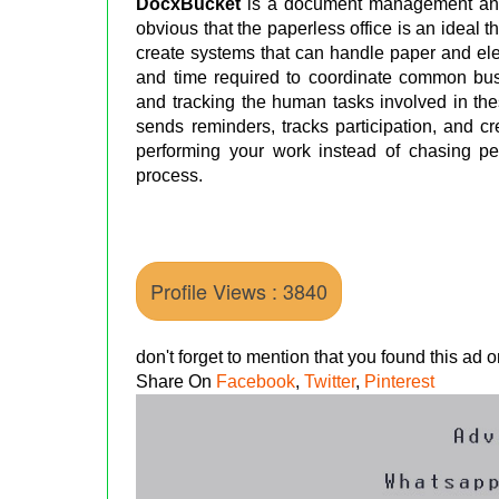
DocxBucket
is a document management and
obvious that the paperless office is an ideal 
create systems that can handle paper and el
and time required to coordinate common bu
and tracking the human tasks involved in th
sends reminders, tracks participation, and c
performing your work instead of chasing p
process.
Profile Views : 3840
don't forget to mention that you found this ad
Share On
Facebook
,
Twitter
,
Pinterest