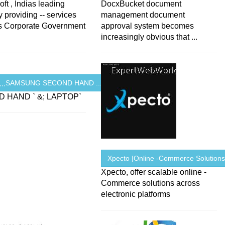
ft , Indias leading
DocxBucket document
providing -- services
management document
ns Corporate Government
approval system becomes
increasingly obvious that ...
R,,,SAMSUNG SECOND HAND ...
 HAND ` &; LAPTOP`
Xpecto |Online -Commerce Solution
Xpecto, offer scalable online -
Commerce solutions across
electronic platforms