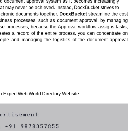
 document approval system as it becomes increasingly
that may never be achieved. Instead, DocxBucket strives to
ectronic documents together.
DocxBucket
streamline the cost
siness processes, such as document approval, by managing
ese processes, because the Approval workflow assigns tasks,
reates a record of the entire process, you can concentrate on
eople and managing the logistics of the document approval
 on Expert Web World Directory Website.