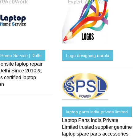
 Home Service | Delhi
Logo designing narela
onsite laptop repair
Delhi Since 2010 &;
s certified laptop
an
laptop parts india private limited
Laptop Parts India Private
Limited trusted supplier genuine
laptop spare parts accessories