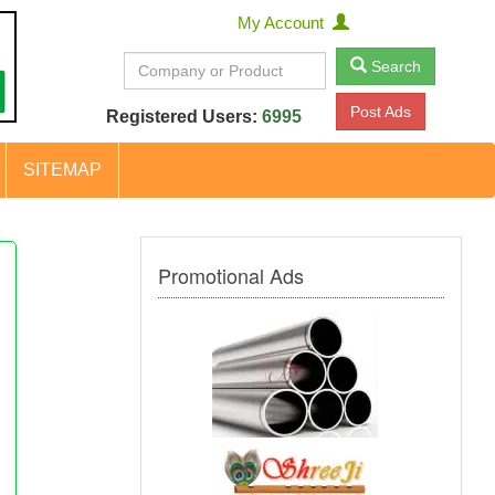
My Account
Search
Post Ads
Registered Users:
6995
SITEMAP
Promotional Ads