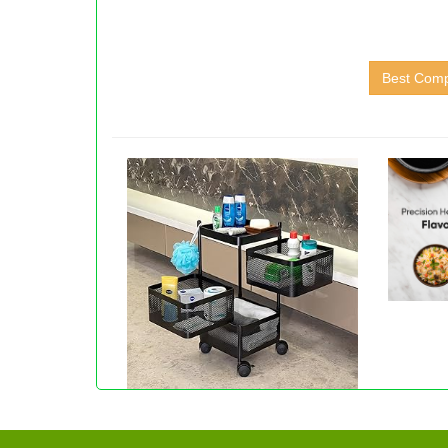
Best Comp