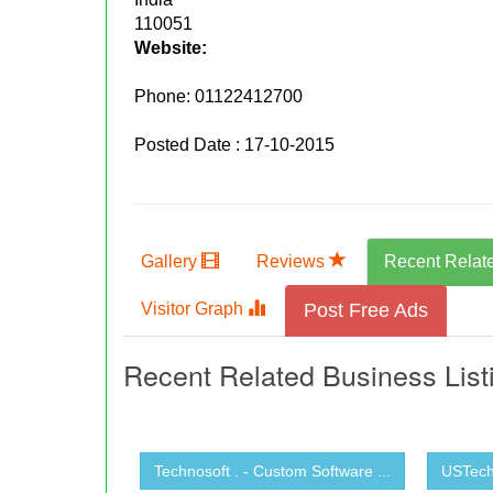
110051
Website:
Phone:
01122412700
Posted Date : 17-10-2015
Gallery
Reviews
Recent Relat
Visitor Graph
Post Free Ads
Recent Related Business List
Technosoft . - Custom Software ...
USTechn