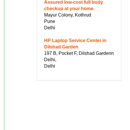
Assured low-cost full body
checkup at your home.
Mayur Colony, Kothrud
Pune
Delhi
HP Laptop Service Center in
Dilshad Garden
197 B, Pocket F, Dilshad Gardenn
Delhi,
Delhi