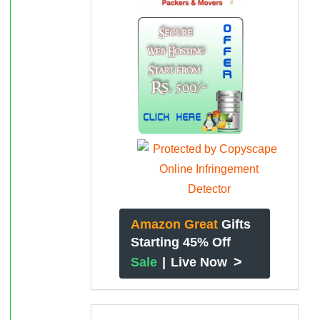
Amazon Great
Gifts
Starting 45% Off
>
Sale
|
Live Now