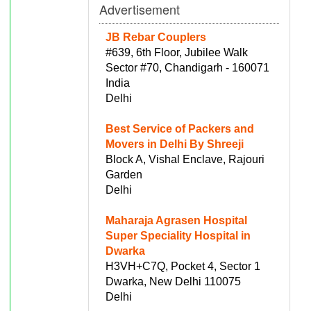
Advertisement
JB Rebar Couplers
#639, 6th Floor, Jubilee Walk
Sector #70, Chandigarh - 160071
India
Delhi
Best Service of Packers and
Movers in Delhi By Shreeji
Block A, Vishal Enclave, Rajouri
Garden
Delhi
Maharaja Agrasen Hospital
Super Speciality Hospital in
Dwarka
H3VH+C7Q, Pocket 4, Sector 1
Dwarka, New Delhi 110075
Delhi