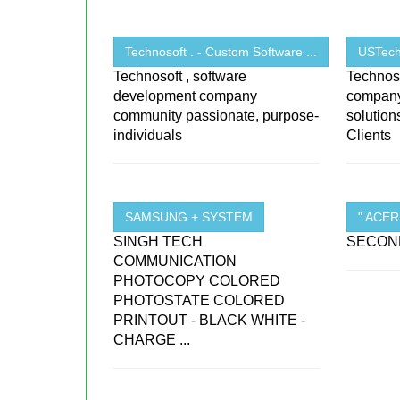
Technosoft . - Custom Software ...
USTechn
Technosoft , software
Technoso
development company
company 
community passionate, purpose-
solutio
individuals
Clients
SAMSUNG + SYSTEM
" ACE
SINGH TECH
SECOND
COMMUNICATION
PHOTOCOPY COLORED
PHOTOSTATE COLORED
PRINTOUT - BLACK WHITE -
CHARGE ...