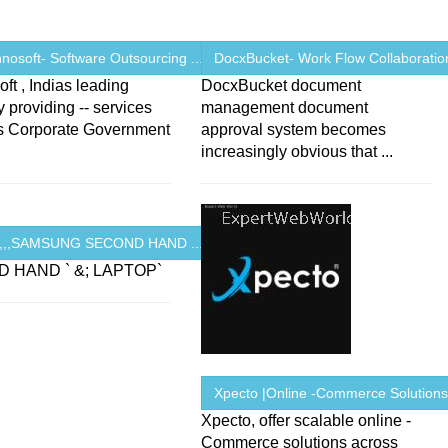
osoft- Software Outsourcing ...
DocxBucket- Work Flow Collaboration
ft , Indias leading
DocxBucket document
providing -- services
management document
ns Corporate Government
approval system becomes
increasingly obvious that ...
R,,,SAMSUNG SECOND HAND ...
 HAND ` &; LAPTOP`
Xpecto |Online -Commerce Solution
Xpecto, offer scalable online -
Commerce solutions across