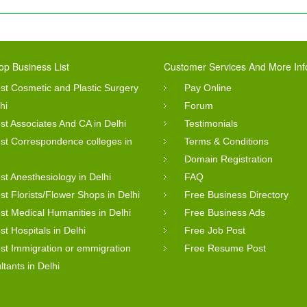
op Business List
Customer Services And More Inf
st Cosmetic and Plastic Surgery
Pay Online
hi
Forum
st Associates And CA in Delhi
Testimonials
st Correspondence colleges in
Terms & Conditions
Domain Registration
st Anesthesiology in Delhi
FAQ
st Florists/Flower Shops in Delhi
Free Business Directory
st Medical Humanities in Delhi
Free Business Ads
st Hospitals in Delhi
Free Job Post
st Immigration or emmigration
Free Resume Post
ltants in Delhi