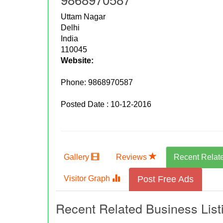
Uttam Nagar
Delhi
India
110045
Website:
Phone:
9868970587
Posted Date : 10-12-2016
Gallery
Reviews
Recent Relat
Visitor Graph
Post Free Ads
Recent Related Business List