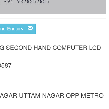
end Enquiry
NG SECOND HAND COMPUTER LCD
0587
 NAGAR UTTAM NAGAR OPP METRO