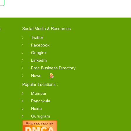
o
Social Media & Resources
Twitter
Facebook
Google+
LinkedIn
Free Business Directory
News
Popular Locations :
Mumbai
Panchkula
Noida
Gurugram