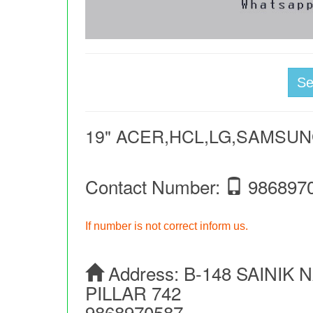
S
19" ACER,HCL,LG,SAMSU
Contact Number:
986897
If number is not correct inform us.
Address:
B-148 SAINIK
PILLAR 742
9868970587