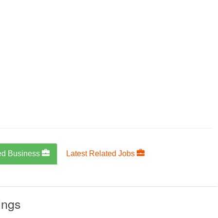
ed Business
Latest Related Jobs
ings