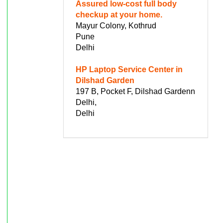
Assured low-cost full body
checkup at your home.
Mayur Colony, Kothrud
Pune
Delhi
HP Laptop Service Center in
Dilshad Garden
197 B, Pocket F, Dilshad Gardenn
Delhi,
Delhi