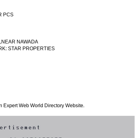
R PCS
AR,NEAR NAWADA
RK: STAR PROPERTIES
 on Expert Web World Directory Website.