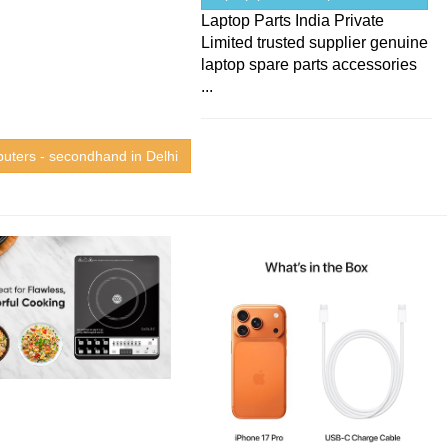
Laptop Parts India Private
Limited trusted supplier genuine
laptop spare parts accessories
...
uters - secondhand in Delhi