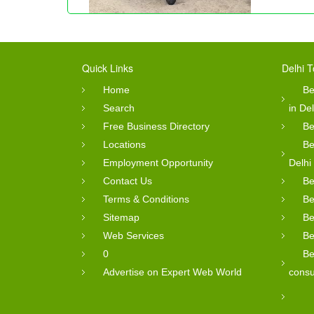
Quick Links
Delhi T
Home
Be
Search
in Del
Free Business Directory
Be
Locations
Be
Employment Opportunity
Delhi
Contact Us
Be
Terms & Conditions
Be
Sitemap
Be
Web Services
Be
0
Be
Advertise on Expert Web World
consu