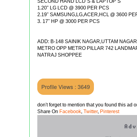
SECOND HAND LCD`S & LAPTOP`S
1.20" LG LCD @ 3900 PER PCS
2.19" SAMSUNG,LG,ACER,HCL @ 3600 PE
3. 17" HP @ 3000 PER PCS
ADD: B-148 SAINIK NAGAR,UTTAM NAG
METRO OPP METRO PILLAR 742 LANDMA
NATRAJ SHOPPEE
Profile Views : 3649
don't forget to mention that you found this ad
Share On
Facebook
,
Twitter
,
Pinterest