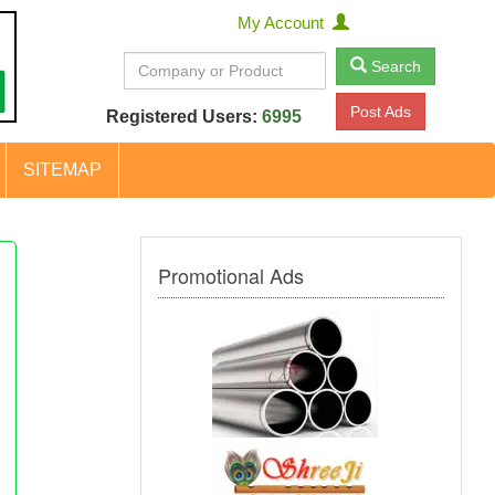
My Account
Search
Post Ads
Registered Users:
6995
SITEMAP
Promotional Ads