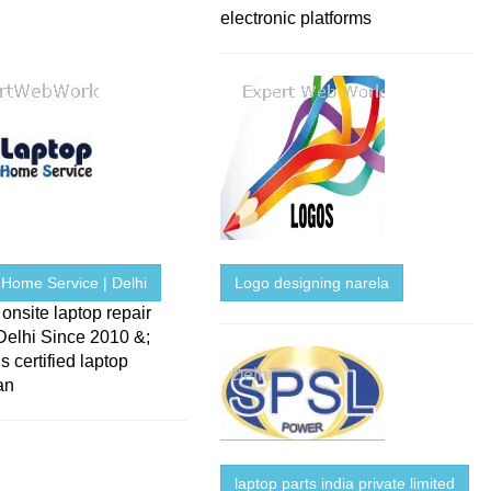
electronic platforms
 Home Service | Delhi
Logo designing narela
onsite laptop repair
Delhi Since 2010 &;
s certified laptop
an
laptop parts india private limited