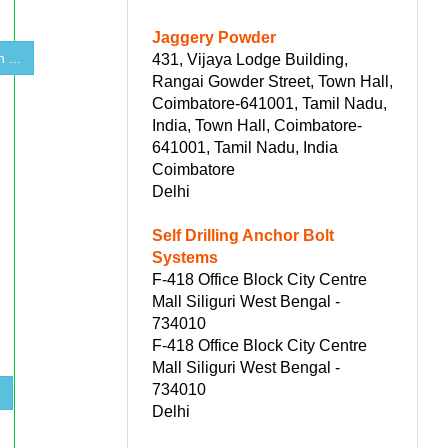
Jaggery Powder
 ...
431, Vijaya Lodge Building,
Rangai Gowder Street, Town Hall,
Coimbatore-641001, Tamil Nadu,
India, Town Hall, Coimbatore-
641001, Tamil Nadu, India
Coimbatore
Delhi
Self Drilling Anchor Bolt
Systems
F-418 Office Block City Centre
Mall Siliguri West Bengal -
734010
F-418 Office Block City Centre
Mall Siliguri West Bengal -
734010
s
Delhi