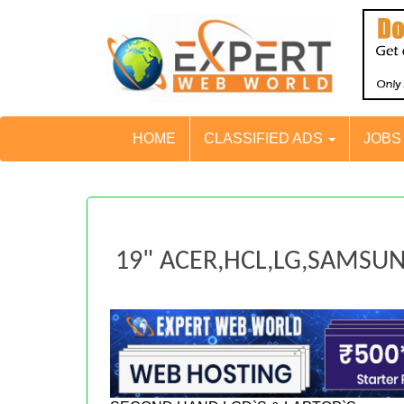
HOME
CLASSIFIED ADS
JOB
19" ACER,HCL,LG,SAMS