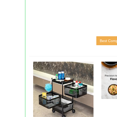
Best Comp