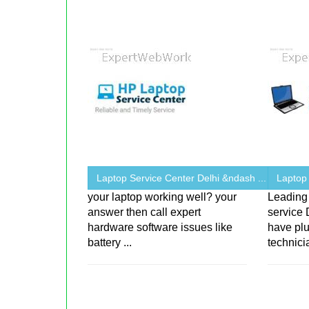
Laptop Service Center Delhi &ndash ...
Laptop
your laptop working well? your
Leading 
answer then call expert
service 
hardware software issues like
have plu
battery ...
technici