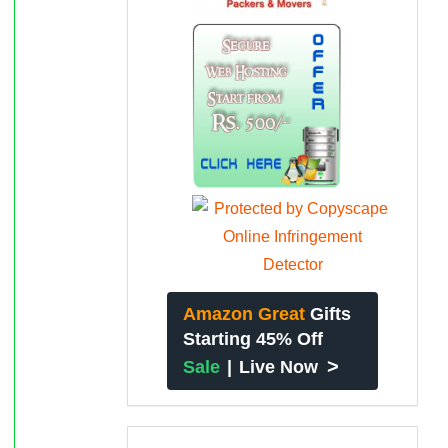
Amazon Great
Gifts
Starting 45% Off
>
Sale
|
Live Now