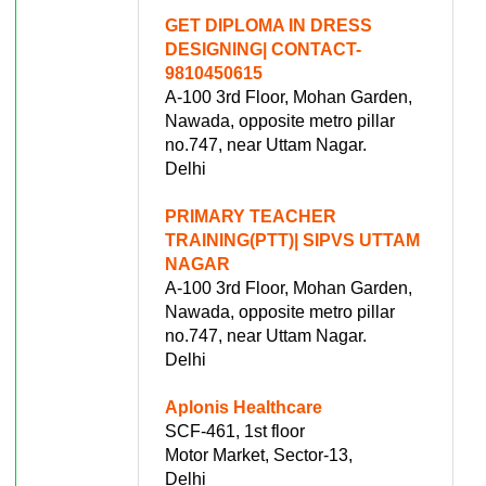
GET DIPLOMA IN DRESS
DESIGNING| CONTACT-
9810450615
A-100 3rd Floor, Mohan Garden,
Nawada, opposite metro pillar
no.747, near Uttam Nagar.
Delhi
PRIMARY TEACHER
TRAINING(PTT)| SIPVS UTTAM
NAGAR
A-100 3rd Floor, Mohan Garden,
Nawada, opposite metro pillar
no.747, near Uttam Nagar.
Delhi
Aplonis Healthcare
SCF-461, 1st floor
Motor Market, Sector-13,
Delhi