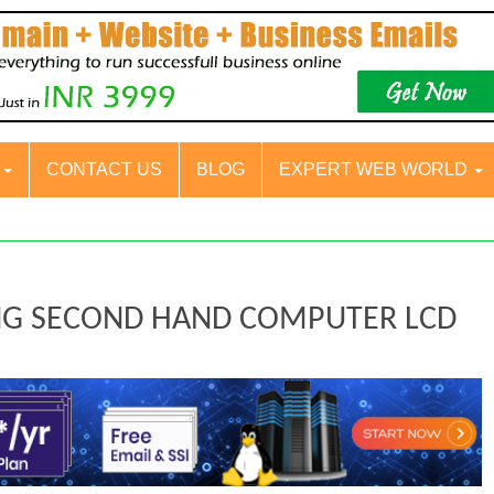
S
CONTACT US
BLOG
EXPERT WEB WORLD
UNG SECOND HAND COMPUTER LCD