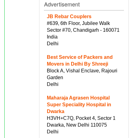
Advertisement
JB Rebar Couplers
#639, 6th Floor, Jubilee Walk
Sector #70, Chandigarh - 160071
India
Delhi
Best Service of Packers and
Movers in Delhi By Shreeji
Block A, Vishal Enclave, Rajouri
Garden
Delhi
Maharaja Agrasen Hospital
Super Speciality Hospital in
Dwarka
H3VH+C7Q, Pocket 4, Sector 1
Dwarka, New Delhi 110075
Delhi