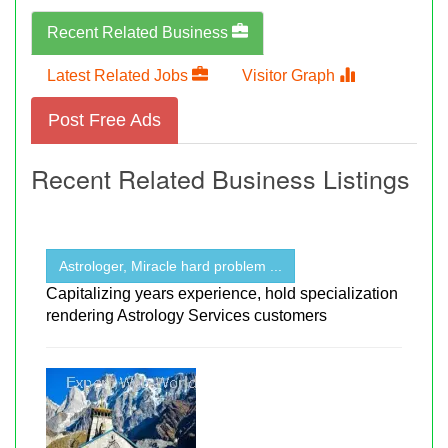
Recent Related Business
Latest Related Jobs
Visitor Graph
Post Free Ads
Recent Related Business Listings
Astrologer, Miracle hard problem ...
Capitalizing years experience, hold specialization
rendering Astrology Services customers