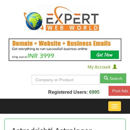
My Account
Search
Post Ads
Registered Users:
6995
Toggle
navigat