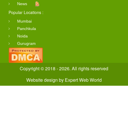
News
Popular Locations :
Mumbai
Panchkula
Noida
Gurugram
Copyright © 2018 - 2026. All rights reserved
Website design
by
Expert Web World