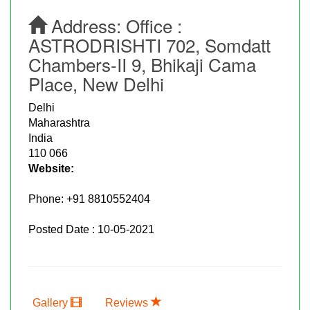
Address:
Office :
ASTRODRISHTI 702, Somdatt
Chambers-II 9, Bhikaji Cama
Place, New Delhi
Delhi
Maharashtra
India
110 066
Website:
Phone:
+91 8810552404
Posted Date : 10-05-2021
Gallery
Reviews