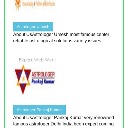
Astrologer Umesh
About UsAstrologer Umesh most famous center
reliable astrological solutions variety issues ...
Astrologer Pankaj Kumar
About UsAstrologer Pankaj Kumar very renowned
famous astrologer Delhi India been expert coming