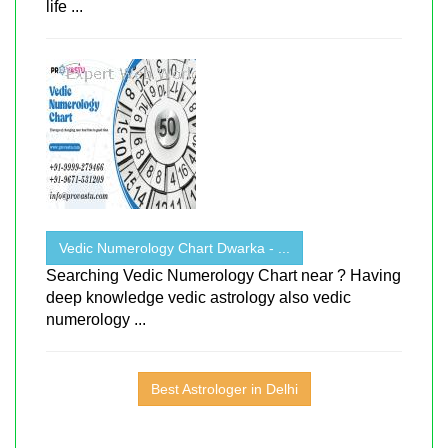
life ...
Vedic Numerology Chart Dwarka - ...
Searching Vedic Numerology Chart near ? Having
deep knowledge vedic astrology also vedic
numerology ...
Best Astrologer in Delhi