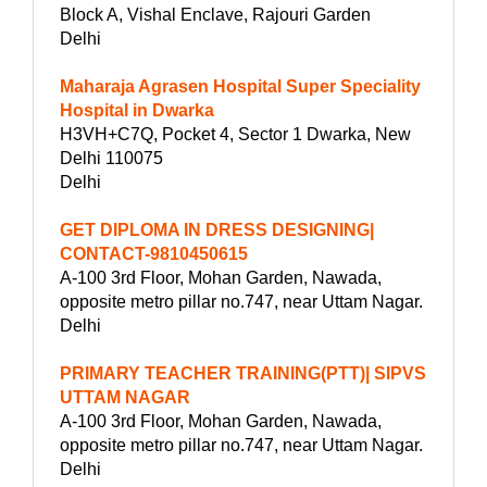
Block A, Vishal Enclave, Rajouri Garden
Delhi
Maharaja Agrasen Hospital Super Speciality
Hospital in Dwarka
H3VH+C7Q, Pocket 4, Sector 1 Dwarka, New
Delhi 110075
Delhi
GET DIPLOMA IN DRESS DESIGNING|
CONTACT-9810450615
A-100 3rd Floor, Mohan Garden, Nawada,
opposite metro pillar no.747, near Uttam Nagar.
Delhi
PRIMARY TEACHER TRAINING(PTT)| SIPVS
UTTAM NAGAR
A-100 3rd Floor, Mohan Garden, Nawada,
opposite metro pillar no.747, near Uttam Nagar.
Delhi