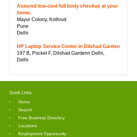
Assured low-cost full body checkup at your
home.
Mayur Colony, Kothrud
Pune
Delhi
HP Laptop Service Center in Dilshad Garden
197 B, Pocket F, Dilshad Gardenn Delhi,
Delhi
Quick Links
Home
Search
Free Business Directory
Locations
Employment Opportunity