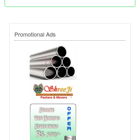
Promotional Ads