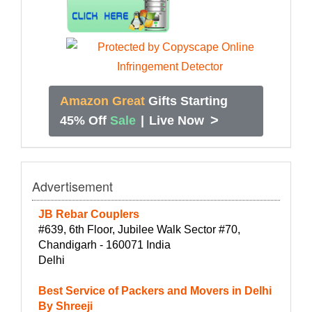
Amazon Great
Gifts Starting
>
45% Off
Sale
|
Live Now
Advertisement
JB Rebar Couplers
#639, 6th Floor, Jubilee Walk Sector #70,
Chandigarh - 160071 India
Delhi
Best Service of Packers and Movers in Delhi
By Shreeji