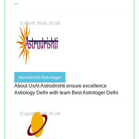
...
Astrodrishti Astrologer
About UsAt Astrodrishti ensure excellence
Astrology Delhi with team Best Astrologer Delhi