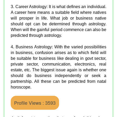
3. Career Astrology: It is what defines an individual.
A career here means a suitable field where natives
will prosper in life. What job or business native
should opt can be determined through astrology.
When will the gainful period commence can also be
predicted through astrology.
4. Business Astrology: With the varied possibilities
in business, confusion arises as to which field will
be suitable for business like dealing in govt sector,
private sector, communication, electronics, real
estate, etc. The biggest issue again is whether one
should do business independently or seek a
partnership. All these can be predicted from natal
horoscope.
Profile Views : 3593