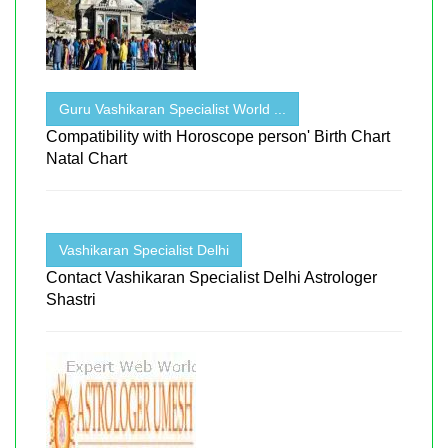
Guru Vashikaran Specialist World ...
Compatibility with Horoscope person' Birth Chart
Natal Chart
Vashikaran Specialist Delhi
Contact Vashikaran Specialist Delhi Astrologer
Shastri