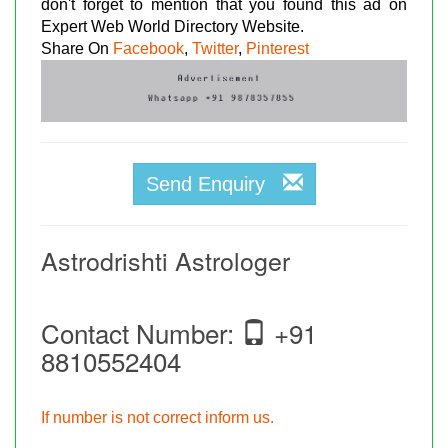
don't forget to mention that you found this ad on
Expert Web World Directory Website.
Share On
Facebook
,
Twitter
,
Pinterest
Send Enquiry
Astrodrishti Astrologer
Contact Number:
+91
8810552404
If number is not correct inform us.