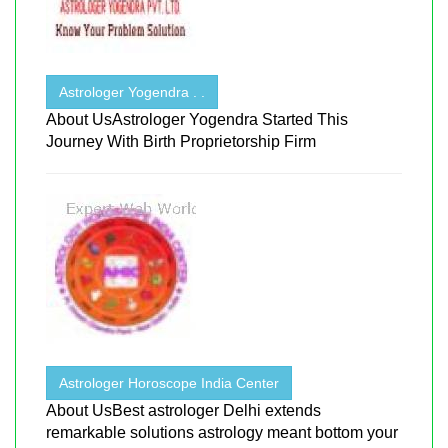
Astrologer Yogendra . .
About UsAstrologer Yogendra Started This
Journey With Birth Proprietorship Firm
Astrologer Horoscope India Center
About UsBest astrologer Delhi extends
remarkable solutions astrology meant bottom your