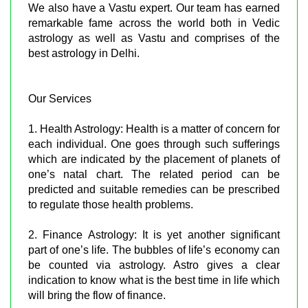
We also have a Vastu expert. Our team has earned
remarkable fame across the world both in Vedic
astrology as well as Vastu and comprises of the
best astrology in Delhi.
Our Services
1. Health Astrology: Health is a matter of concern for
each individual. One goes through such sufferings
which are indicated by the placement of planets of
one’s natal chart. The related period can be
predicted and suitable remedies can be prescribed
to regulate those health problems.
2. Finance Astrology: It is yet another significant
part of one’s life. The bubbles of life’s economy can
be counted via astrology. Astro gives a clear
indication to know what is the best time in life which
will bring the flow of finance.