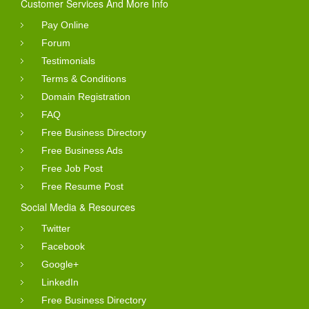
Customer Services And More Info
Pay Online
Forum
Testimonials
Terms & Conditions
Domain Registration
FAQ
Free Business Directory
Free Business Ads
Free Job Post
Free Resume Post
Social Media & Resources
Twitter
Facebook
Google+
LinkedIn
Free Business Directory