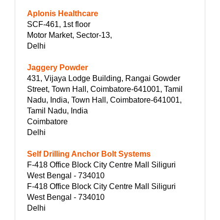
Aplonis Healthcare
SCF-461, 1st floor
Motor Market, Sector-13,
Delhi
Jaggery Powder
431, Vijaya Lodge Building, Rangai Gowder
Street, Town Hall, Coimbatore-641001, Tamil
Nadu, India, Town Hall, Coimbatore-641001,
Tamil Nadu, India
Coimbatore
Delhi
Self Drilling Anchor Bolt Systems
F-418 Office Block City Centre Mall Siliguri
West Bengal - 734010
F-418 Office Block City Centre Mall Siliguri
West Bengal - 734010
Delhi