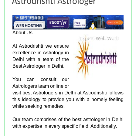
Astrodrishti Astrologer
About Us
At Astrodrishti we ensure
excellence in Astrology in
Delhi with a team of the
Best Astrologer in Delhi.
You can consult our
Astrologers team online or
visit best Astrologers in Delhi at Astrodrishti follows
this ideology to provide you with a homely feeling
while seeking remedies.
Our team comprises of the best astrologer in Delhi
with expertise in every specific field. Additionally.