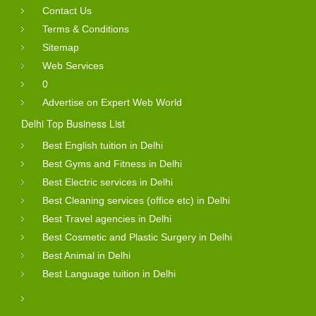
Contact Us
Terms & Conditions
Sitemap
Web Services
0
Advertise on Expert Web World
Delhi Top Business List
Best English tuition in Delhi
Best Gyms and Fitness in Delhi
Best Electric services in Delhi
Best Cleaning services (office etc) in Delhi
Best Travel agencies in Delhi
Best Cosmetic and Plastic Surgery in Delhi
Best Animal in Delhi
Best Language tuition in Delhi