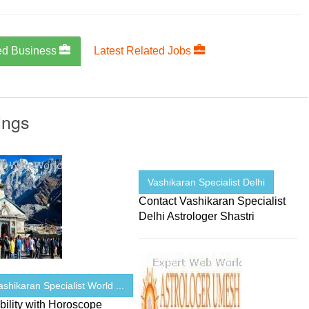
ed Business
Latest Related Jobs
ings
Vashikaran Specialist Delhi
Contact Vashikaran Specialist
Delhi Astrologer Shastri
shikaran Specialist World ...
ility with Horoscope