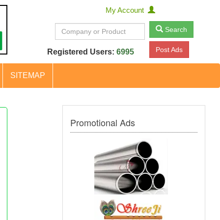
My Account
Search
Post Ads
Registered Users:
6995
SITEMAP
Promotional Ads