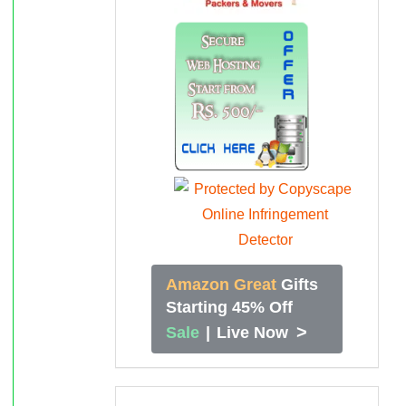
Amazon Great
Gifts
Starting 45% Off
>
Sale
|
Live Now