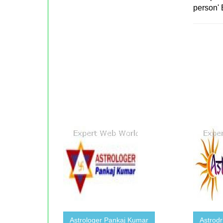
person' 
Astrologer Pankaj Kumar
Astrodr