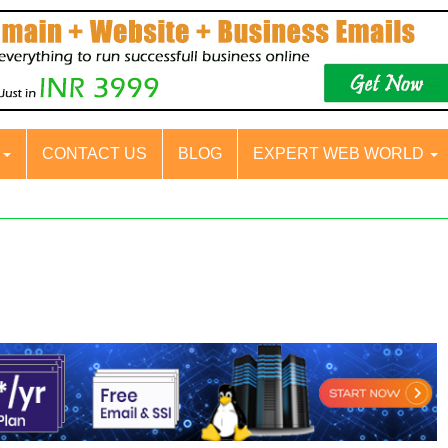
S
CONTACT US
BLOG
EXPERT WEB WORLD