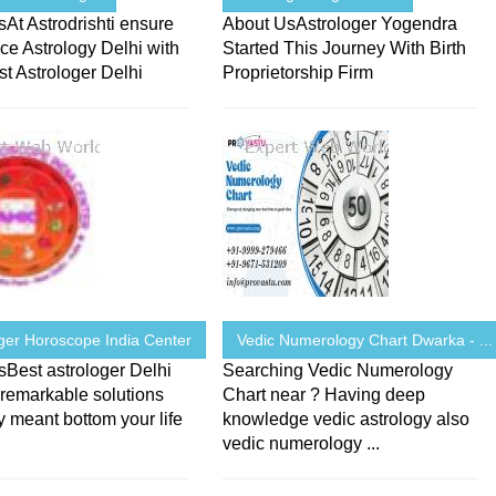
At Astrodrishti ensure
About UsAstrologer Yogendra
ce Astrology Delhi with
Started This Journey With Birth
t Astrologer Delhi
Proprietorship Firm
oger Horoscope India Center
Vedic Numerology Chart Dwarka - ...
Best astrologer Delhi
Searching Vedic Numerology
remarkable solutions
Chart near ? Having deep
y meant bottom your life
knowledge vedic astrology also
vedic numerology ...