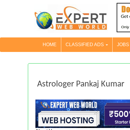
HOME
CLASSIFIED ADS
JOB
Astrologer Pankaj Kumar