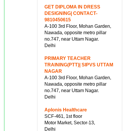
GET DIPLOMA IN DRESS
DESIGNING| CONTACT-
9810450615
A-100 3rd Floor, Mohan Garden,
Nawada, opposite metro pillar
no.747, near Uttam Nagar.
Delhi
PRIMARY TEACHER
TRAINING(PTT)| SIPVS UTTAM
NAGAR
A-100 3rd Floor, Mohan Garden,
Nawada, opposite metro pillar
no.747, near Uttam Nagar.
Delhi
Aplonis Healthcare
SCF-461, 1st floor
Motor Market, Sector-13,
Delhi