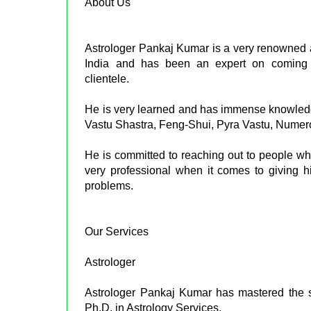
About Us
Astrologer Pankaj Kumar is a very renowned
India and has been an expert on coming u
clientele.
He is very learned and has immense knowledge 
Vastu Shastra, Feng-Shui, Pyra Vastu, Nume
He is committed to reaching out to people who 
very professional when it comes to giving hi
problems.
Our Services
Astrologer
Astrologer Pankaj Kumar has mastered the s
Ph.D. in Astrology Services.