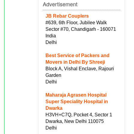
Advertisement
JB Rebar Couplers
#639, 6th Floor, Jubilee Walk
Sector #70, Chandigarh - 160071
India
Delhi
Best Service of Packers and
Movers in Delhi By Shreeji
Block A, Vishal Enclave, Rajouri
Garden
Delhi
Maharaja Agrasen Hospital
Super Speciality Hospital in
Dwarka
H3VH+C7Q, Pocket 4, Sector 1
Dwarka, New Delhi 110075
Delhi