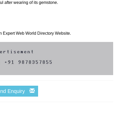
l after wearing of its gemstone.
 on Expert Web World Directory Website.
end Enquiry