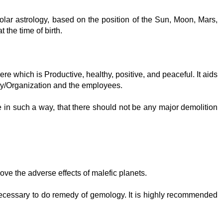
lar astrology, based on the position of the Sun, Moon, Mars,
 the time of birth.
re which is Productive, healthy, positive, and peaceful. It aids
ny/Organization and the employees.
e in such a way, that there should not be any major demolition
move the adverse effects of malefic planets.
 necessary to do remedy of gemology. It is highly recommended