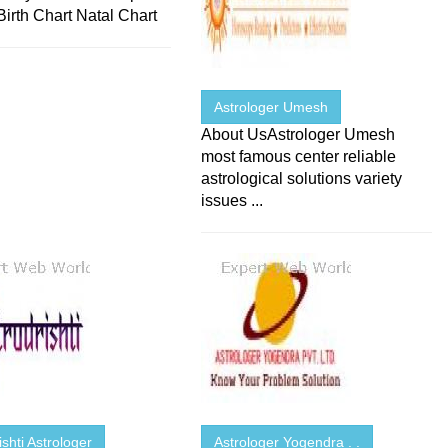
Birth Chart Natal Chart
Astrologer Umesh
About UsAstrologer Umesh
most famous center reliable
astrological solutions variety
issues ...
ishti Astrologer
Astrologer Yogendra . .