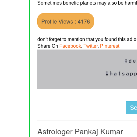
Sometimes benefic planets may also be harmfu
Profile Views : 4176
don't forget to mention that you found this ad
Share On
Facebook
,
Twitter
,
Pinterest
S
Astrologer Pankaj Kumar