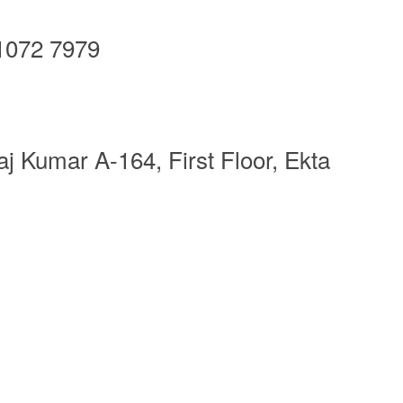
1072 7979
j Kumar A-164, First Floor, Ekta