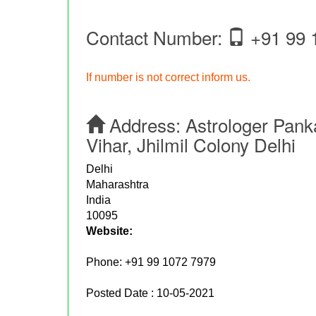
Contact Number:
+91 99 
If number is not correct inform us.
Address:
Astrologer Panka
Vihar, Jhilmil Colony Delhi
Delhi
Maharashtra
India
10095
Website:
Phone:
+91 99 1072 7979
Posted Date : 10-05-2021