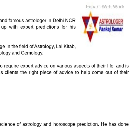
 and famous astrologer in Delhi NCR
p with expert predictions for his
in the field of Astrology, Lal Kitab,
rology and Gemology.
require expert advice on various aspects of their life, and is
s clients the right piece of advice to help come out of their
cience of astrology and horoscope prediction. He has done