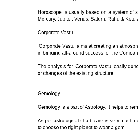
Horoscope is usually based on a system of so
Mercury, Jupiter, Venus, Saturn, Rahu & Ketu at
Corporate Vastu
‘Corporate Vastu’ aims at creating an atmosphe
in bringing all-around success for the Compa
The analysis for ‘Corporate Vastu’ easily don
or changes of the existing structure.
Gemology
Gemology is a part of Astrology. It helps to re
As per astrological chart, care is very much
to choose the right planet to wear a gem.