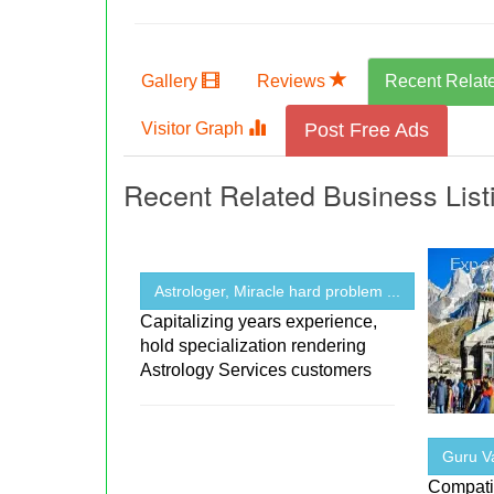
Gallery
Reviews
Recent Relat
Visitor Graph
Post Free Ads
Recent Related Business List
Astrologer, Miracle hard problem ...
Capitalizing years experience,
hold specialization rendering
Astrology Services customers
Guru Va
Compatib