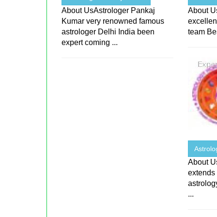
About UsAstrologer Pankaj
About Us
Kumar very renowned famous
excellen
astrologer Delhi India been
team Bes
expert coming ...
Astrol
About Us
extends 
astrolog
...