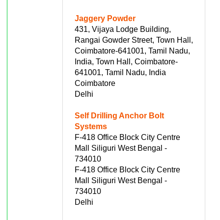
Jaggery Powder
431, Vijaya Lodge Building,
Rangai Gowder Street, Town Hall,
Coimbatore-641001, Tamil Nadu,
India, Town Hall, Coimbatore-
641001, Tamil Nadu, India
Coimbatore
Delhi
Self Drilling Anchor Bolt
Systems
F-418 Office Block City Centre
Mall Siliguri West Bengal -
734010
F-418 Office Block City Centre
Mall Siliguri West Bengal -
734010
Delhi