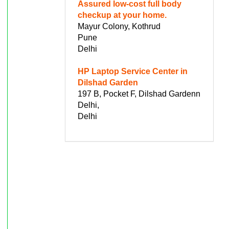
Assured low-cost full body
checkup at your home.
Mayur Colony, Kothrud
Pune
Delhi
HP Laptop Service Center in
Dilshad Garden
197 B, Pocket F, Dilshad Gardenn
Delhi,
Delhi