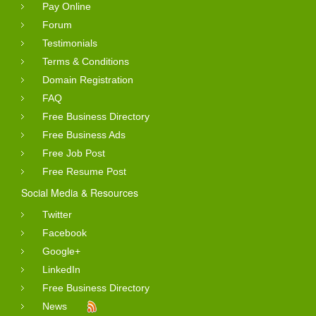
Pay Online
Forum
Testimonials
Terms & Conditions
Domain Registration
FAQ
Free Business Directory
Free Business Ads
Free Job Post
Free Resume Post
Social Media & Resources
Twitter
Facebook
Google+
LinkedIn
Free Business Directory
News