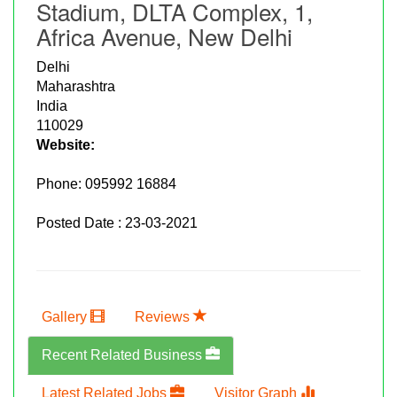
Stadium, DLTA Complex, 1,
Africa Avenue, New Delhi
Delhi
Maharashtra
India
110029
Website:
Phone:
095992 16884
Posted Date : 23-03-2021
Gallery
Reviews
Recent Related Business
Latest Related Jobs
Visitor Graph