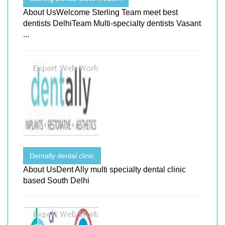
About UsWelcome Sterling Team meet best
dentists DelhiTeam Multi-specialty dentists Vasant
...
Dentally dental clinic
About UsDent Ally multi specialty dental clinic
based South Delhi