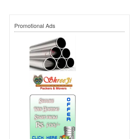
Promotional Ads