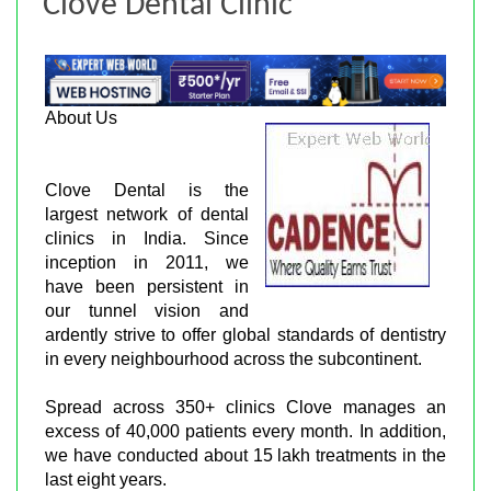
Clove Dental Clinic
About Us
Clove Dental is the
largest network of dental
clinics in India. Since
inception in 2011, we
have been persistent in
our tunnel vision and
ardently strive to offer global standards of dentistry
in every neighbourhood across the subcontinent.
Spread across 350+ clinics Clove manages an
excess of 40,000 patients every month. In addition,
we have conducted about 15 lakh treatments in the
last eight years.