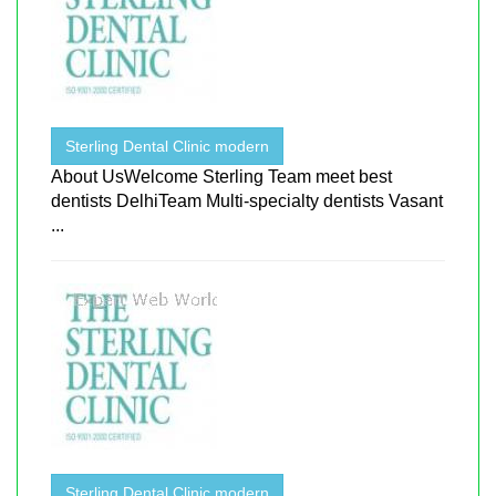
Sterling Dental Clinic modern
About UsWelcome Sterling Team meet best
dentists DelhiTeam Multi-specialty dentists Vasant
...
Sterling Dental Clinic modern