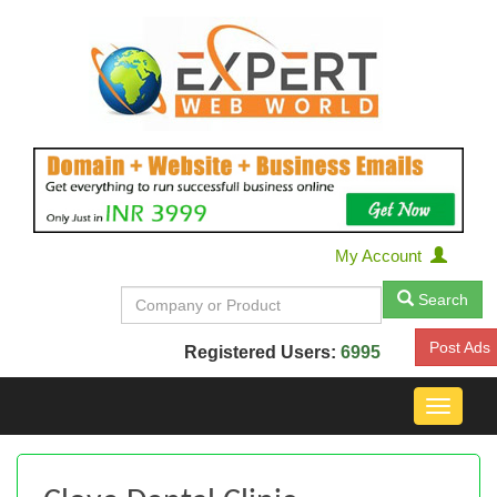
My Account
Search
Post Ads
Registered Users:
6995
Toggle
navigat