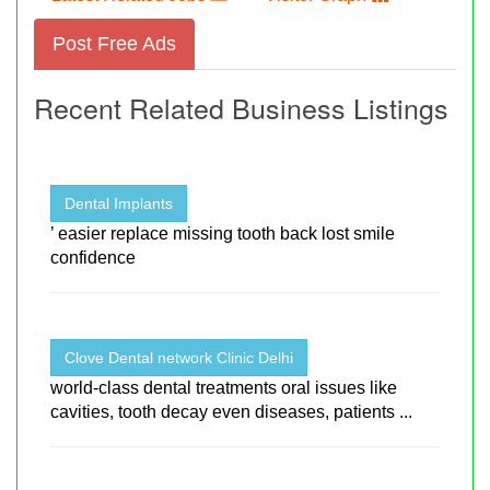
Post Free Ads
Recent Related Business Listings
Dental Implants
’ easier replace missing tooth back lost smile
confidence
Clove Dental network Clinic Delhi
world-class dental treatments oral issues like
cavities, tooth decay even diseases, patients ...