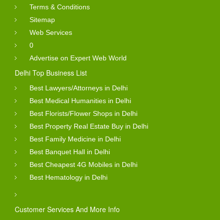
Terms & Conditions
Sitemap
Web Services
0
Advertise on Expert Web World
Delhi Top Business List
Best Lawyers/Attorneys in Delhi
Best Medical Humanities in Delhi
Best Florists/Flower Shops in Delhi
Best Property Real Estate Buy in Delhi
Best Family Medicine in Delhi
Best Banquet Hall in Delhi
Best Cheapest 4G Mobiles in Delhi
Best Hematology in Delhi
Customer Services And More Info