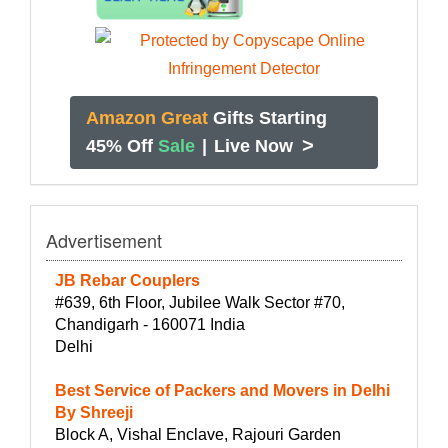
Amazon Great
Gifts Starting
>
45% Off
Sale
|
Live Now
Advertisement
JB Rebar Couplers
#639, 6th Floor, Jubilee Walk Sector #70,
Chandigarh - 160071 India
Delhi
Best Service of Packers and Movers in Delhi
By Shreeji
Block A, Vishal Enclave, Rajouri Garden