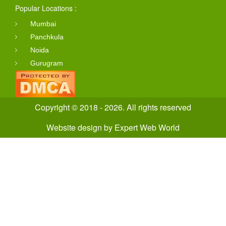
Popular Locations :
Mumbai
Panchkula
Noida
Gurugram
Copyright © 2018 - 2026. All rights reserved
Website design
by
Expert Web World