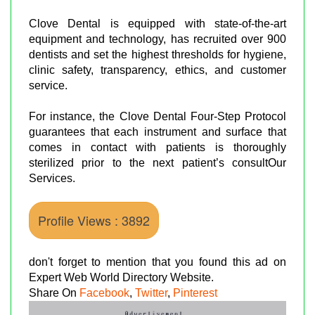
Clove Dental is equipped with state-of-the-art
equipment and technology, has recruited over 900
dentists and set the highest thresholds for hygiene,
clinic safety, transparency, ethics, and customer
service.
For instance, the Clove Dental Four-Step Protocol
guarantees that each instrument and surface that
comes in contact with patients is thoroughly
sterilized prior to the next patient’s consultOur
Services.
Profile Views : 3892
don't forget to mention that you found this ad on
Expert Web World Directory Website.
Share On
Facebook
,
Twitter
,
Pinterest