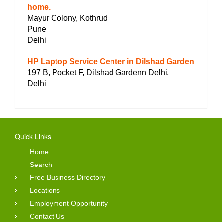
home.
Mayur Colony, Kothrud
Pune
Delhi
HP Laptop Service Center in Dilshad Garden
197 B, Pocket F, Dilshad Gardenn Delhi,
Delhi
Quick Links
Home
Search
Free Business Directory
Locations
Employment Opportunity
Contact Us