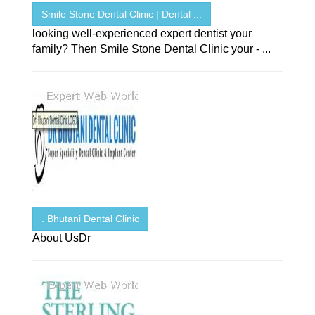
Smile Stone Dental Clinic | Dental ...
looking well-experienced expert dentist your
family? Then Smile Stone Dental Clinic your - ...
. Bhutani Dental Clinic
About UsDr