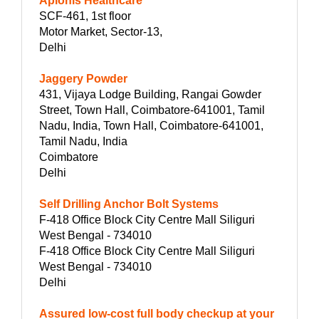
Aplonis Healthcare
SCF-461, 1st floor
Motor Market, Sector-13,
Delhi
Jaggery Powder
431, Vijaya Lodge Building, Rangai Gowder
Street, Town Hall, Coimbatore-641001, Tamil
Nadu, India, Town Hall, Coimbatore-641001,
Tamil Nadu, India
Coimbatore
Delhi
Self Drilling Anchor Bolt Systems
F-418 Office Block City Centre Mall Siliguri
West Bengal - 734010
F-418 Office Block City Centre Mall Siliguri
West Bengal - 734010
Delhi
Assured low-cost full body checkup at your