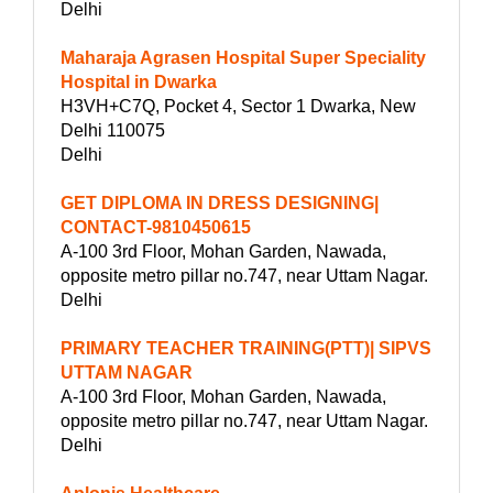
Delhi
Maharaja Agrasen Hospital Super Speciality
Hospital in Dwarka
H3VH+C7Q, Pocket 4, Sector 1 Dwarka, New
Delhi 110075
Delhi
GET DIPLOMA IN DRESS DESIGNING|
CONTACT-9810450615
A-100 3rd Floor, Mohan Garden, Nawada,
opposite metro pillar no.747, near Uttam Nagar.
Delhi
PRIMARY TEACHER TRAINING(PTT)| SIPVS
UTTAM NAGAR
A-100 3rd Floor, Mohan Garden, Nawada,
opposite metro pillar no.747, near Uttam Nagar.
Delhi