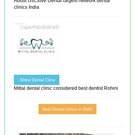
About UsClove Dental largest network dental
clinics India
. Mittal Dental Clinic
Mittal dental clinic considered best dentist Rohini
Best Dental clinics in Delhi