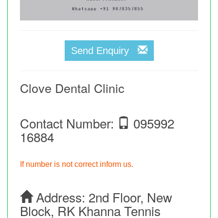
Send Enquiry
Clove Dental Clinic
Contact Number:
095992
16884
If number is not correct inform us.
Address:
2nd Floor, New
Block, RK Khanna Tennis