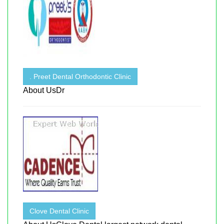
. Preet Dental Orthodontic Clinic
About UsDr
Clove Dental Clinic