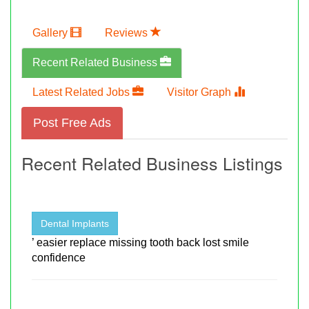
Gallery
Reviews
Recent Related Business
Latest Related Jobs
Visitor Graph
Post Free Ads
Recent Related Business Listings
Dental Implants
’ easier replace missing tooth back lost smile
confidence