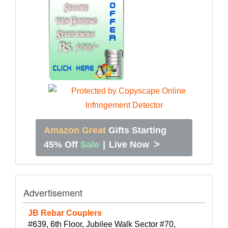
Amazon Great
Gifts Starting
>
45% Off
Sale
|
Live Now
Advertisement
JB Rebar Couplers
#639, 6th Floor, Jubilee Walk Sector #70,