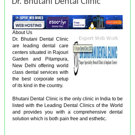
Dr. Bhutani Dental Clinic
About Us
Dr. Bhutani Dental Clinic
are leading dental care
centers situated in Rajouri
Garden and Pitampura,
New Delhi offering world
class dental services with
the best corporate setup
of its kind in the country.
Bhutani Dental Clinic is the only clinic in India to be
listed with the Leading Dental Clinics of the World
and provides you with a comprehensive dental
solution which is both pain free and esthetic.