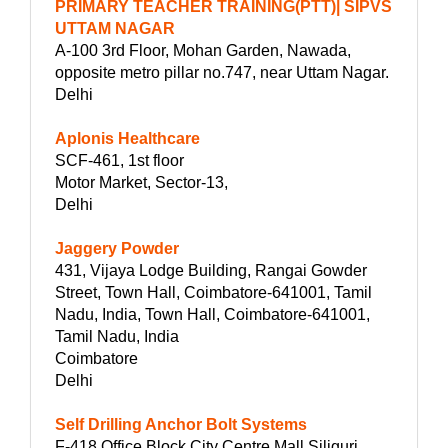
PRIMARY TEACHER TRAINING(PTT)| SIPVS
UTTAM NAGAR
A-100 3rd Floor, Mohan Garden, Nawada,
opposite metro pillar no.747, near Uttam Nagar.
Delhi
Aplonis Healthcare
SCF-461, 1st floor
Motor Market, Sector-13,
Delhi
Jaggery Powder
431, Vijaya Lodge Building, Rangai Gowder
Street, Town Hall, Coimbatore-641001, Tamil
Nadu, India, Town Hall, Coimbatore-641001,
Tamil Nadu, India
Coimbatore
Delhi
Self Drilling Anchor Bolt Systems
F-418 Office Block City Centre Mall Siliguri