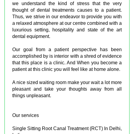
we understand the kind of stress that the very
thought of dental treatments causes to a patient.
Thus, we strive in our endeavor to provide you with
a relaxed atmosphere at our centre combined with a
luxurious setting, hospitality and state of the art
dental equipment.
Our goal from a patient perspective has been
accomplished by is interior with a shred of evidence
that this place is a clinic. And When you become a
patient at this clinic you will feel like at home alone.
A nice sized waiting room make your wait a lot more
pleasant and take your thoughts away from all
things unpleasant.
Our services
Single Sitting Root Canal Treatment (RCT) In Delhi,