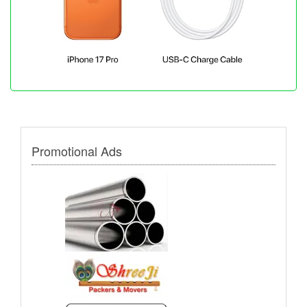
Promotional Ads