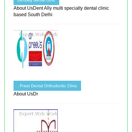
About UsDent Ally multi specialty dental clinic
based South Delhi
. Preet Dental Orthodontic Clinic
About UsDr