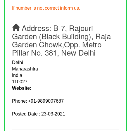
If number is not correct inform us.
Address:
B-7, Rajouri
Garden (Black Building), Raja
Garden Chowk,Opp. Metro
Pillar No. 381, New Delhi
Delhi
Maharashtra
India
110027
Website:
Phone:
+91-9899007687
Posted Date : 23-03-2021