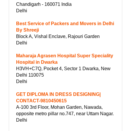
Chandigarh - 160071 India
Delhi
Best Service of Packers and Movers in Delhi
By Shreeji
Block A, Vishal Enclave, Rajouri Garden
Delhi
Maharaja Agrasen Hospital Super Speciality
Hospital in Dwarka
H3VH+C7Q, Pocket 4, Sector 1 Dwarka, New
Delhi 110075
Delhi
GET DIPLOMA IN DRESS DESIGNING|
CONTACT-9810450615
A-100 3rd Floor, Mohan Garden, Nawada,
opposite metro pillar no.747, near Uttam Nagar.
Delhi