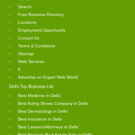
Search
Free Business Directory
Locations
Employment Opportunity
Contact Us
Terms & Conditions
Sitemap
Web Services
0
Advertise on Expert Web World
Delhi Top Business List
Best Medicine in Delhi
Best Acting Shows Company in Delhi
Best Dermatology in Delhi
Best Insurance in Delhi
Best Lawyers/Attorneys in Delhi
Best Property Real Estate Sale in Delhi