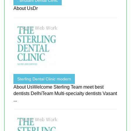
. Bhutani Dental Clinic
About UsDr
Sterling Dental Clinic modern
About UsWelcome Sterling Team meet best
dentists DelhiTeam Multi-specialty dentists Vasant
...