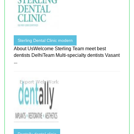
Sterling Dental Clinic modern
About UsWelcome Sterling Team meet best
dentists DelhiTeam Multi-specialty dentists Vasant
...
Dentally dental clinic