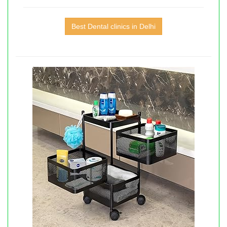
Best Dental clinics in Delhi