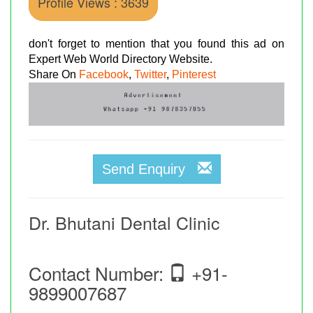
Profile Views : 3639
don't forget to mention that you found this ad on
Expert Web World Directory Website.
Share On
Facebook
,
Twitter
,
Pinterest
Send Enquiry
Dr. Bhutani Dental Clinic
Contact Number:
+91-
9899007687