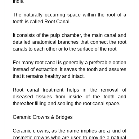
India
The naturally occurring space within the root of a
tooth is called Root Canal.
It consists of the pulp chamber, the main canal and
detailed anatomical branches that connect the root
canals to each other or to the surface of the root.
For many root canal is generally a preferable option
instead of extraction; it saves the tooth and assures
that it remains healthy and intact.
Root canal treatment helps in the removal of
diseased tissues from inside of the tooth and
thereafter filling and sealing the root canal space.
Ceramic Crowns & Bridges
Ceramic crowns, as the name implies are a kind of
cosmetic crowns who are used to provide a natural