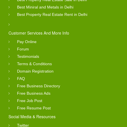
Best Miniral and Metals in Delhi
Best Property Real Estate Rent in Delhi
Customer Services And More Info
Pay Online
Forum
Testimonials
Terms & Conditions
Domain Registration
FAQ
Free Business Directory
Free Business Ads
Free Job Post
Free Resume Post
Social Media & Resources
Twitter