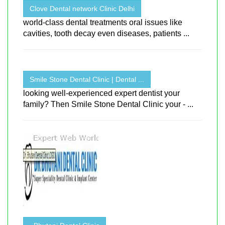
Clove Dental network Clinic Delhi
world-class dental treatments oral issues like
cavities, tooth decay even diseases, patients ...
Smile Stone Dental Clinic | Dental ...
looking well-experienced expert dentist your
family? Then Smile Stone Dental Clinic your - ...