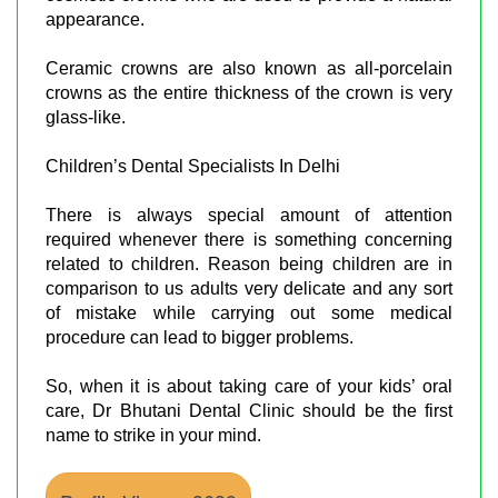
appearance.
Ceramic crowns are also known as all-porcelain
crowns as the entire thickness of the crown is very
glass-like.
Children’s Dental Specialists In Delhi
There is always special amount of attention
required whenever there is something concerning
related to children. Reason being children are in
comparison to us adults very delicate and any sort
of mistake while carrying out some medical
procedure can lead to bigger problems.
So, when it is about taking care of your kids’ oral
care, Dr Bhutani Dental Clinic should be the first
name to strike in your mind.