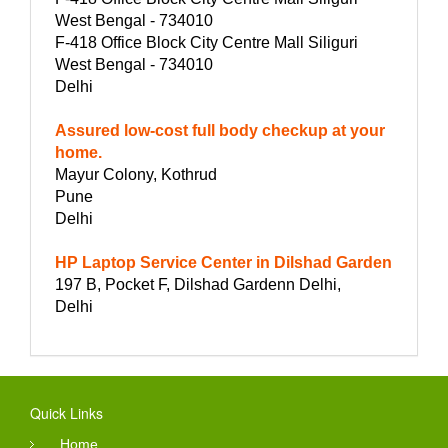
West Bengal - 734010
F-418 Office Block City Centre Mall Siliguri
West Bengal - 734010
Delhi
Assured low-cost full body checkup at your
home.
Mayur Colony, Kothrud
Pune
Delhi
HP Laptop Service Center in Dilshad Garden
197 B, Pocket F, Dilshad Gardenn Delhi,
Delhi
Quick Links
Home