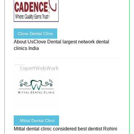
Clove Dental Clinic
About UsClove Dental largest network dental
clinics India
. Mittal Dental Clinic
Mittal dental clinic considered best dentist Rohini