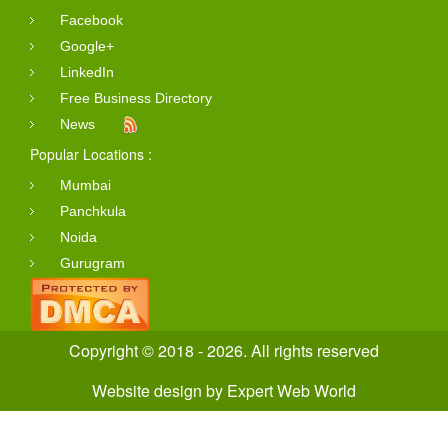
Facebook
Google+
LinkedIn
Free Business Directory
News
Popular Locations :
Mumbai
Panchkula
Noida
Gurugram
Copyright © 2018 - 2026. All rights reserved
Website design
by
Expert Web World