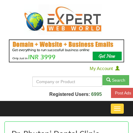
My Account
Search
Post Ads
Registered Users:
6995
Toggle
navigat