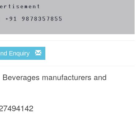
end Enquiry
& Beverages manufacturers and
27494142