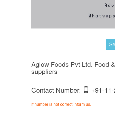
S
Aglow Foods Pvt Ltd. Food 
suppliers
Contact Number:
+91-11-
If number is not correct inform us.