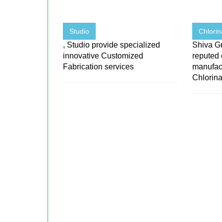
Studio
Chlorin
, Studio provide specialized
Shiva Gr
innovative Customized
reputed
Fabrication services
manufact
Chlorinat