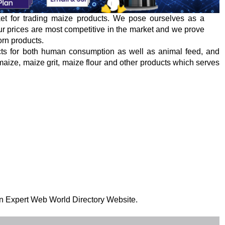
ket for trading maize products. We pose ourselves as a
 Our prices are most competitive in the market and we prove
orn products.
cts for both human consumption as well as animal feed, and
r maize, maize grit, maize flour and other products which serves
 on Expert Web World Directory Website.