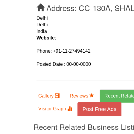
Address:
CC-130A, SHAL
Delhi
Delhi
India
Website:
Phone:
+91-11-27494142
Posted Date : 00-00-0000
Gallery
Reviews
Recent Relat
Visitor Graph
Post Free Ads
Recent Related Business List