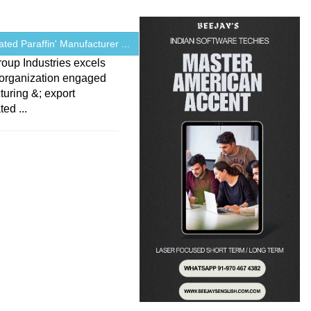
ated Paraffin' Manufacturer ...
oup Industries excels
 organization engaged
uring &; export
ed ...