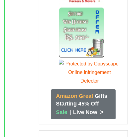
Amazon Great
Gifts
Starting 45% Off
>
Sale
|
Live Now