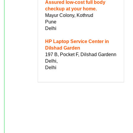
Assured low-cost full body
checkup at your home.
Mayur Colony, Kothrud
Pune
Delhi
HP Laptop Service Center in
Dilshad Garden
197 B, Pocket F, Dilshad Gardenn
Delhi,
Delhi