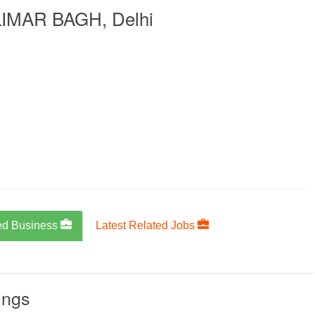
IMAR BAGH, Delhi
ed Business
Latest Related Jobs
ings