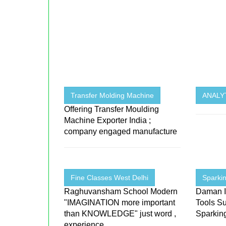
Transfer Molding Machine
ANALYT
Offering Transfer Moulding
Machine Exporter India ;
company engaged manufacture
Fine Classes West Delhi
Sparkin
Raghuvansham School Modern
Daman I
"IMAGINATION more important
Tools Su
than KNOWLEDGE" just word ,
Sparking
experience
...