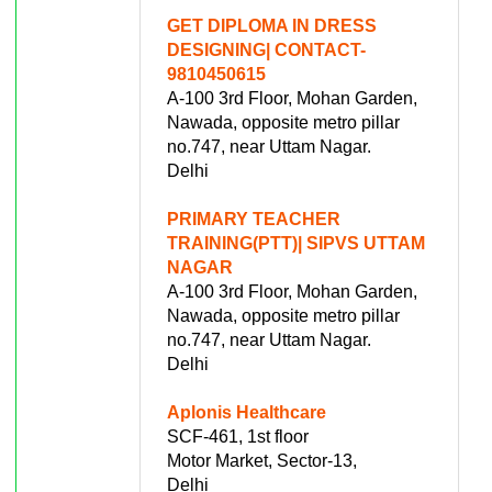
GET DIPLOMA IN DRESS
DESIGNING| CONTACT-
9810450615
A-100 3rd Floor, Mohan Garden,
Nawada, opposite metro pillar
no.747, near Uttam Nagar.
Delhi
PRIMARY TEACHER
TRAINING(PTT)| SIPVS UTTAM
NAGAR
A-100 3rd Floor, Mohan Garden,
Nawada, opposite metro pillar
no.747, near Uttam Nagar.
Delhi
Aplonis Healthcare
SCF-461, 1st floor
Motor Market, Sector-13,
Delhi