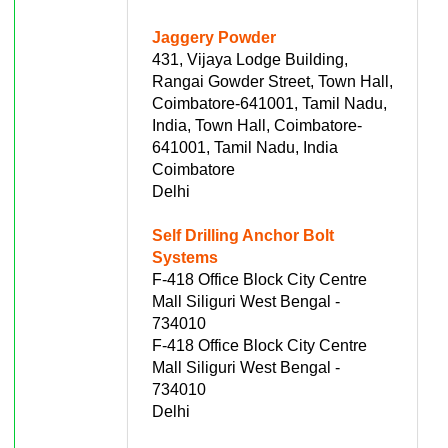
Jaggery Powder
431, Vijaya Lodge Building,
Rangai Gowder Street, Town Hall,
Coimbatore-641001, Tamil Nadu,
India, Town Hall, Coimbatore-
641001, Tamil Nadu, India
Coimbatore
Delhi
Self Drilling Anchor Bolt
Systems
F-418 Office Block City Centre
Mall Siliguri West Bengal -
734010
F-418 Office Block City Centre
Mall Siliguri West Bengal -
734010
Delhi