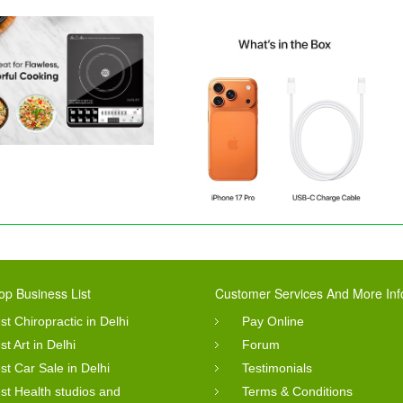
op Business List
Customer Services And More Inf
st Chiropractic in Delhi
Pay Online
st Art in Delhi
Forum
st Car Sale in Delhi
Testimonials
st Health studios and
Terms & Conditions