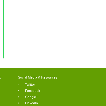
o
Social Media & Resources
Twitter
Facebook
Google+
LinkedIn