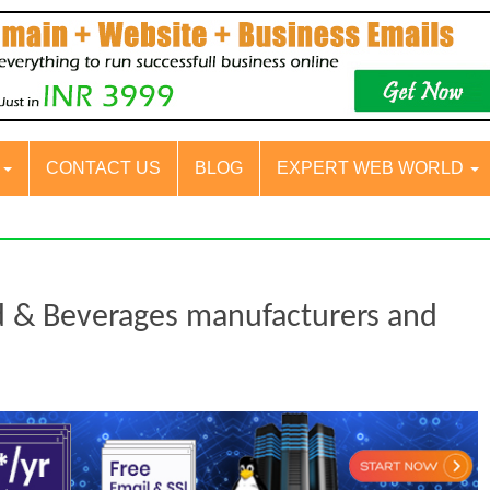
S
CONTACT US
BLOG
EXPERT WEB WORLD
d & Beverages manufacturers and