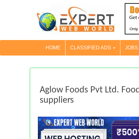
HOME
CLASSIFIED ADS
JOB
Aglow Foods Pvt Ltd. Foo
suppliers