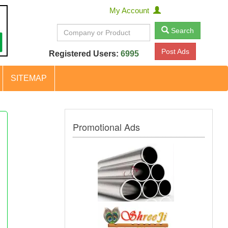
My Account
Search
Post Ads
Registered Users:
6995
SITEMAP
Promotional Ads