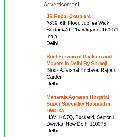
Advertisement
JB Rebar Couplers
#639, 6th Floor, Jubilee Walk
Sector #70, Chandigarh - 160071
India
Delhi
Best Service of Packers and
Movers in Delhi By Shreeji
Block A, Vishal Enclave, Rajouri
Garden
Delhi
Maharaja Agrasen Hospital
Super Speciality Hospital in
Dwarka
H3VH+C7Q, Pocket 4, Sector 1
Dwarka, New Delhi 110075
Delhi