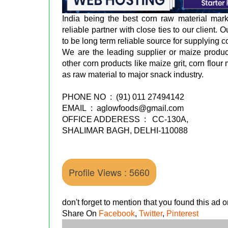
India being the best corn raw material mar
reliable partner with close ties to our client.
to be long term reliable source for supplying c
We are the leading supplier or maize produ
other corn products like maize grit, corn flou
as raw material to major snack industry.
PHONE NO : (91) 011 27494142
EMAIL : aglowfoods@gmail.com
OFFICE ADDERESS : CC-130A,
SHALIMAR BAGH, DELHI-110088
Profile Views : 5660
don't forget to mention that you found this ad
Share On
Facebook
,
Twitter
,
Pinterest