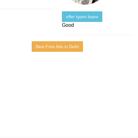
offer types loans
Good
Best Free Ads in Delhi