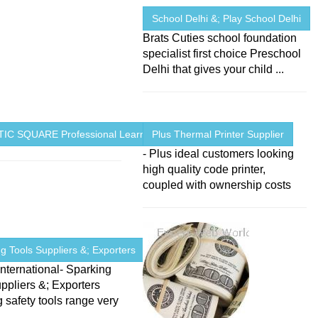
School Delhi &; Play School Delhi
Brats Cuties school foundation
specialist first choice Preschool
Delhi that gives your child ...
IC SQUARE Professional Learning ...
Plus Thermal Printer Supplier
- Plus ideal customers looking
high quality code printer,
coupled with ownership costs
g Tools Suppliers &; Exporters
nternational- Sparking
ppliers &; Exporters
 safety tools range very