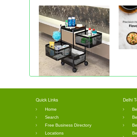
Quick Links
Delhi T
Home
Be
Search
Be
Free Business Directory
Be
Locations
Be