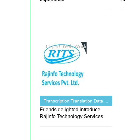
Transcription Translation Data ...
Friends delighted introduce
Rajinfo Technology Services