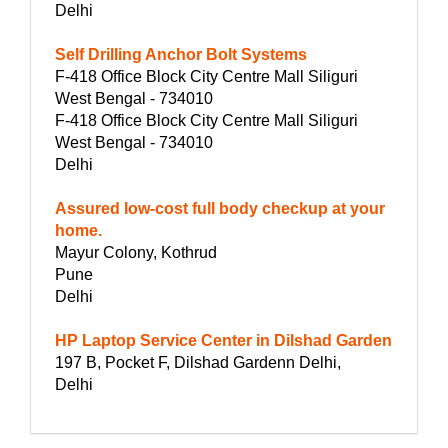
Delhi
Self Drilling Anchor Bolt Systems
F-418 Office Block City Centre Mall Siliguri
West Bengal - 734010
F-418 Office Block City Centre Mall Siliguri
West Bengal - 734010
Delhi
Assured low-cost full body checkup at your
home.
Mayur Colony, Kothrud
Pune
Delhi
HP Laptop Service Center in Dilshad Garden
197 B, Pocket F, Dilshad Gardenn Delhi,
Delhi