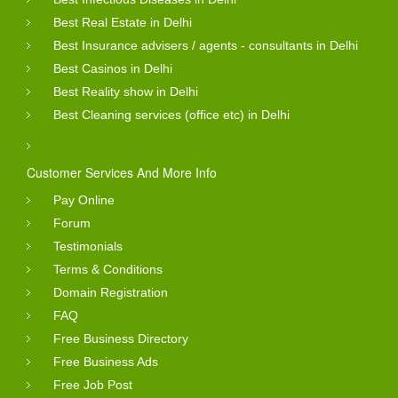
Best Real Estate in Delhi
Best Insurance advisers / agents - consultants in Delhi
Best Casinos in Delhi
Best Reality show in Delhi
Best Cleaning services (office etc) in Delhi
Customer Services And More Info
Pay Online
Forum
Testimonials
Terms & Conditions
Domain Registration
FAQ
Free Business Directory
Free Business Ads
Free Job Post