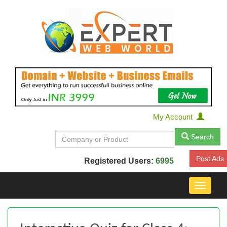
My Account
Search
Post Ads
Registered Users:
6995
Toggle
navigat