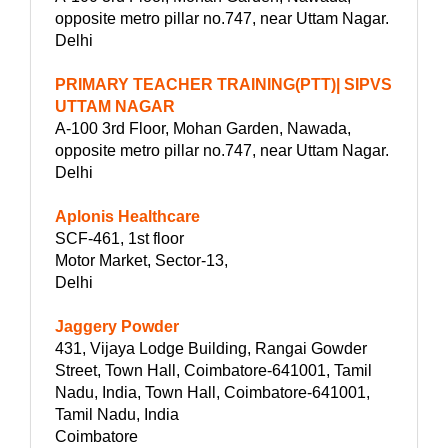
opposite metro pillar no.747, near Uttam Nagar.
Delhi
PRIMARY TEACHER TRAINING(PTT)| SIPVS
UTTAM NAGAR
A-100 3rd Floor, Mohan Garden, Nawada,
opposite metro pillar no.747, near Uttam Nagar.
Delhi
Aplonis Healthcare
SCF-461, 1st floor
Motor Market, Sector-13,
Delhi
Jaggery Powder
431, Vijaya Lodge Building, Rangai Gowder
Street, Town Hall, Coimbatore-641001, Tamil
Nadu, India, Town Hall, Coimbatore-641001,
Tamil Nadu, India
Coimbatore