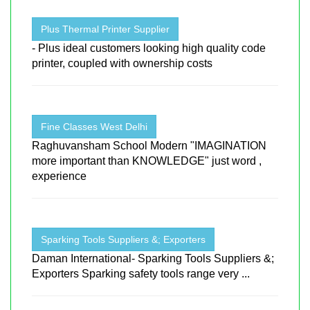
Plus Thermal Printer Supplier
- Plus ideal customers looking high quality code
printer, coupled with ownership costs
Fine Classes West Delhi
Raghuvansham School Modern "IMAGINATION
more important than KNOWLEDGE" just word ,
experience
Sparking Tools Suppliers &; Exporters
Daman International- Sparking Tools Suppliers &;
Exporters Sparking safety tools range very ...