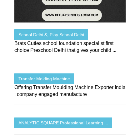
School Delhi &; Play School Delhi
Brats Cuties school foundation specialist first
choice Preschool Delhi that gives your child ...
Transfer Molding Machine
Offering Transfer Moulding Machine Exporter India
; company engaged manufacture
ANALYTIC SQUARE Professional Learning ...