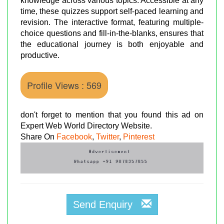
knowledge across various topics. Accessible at any
time, these quizzes support self-paced learning and
revision. The interactive format, featuring multiple-
choice questions and fill-in-the-blanks, ensures that
the educational journey is both enjoyable and
productive.
Profile Views : 569
don't forget to mention that you found this ad on
Expert Web World Directory Website.
Share On
Facebook
,
Twitter
,
Pinterest
Send Enquiry