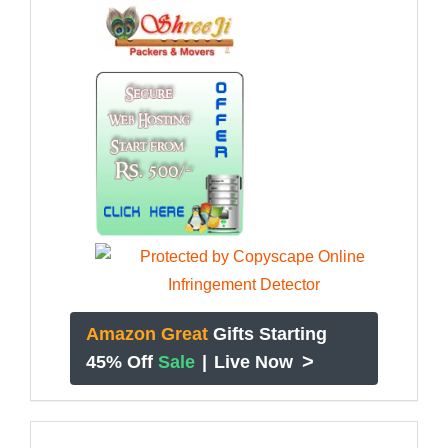
Amazon Great
Gifts Starting
>
45% Off
Sale
|
Live Now