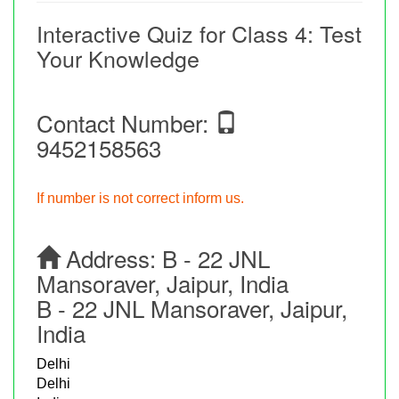
Interactive Quiz for Class 4: Test
Your Knowledge
Contact Number:
9452158563
If number is not correct inform us.
Address:
B - 22 JNL
Mansoraver, Jaipur, India
B - 22 JNL Mansoraver, Jaipur,
India
Delhi
Delhi