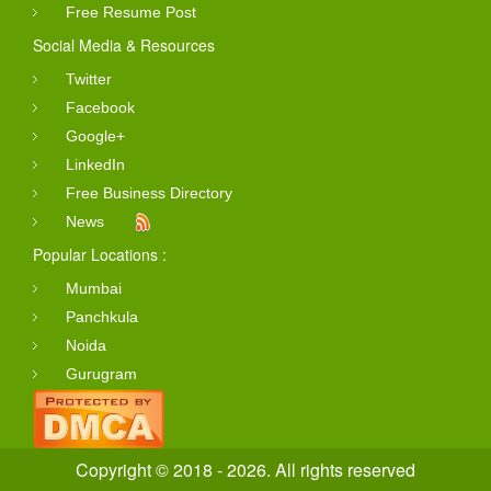
Free Resume Post
Social Media & Resources
Twitter
Facebook
Google+
LinkedIn
Free Business Directory
News
Popular Locations :
Mumbai
Panchkula
Noida
Gurugram
Copyright © 2018 - 2026. All rights reserved