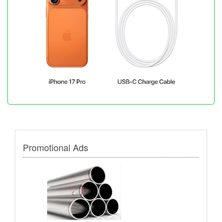
Promotional Ads