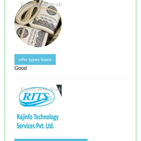
offer types loans
Good