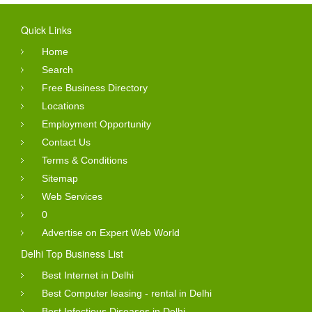
Quick Links
Home
Search
Free Business Directory
Locations
Employment Opportunity
Contact Us
Terms & Conditions
Sitemap
Web Services
0
Advertise on Expert Web World
Delhi Top Business List
Best Internet in Delhi
Best Computer leasing - rental in Delhi
Best Infectious Diseases in Delhi