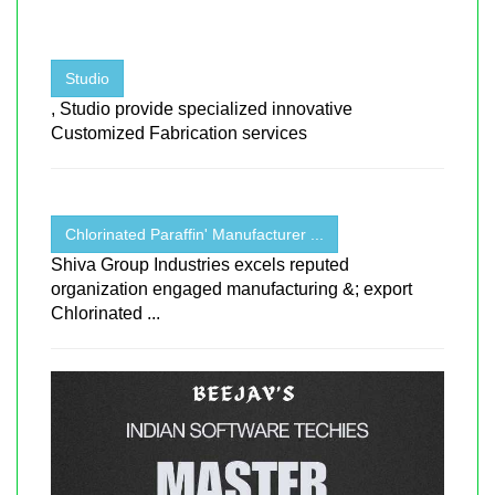
Studio
, Studio provide specialized innovative
Customized Fabrication services
Chlorinated Paraffin' Manufacturer ...
Shiva Group Industries excels reputed
organization engaged manufacturing &; export
Chlorinated ...