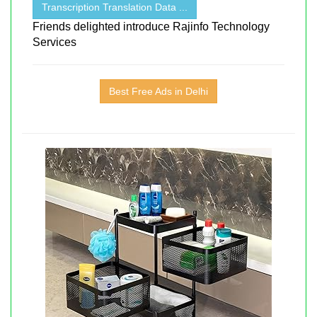
Transcription Translation Data ...
Friends delighted introduce Rajinfo Technology
Services
Best Free Ads in Delhi