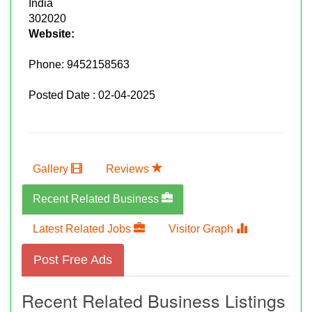
India
302020
Website:
Phone:
9452158563
Posted Date : 02-04-2025
Gallery
Reviews
Recent Related Business
Latest Related Jobs
Visitor Graph
Post Free Ads
Recent Related Business Listings