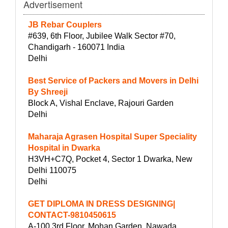
Advertisement
JB Rebar Couplers
#639, 6th Floor, Jubilee Walk Sector #70,
Chandigarh - 160071 India
Delhi
Best Service of Packers and Movers in Delhi
By Shreeji
Block A, Vishal Enclave, Rajouri Garden
Delhi
Maharaja Agrasen Hospital Super Speciality
Hospital in Dwarka
H3VH+C7Q, Pocket 4, Sector 1 Dwarka, New
Delhi 110075
Delhi
GET DIPLOMA IN DRESS DESIGNING|
CONTACT-9810450615
A-100 3rd Floor, Mohan Garden, Nawada,