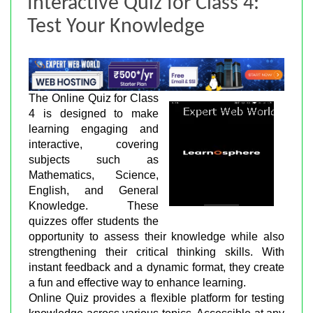
Interactive Quiz for Class 4:
Test Your Knowledge
The Online Quiz for Class
4 is designed to make
learning engaging and
interactive, covering
subjects such as
Mathematics, Science,
English, and General
Knowledge. These
quizzes offer students the
opportunity to assess their knowledge while also
strengthening their critical thinking skills. With
instant feedback and a dynamic format, they create
a fun and effective way to enhance learning.
Online Quiz provides a flexible platform for testing