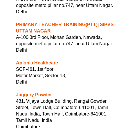
opposite metro pillar no.747, near Uttam Nagar.
Delhi
PRIMARY TEACHER TRAINING(PTT)| SIPVS
UTTAM NAGAR
A-100 3rd Floor, Mohan Garden, Nawada,
opposite metro pillar no.747, near Uttam Nagar.
Delhi
Aplonis Healthcare
SCF-461, 1st floor
Motor Market, Sector-13,
Delhi
Jaggery Powder
431, Vijaya Lodge Building, Rangai Gowder
Street, Town Hall, Coimbatore-641001, Tamil
Nadu, India, Town Hall, Coimbatore-641001,
Tamil Nadu, India
Coimbatore