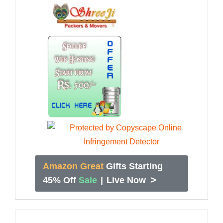
Amazon Great
Gifts Starting
>
45% Off
Sale
|
Live Now