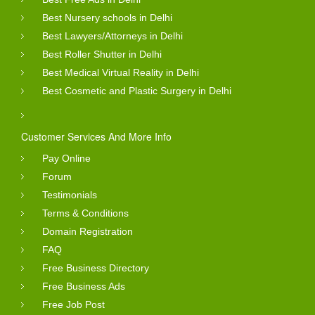
Best Nursery schools in Delhi
Best Lawyers/Attorneys in Delhi
Best Roller Shutter in Delhi
Best Medical Virtual Reality in Delhi
Best Cosmetic and Plastic Surgery in Delhi
Customer Services And More Info
Pay Online
Forum
Testimonials
Terms & Conditions
Domain Registration
FAQ
Free Business Directory
Free Business Ads
Free Job Post