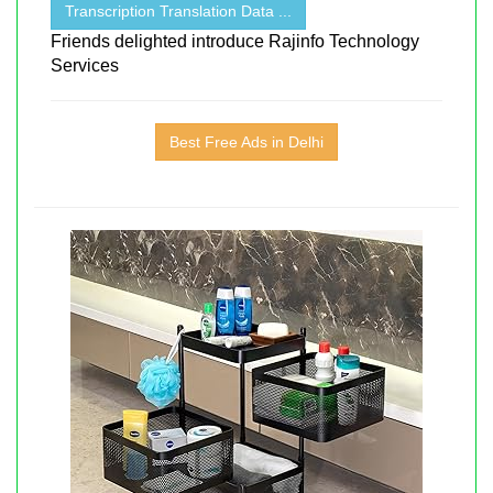
Transcription Translation Data ...
Friends delighted introduce Rajinfo Technology
Services
Best Free Ads in Delhi