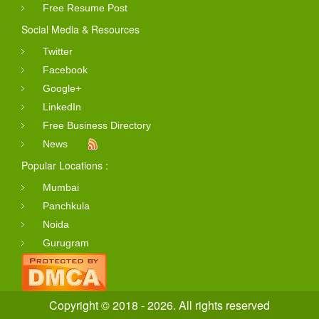
Free Resume Post
Social Media & Resources
Twitter
Facebook
Google+
LinkedIn
Free Business Directory
News
Popular Locations :
Mumbai
Panchkula
Noida
Gurugram
Copyright © 2018 - 2026. All rights reserved