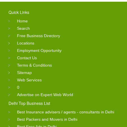
Quick Links
Home
Search
Free Business Directory
Locations
Employment Opportunity
Contact Us
Terms & Conditions
Sitemap
Web Services
0
Advertise on Expert Web World
Delhi Top Business List
Best Insurance advisers / agents - consultants in Delhi
Best Packers and Movers in Delhi
Best Free Ads in Delhi