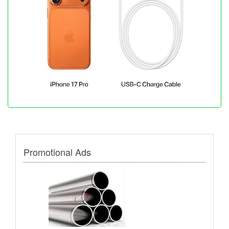
Promotional Ads