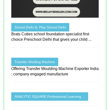
School Delhi &; Play School Delhi
Brats Cuties school foundation specialist first
choice Preschool Delhi that gives your child ...
Transfer Molding Machine
Offering Transfer Moulding Machine Exporter India
; company engaged manufacture
ANALYTIC SQUARE Professional Learning ...