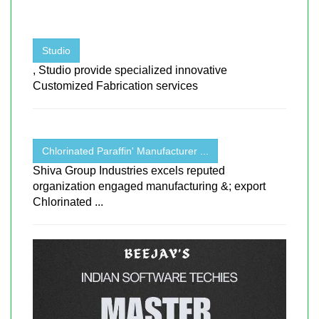
Studio
, Studio provide specialized innovative
Customized Fabrication services
Chlorinated Paraffin' Manufacturer ...
Shiva Group Industries excels reputed
organization engaged manufacturing &; export
Chlorinated ...