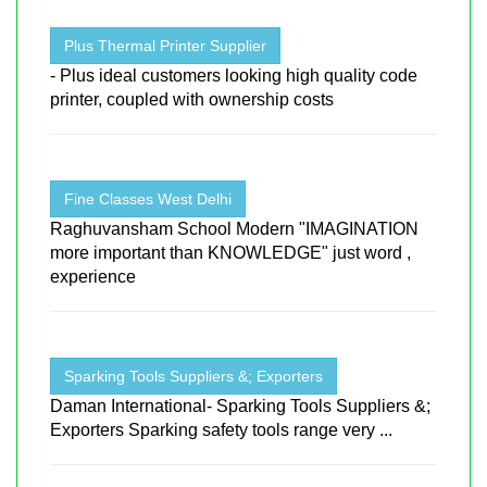
Plus Thermal Printer Supplier
- Plus ideal customers looking high quality code
printer, coupled with ownership costs
Fine Classes West Delhi
Raghuvansham School Modern "IMAGINATION
more important than KNOWLEDGE" just word ,
experience
Sparking Tools Suppliers &; Exporters
Daman International- Sparking Tools Suppliers &;
Exporters Sparking safety tools range very ...