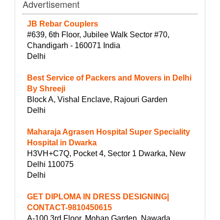
Advertisement
JB Rebar Couplers
#639, 6th Floor, Jubilee Walk Sector #70,
Chandigarh - 160071 India
Delhi
Best Service of Packers and Movers in Delhi
By Shreeji
Block A, Vishal Enclave, Rajouri Garden
Delhi
Maharaja Agrasen Hospital Super Speciality
Hospital in Dwarka
H3VH+C7Q, Pocket 4, Sector 1 Dwarka, New
Delhi 110075
Delhi
GET DIPLOMA IN DRESS DESIGNING|
CONTACT-9810450615
A-100 3rd Floor, Mohan Garden, Nawada,