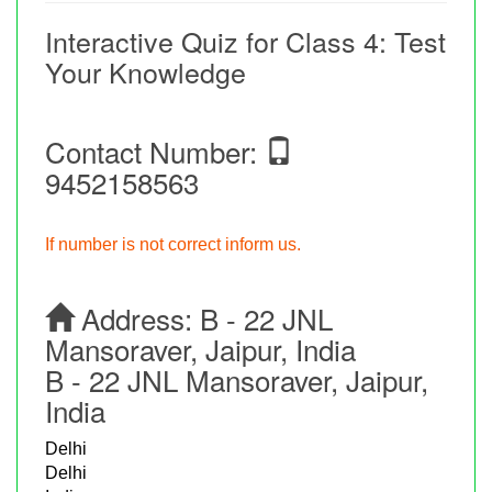
Interactive Quiz for Class 4: Test
Your Knowledge
Contact Number:
9452158563
If number is not correct inform us.
Address:
B - 22 JNL
Mansoraver, Jaipur, India
B - 22 JNL Mansoraver, Jaipur,
India
Delhi
Delhi