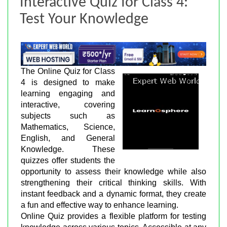
Interactive Quiz for Class 4:
Test Your Knowledge
The Online Quiz for Class
4 is designed to make
learning engaging and
interactive, covering
subjects such as
Mathematics, Science,
English, and General
Knowledge. These
quizzes offer students the
opportunity to assess their knowledge while also
strengthening their critical thinking skills. With
instant feedback and a dynamic format, they create
a fun and effective way to enhance learning.
Online Quiz provides a flexible platform for testing