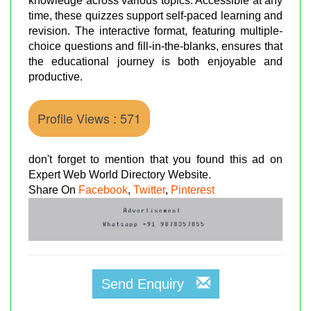
knowledge across various topics. Accessible at any
time, these quizzes support self-paced learning and
revision. The interactive format, featuring multiple-
choice questions and fill-in-the-blanks, ensures that
the educational journey is both enjoyable and
productive.
Profile Views : 571
don't forget to mention that you found this ad on
Expert Web World Directory Website.
Share On
Facebook
,
Twitter
,
Pinterest
Send Enquiry