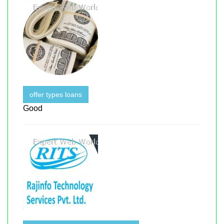
offer types loans
Good