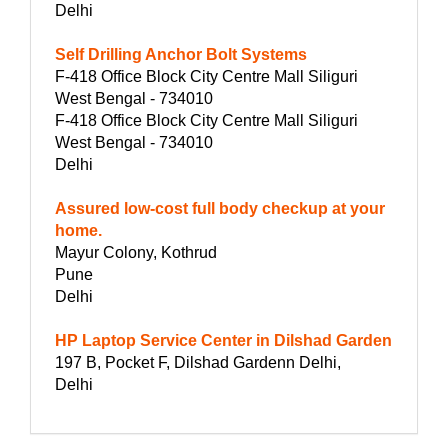
Delhi
Self Drilling Anchor Bolt Systems
F-418 Office Block City Centre Mall Siliguri
West Bengal - 734010
F-418 Office Block City Centre Mall Siliguri
West Bengal - 734010
Delhi
Assured low-cost full body checkup at your
home.
Mayur Colony, Kothrud
Pune
Delhi
HP Laptop Service Center in Dilshad Garden
197 B, Pocket F, Dilshad Gardenn Delhi,
Delhi