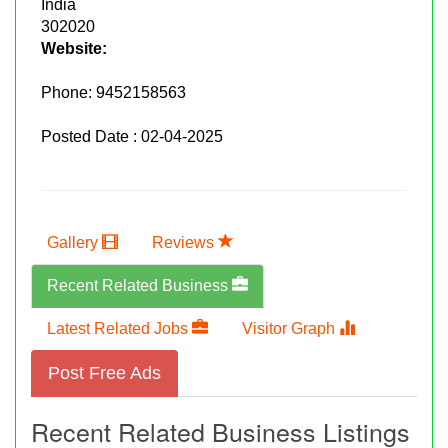
India
302020
Website:
Phone:
9452158563
Posted Date : 02-04-2025
Gallery
Reviews
Recent Related Business
Latest Related Jobs
Visitor Graph
Post Free Ads
Recent Related Business Listings