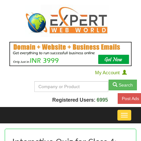
My Account
Search
Post Ads
Registered Users:
6995
Toggle
navigat