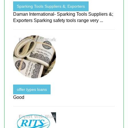
Sparking Tools Suppliers &; Exporters
Daman International- Sparking Tools Suppliers &;
Exporters Sparking safety tools range very ...
offer types loans
Good