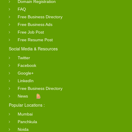
Domain Registration
FAQ
Free Business Directory
Free Business Ads
Free Job Post
Free Resume Post
Social Media & Resources
Twitter
Facebook
Google+
LinkedIn
Free Business Directory
News
Popular Locations :
Mumbai
Panchkula
Noida