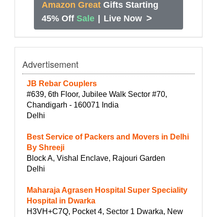
Amazon Great
Gifts Starting
>
45% Off
Sale
|
Live Now
Advertisement
JB Rebar Couplers
#639, 6th Floor, Jubilee Walk Sector #70,
Chandigarh - 160071 India
Delhi
Best Service of Packers and Movers in Delhi
By Shreeji
Block A, Vishal Enclave, Rajouri Garden
Delhi
Maharaja Agrasen Hospital Super Speciality
Hospital in Dwarka
H3VH+C7Q, Pocket 4, Sector 1 Dwarka, New