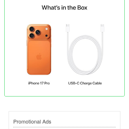
Promotional Ads