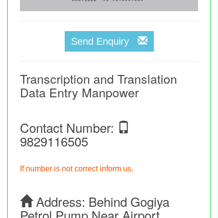
Send Enquiry
Transcription and Translation
Data Entry Manpower
Contact Number:
9829116505
If number is not correct inform us.
Address:
Behind Gogiya
Petrol Pump Near Airport