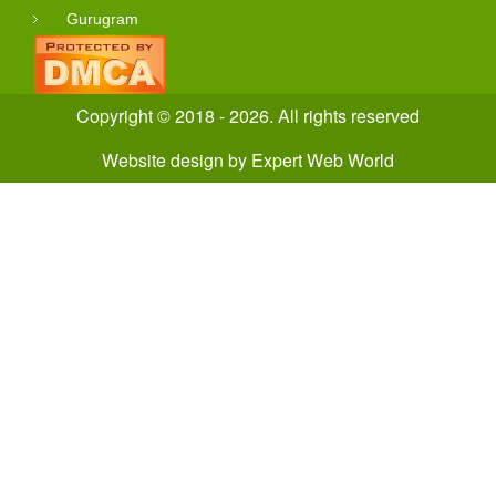
Gurugram
Copyright © 2018 - 2026. All rights reserved
Website design
by
Expert Web World