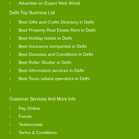
Advertise on Expert Web World
Delhi Top Business List
Best Gifts and Crafts Directory in Delhi
Best Property Real Estate Rent in Delhi
Best Holiday hotels in Delhi
Best Insurance companies in Delhi
Best Diseases and Conditions in Delhi
Best Roller Shutter in Delhi
Best Information services in Delhi
Best Tours safaris operators in Delhi
Customer Services And More Info
Pay Online
Forum
Testimonials
Terms & Conditions