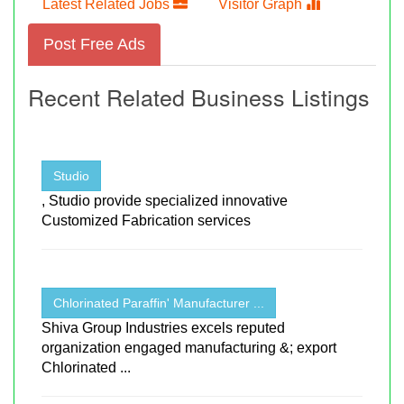
Latest Related Jobs
Visitor Graph
Post Free Ads
Recent Related Business Listings
Studio
, Studio provide specialized innovative
Customized Fabrication services
Chlorinated Paraffin' Manufacturer ...
Shiva Group Industries excels reputed
organization engaged manufacturing &; export
Chlorinated ...