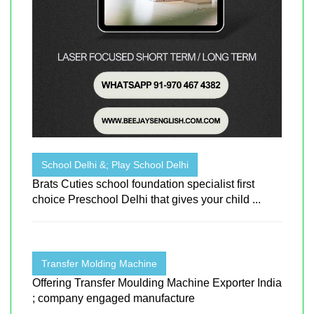
School Delhi &; Play School Delhi
Brats Cuties school foundation specialist first
choice Preschool Delhi that gives your child ...
Transfer Molding Machine
Offering Transfer Moulding Machine Exporter India
; company engaged manufacture