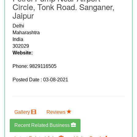
Circle, Tonk Road. Sanganer,
Jaipur
Delhi
Maharashtra
India
302029
Website:
Phone:
9829116505
Posted Date : 03-08-2021
Gallery
Reviews
Recent Related Business