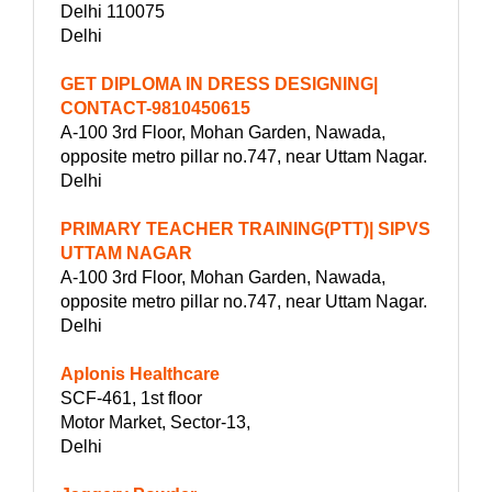
Delhi 110075
Delhi
GET DIPLOMA IN DRESS DESIGNING|
CONTACT-9810450615
A-100 3rd Floor, Mohan Garden, Nawada,
opposite metro pillar no.747, near Uttam Nagar.
Delhi
PRIMARY TEACHER TRAINING(PTT)| SIPVS
UTTAM NAGAR
A-100 3rd Floor, Mohan Garden, Nawada,
opposite metro pillar no.747, near Uttam Nagar.
Delhi
Aplonis Healthcare
SCF-461, 1st floor
Motor Market, Sector-13,
Delhi