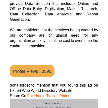
provide Data Solution that includes Online and
Offline Data Entry, Digitization, Market Research,
Data Collection, Data Analysis and Report
Generation.
We are confident that the services being offered by
our company are of utmost need for any
organization and key to cut the cost to overcome the
cutthroat competition.
Profile Views : 3390
don't forget to mention that you found this ad on
Expert Web World Directory Website.
Share On
Facebook
,
Twitter
,
Pinterest