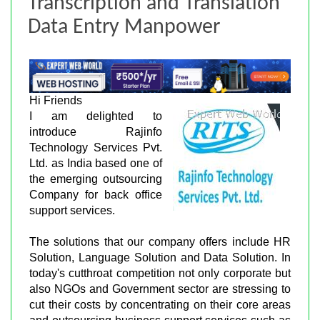
Transcription and Translation
Data Entry Manpower
Hi Friends
I am delighted to
introduce Rajinfo
Technology Services Pvt.
Ltd. as India based one of
the emerging outsourcing
Company for back office
support services.
The solutions that our company offers include HR
Solution, Language Solution and Data Solution. In
today's cutthroat competition not only corporate but
also NGOs and Government sector are stressing to
cut their costs by concentrating on their core areas