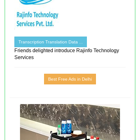
Transcription Translation Data ...
Friends delighted introduce Rajinfo Technology
Services
Best Free Ads in Delhi