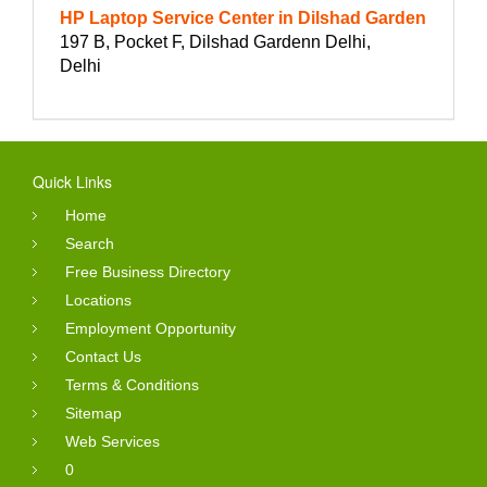
HP Laptop Service Center in Dilshad Garden
197 B, Pocket F, Dilshad Gardenn Delhi,
Delhi
Quick Links
Home
Search
Free Business Directory
Locations
Employment Opportunity
Contact Us
Terms & Conditions
Sitemap
Web Services
0