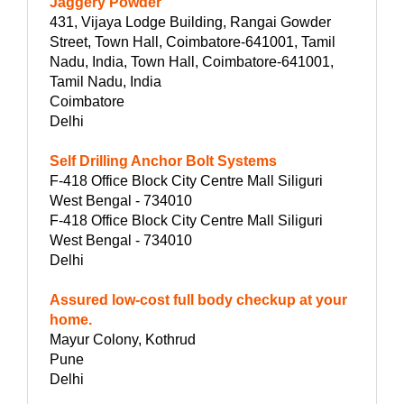
Jaggery Powder
431, Vijaya Lodge Building, Rangai Gowder
Street, Town Hall, Coimbatore-641001, Tamil
Nadu, India, Town Hall, Coimbatore-641001,
Tamil Nadu, India
Coimbatore
Delhi
Self Drilling Anchor Bolt Systems
F-418 Office Block City Centre Mall Siliguri
West Bengal - 734010
F-418 Office Block City Centre Mall Siliguri
West Bengal - 734010
Delhi
Assured low-cost full body checkup at your
home.
Mayur Colony, Kothrud
Pune
Delhi