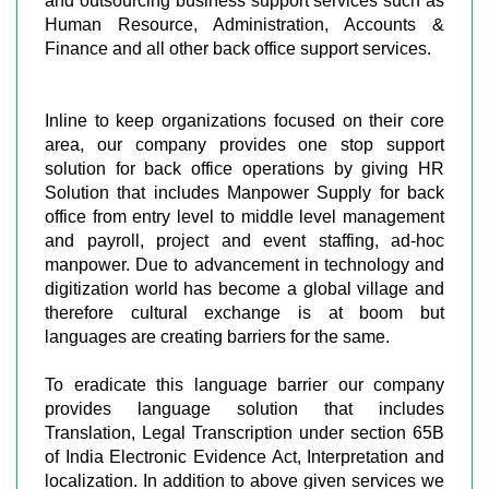
and outsourcing business support services such as
Human Resource, Administration, Accounts &
Finance and all other back office support services.
Inline to keep organizations focused on their core
area, our company provides one stop support
solution for back office operations by giving HR
Solution that includes Manpower Supply for back
office from entry level to middle level management
and payroll, project and event staffing, ad-hoc
manpower. Due to advancement in technology and
digitization world has become a global village and
therefore cultural exchange is at boom but
languages are creating barriers for the same.
To eradicate this language barrier our company
provides language solution that includes
Translation, Legal Transcription under section 65B
of India Electronic Evidence Act, Interpretation and
localization. In addition to above given services we