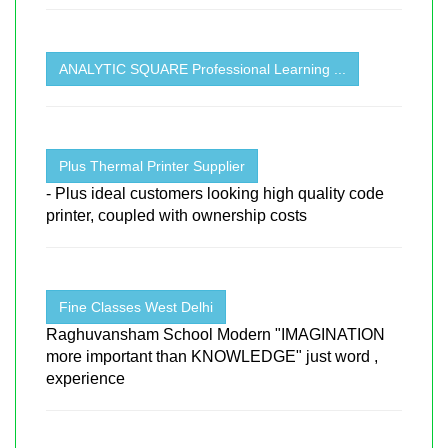
ANALYTIC SQUARE Professional Learning ...
Plus Thermal Printer Supplier
- Plus ideal customers looking high quality code
printer, coupled with ownership costs
Fine Classes West Delhi
Raghuvansham School Modern "IMAGINATION
more important than KNOWLEDGE" just word ,
experience