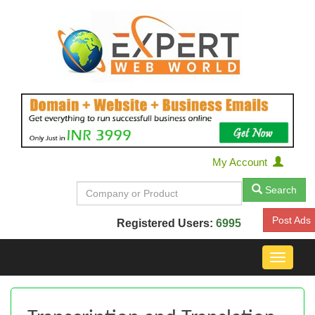
My Account
Search
Post Ads
Registered Users:
6995
Toggle
navigat