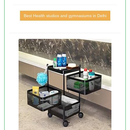
Best Health studios and gymnasiums in Delhi