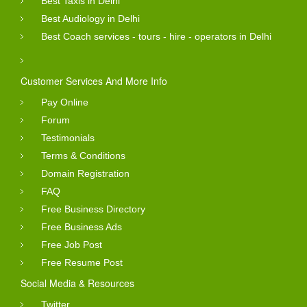
Best Taxis in Delhi
Best Audiology in Delhi
Best Coach services - tours - hire - operators in Delhi
Customer Services And More Info
Pay Online
Forum
Testimonials
Terms & Conditions
Domain Registration
FAQ
Free Business Directory
Free Business Ads
Free Job Post
Free Resume Post
Social Media & Resources
Twitter