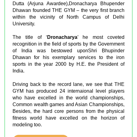
Dutta (Arjuna Awardee),Dronacharya Bhupender
Dhawan founded THE GYM – the very first branch
within the vicinity of North Campus of Delhi
University.
The title of ‘
Dronacharya
’ he most coveted
recognition in the field of sports by the Government
of India was bestowed uponShri Bhupinder
Dhawan for his exemplary services to the iron
sports in the year 2000 by H.E. the President of
India.
Driving back to the record lane, we see that THE
GYM has produced 24 internaional level players
who have excelled in the world championships,
Common wealth games and Asian Championships,
Besides, the hard core persons from the physical
fitness world have excelled on the horizon of
modeling too.