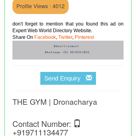
Profile Views : 4012
don't forget to mention that you found this ad on
Expert Web World Directory Website.
Share On
Facebook
,
Twitter
,
Pinterest
Send Enquiry
THE GYM | Dronacharya
Contact Number:
+919711134477