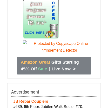
Amazon Great
Gifts Starting
>
45% Off
Sale
|
Live Now
Advertisement
JB Rebar Couplers
#639, 6th Floor, Jubilee Walk Sector #70,