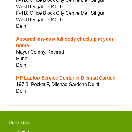
F-418 Office Block City Centre Mall Siliguri
West Bengal - 734010
F-418 Office Block City Centre Mall Siliguri
West Bengal - 734010
Delhi
Assured low-cost full body checkup at your
home.
Mayur Colony, Kothrud
Pune
Delhi
HP Laptop Service Center in Dilshad Garden
197 B, Pocket F, Dilshad Gardenn Delhi,
Delhi
Quick Links
Home