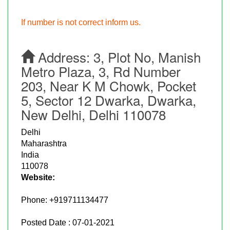
If number is not correct inform us.
Address:
3, Plot No, Manish
Metro Plaza, 3, Rd Number
203, Near K M Chowk, Pocket
5, Sector 12 Dwarka, Dwarka,
New Delhi, Delhi 110078
Delhi
Maharashtra
India
110078
Website:
Phone:
+919711134477
Posted Date : 07-01-2021