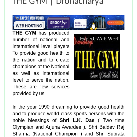
THE GYM | Dronacharya
THE GYM
has produced
number of national and
international level players
To provide good health to
the nation and to create
champions at the National
as well as International
level to serve the nation.
These are few services
provided by us.
In the year 1990 dreaming to provide good health
and to produce world class sports persons with the
noble blessings of
Shri L.K. Das
( Two time
Olympian and Arjuna Awardee ), Shri Baldev Raj
Sharma (National Champion ) and Shri Subrata