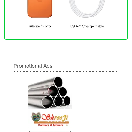
Promotional Ads