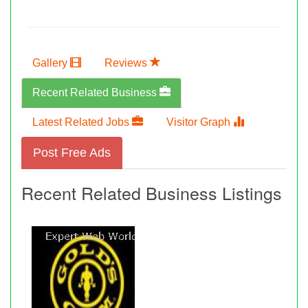
Gallery
Reviews
Recent Related Business
Latest Related Jobs
Visitor Graph
Post Free Ads
Recent Related Business Listings