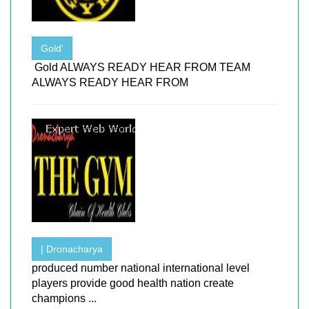
Gold'
Gold ALWAYS READY HEAR FROM TEAM
ALWAYS READY HEAR FROM
| Dronacharya
produced number national international level
players provide good health nation create
champions ...