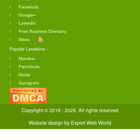
Facebook
Google+
LinkedIn
Free Business Directory
News
Popular Locations :
Mumbai
Panchkula
Noida
Gurugram
Copyright © 2018 - 2026. All rights reserved
Website design
by
Expert Web World