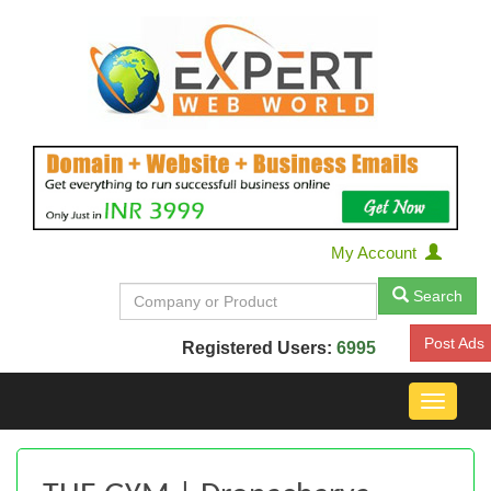
My Account
Search
Post Ads
Registered Users:
6995
Toggle
navigat