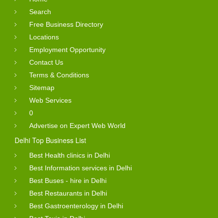
Search
Free Business Directory
Locations
Employment Opportunity
Contact Us
Terms & Conditions
Sitemap
Web Services
0
Advertise on Expert Web World
Delhi Top Business List
Best Health clinics in Delhi
Best Information services in Delhi
Best Buses - hire in Delhi
Best Restaurants in Delhi
Best Gastroenterology in Delhi