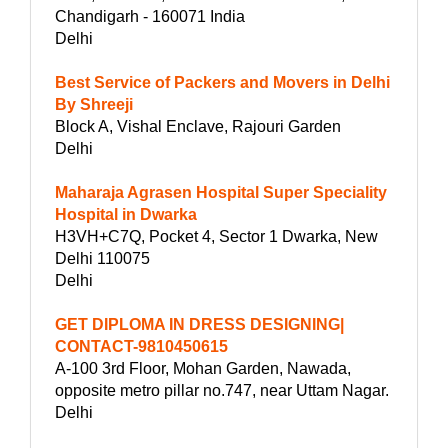
Chandigarh - 160071 India
Delhi
Best Service of Packers and Movers in Delhi
By Shreeji
Block A, Vishal Enclave, Rajouri Garden
Delhi
Maharaja Agrasen Hospital Super Speciality
Hospital in Dwarka
H3VH+C7Q, Pocket 4, Sector 1 Dwarka, New
Delhi 110075
Delhi
GET DIPLOMA IN DRESS DESIGNING|
CONTACT-9810450615
A-100 3rd Floor, Mohan Garden, Nawada,
opposite metro pillar no.747, near Uttam Nagar.
Delhi