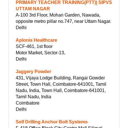
PRIMARY TEACHER TRAINING(PTT)| SIPVS
UTTAM NAGAR
A-100 3rd Floor, Mohan Garden, Nawada,
opposite metro pillar no.747, near Uttam Nagar.
Delhi
Aplonis Healthcare
SCF-461, 1st floor
Motor Market, Sector-13,
Delhi
Jaggery Powder
431, Vijaya Lodge Building, Rangai Gowder
Street, Town Hall, Coimbatore-641001, Tamil
Nadu, India, Town Hall, Coimbatore-641001,
Tamil Nadu, India
Coimbatore
Delhi
Self Drilling Anchor Bolt Systems