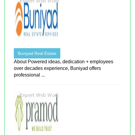
Buniyad Real Estate
About Powered ideas, dedication + employees
over decades experience, Buniyad offers
professional ...