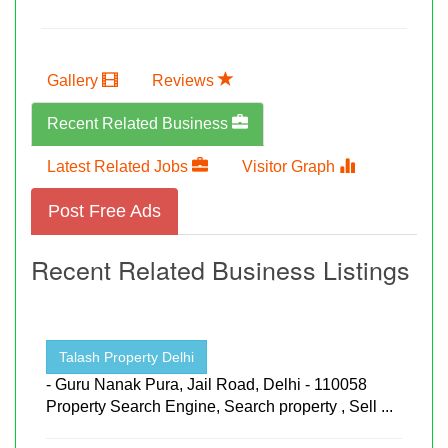
Gallery
Reviews
Recent Related Business
Latest Related Jobs
Visitor Graph
Post Free Ads
Recent Related Business Listings
Talash Property Delhi
- Guru Nanak Pura, Jail Road, Delhi - 110058
Property Search Engine, Search property , Sell ...