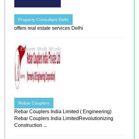
Property Consultant Delhi
offers real estate services Delhi
Rebar Couplers
Rebar Couplers India Limited ( Engineering)
Rebar Couplers India LimitedRevolutionizing
Construction ...