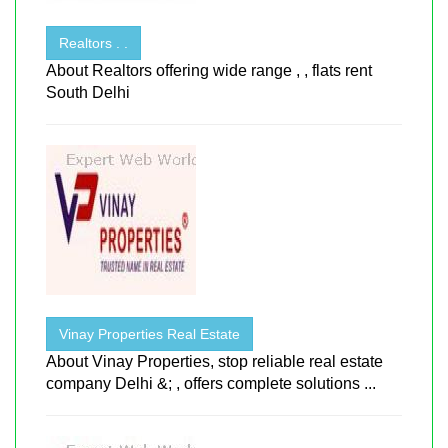
Realtors . .
About Realtors offering wide range , , flats rent
South Delhi
Vinay Properties Real Estate
About Vinay Properties, stop reliable real estate
company Delhi &; , offers complete solutions ...