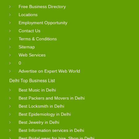
Free Business Directory
Locations
Employment Opportunity
Contact Us
Terms & Conditions
Sitemap
Web Services
0
Advertise on Expert Web World
Delhi Top Business List
Best Music in Delhi
Best Packers and Movers in Delhi
Best Locksmith in Delhi
Best Epidemiology in Delhi
Best Jewelry in Delhi
Best Information services in Delhi
Best Bridal wear for hire, Shop in Delhi