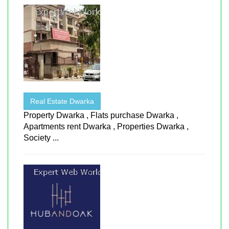
Real Estate Dwarka
Property Dwarka , Flats purchase Dwarka ,
Apartments rent Dwarka , Properties Dwarka ,
Society ...