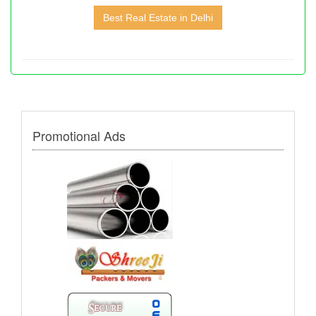
Best Real Estate in Delhi
Promotional Ads