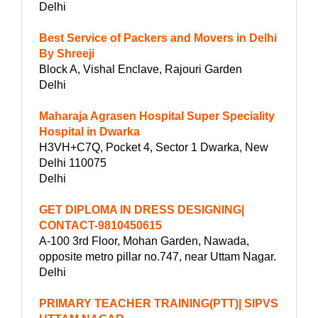
Delhi
Best Service of Packers and Movers in Delhi
By Shreeji
Block A, Vishal Enclave, Rajouri Garden
Delhi
Maharaja Agrasen Hospital Super Speciality
Hospital in Dwarka
H3VH+C7Q, Pocket 4, Sector 1 Dwarka, New
Delhi 110075
Delhi
GET DIPLOMA IN DRESS DESIGNING|
CONTACT-9810450615
A-100 3rd Floor, Mohan Garden, Nawada,
opposite metro pillar no.747, near Uttam Nagar.
Delhi
PRIMARY TEACHER TRAINING(PTT)| SIPVS