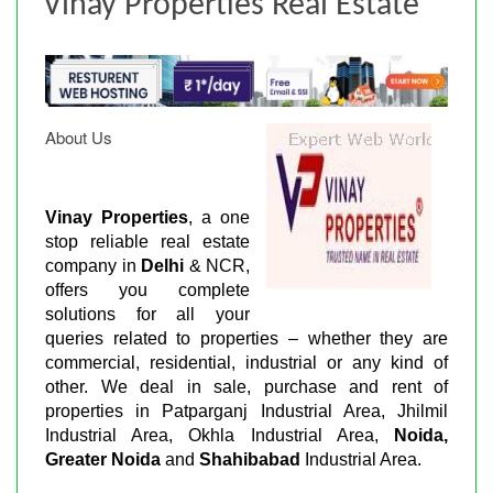
Vinay Properties Real Estate
About Us
Vinay Properties
, a one
stop reliable real estate
company in
Delhi
& NCR,
offers you complete
solutions for all your
queries related to properties – whether they are
commercial, residential, industrial or any kind of
other. We deal in sale, purchase and rent of
properties in Patparganj Industrial Area, Jhilmil
Industrial Area, Okhla Industrial Area,
Noida,
Greater Noida
and
Shahibabad
Industrial Area.