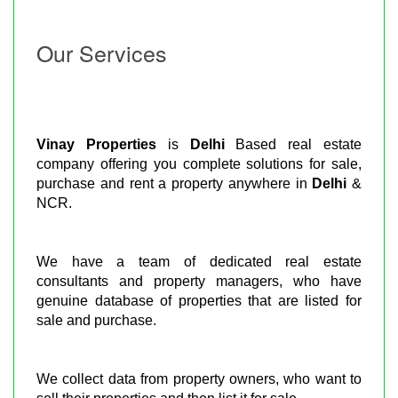
Our Services
Vinay Properties
is
Delhi
Based real estate
company offering you complete solutions for sale,
purchase and rent a property anywhere in
Delhi
&
NCR.
We have a team of dedicated real estate
consultants and property managers, who have
genuine database of properties that are listed for
sale and purchase.
We collect data from property owners, who want to