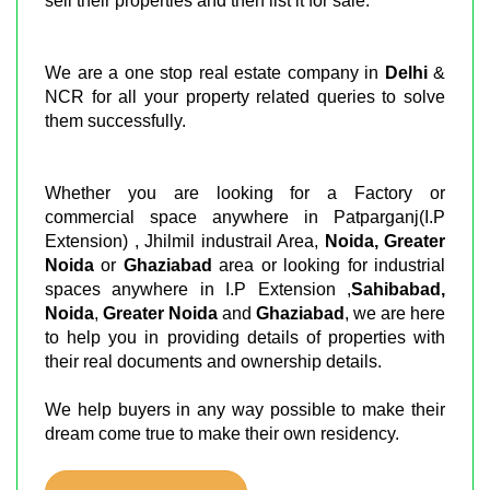
sell their properties and then list it for sale.
We are a one stop real estate company in
Delhi
&
NCR for all your property related queries to solve
them successfully.
Whether you are looking for a Factory or
commercial space anywhere in Patparganj(I.P
Extension) , Jhilmil industrail Area,
Noida, Greater
Noida
or
Ghaziabad
area or looking for industrial
spaces anywhere in I.P Extension ,
Sahibabad,
Noida
,
Greater Noida
and
Ghaziabad
, we are here
to help you in providing details of properties with
their real documents and ownership details.
We help buyers in any way possible to make their
dream come true to make their own residency.