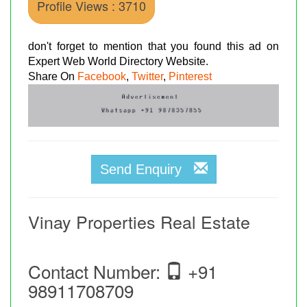
Profile Views : 3710
don't forget to mention that you found this ad on
Expert Web World Directory Website.
Share On
Facebook
,
Twitter
,
Pinterest
Send Enquiry
Vinay Properties Real Estate
Contact Number:
+91
98911708709