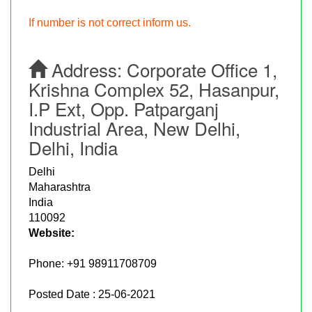
If number is not correct inform us.
Address:
Corporate Office 1,
Krishna Complex 52, Hasanpur,
I.P Ext, Opp. Patparganj
Industrial Area, New Delhi,
Delhi, India
Delhi
Maharashtra
India
110092
Website:
Phone:
+91 98911708709
Posted Date : 25-06-2021