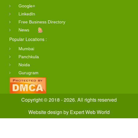
Google+
LinkedIn
Free Business Directory
News
Popular Locations :
Mumbai
Panchkula
Noida
Gurugram
Copyright © 2018 - 2026. All rights reserved
Website design
by
Expert Web World