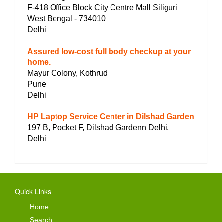
F-418 Office Block City Centre Mall Siliguri
West Bengal - 734010
Delhi
Assured low-cost full body checkup at your
home.
Mayur Colony, Kothrud
Pune
Delhi
HP Laptop Service Center in Dilshad Garden
197 B, Pocket F, Dilshad Gardenn Delhi,
Delhi
Quick Links
Home
Search