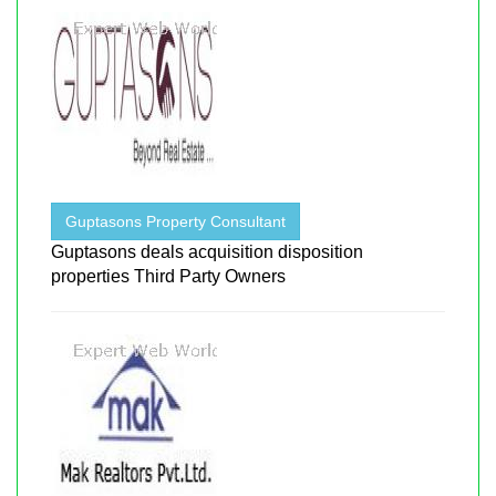
Guptasons Property Consultant
Guptasons deals acquisition disposition
properties Third Party Owners