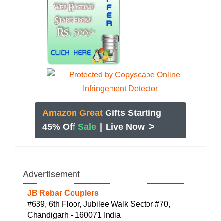
Amazon Great
Gifts Starting
>
45% Off
Sale
|
Live Now
Advertisement
JB Rebar Couplers
#639, 6th Floor, Jubilee Walk Sector #70,
Chandigarh - 160071 India