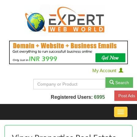
My Account
Search
Post Ads
Registered Users:
6995
Toggle
navigat