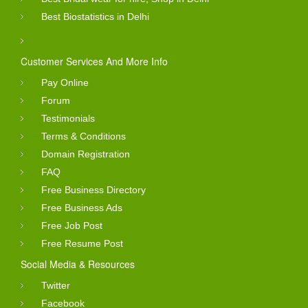
Best Biostatistics in Delhi
Customer Services And More Info
Pay Online
Forum
Testimonials
Terms & Conditions
Domain Registration
FAQ
Free Business Directory
Free Business Ads
Free Job Post
Free Resume Post
Social Media & Resources
Twitter
Facebook