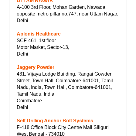
UTTAM NAGAR
A-100 3rd Floor, Mohan Garden, Nawada,
opposite metro pillar no.747, near Uttam Nagar.
Delhi
Aplonis Healthcare
SCF-461, 1st floor
Motor Market, Sector-13,
Delhi
Jaggery Powder
431, Vijaya Lodge Building, Rangai Gowder
Street, Town Hall, Coimbatore-641001, Tamil
Nadu, India, Town Hall, Coimbatore-641001,
Tamil Nadu, India
Coimbatore
Delhi
Self Drilling Anchor Bolt Systems
F-418 Office Block City Centre Mall Siliguri
West Bengal - 734010