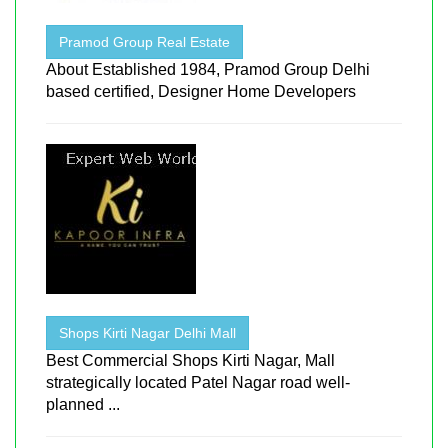
Pramod Group Real Estate
About Established 1984, Pramod Group Delhi
based certified, Designer Home Developers
Shops Kirti Nagar Delhi Mall
Best Commercial Shops Kirti Nagar, Mall
strategically located Patel Nagar road well-
planned ...