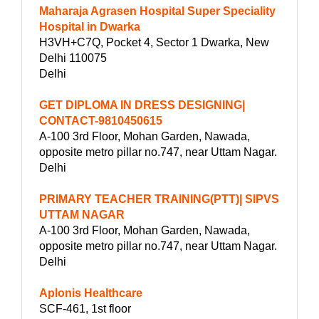
Maharaja Agrasen Hospital Super Speciality
Hospital in Dwarka
H3VH+C7Q, Pocket 4, Sector 1 Dwarka, New
Delhi 110075
Delhi
GET DIPLOMA IN DRESS DESIGNING|
CONTACT-9810450615
A-100 3rd Floor, Mohan Garden, Nawada,
opposite metro pillar no.747, near Uttam Nagar.
Delhi
PRIMARY TEACHER TRAINING(PTT)| SIPVS
UTTAM NAGAR
A-100 3rd Floor, Mohan Garden, Nawada,
opposite metro pillar no.747, near Uttam Nagar.
Delhi
Aplonis Healthcare
SCF-461, 1st floor