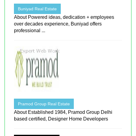
Buniyad Real Estate
About Powered ideas, dedication + employees
over decades experience, Buniyad offers
professional ...
Pramod Group Real Estate
About Established 1984, Pramod Group Delhi
based certified, Designer Home Developers