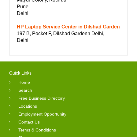
Pune
Delhi
HP Laptop Service Center in Dilshad Garden
197 B, Pocket F, Dilshad Gardenn Delhi,
Delhi
Quick Links
Home
Search
Free Business Directory
Locations
Employment Opportunity
Contact Us
Terms & Conditions