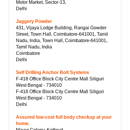
Motor Market, Sector-13,
Delhi
Jaggery Powder
431, Vijaya Lodge Building, Rangai Gowder
Street, Town Hall, Coimbatore-641001, Tamil
Nadu, India, Town Hall, Coimbatore-641001,
Tamil Nadu, India
Coimbatore
Delhi
Self Drilling Anchor Bolt Systems
F-418 Office Block City Centre Mall Siliguri
West Bengal - 734010
F-418 Office Block City Centre Mall Siliguri
West Bengal - 734010
Delhi
Assured low-cost full body checkup at your
home.
Mayur Colony, Kothrud