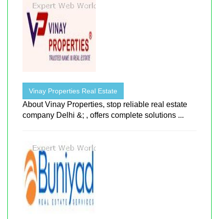
Vinay Properties Real Estate
About Vinay Properties, stop reliable real estate
company Delhi &; , offers complete solutions ...