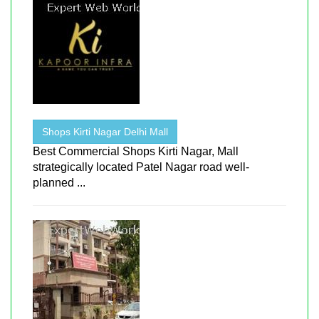
Shops Kirti Nagar Delhi Mall
Best Commercial Shops Kirti Nagar, Mall
strategically located Patel Nagar road well-
planned ...