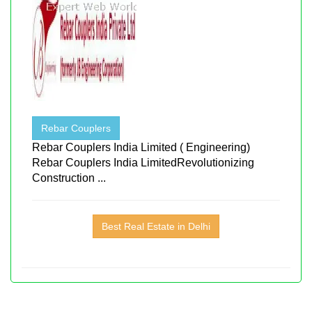
Rebar Couplers
Rebar Couplers India Limited ( Engineering)
Rebar Couplers India LimitedRevolutionizing
Construction ...
Best Real Estate in Delhi