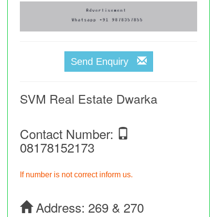
Send Enquiry
SVM Real Estate Dwarka
Contact Number:
08178152173
If number is not correct inform us.
Address:
269 & 270