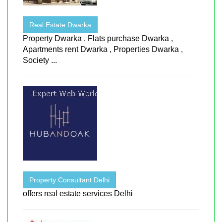
Real Estate Dwarka
Property Dwarka , Flats purchase Dwarka ,
Apartments rent Dwarka , Properties Dwarka ,
Society ...
Property Consultant Delhi
offers real estate services Delhi