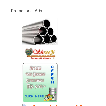
Promotional Ads