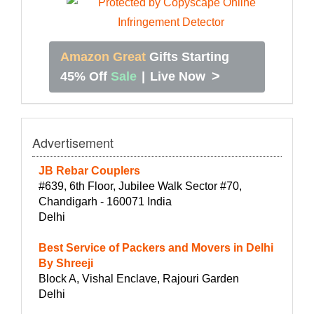
Amazon Great
Gifts Starting
>
45% Off
Sale
|
Live Now
Advertisement
JB Rebar Couplers
#639, 6th Floor, Jubilee Walk Sector #70,
Chandigarh - 160071 India
Delhi
Best Service of Packers and Movers in Delhi
By Shreeji
Block A, Vishal Enclave, Rajouri Garden
Delhi