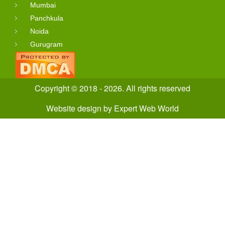
Mumbai
Panchkula
Noida
Gurugram
Copyright © 2018 - 2026. All rights reserved
Website design
by
Expert Web World