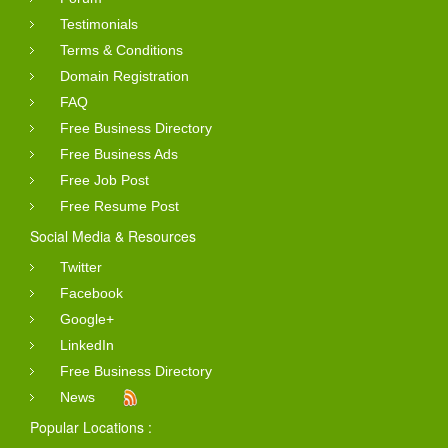
Testimonials
Terms & Conditions
Domain Registration
FAQ
Free Business Directory
Free Business Ads
Free Job Post
Free Resume Post
Social Media & Resources
Twitter
Facebook
Google+
LinkedIn
Free Business Directory
News
Popular Locations :