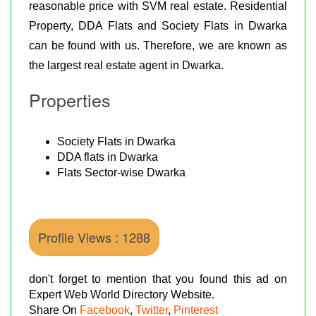
reasonable price with SVM real estate. Residential
Property, DDA Flats and Society Flats in Dwarka
can be found with us. Therefore, we are known as
the largest real estate agent in Dwarka.
Properties
Society Flats in Dwarka
DDA flats in Dwarka
Flats Sector-wise Dwarka
Profile Views : 1288
don't forget to mention that you found this ad on
Expert Web World Directory Website.
Share On
Facebook
,
Twitter
,
Pinterest