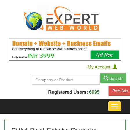
My Account
Search
Post Ads
Registered Users:
6995
Toggle
navigat