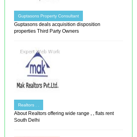
Guptasons Property Consultant
Guptasons deals acquisition disposition
properties Third Party Owners
Realtors . .
About Realtors offering wide range , , flats rent
South Delhi