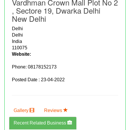
Vardhman Crown Mall Plot No 2
, Sectore 19, Dwarka Delhi
New Delhi
Delhi
Delhi
India
110075
Website:
Phone:
08178152173
Posted Date : 23-04-2022
Gallery
Reviews
Recent Related Business