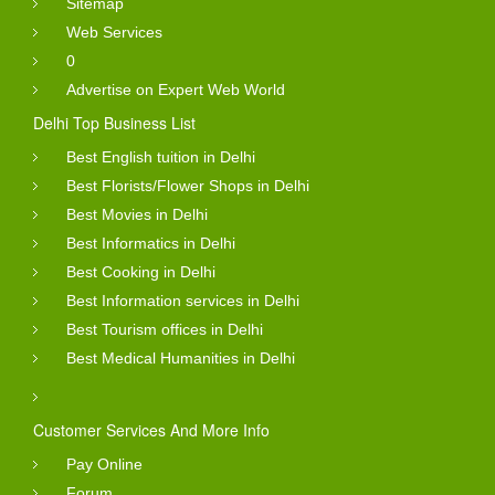
Sitemap
Web Services
0
Advertise on Expert Web World
Delhi Top Business List
Best English tuition in Delhi
Best Florists/Flower Shops in Delhi
Best Movies in Delhi
Best Informatics in Delhi
Best Cooking in Delhi
Best Information services in Delhi
Best Tourism offices in Delhi
Best Medical Humanities in Delhi
Customer Services And More Info
Pay Online
Forum