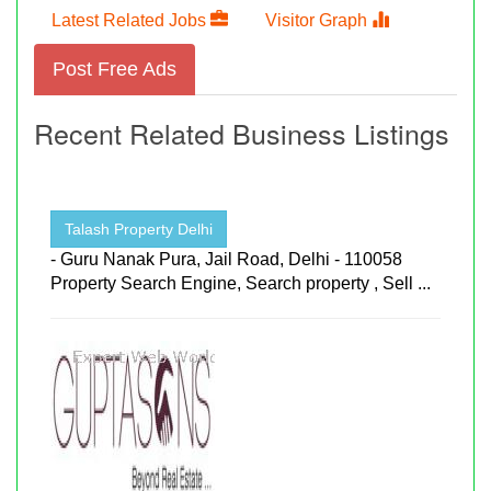
Latest Related Jobs
Visitor Graph
Post Free Ads
Recent Related Business Listings
Talash Property Delhi
- Guru Nanak Pura, Jail Road, Delhi - 110058
Property Search Engine, Search property , Sell ...