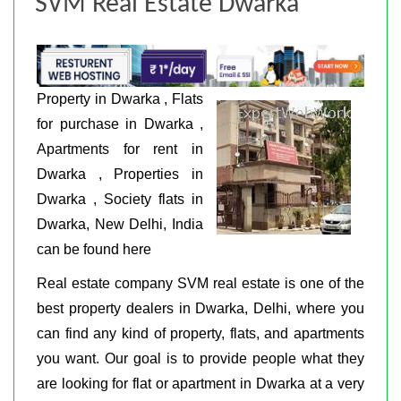
SVM Real Estate Dwarka
Property in Dwarka , Flats
for purchase in Dwarka ,
Apartments for rent in
Dwarka , Properties in
Dwarka , Society flats in
Dwarka, New Delhi, India
can be found here
Real estate company SVM real estate is one of the
best property dealers in Dwarka, Delhi, where you
can find any kind of property, flats, and apartments
you want. Our goal is to provide people what they
are looking for flat or apartment in Dwarka at a very