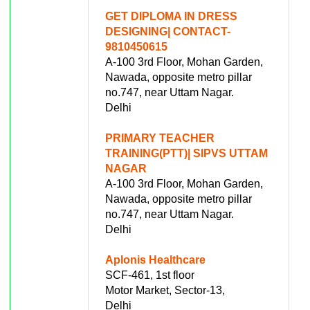
GET DIPLOMA IN DRESS
DESIGNING| CONTACT-
9810450615
A-100 3rd Floor, Mohan Garden,
Nawada, opposite metro pillar
no.747, near Uttam Nagar.
Delhi
PRIMARY TEACHER
TRAINING(PTT)| SIPVS UTTAM
NAGAR
A-100 3rd Floor, Mohan Garden,
Nawada, opposite metro pillar
no.747, near Uttam Nagar.
Delhi
Aplonis Healthcare
SCF-461, 1st floor
Motor Market, Sector-13,
Delhi