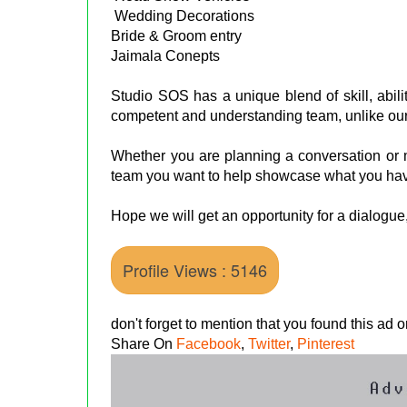
Wedding Decorations
Bride & Groom entry
Jaimala Conepts
Studio SOS has a unique blend of skill, abili
competent and understanding team, unlike our
Whether you are planning a conversation or m
team you want to help showcase what you have
Hope we will get an opportunity for a dialogue
Profile Views : 5146
don't forget to mention that you found this ad
Share On
Facebook
,
Twitter
,
Pinterest