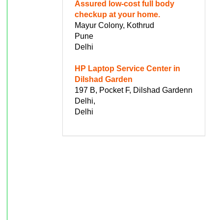
Assured low-cost full body
checkup at your home.
Mayur Colony, Kothrud
Pune
Delhi
HP Laptop Service Center in
Dilshad Garden
197 B, Pocket F, Dilshad Gardenn
Delhi,
Delhi