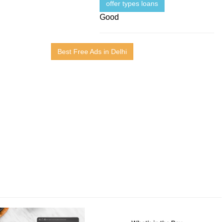
offer types loans
Good
Best Free Ads in Delhi