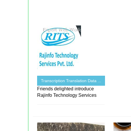
Transcription Translation Data ...
Friends delighted introduce
Rajinfo Technology Services