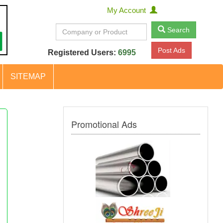
My Account
Search
Post Ads
Registered Users:
6995
SITEMAP
Promotional Ads