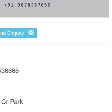
end Enquiry
436666
 Cr Park