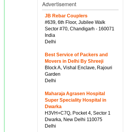
Advertisement
JB Rebar Couplers
#639, 6th Floor, Jubilee Walk
Sector #70, Chandigarh - 160071
India
Delhi
Best Service of Packers and
Movers in Delhi By Shreeji
Block A, Vishal Enclave, Rajouri
Garden
Delhi
Maharaja Agrasen Hospital
Super Speciality Hospital in
Dwarka
H3VH+C7Q, Pocket 4, Sector 1
Dwarka, New Delhi 110075
Delhi