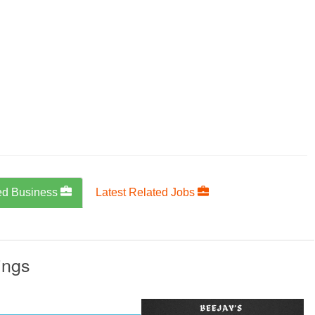
ed Business
Latest Related Jobs
ings