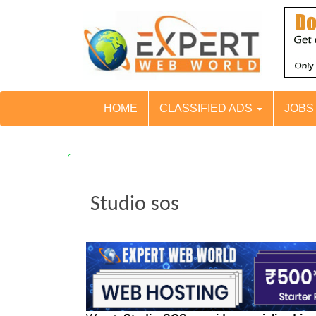
HOME
CLASSIFIED ADS
JOB
Studio sos