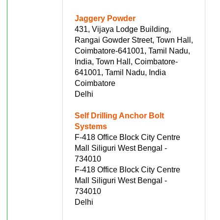
Jaggery Powder
431, Vijaya Lodge Building,
Rangai Gowder Street, Town Hall,
Coimbatore-641001, Tamil Nadu,
India, Town Hall, Coimbatore-
641001, Tamil Nadu, India
Coimbatore
Delhi
Self Drilling Anchor Bolt
Systems
F-418 Office Block City Centre
Mall Siliguri West Bengal -
734010
F-418 Office Block City Centre
Mall Siliguri West Bengal -
734010
Delhi