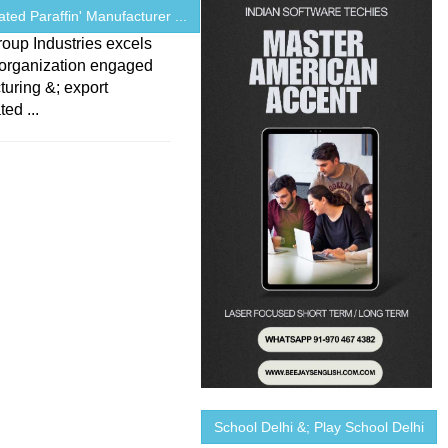
ated Paraffin' Manufacturer ...
oup Industries excels
 organization engaged
uring &; export
ed ...
School Delhi &; Play School Delhi