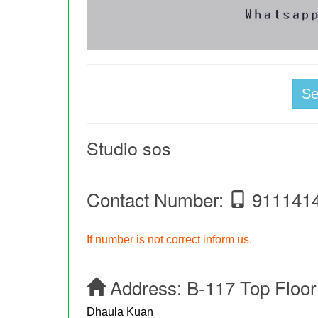
S
Studio sos
Contact Number:
911141
If number is not correct inform us.
Address:
B-117 Top Floor
Dhaula Kuan