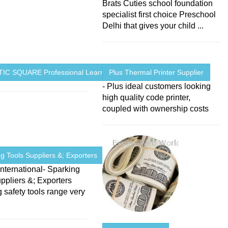
Brats Cuties school foundation
specialist first choice Preschool
Delhi that gives your child ...
IC SQUARE Professional Learning ...
Plus Thermal Printer Supplier
- Plus ideal customers looking
high quality code printer,
coupled with ownership costs
g Tools Suppliers &; Exporters
nternational- Sparking
ppliers &; Exporters
 safety tools range very