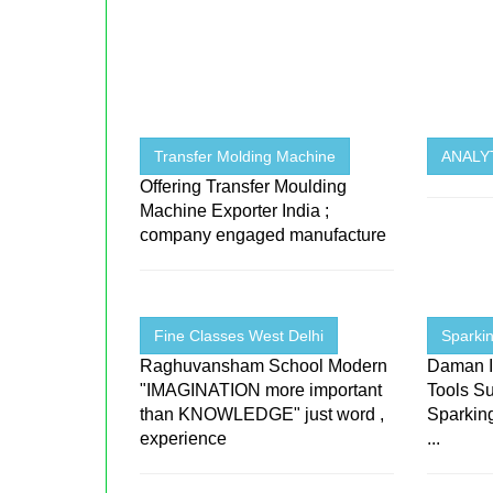
Transfer Molding Machine
ANALYT
Offering Transfer Moulding
Machine Exporter India ;
company engaged manufacture
Fine Classes West Delhi
Sparkin
Raghuvansham School Modern
Daman I
"IMAGINATION more important
Tools Su
than KNOWLEDGE" just word ,
Sparking
experience
...