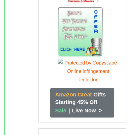
Amazon Great
Gifts
Starting 45% Off
>
Sale
|
Live Now