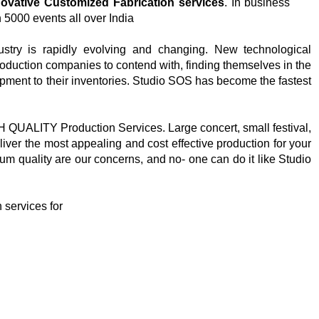
novative Customized Fabrication services
. In business
 5000 events all over India
stry is rapidly evolving and changing. New technological
roduction companies to contend with, finding themselves in the
pment to their inventories. Studio SOS has become the fastest
H QUALITY Production Services. Large concert, small festival,
iver the most appealing and cost effective production for your
um quality are our concerns, and no- one can do it like Studio
 services for