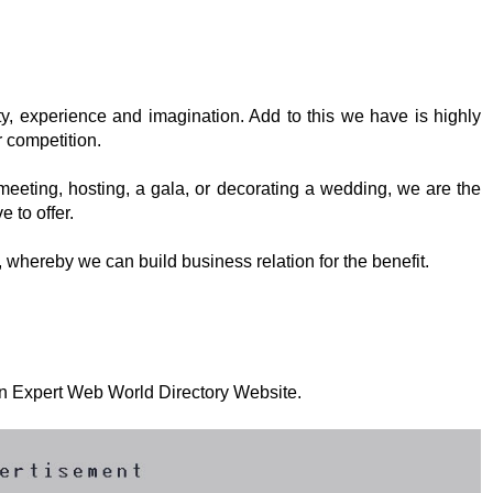
ty, experience and imagination. Add to this we have is highly
 competition.
eeting, hosting, a gala, or decorating a wedding, we are the
 to offer.
, whereby we can build business relation for the benefit.
 on Expert Web World Directory Website.