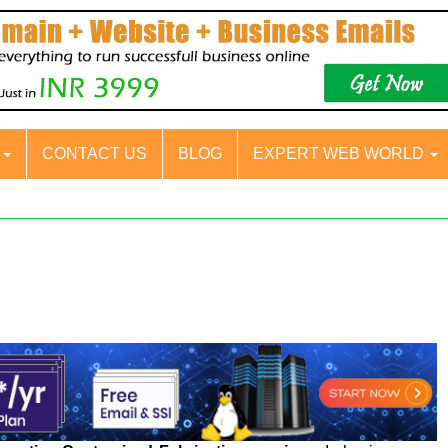
S
CONTACT US
BLOG
EXPERT WEB WORLD