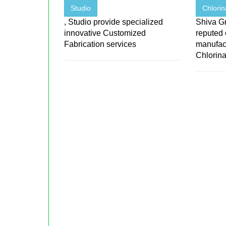
Studio
Chlorin
, Studio provide specialized
Shiva Gr
innovative Customized
reputed
Fabrication services
manufact
Chlorinat