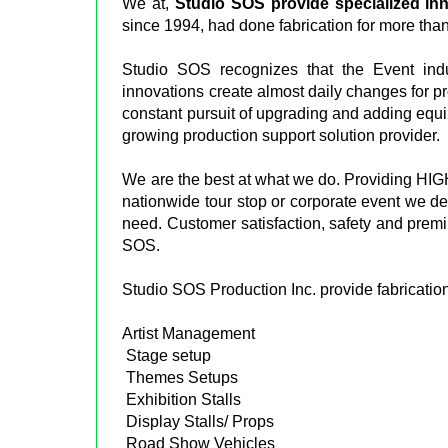
We at,
Studio SOS provide specialized in
since 1994, had done fabrication for more than
Studio SOS recognizes that the Event indu
innovations create almost daily changes for p
constant pursuit of upgrading and adding equi
growing production support solution provider.
We are the best at what we do. Providing HIG
nationwide tour stop or corporate event we del
need. Customer satisfaction, safety and premi
SOS.
Studio SOS Production Inc. provide fabrication
Artist Management
Stage setup
Themes Setups
Exhibition Stalls
Display Stalls/ Props
Road Show Vehicles