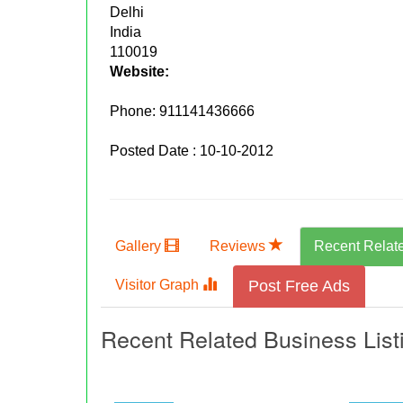
Delhi
India
110019
Website:
Phone:
911141436666
Posted Date : 10-10-2012
Gallery
Reviews
Recent Relat
Visitor Graph
Post Free Ads
Recent Related Business List