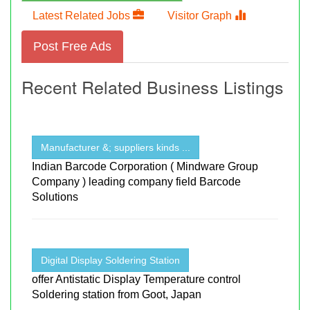
Latest Related Jobs
Visitor Graph
Post Free Ads
Recent Related Business Listings
Manufacturer &; suppliers kinds ...
Indian Barcode Corporation ( Mindware Group
Company ) leading company field Barcode
Solutions
Digital Display Soldering Station
offer Antistatic Display Temperature control
Soldering station from Goot, Japan