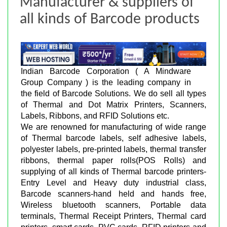
Manufacturer & suppliers of
all kinds of Barcode products
Indian Barcode Corporation ( A Mindware
Group Company ) is the leading company in
the field of Barcode Solutions. We do sell all types
of Thermal and Dot Matrix Printers, Scanners,
Labels, Ribbons, and RFID Solutions etc.
We are renowned for manufacturing of wide range
of Thermal barcode labels, self adhesive labels,
polyester labels, pre-printed labels, thermal transfer
ribbons, thermal paper rolls(POS Rolls) and
supplying of all kinds of Thermal barcode printers-
Entry Level and Heavy duty industrial class,
Barcode scanners-hand held and hands free,
Wireless bluetooth scanners, Portable data
terminals, Thermal Receipt Printers, Thermal card