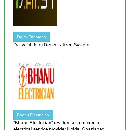
Daisy Endotech
Daisy full form Decentralized System
Bhanu Electrician
“Bhanu Electrician” residential commercial
electrical service provider Noida, Ghaziabad ...