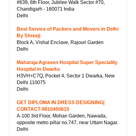
#639, 6th Floor, Jubilee Walk Sector #70,
Chandigarh - 160071 India
Delhi
Best Service of Packers and Movers in Delhi
By Shreeji
Block A, Vishal Enclave, Rajouri Garden
Delhi
Maharaja Agrasen Hospital Super Speciality
Hospital in Dwarka
H3VH+C7Q, Pocket 4, Sector 1 Dwarka, New
Delhi 110075
Delhi
GET DIPLOMA IN DRESS DESIGNING|
CONTACT-9810450615
A-100 3rd Floor, Mohan Garden, Nawada,
opposite metro pillar no.747, near Uttam Nagar.
Delhi