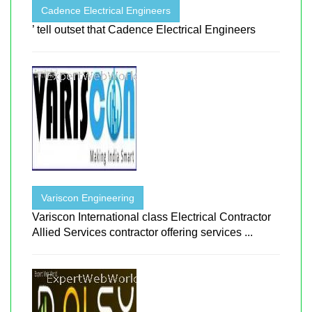
Cadence Electrical Engineers
’ tell outset that Cadence Electrical Engineers
Variscon Engineering
Variscon International class Electrical Contractor
Allied Services contractor offering services ...