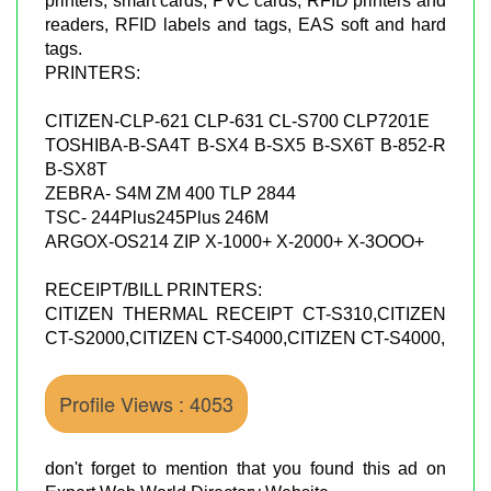
printers, smart cards, PVC cards, RFID printers and
readers, RFID labels and tags, EAS soft and hard
tags.
PRINTERS:
CITIZEN-CLP-621 CLP-631 CL-S700 CLP7201E
TOSHIBA-B-SA4T B-SX4 B-SX5 B-SX6T B-852-R
B-SX8T
ZEBRA- S4M ZM 400 TLP 2844
TSC- 244Plus245Plus 246M
ARGOX-OS214 ZIP X-1000+ X-2000+ X-3OOO+
RECEIPT/BILL PRINTERS:
CITIZEN THERMAL RECEIPT CT-S310,CITIZEN
CT-S2000,CITIZEN CT-S4000,CITIZEN CT-S4000,
Profile Views : 4053
don't forget to mention that you found this ad on