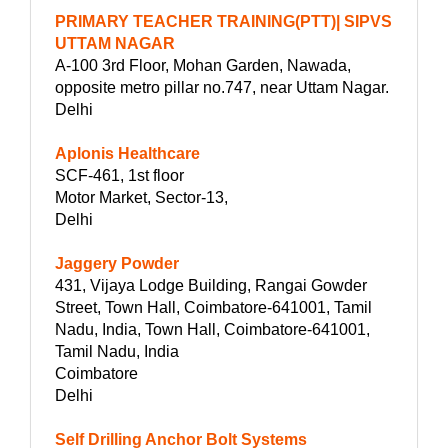
PRIMARY TEACHER TRAINING(PTT)| SIPVS
UTTAM NAGAR
A-100 3rd Floor, Mohan Garden, Nawada,
opposite metro pillar no.747, near Uttam Nagar.
Delhi
Aplonis Healthcare
SCF-461, 1st floor
Motor Market, Sector-13,
Delhi
Jaggery Powder
431, Vijaya Lodge Building, Rangai Gowder
Street, Town Hall, Coimbatore-641001, Tamil
Nadu, India, Town Hall, Coimbatore-641001,
Tamil Nadu, India
Coimbatore
Delhi
Self Drilling Anchor Bolt Systems