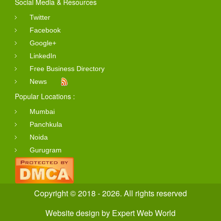
Social Media & Resources
Twitter
Facebook
Google+
LinkedIn
Free Business Directory
News
Popular Locations :
Mumbai
Panchkula
Noida
Gurugram
Copyright © 2018 - 2026. All rights reserved
Website design
by
Expert Web World