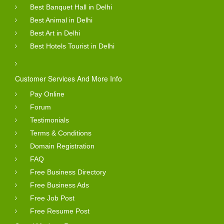
Best Banquet Hall in Delhi
Best Animal in Delhi
Best Art in Delhi
Best Hotels Tourist in Delhi
Customer Services And More Info
Pay Online
Forum
Testimonials
Terms & Conditions
Domain Registration
FAQ
Free Business Directory
Free Business Ads
Free Job Post
Free Resume Post