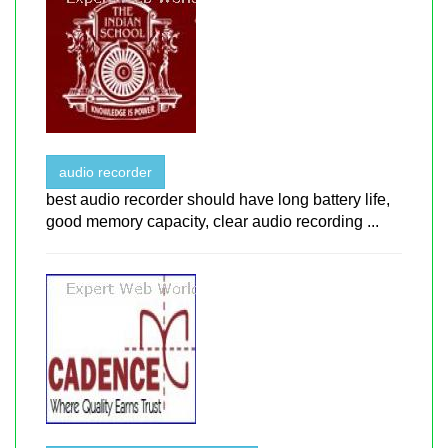
audio recorder
best audio recorder should have long battery life,
good memory capacity, clear audio recording ...