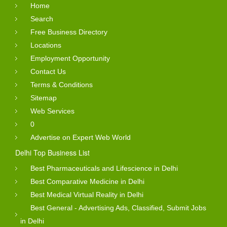
Home
Search
Free Business Directory
Locations
Employment Opportunity
Contact Us
Terms & Conditions
Sitemap
Web Services
0
Advertise on Expert Web World
Delhi Top Business List
Best Pharmaceuticals and Lifescience in Delhi
Best Comparative Medicine in Delhi
Best Medical Virtual Reality in Delhi
Best General - Advertising Ads, Classified, Submit Jobs
in Delhi