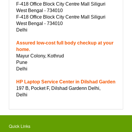
F-418 Office Block City Centre Mall Siliguri
West Bengal - 734010
F-418 Office Block City Centre Mall Siliguri
West Bengal - 734010
Delhi
Assured low-cost full body checkup at your
home.
Mayur Colony, Kothrud
Pune
Delhi
HP Laptop Service Center in Dilshad Garden
197 B, Pocket F, Dilshad Gardenn Delhi,
Delhi
Quick Links