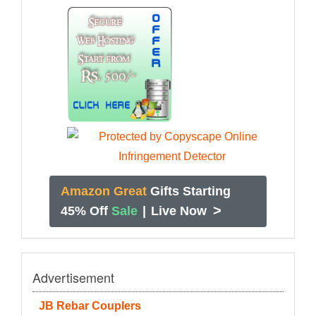
Amazon Great
Gifts Starting
>
45% Off
Sale
|
Live Now
Advertisement
JB Rebar Couplers