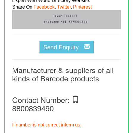
Expert Web World Directory Website.
Share On
Facebook
,
Twitter
,
Pinterest
Send Enquiry
Manufacturer & suppliers of all
kinds of Barcode products
Contact Number:
8800839490
If number is not correct inform us.