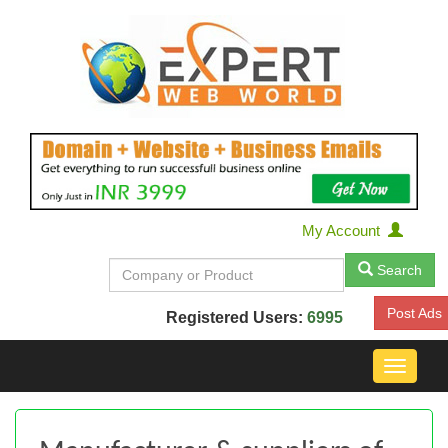
My Account
Search
Post Ads
Registered Users:
6995
Toggle
navigat