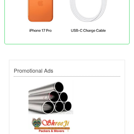
Promotional Ads