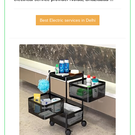
Best Electric services in Delhi