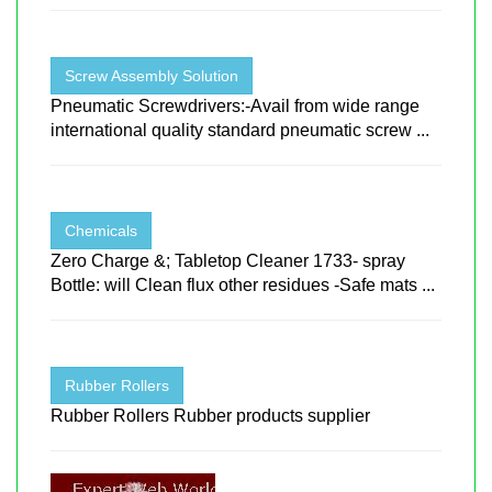
Screw Assembly Solution
Pneumatic Screwdrivers:-Avail from wide range
international quality standard pneumatic screw ...
Chemicals
Zero Charge &; Tabletop Cleaner 1733- spray
Bottle: will Clean flux other residues -Safe mats ...
Rubber Rollers
Rubber Rollers Rubber products supplier