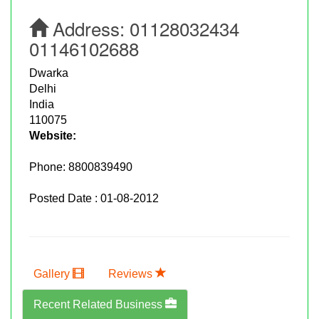
Address:
01128032434
01146102688
Dwarka
Delhi
India
110075
Website:
Phone:
8800839490
Posted Date : 01-08-2012
Gallery
Reviews
Recent Related Business