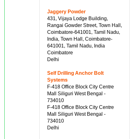
Jaggery Powder
431, Vijaya Lodge Building,
Rangai Gowder Street, Town Hall,
Coimbatore-641001, Tamil Nadu,
India, Town Hall, Coimbatore-
641001, Tamil Nadu, India
Coimbatore
Delhi
Self Drilling Anchor Bolt
Systems
F-418 Office Block City Centre
Mall Siliguri West Bengal -
734010
F-418 Office Block City Centre
Mall Siliguri West Bengal -
734010
Delhi