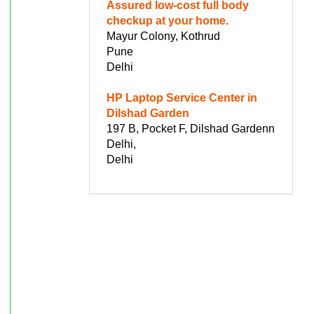
Assured low-cost full body
checkup at your home.
Mayur Colony, Kothrud
Pune
Delhi
HP Laptop Service Center in
Dilshad Garden
197 B, Pocket F, Dilshad Gardenn
Delhi,
Delhi