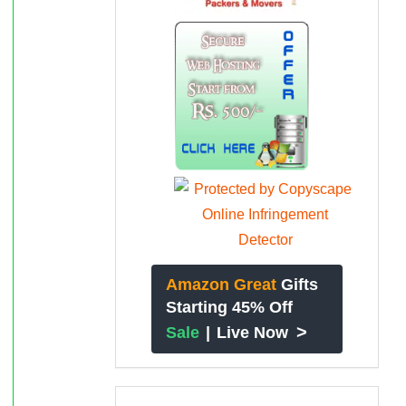
Amazon Great
Gifts
Starting 45% Off
>
Sale
|
Live Now