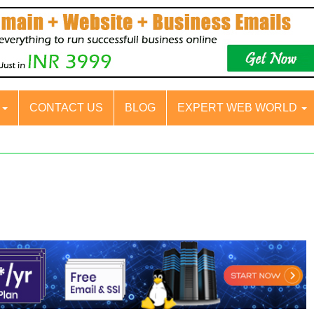
S
CONTACT US
BLOG
EXPERT WEB WORLD