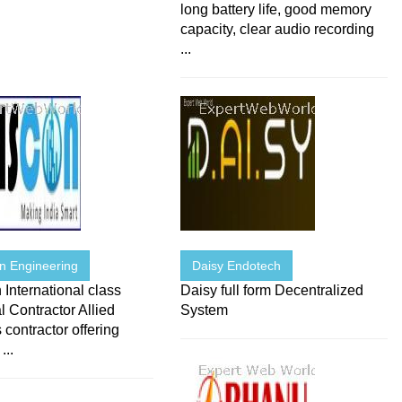
long battery life, good memory
capacity, clear audio recording
...
on Engineering
Daisy Endotech
 International class
Daisy full form Decentralized
al Contractor Allied
System
 contractor offering
...