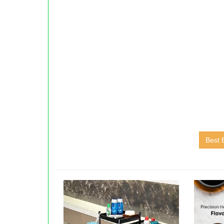
Best E