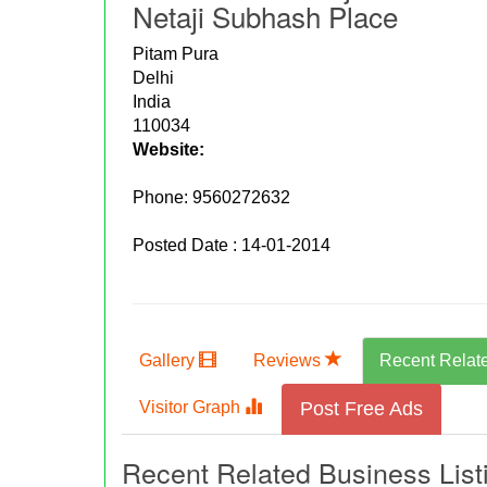
Netaji Subhash Place
Pitam Pura
Delhi
India
110034
Website:
Phone:
9560272632
Posted Date : 14-01-2014
Gallery
Reviews
Recent Relat
Visitor Graph
Post Free Ads
Recent Related Business List