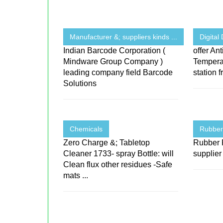
Manufacturer &; suppliers kinds ...
Digital
Indian Barcode Corporation (
offer Ant
Mindware Group Company )
Temperat
leading company field Barcode
station 
Solutions
Chemicals
Rubber
Zero Charge &; Tabletop
Rubber 
Cleaner 1733- spray Bottle: will
supplier
Clean flux other residues -Safe
mats ...