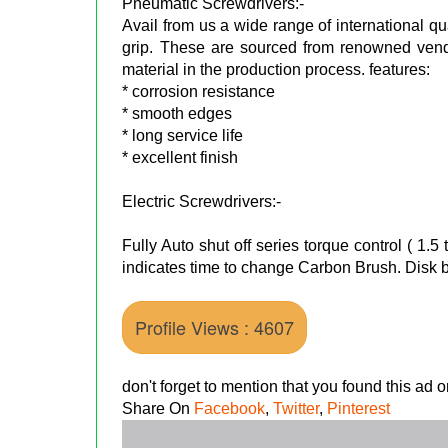
Pneumatic Screwdrivers:-
Avail from us a wide range of international q
grip. These are sourced from renowned ven
material in the production process. features:
* corrosion resistance
* smooth edges
* long service life
* excellent finish
Electric Screwdrivers:-
Fully Auto shut off series torque control ( 1
indicates time to change Carbon Brush. Disk br
Profile Views : 4607
don't forget to mention that you found this ad
Share On
Facebook
,
Twitter
,
Pinterest