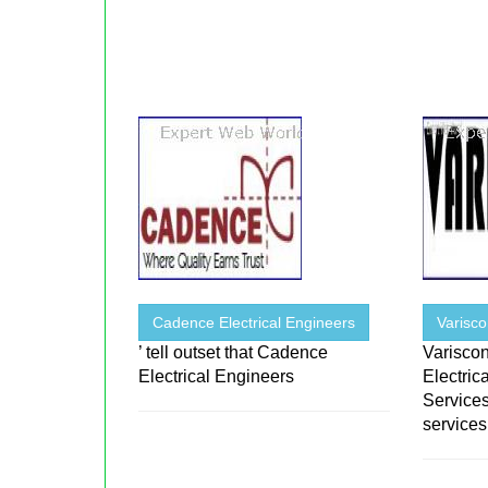
Cadence Electrical Engineers
Varisc
’ tell outset that Cadence
Variscon
Electrical Engineers
Electric
Services
services 