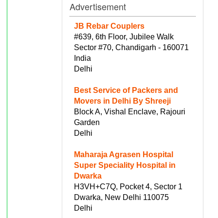
Advertisement
JB Rebar Couplers
#639, 6th Floor, Jubilee Walk
Sector #70, Chandigarh - 160071
India
Delhi
Best Service of Packers and
Movers in Delhi By Shreeji
Block A, Vishal Enclave, Rajouri
Garden
Delhi
Maharaja Agrasen Hospital
Super Speciality Hospital in
Dwarka
H3VH+C7Q, Pocket 4, Sector 1
Dwarka, New Delhi 110075
Delhi