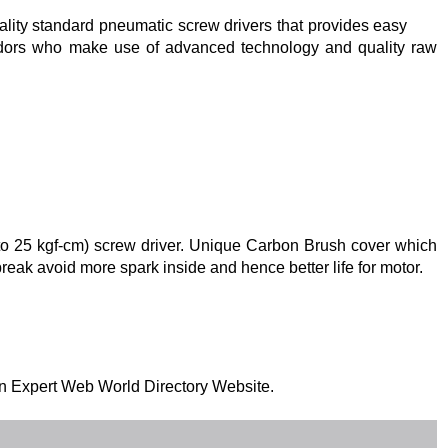
uality standard pneumatic screw drivers that provides easy
dors who make use of advanced technology and quality raw
.5 to 25 kgf-cm) screw driver. Unique Carbon Brush cover which
eak avoid more spark inside and hence better life for motor.
 on Expert Web World Directory Website.