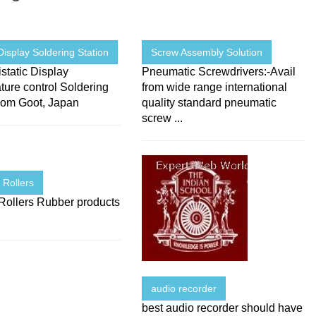
 Display Soldering Station
Screw Assembly Solution
istatic Display
Pneumatic Screwdrivers:-Avail
ure control Soldering
from wide range international
from Goot, Japan
quality standard pneumatic
screw ...
 Rollers
Rollers Rubber products
audio recorder
best audio recorder should have