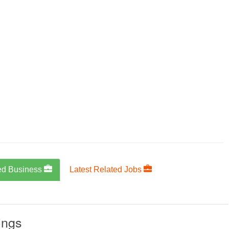
ed Business
Latest Related Jobs
ings