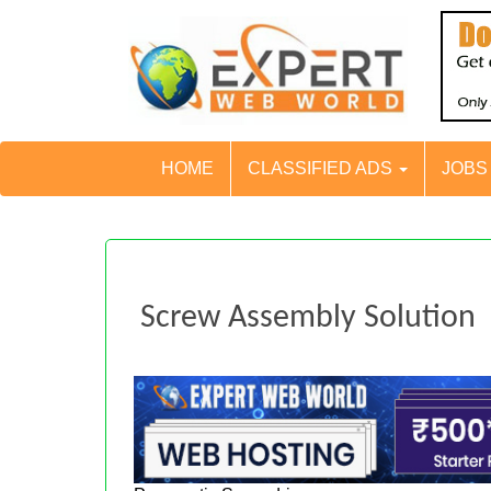
HOME
CLASSIFIED ADS
JOB
Screw Assembly Solution