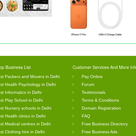
op Business List
Customer Services And More Inf
st Packers and Movers in Delhi
Pay Online
st Health Psychology in Delhi
Forum
st Informatics in Delhi
Testimonials
st Play School in Delhi
Terms & Conditions
st Nursery schools in Delhi
Domain Registration
st Health clinics in Delhi
FAQ
st Medical centres in Delhi
Free Business Directory
st Clothing hire in Delhi
Free Business Ads