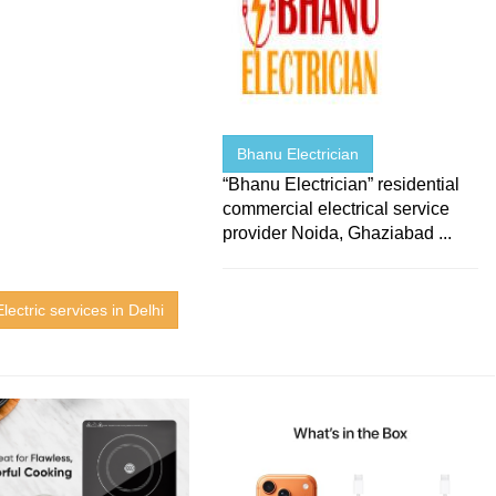
Bhanu Electrician
“Bhanu Electrician” residential
commercial electrical service
provider Noida, Ghaziabad ...
lectric services in Delhi