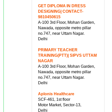
GET DIPLOMA IN DRESS
DESIGNING| CONTACT-
9810450615
A-100 3rd Floor, Mohan Garden,
Nawada, opposite metro pillar
no.747, near Uttam Nagar.
Delhi
PRIMARY TEACHER
TRAINING(PTT)| SIPVS UTTAM
NAGAR
A-100 3rd Floor, Mohan Garden,
Nawada, opposite metro pillar
no.747, near Uttam Nagar.
Delhi
Aplonis Healthcare
SCF-461, 1st floor
Motor Market, Sector-13,
Delhi