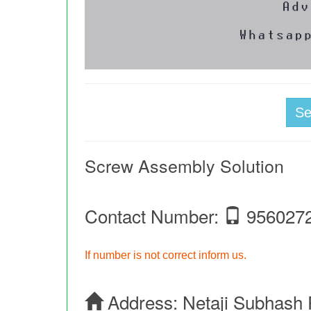
S
Screw Assembly Solution
Contact Number:
956027
If number is not correct inform us.
Address:
Netaji Subhash 