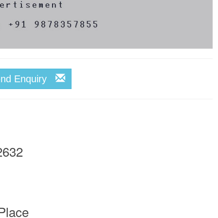
end Enquiry
2632
Place