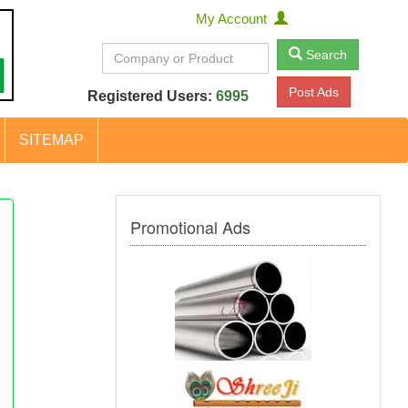
My Account
Search
Post Ads
Registered Users:
6995
SITEMAP
Promotional Ads