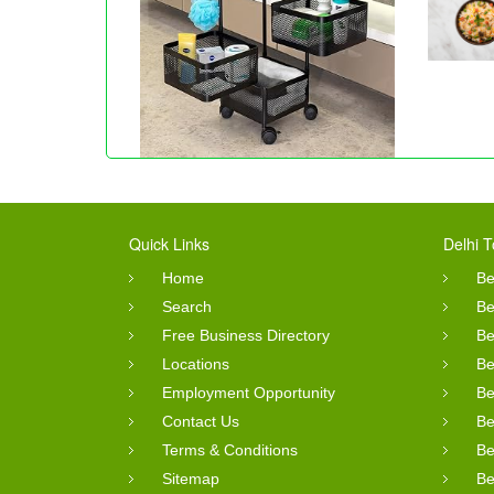
Quick Links
Delhi T
Home
Be
Search
Be
Free Business Directory
Be
Locations
Be
Employment Opportunity
Be
Contact Us
Be
Terms & Conditions
Be
Sitemap
Be