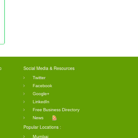
o
Social Media & Resources
Twitter
Facebook
Google+
LinkedIn
Free Business Directory
News
Popular Locations :
Mumbai