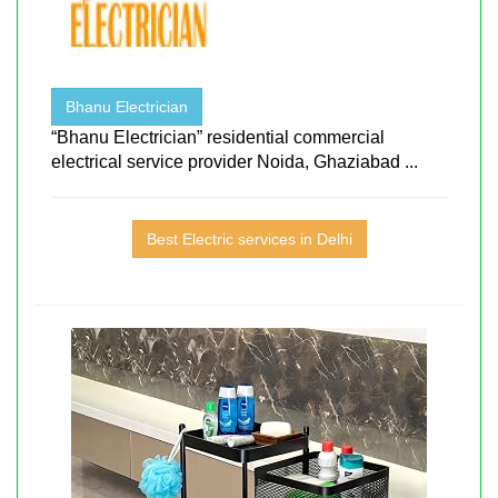
Bhanu Electrician
“Bhanu Electrician” residential commercial
electrical service provider Noida, Ghaziabad ...
Best Electric services in Delhi