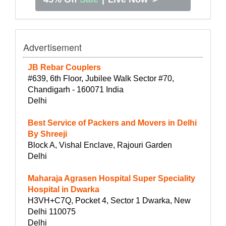
Advertisement
JB Rebar Couplers
#639, 6th Floor, Jubilee Walk Sector #70,
Chandigarh - 160071 India
Delhi
Best Service of Packers and Movers in Delhi
By Shreeji
Block A, Vishal Enclave, Rajouri Garden
Delhi
Maharaja Agrasen Hospital Super Speciality
Hospital in Dwarka
H3VH+C7Q, Pocket 4, Sector 1 Dwarka, New
Delhi 110075
Delhi