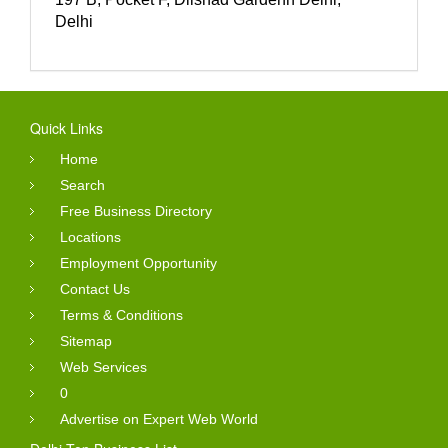
Delhi
Quick Links
Home
Search
Free Business Directory
Locations
Employment Opportunity
Contact Us
Terms & Conditions
Sitemap
Web Services
0
Advertise on Expert Web World