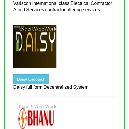
Variscon International class Electrical Contractor
Allied Services contractor offering services ...
Daisy Endotech
Daisy full form Decentralized System