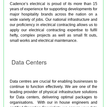
Cadence’s electrical is proud of its more than 15
years of experience for supporting developments for
major hospitality brands across the nation on a
wide variety of jobs. Our national infrastructure and
our proficiency in electrical contracting allows us to
apply our electrical contracting expertise to fulfil
hefty, complex projects as well as small fit outs,
small works and electrical maintenance.
Data Centers
Data centres are crucial for enabling businesses to
continue to function effectively. We are one of the
leading provider of physical infrastructure solutions
for Data centers, delivering optimal packages to
organisations. With our in house engineers and