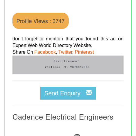
Profile Views : 3747
don't forget to mention that you found this ad on
Expert Web World Directory Website.
Share On
Facebook
,
Twitter
,
Pinterest
Send Enquiry
Cadence Electrical Engineers