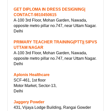
GET DIPLOMA IN DRESS DESIGNING|
CONTACT-9810450615
A-100 3rd Floor, Mohan Garden, Nawada,
opposite metro pillar no.747, near Uttam Nagar.
Delhi
PRIMARY TEACHER TRAINING(PTT)| SIPVS
UTTAM NAGAR
A-100 3rd Floor, Mohan Garden, Nawada,
opposite metro pillar no.747, near Uttam Nagar.
Delhi
Aplonis Healthcare
SCF-461, 1st floor
Motor Market, Sector-13,
Delhi
Jaggery Powder
431, Vijaya Lodge Building, Rangai Gowder