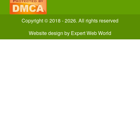
Copyright © 2018 - 2026. All rights reserved
Website design
by
Expert Web World