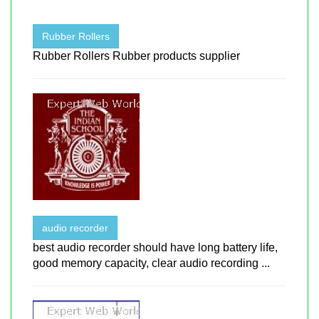
Rubber Rollers
Rubber Rollers Rubber products supplier
audio recorder
best audio recorder should have long battery life,
good memory capacity, clear audio recording ...