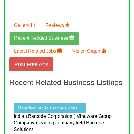
Gallery
Reviews
Recent Related Business
Latest Related Jobs
Visitor Graph
Post Free Ads
Recent Related Business Listings
Manufacturer &; suppliers kinds ...
Indian Barcode Corporation ( Mindware Group
Company ) leading company field Barcode
Solutions