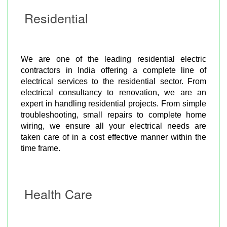
Residential
We are one of the leading residential electric
contractors in India offering a complete line of
electrical services to the residential sector. From
electrical consultancy to renovation, we are an
expert in handling residential projects. From simple
troubleshooting, small repairs to complete home
wiring, we ensure all your electrical needs are
taken care of in a cost effective manner within the
time frame.
Health Care