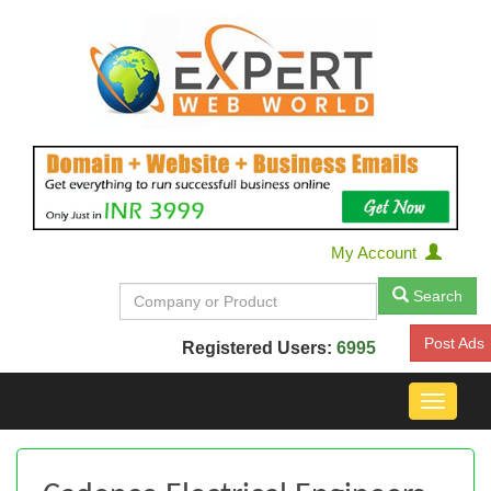
My Account
Search
Post Ads
Registered Users:
6995
Toggle
navigat