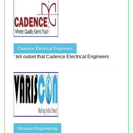
Cadence Electrical Engineers
’ tell outset that Cadence Electrical Engineers
Variscon Engineering