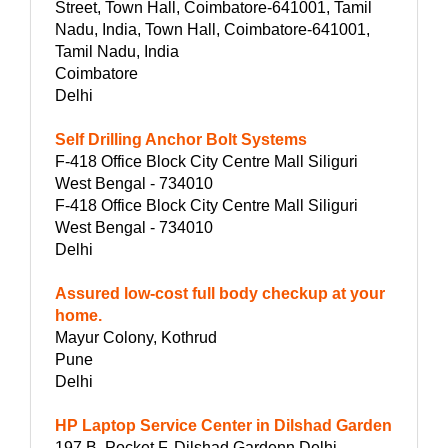
Street, Town Hall, Coimbatore-641001, Tamil
Nadu, India, Town Hall, Coimbatore-641001,
Tamil Nadu, India
Coimbatore
Delhi
Self Drilling Anchor Bolt Systems
F-418 Office Block City Centre Mall Siliguri
West Bengal - 734010
F-418 Office Block City Centre Mall Siliguri
West Bengal - 734010
Delhi
Assured low-cost full body checkup at your
home.
Mayur Colony, Kothrud
Pune
Delhi
HP Laptop Service Center in Dilshad Garden
197 B, Pocket F, Dilshad Gardenn Delhi,