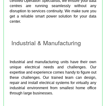
certified Operation Specialists, we ensure your data
centres are running seamlessly without any
disruption to services continuity. We make sure you
get a reliable smart power solution for your data
center.
Industrial & Manufacturing
Industrial and manufacturing units have their own
unique electrical needs and challenges. Our
expertise and experience comes handy to figure out
these challenges. Our trained team can design,
repair and install electrical systems for virtually any
industrial environment from smallest home office
through large businesses.