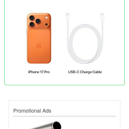
Promotional Ads