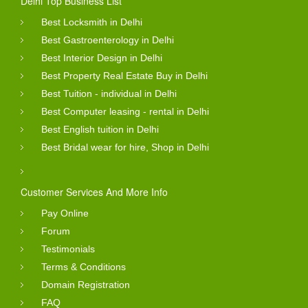
Delhi Top Business List
Best Locksmith in Delhi
Best Gastroenterology in Delhi
Best Interior Design in Delhi
Best Property Real Estate Buy in Delhi
Best Tuition - individual in Delhi
Best Computer leasing - rental in Delhi
Best English tuition in Delhi
Best Bridal wear for hire, Shop in Delhi
Customer Services And More Info
Pay Online
Forum
Testimonials
Terms & Conditions
Domain Registration
FAQ