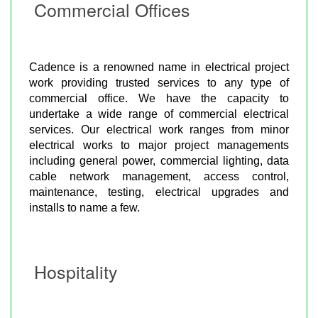
Commercial Offices
Cadence is a renowned name in electrical project
work providing trusted services to any type of
commercial office. We have the capacity to
undertake a wide range of commercial electrical
services. Our electrical work ranges from minor
electrical works to major project managements
including general power, commercial lighting, data
cable network management, access control,
maintenance, testing, electrical upgrades and
installs to name a few.
Hospitality