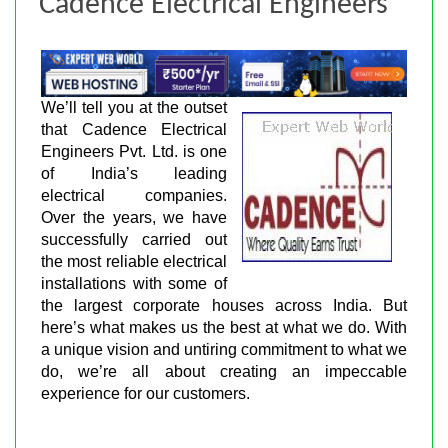
Cadence Electrical Engineers
We’ll tell you at the outset
that Cadence Electrical
Engineers Pvt. Ltd. is one
of India’s leading
electrical companies.
Over the years, we have
successfully carried out
the most reliable electrical
installations with some of
the largest corporate houses across India. But
here’s what makes us the best at what we do. With
a unique vision and untiring commitment to what we
do, we’re all about creating an impeccable
experience for our customers.