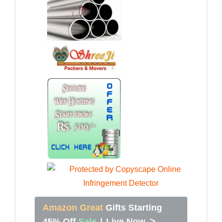
Amazon Great
Gifts Starting
>
45% Off
Sale
|
Live Now