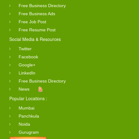
Free Business Directory
Free Business Ads
Free Job Post
Free Resume Post
Social Media & Resources
Twitter
Facebook
Google+
LinkedIn
Free Business Directory
News
Popular Locations :
Mumbai
Panchkula
Noida
Gurugram