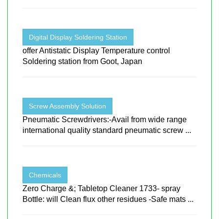
Digital Display Soldering Station
offer Antistatic Display Temperature control
Soldering station from Goot, Japan
Screw Assembly Solution
Pneumatic Screwdrivers:-Avail from wide range
international quality standard pneumatic screw ...
Chemicals
Zero Charge &; Tabletop Cleaner 1733- spray
Bottle: will Clean flux other residues -Safe mats ...