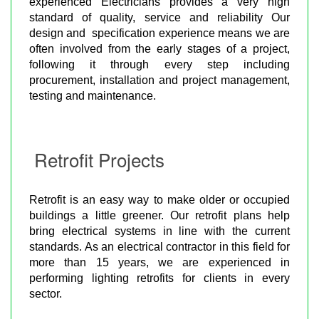
experienced Electricians provides a very high
standard of quality, service and reliability Our
design and specification experience means we are
often involved from the early stages of a project,
following it through every step including
procurement, installation and project management,
testing and maintenance.
Retrofit Projects
Retrofit is an easy way to make older or occupied
buildings a little greener. Our retrofit plans help
bring electrical systems in line with the current
standards. As an electrical contractor in this field for
more than 15 years, we are experienced in
performing lighting retrofits for clients in every
sector.