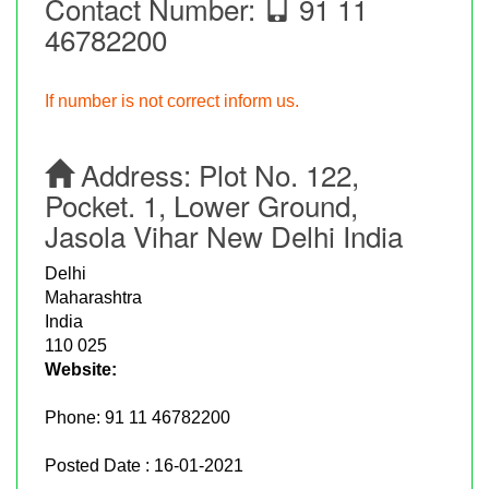
Contact Number:
91 11
46782200
If number is not correct inform us.
Address:
Plot No. 122,
Pocket. 1, Lower Ground,
Jasola Vihar New Delhi India
Delhi
Maharashtra
India
110 025
Website:
Phone:
91 11 46782200
Posted Date : 16-01-2021