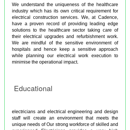
We understand the uniqueness of the healthcare
industry which has its own critical requirement for
electrical construction services. We, at Cadence,
have a proven record of providing leading edge
solutions to the healthcare sector taking care of
their electrical upgrades and refurbishment work.
We are mindful of the sensitive environment of
hospitals and hence keep a sensitive approach
while planning our electrical work execution to
minimise the operational impact.
Educational
electricians and electrical engineering and design
staff will create an environment that meets the
unique needs of Our strong workforce of skilled and