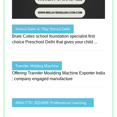
School Delhi &; Play School Delhi
Brats Cuties school foundation specialist first
choice Preschool Delhi that gives your child ...
Transfer Molding Machine
Offering Transfer Moulding Machine Exporter India
; company engaged manufacture
ANALYTIC SQUARE Professional Learning ...