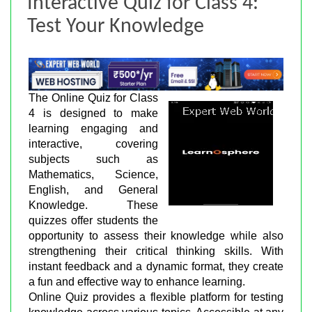
Interactive Quiz for Class 4:
Test Your Knowledge
The Online Quiz for Class
4 is designed to make
learning engaging and
interactive, covering
subjects such as
Mathematics, Science,
English, and General
Knowledge. These
quizzes offer students the
opportunity to assess their knowledge while also
strengthening their critical thinking skills. With
instant feedback and a dynamic format, they create
a fun and effective way to enhance learning.
Online Quiz provides a flexible platform for testing