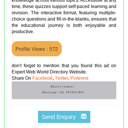
knowledge across various topics. Accessible at any
time, these quizzes support self-paced learning and
revision. The interactive format, featuring multiple-
choice questions and fill-in-the-blanks, ensures that
the educational journey is both enjoyable and
productive.
Profile Views : 572
don't forget to mention that you found this ad on
Expert Web World Directory Website.
Share On
Facebook
,
Twitter
,
Pinterest
Send Enquiry