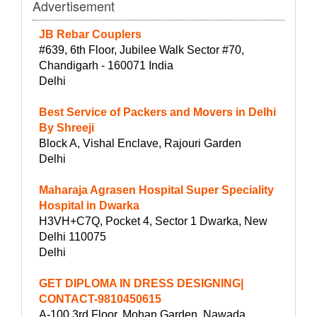
Advertisement
JB Rebar Couplers
#639, 6th Floor, Jubilee Walk Sector #70,
Chandigarh - 160071 India
Delhi
Best Service of Packers and Movers in Delhi
By Shreeji
Block A, Vishal Enclave, Rajouri Garden
Delhi
Maharaja Agrasen Hospital Super Speciality
Hospital in Dwarka
H3VH+C7Q, Pocket 4, Sector 1 Dwarka, New
Delhi 110075
Delhi
GET DIPLOMA IN DRESS DESIGNING|
CONTACT-9810450615
A-100 3rd Floor, Mohan Garden, Nawada,