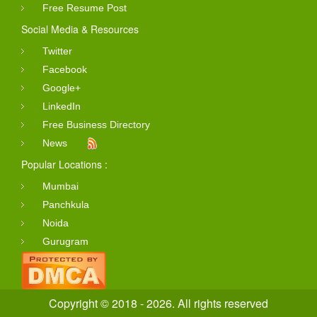
Free Resume Post
Social Media & Resources
Twitter
Facebook
Google+
LinkedIn
Free Business Directory
News
Popular Locations :
Mumbai
Panchkula
Noida
Gurugram
Copyright © 2018 - 2026. All rights reserved