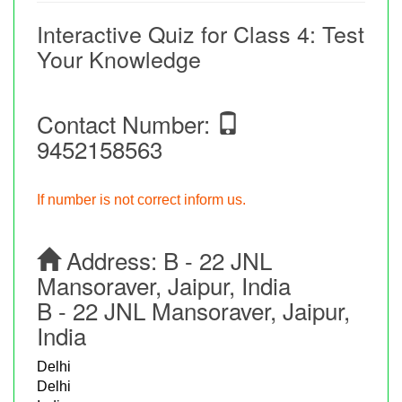
Interactive Quiz for Class 4: Test
Your Knowledge
Contact Number:
9452158563
If number is not correct inform us.
Address:
B - 22 JNL
Mansoraver, Jaipur, India
B - 22 JNL Mansoraver, Jaipur,
India
Delhi
Delhi