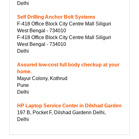
Delhi
Self Drilling Anchor Bolt Systems
F-418 Office Block City Centre Mall Siliguri
West Bengal - 734010
F-418 Office Block City Centre Mall Siliguri
West Bengal - 734010
Delhi
Assured low-cost full body checkup at your
home.
Mayur Colony, Kothrud
Pune
Delhi
HP Laptop Service Center in Dilshad Garden
197 B, Pocket F, Dilshad Gardenn Delhi,
Delhi