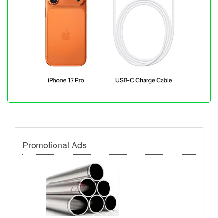
Promotional Ads