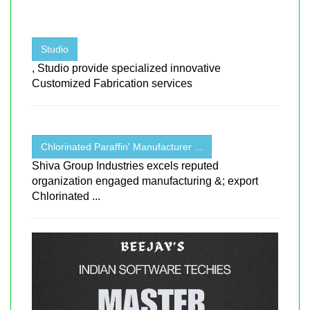
Studio
, Studio provide specialized innovative
Customized Fabrication services
Chlorinated Paraffin' Manufacturer ...
Shiva Group Industries excels reputed
organization engaged manufacturing &; export
Chlorinated ...