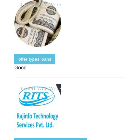
offer types loans
Good