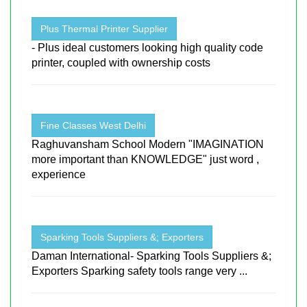
Plus Thermal Printer Supplier
- Plus ideal customers looking high quality code
printer, coupled with ownership costs
Fine Classes West Delhi
Raghuvansham School Modern "IMAGINATION
more important than KNOWLEDGE" just word ,
experience
Sparking Tools Suppliers &; Exporters
Daman International- Sparking Tools Suppliers &;
Exporters Sparking safety tools range very ...