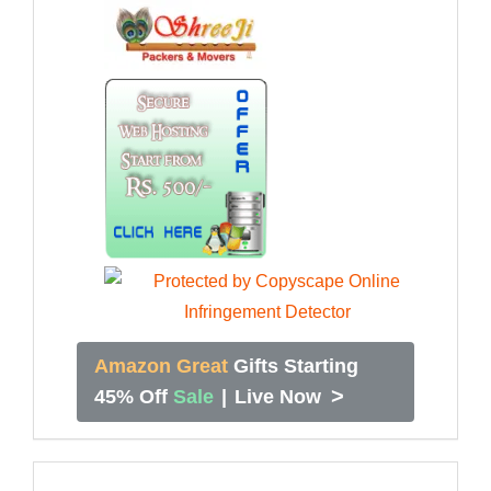
Amazon Great
Gifts Starting
>
45% Off
Sale
|
Live Now