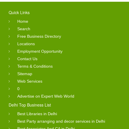
Quick Links
Home
Search
Free Business Directory
Locations
Employment Opportunity
Contact Us
Terms & Conditions
Sitemap
Web Services
0
Advertise on Expert Web World
Delhi Top Business List
Best Libraries in Delhi
Best Party arranging and decor services in Delhi
Best Associates And CA in Delhi