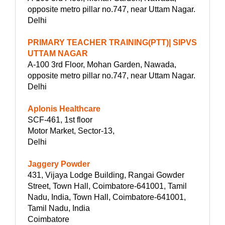
opposite metro pillar no.747, near Uttam Nagar.
Delhi
PRIMARY TEACHER TRAINING(PTT)| SIPVS
UTTAM NAGAR
A-100 3rd Floor, Mohan Garden, Nawada,
opposite metro pillar no.747, near Uttam Nagar.
Delhi
Aplonis Healthcare
SCF-461, 1st floor
Motor Market, Sector-13,
Delhi
Jaggery Powder
431, Vijaya Lodge Building, Rangai Gowder
Street, Town Hall, Coimbatore-641001, Tamil
Nadu, India, Town Hall, Coimbatore-641001,
Tamil Nadu, India
Coimbatore