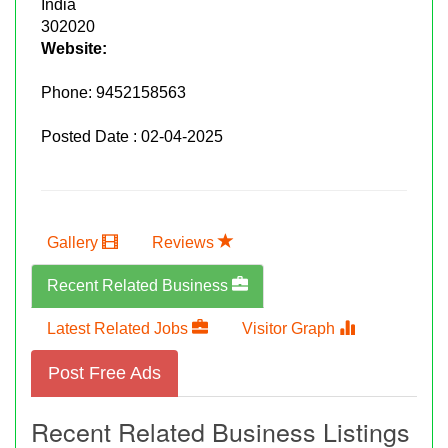
India
302020
Website:
Phone:
9452158563
Posted Date : 02-04-2025
Gallery
Reviews
Recent Related Business
Latest Related Jobs
Visitor Graph
Post Free Ads
Recent Related Business Listings