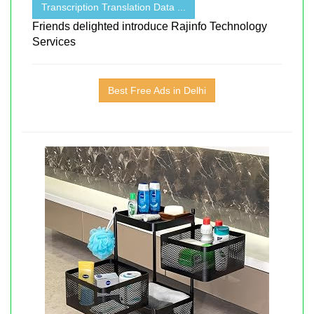
Transcription Translation Data ...
Friends delighted introduce Rajinfo Technology
Services
Best Free Ads in Delhi