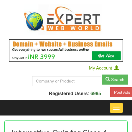
My Account
Search
Post Ads
Registered Users:
6995
Toggle
navigat