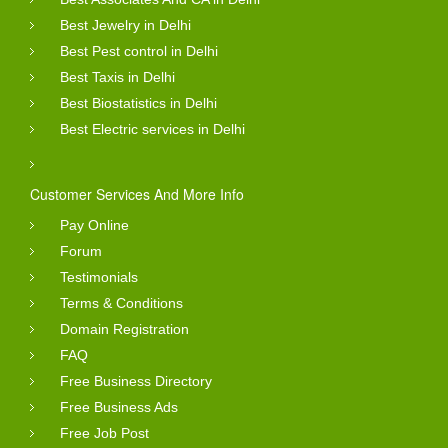
Best Jewelry in Delhi
Best Pest control in Delhi
Best Taxis in Delhi
Best Biostatistics in Delhi
Best Electric services in Delhi
Customer Services And More Info
Pay Online
Forum
Testimonials
Terms & Conditions
Domain Registration
FAQ
Free Business Directory
Free Business Ads
Free Job Post