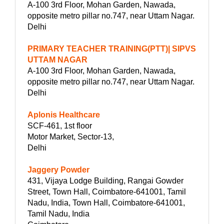
A-100 3rd Floor, Mohan Garden, Nawada,
opposite metro pillar no.747, near Uttam Nagar.
Delhi
PRIMARY TEACHER TRAINING(PTT)| SIPVS
UTTAM NAGAR
A-100 3rd Floor, Mohan Garden, Nawada,
opposite metro pillar no.747, near Uttam Nagar.
Delhi
Aplonis Healthcare
SCF-461, 1st floor
Motor Market, Sector-13,
Delhi
Jaggery Powder
431, Vijaya Lodge Building, Rangai Gowder
Street, Town Hall, Coimbatore-641001, Tamil
Nadu, India, Town Hall, Coimbatore-641001,
Tamil Nadu, India