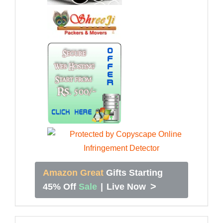
Amazon Great
Gifts Starting
>
45% Off
Sale
|
Live Now