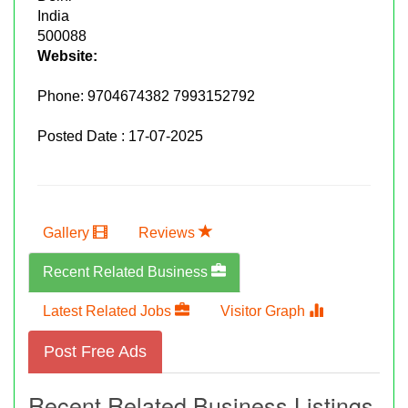
India
500088
Website:
Phone:
9704674382 7993152792
Posted Date : 17-07-2025
Gallery
Reviews
Recent Related Business
Latest Related Jobs
Visitor Graph
Post Free Ads
Recent Related Business Listings