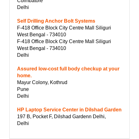
Coimbatore
Delhi
Self Drilling Anchor Bolt Systems
F-418 Office Block City Centre Mall Siliguri
West Bengal - 734010
F-418 Office Block City Centre Mall Siliguri
West Bengal - 734010
Delhi
Assured low-cost full body checkup at your
home.
Mayur Colony, Kothrud
Pune
Delhi
HP Laptop Service Center in Dilshad Garden
197 B, Pocket F, Dilshad Gardenn Delhi,
Delhi