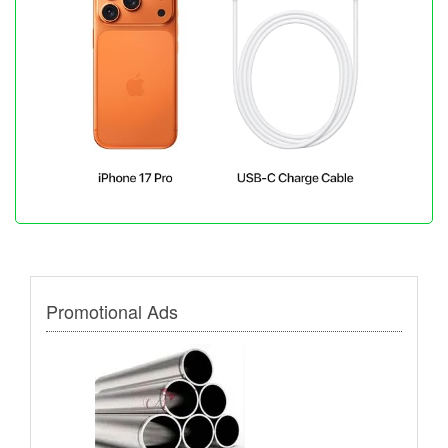
Promotional Ads