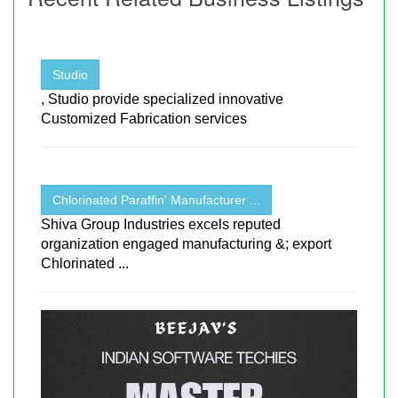
Studio
, Studio provide specialized innovative
Customized Fabrication services
Chlorinated Paraffin' Manufacturer ...
Shiva Group Industries excels reputed
organization engaged manufacturing &; export
Chlorinated ...