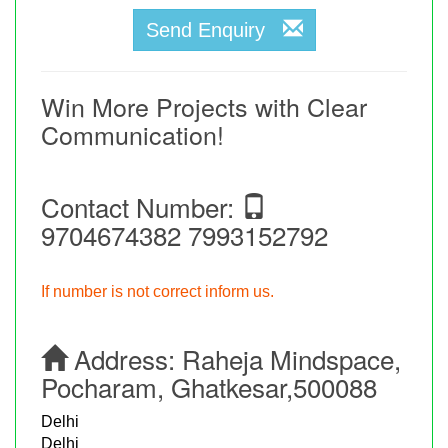
Send Enquiry
Win More Projects with Clear
Communication!
Contact Number:
9704674382 7993152792
If number is not correct inform us.
Address:
Raheja Mindspace,
Pocharam, Ghatkesar,500088
Delhi
Delhi