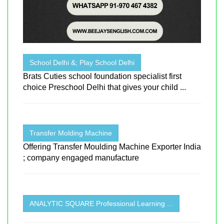
School Delhi &; Play School Delhi
Brats Cuties school foundation specialist first
choice Preschool Delhi that gives your child ...
Transfer Molding Machine
Offering Transfer Moulding Machine Exporter India
; company engaged manufacture
ANALYTIC SQUARE Professional Learning ...