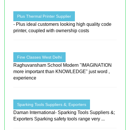
Plus Thermal Printer Supplier
- Plus ideal customers looking high quality code
printer, coupled with ownership costs
Fine Classes West Delhi
Raghuvansham School Modern "IMAGINATION
more important than KNOWLEDGE" just word ,
experience
Sparking Tools Suppliers &; Exporters
Daman International- Sparking Tools Suppliers &;
Exporters Sparking safety tools range very ...