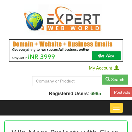
My Account
Search
Post Ads
Registered Users:
6995
Toggle
navigat