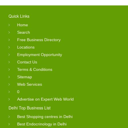
Quick Links
Home
Search
Free Business Directory
Locations
Employment Opportunity
Contact Us
Terms & Conditions
Sitemap
Web Services
0
Advertise on Expert Web World
Delhi Top Business List
Best Shopping centres in Delhi
Best Endocrinology in Delhi