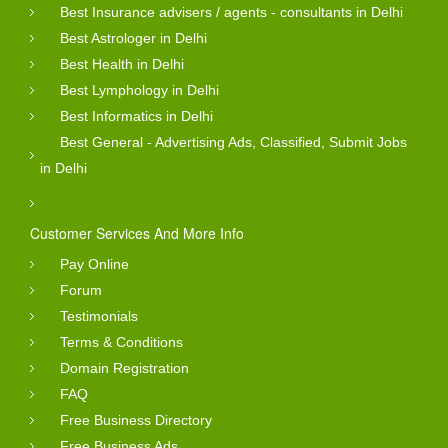
Best Insurance advisers / agents - consultants in Delhi
Best Astrologer in Delhi
Best Health in Delhi
Best Lymphology in Delhi
Best Informatics in Delhi
Best General - Advertising Ads, Classified, Submit Jobs
in Delhi
Customer Services And More Info
Pay Online
Forum
Testimonials
Terms & Conditions
Domain Registration
FAQ
Free Business Directory
Free Business Ads