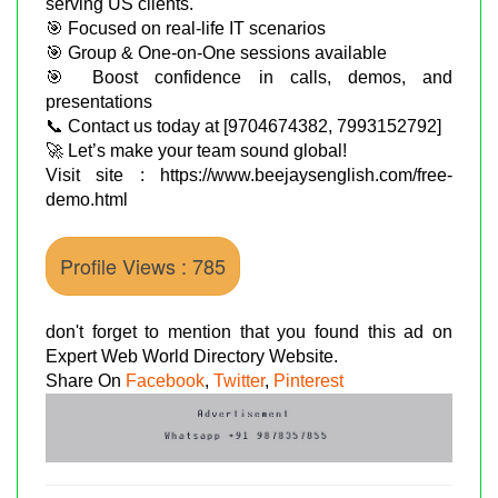
serving US clients.
🎯 Focused on real-life IT scenarios
🎯 Group & One-on-One sessions available
🎯 Boost confidence in calls, demos, and
presentations
📞 Contact us today at [9704674382, 7993152792]
🚀 Let’s make your team sound global!
Visit site : https://www.beejaysenglish.com/free-
demo.html
Profile Views : 785
don't forget to mention that you found this ad on
Expert Web World Directory Website.
Share On
Facebook
,
Twitter
,
Pinterest