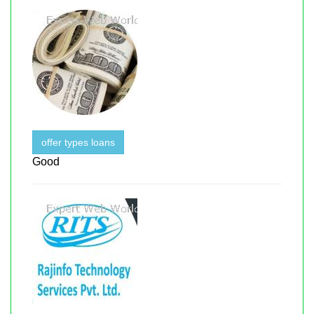
offer types loans
Good