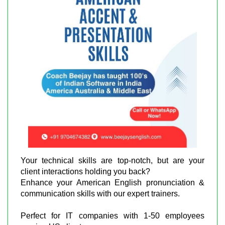
Your technical skills are top-notch, but are your
client interactions holding you back?
Enhance your American English pronunciation &
communication skills with our expert trainers.
Perfect for IT companies with 1-50 employees