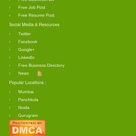
Free Job Post
Free Resume Post
Social Media & Resources
Twitter
Facebook
Google+
LinkedIn
Free Business Directory
News
Popular Locations :
Mumbai
Panchkula
Noida
Gurugram