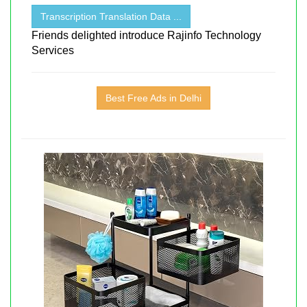
Transcription Translation Data ...
Friends delighted introduce Rajinfo Technology
Services
Best Free Ads in Delhi