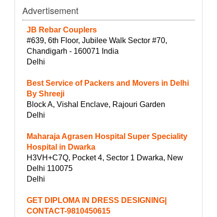
Advertisement
JB Rebar Couplers
#639, 6th Floor, Jubilee Walk Sector #70,
Chandigarh - 160071 India
Delhi
Best Service of Packers and Movers in Delhi
By Shreeji
Block A, Vishal Enclave, Rajouri Garden
Delhi
Maharaja Agrasen Hospital Super Speciality
Hospital in Dwarka
H3VH+C7Q, Pocket 4, Sector 1 Dwarka, New
Delhi 110075
Delhi
GET DIPLOMA IN DRESS DESIGNING|
CONTACT-9810450615