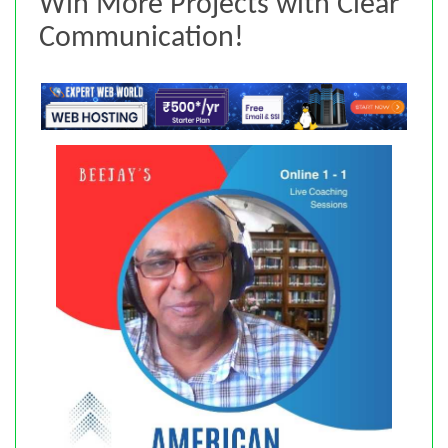
Win More Projects with Clear
Communication!