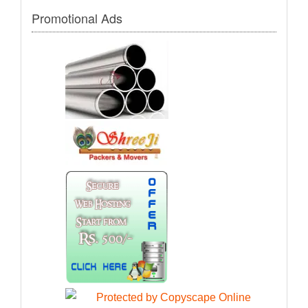
Promotional Ads