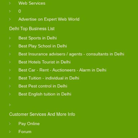
Web Services
0
Advertise on Expert Web World
Delhi Top Business List
Best Sports in Delhi
Best Play School in Delhi
Best Insurance advisers / agents - consultants in Delhi
Best Hotels Tourist in Delhi
Best Car - Rent - Auctioneers - Alarm in Delhi
Best Tuition - individual in Delhi
Best Pest control in Delhi
Best English tuition in Delhi
Customer Services And More Info
Pay Online
Forum