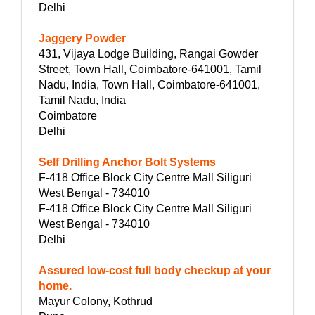
Delhi
Jaggery Powder
431, Vijaya Lodge Building, Rangai Gowder
Street, Town Hall, Coimbatore-641001, Tamil
Nadu, India, Town Hall, Coimbatore-641001,
Tamil Nadu, India
Coimbatore
Delhi
Self Drilling Anchor Bolt Systems
F-418 Office Block City Centre Mall Siliguri
West Bengal - 734010
F-418 Office Block City Centre Mall Siliguri
West Bengal - 734010
Delhi
Assured low-cost full body checkup at your
home.
Mayur Colony, Kothrud