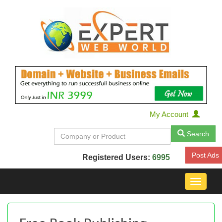
My Account
Search
Post Ads
Registered Users:
6995
Toggle
navigat