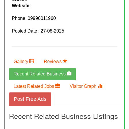
Website:
Phone:
09990011960
Posted Date : 27-08-2025
Gallery
Reviews
Recent Related Business
Latest Related Jobs
Visitor Graph
Post Free Ads
Recent Related Business Listings