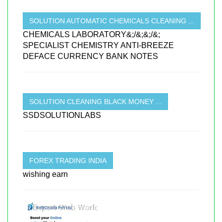
SOLUTION AUTOMATIC CHEMICALS CLEANING ...
CHEMICALS LABORATORY&;/&;&;/&;
SPECIALIST CHEMISTRY ANTI-BREEZE
DEFACE CURRENCY BANK NOTES
SOLUTION CLEANING BLACK MONEY ...
SSDSOLUTIONLABS
FOREX TRADING INDIA
wishing earn