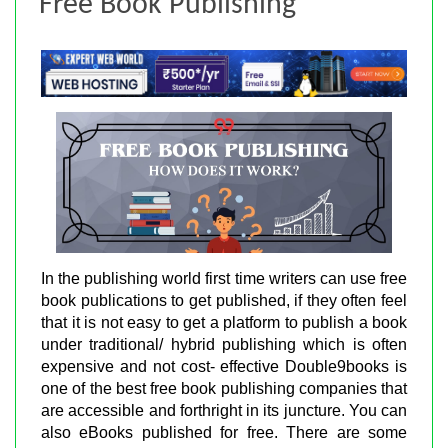
Free Book Publishing
In the publishing world first time writers can use free
book publications to get published, if they often feel
that it is not easy to get a platform to publish a book
under traditional/ hybrid publishing which is often
expensive and not cost- effective Double9books is
one of the best free book publishing companies that
are accessible and forthright in its juncture. You can
also eBooks published for free. There are some