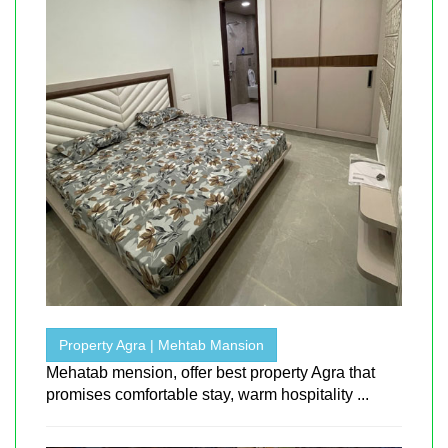
Property Agra | Mehtab Mansion
Mehatab mension, offer best property Agra that
promises comfortable stay, warm hospitality ...