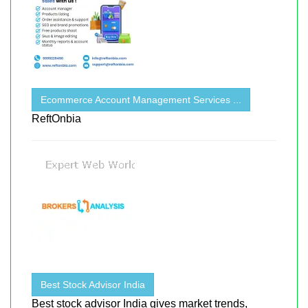
Ecommerce Account Management Services ...
ReftOnbia
Best Stock Advisor India
Best stock advisor India gives market trends,