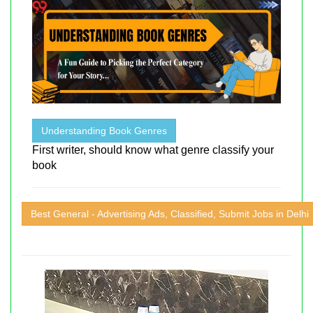
Understanding Book Genres
First writer, should know what genre classify your
book
Best General - Advertising Ads, Classified, Submit Jobs in Delhi