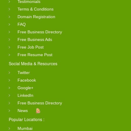
Testimonials
Terms & Conditions
Domain Registration
FAQ
Free Business Directory
Free Business Ads
Free Job Post
Free Resume Post
Social Media & Resources
Twitter
Facebook
Google+
LinkedIn
Free Business Directory
News
Popular Locations :
Mumbai