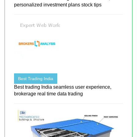
personalized investment plans stock tips
Best Trading India
Best trading India seamless user experience,
brokerage real time data trading