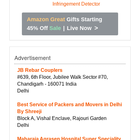
Amazon Great
Gifts Starting
>
45% Off
Sale
|
Live Now
Advertisement
JB Rebar Couplers
#639, 6th Floor, Jubilee Walk Sector #70,
Chandigarh - 160071 India
Delhi
Best Service of Packers and Movers in Delhi
By Shreeji
Block A, Vishal Enclave, Rajouri Garden
Delhi
Maharaja Agrasen Hospital Super Speciality