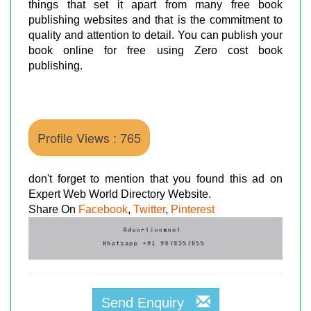
things that set it apart from many free book
publishing websites and that is the commitment to
quality and attention to detail. You can publish your
book online for free using Zero cost book
publishing.
Profile Views : 765
don't forget to mention that you found this ad on
Expert Web World Directory Website.
Share On
Facebook
,
Twitter
,
Pinterest
Send Enquiry