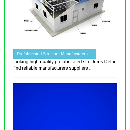
Prefabricated Structure Manufacturers ...
looking high-quality prefabricated structures Delhi,
find reliable manufacturers suppliers ...