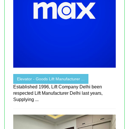
Elevator - Goods Lift Manufacturer ...
Established 1996, Lift Company Delhi been
respected Lift Manufacturer Delhi last years,
Supplying ...