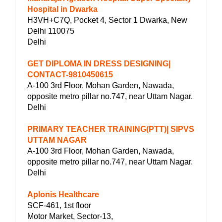
Hospital in Dwarka
H3VH+C7Q, Pocket 4, Sector 1 Dwarka, New
Delhi 110075
Delhi
GET DIPLOMA IN DRESS DESIGNING|
CONTACT-9810450615
A-100 3rd Floor, Mohan Garden, Nawada,
opposite metro pillar no.747, near Uttam Nagar.
Delhi
PRIMARY TEACHER TRAINING(PTT)| SIPVS
UTTAM NAGAR
A-100 3rd Floor, Mohan Garden, Nawada,
opposite metro pillar no.747, near Uttam Nagar.
Delhi
Aplonis Healthcare
SCF-461, 1st floor
Motor Market, Sector-13,