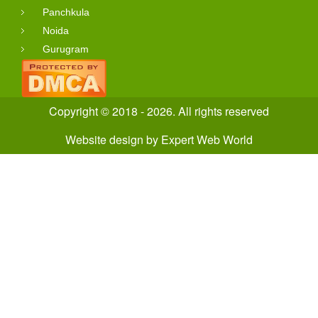
Panchkula
Noida
Gurugram
Copyright © 2018 - 2026. All rights reserved
Website design
by
Expert Web World