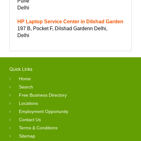
Pune
Delhi
HP Laptop Service Center in Dilshad Garden
197 B, Pocket F, Dilshad Gardenn Delhi,
Delhi
Quick Links
Home
Search
Free Business Directory
Locations
Employment Opportunity
Contact Us
Terms & Conditions
Sitemap