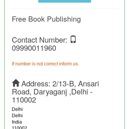
Free Book Publishing
Contact Number:
09990011960
If number is not correct inform us.
Address:
2/13-B, Ansari
Road, Daryaganj ,Delhi -
110002
Delhi
Delhi
India
110002