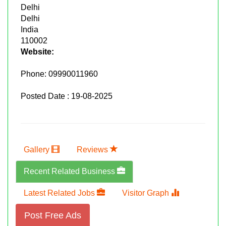
Delhi
Delhi
India
110002
Website:
Phone:
09990011960
Posted Date : 19-08-2025
Gallery
Reviews
Recent Related Business
Latest Related Jobs
Visitor Graph
Post Free Ads