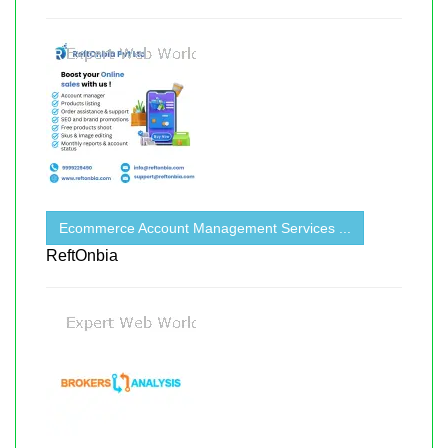
Ecommerce Account Management Services ...
ReftOnbia