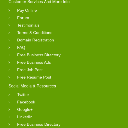
Customer Services And More Info
Pay Online
Forum
Testimonials
Terms & Conditions
Domain Registration
FAQ
Free Business Directory
Free Business Ads
Free Job Post
Free Resume Post
Social Media & Resources
Twitter
Facebook
Google+
LinkedIn
Free Business Directory