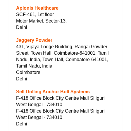
Aplonis Healthcare
SCF-461, 1st floor
Motor Market, Sector-13,
Delhi
Jaggery Powder
431, Vijaya Lodge Building, Rangai Gowder
Street, Town Hall, Coimbatore-641001, Tamil
Nadu, India, Town Hall, Coimbatore-641001,
Tamil Nadu, India
Coimbatore
Delhi
Self Drilling Anchor Bolt Systems
F-418 Office Block City Centre Mall Siliguri
West Bengal - 734010
F-418 Office Block City Centre Mall Siliguri
West Bengal - 734010
Delhi