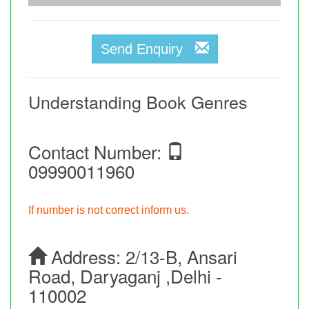
Send Enquiry
Understanding Book Genres
Contact Number:
09990011960
If number is not correct inform us.
Address:
2/13-B, Ansari
Road, Daryaganj ,Delhi -
110002