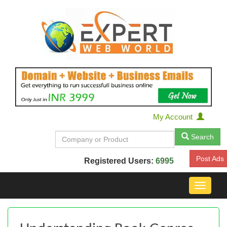
My Account
Search
Post Ads
Registered Users:
6995
Toggle
navigat