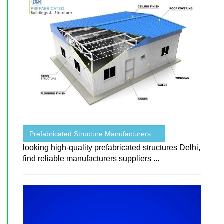
Prefabricated Structure Manufacturers ...
looking high-quality prefabricated structures Delhi,
find reliable manufacturers suppliers ...