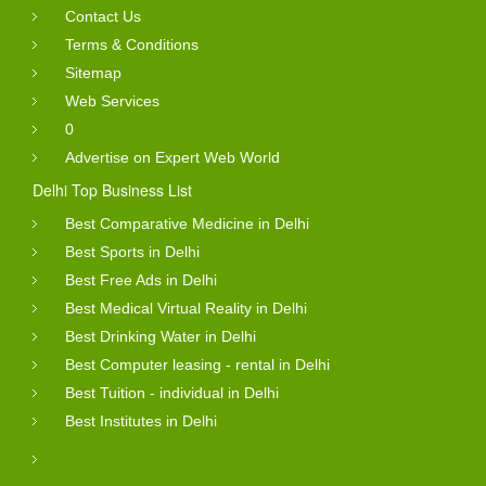
Contact Us
Terms & Conditions
Sitemap
Web Services
0
Advertise on Expert Web World
Delhi Top Business List
Best Comparative Medicine in Delhi
Best Sports in Delhi
Best Free Ads in Delhi
Best Medical Virtual Reality in Delhi
Best Drinking Water in Delhi
Best Computer leasing - rental in Delhi
Best Tuition - individual in Delhi
Best Institutes in Delhi