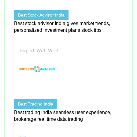
Best Stock Advisor India
Best stock advisor India gives market trends,
personalized investment plans stock tips
Best Trading India
Best trading India seamless user experience,
brokerage real time data trading