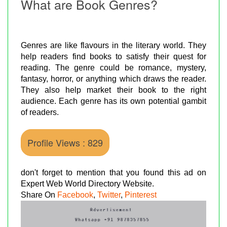
What are Book Genres?
Genres are like flavours in the literary world. They
help readers find books to satisfy their quest for
reading. The genre could be romance, mystery,
fantasy, horror, or anything which draws the reader.
They also help market their book to the right
audience. Each genre has its own potential gambit
of readers.
Profile Views : 829
don't forget to mention that you found this ad on
Expert Web World Directory Website.
Share On
Facebook
,
Twitter
,
Pinterest