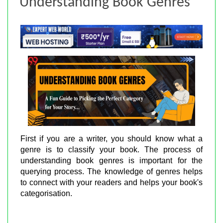
Understanding Book Genres
First if you are a writer, you should know what a
genre is to classify your book. The process of
understanding book genres is important for the
querying process. The knowledge of genres helps
to connect with your readers and helps your book's
categorisation.