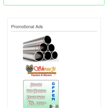
Promotional Ads