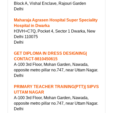
Block A, Vishal Enclave, Rajouri Garden
Delhi
Maharaja Agrasen Hospital Super Speciality
Hospital in Dwarka
H3VH+C7Q, Pocket 4, Sector 1 Dwarka, New
Delhi 110075
Delhi
GET DIPLOMA IN DRESS DESIGNING|
CONTACT-9810450615
A-100 3rd Floor, Mohan Garden, Nawada,
opposite metro pillar no.747, near Uttam Nagar.
Delhi
PRIMARY TEACHER TRAINING(PTT)| SIPVS
UTTAM NAGAR
A-100 3rd Floor, Mohan Garden, Nawada,
opposite metro pillar no.747, near Uttam Nagar.
Delhi