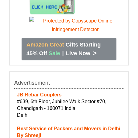
Amazon Great
Gifts Starting
>
45% Off
Sale
|
Live Now
Advertisement
JB Rebar Couplers
#639, 6th Floor, Jubilee Walk Sector #70,
Chandigarh - 160071 India
Delhi
Best Service of Packers and Movers in Delhi
By Shreeji