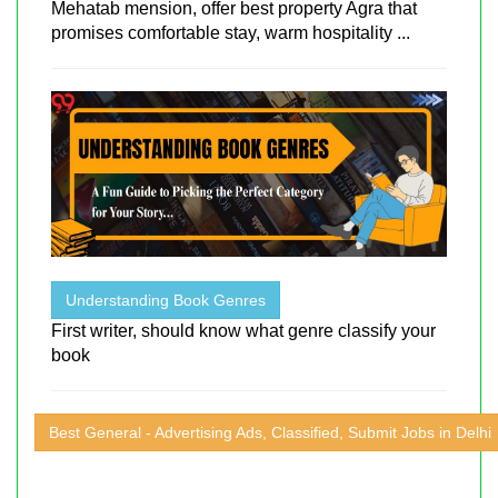
Mehatab mension, offer best property Agra that
promises comfortable stay, warm hospitality ...
Understanding Book Genres
First writer, should know what genre classify your
book
Best General - Advertising Ads, Classified, Submit Jobs in Delhi