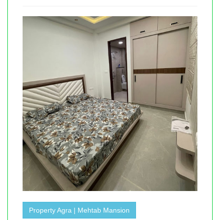
Property Agra | Mehtab Mansion