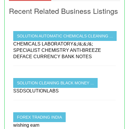
Recent Related Business Listings
SOLUTION AUTOMATIC CHEMICALS CLEANING ...
CHEMICALS LABORATORY&;/&;&;/&;
SPECIALIST CHEMISTRY ANTI-BREEZE
DEFACE CURRENCY BANK NOTES
SOLUTION CLEANING BLACK MONEY ...
SSDSOLUTIONLABS
FOREX TRADING INDIA
wishing earn