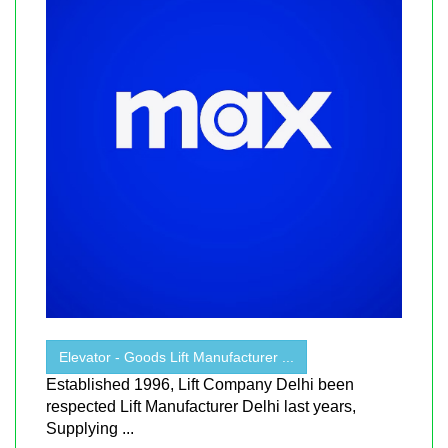
Elevator - Goods Lift Manufacturer ...
Established 1996, Lift Company Delhi been
respected Lift Manufacturer Delhi last years,
Supplying ...