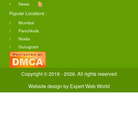
News
Popular Locations :
Mumbai
Panchkula
Noida
Gurugram
Copyright © 2018 - 2026. All rights reserved
Website design
by
Expert Web World