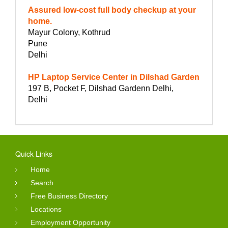
Assured low-cost full body checkup at your
home.
Mayur Colony, Kothrud
Pune
Delhi
HP Laptop Service Center in Dilshad Garden
197 B, Pocket F, Dilshad Gardenn Delhi,
Delhi
Quick Links
Home
Search
Free Business Directory
Locations
Employment Opportunity